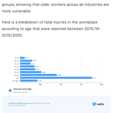
According to HSE’s full report,
‘Workplace Fatal Injuries 
Great Britain, 2020’
, the construction industry has the
highest number of fatal injuries. However, agriculture,