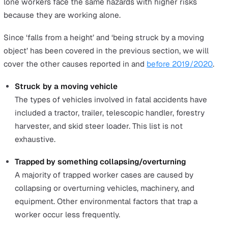
groups, showing that older workers across all industrie
more vulnerable.
Here is a breakdown of fatal injuries in the workplace
according to age that were reported between 2015/16-
2019/2020.