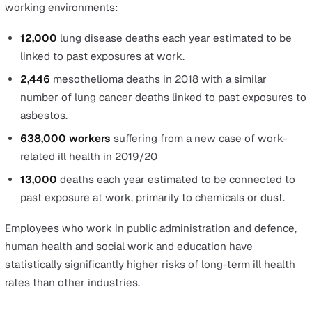
Exposure to fire, an explosion, or a harmful subst
Employers are responsible to regularly review a fire r
assessment of their premises or workplace. The
additional risks of explosion or exposure to harmful
substances are higher for special workplaces such a
confined spaces, mining, and offshore locations.
Drowning or asphyxiation
The risks of drowning or asphyxiation are higher for
employees working in confined spaces such as grain
stores or effluent tanks or a restricted space where 
atmosphere is hazardous. It’s important to take note 
it’s not just water that can cause asphyxiation.
Contaminants such as dust, grain or other hazardous
gasses can also lead to asphyxiation.