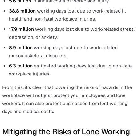
standing).
0.8 million
work-related stress, depression or anxie
cases (new or longstanding).
0.5 million
work-related musculoskeletal disorder c
(new or longstanding).
These estimates are based on self-reports from the La
Force Survey from people who worked in the last 12 mo
Additionally, HSE reports fatalities from disease linked t
working environments:
12,000
lung disease deaths each year estimated to
linked to past exposures at work.
2,446
mesothelioma deaths in 2018 with a similar