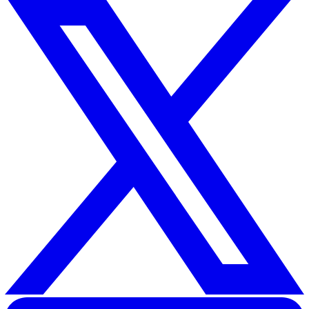
working risk assessment
and then creating a custom ri
mitigation plan.
Here are some general best practices that you can inclu
your risk mitigation plan to minimise the most common
hazards of lone working:
Provide proper safety equipment.
Ensure the equipment to work from height is safe a
secure.
Mitigate or remove the hazards that can cause slips, t
and falls.
Provide lone workers with sufficient training on how
conduct their duties
Where possible, avoid assigning lone workers for ma