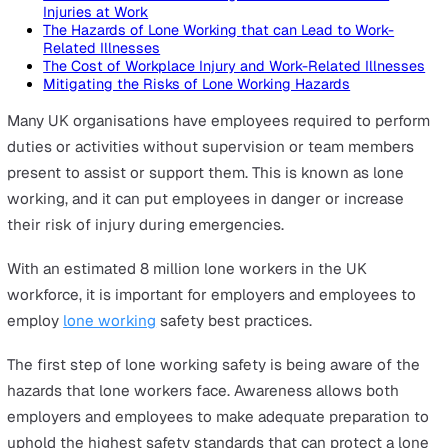
On this page
The Hazards of Lone Working that can Lead to Non-Fa
Injuries at Work
The Hazards of Lone Working that can Lead to Fatal
Injuries at Work
The Hazards of Lone Working that can Lead to Work-
Related Illnesses
The Cost of Workplace Injury and Work-Related Illne
Mitigating the Risks of Lone Working Hazards