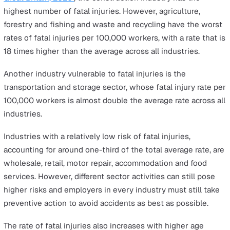
Lead to Fatal Injuries at Work
According to HSE latest
provisional 2019/2020
report:
111 workers
in Great Britain were killed in 2019/20
(
RIDDOR
).
92 members of the public
were killed due to work-
related activities in 2019/20.
The top three industries most vulnerable to fatal injurie
work are construction, agriculture, forestry and fishing,
manufacturing. The following chart gives a full breakdo
the
fatal injuries at work according to industry
.