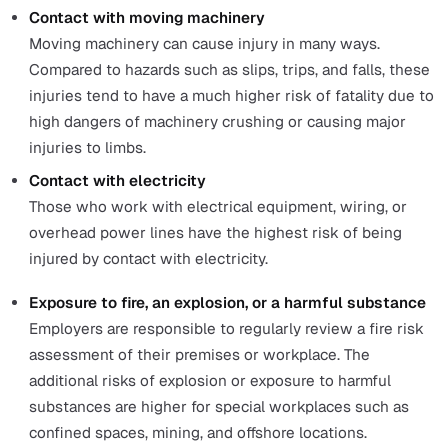
The causes behind the
fatal accidents at work reported 
2019/2020
are: