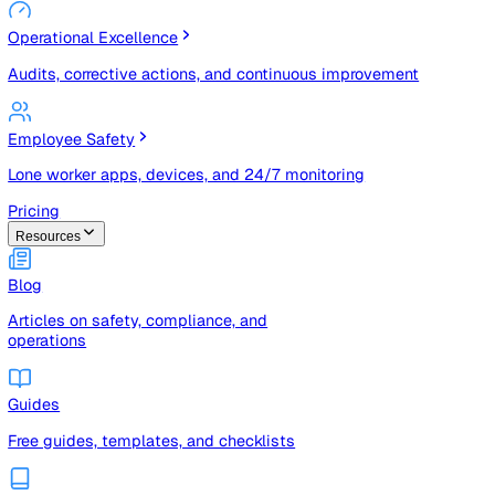
Risk Management & Compliance (GRC)
Risk registers, audits, document control, and compliance
tracking
Operational Excellence
Audits, corrective actions, and continuous improvement
Employee Safety
Lone worker apps, devices, and 24/7 monitoring
Pricing
Resources
Blog
Articles on safety, compliance, and
operations