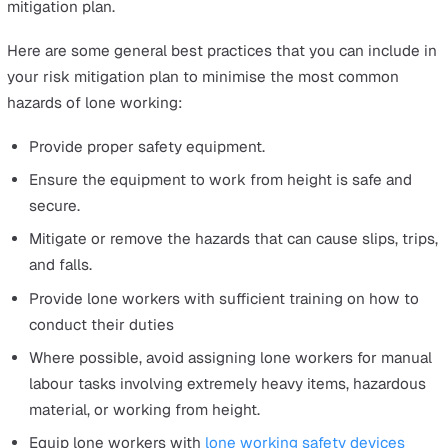
Workplace injuries and work-related illnesses take a tol
all parties; the employer, the employee, and the govern
Here’s a glimpse at what accidents, injuries, and illness
have cost the UK, according to
HSE’s summary statistics
Great Britain 2020 report
.
25%
of non-fatal injuries resulted in more than seve
days of absence at work.
10.6 billion
in annual costs of new work-related ill h
cases, excluding long latency illness such as cancer.
16.2 billion
in annual costs of work-related injury an
new cases of ill health, excluding long-latency illnes
such as cancer
5.6 billion
in annual costs of workplace injury.
38.8 million
working days lost due to work-related il