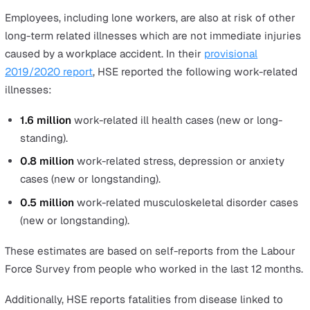
Trapped by something collapsing/overturning
A majority of trapped worker cases are caused by
collapsing or overturning vehicles, machinery, and
equipment. Other environmental factors that trap a
worker occur less frequently.
Contact with moving machinery
Moving machinery can cause injury in many ways.
Compared to hazards such as slips, trips, and falls, t
injuries tend to have a much higher risk of fatality d
high dangers of machinery crushing or causing majo
injuries to limbs.
Contact with electricity
Those who work with electrical equipment, wiring, o
overhead power lines have the highest risk of being
injured by contact with electricity.