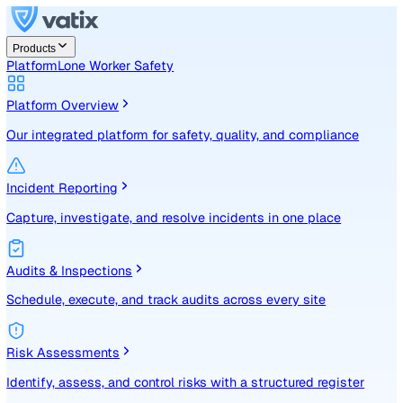
Products
Platform
Lone Worker Safety
Platform Overview
Our integrated platform for safety, quality, and compliance
Incident Reporting
Capture, investigate, and resolve incidents in one place
Audits & Inspections
Schedule, execute, and track audits across every site
Risk Assessments