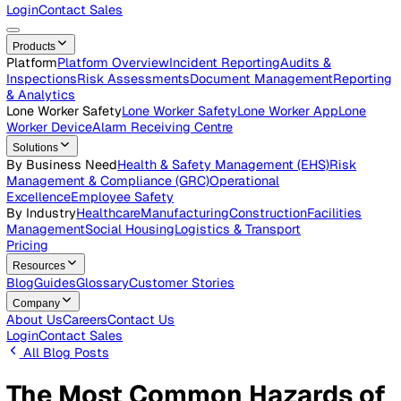
Careers
Open roles across the Vatix team
Contact Us
Get in touch with our team
Login
Contact Sales
Products
Platform
Platform Overview
Incident Reporting
Audits &
Inspections
Risk Assessments
Document Management
Repo
& Analytics
Lone Worker Safety
Lone Worker Safety
Lone Worker App
Lon
Worker Device
Alarm Receiving Centre
Solutions
By Business Need
Health & Safety Management (EHS)
Risk
Management & Compliance (GRC)
Operational
Excellence
Employee Safety