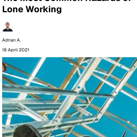
By Industry
Healthcare
Manufacturing
Construction
Facilitie
Management
Social Housing
Logistics & Transport
Pricing
Resources
Blog
Guides
Glossary
Customer Stories
Company
About Us
Careers
Contact Us
Login
Contact Sales
All Blog Posts
The Most Common Hazards 
Lone Working
Adrian A.
16 April 2021