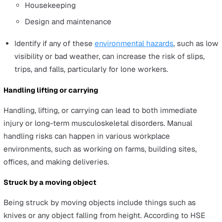
Slips, trips, or falls on the same level
Slip, trip, or falls are the most common types of acciden
yet are often simple and cost-effective to prevent if you
identify and mitigate the hazards properly. Since so man
factors can cause a slip, trip, or fall, it can be tricky to id
all possible hazards. The following guideline can help yo
Identify the hazards according to the six factors of t
Slip Potential Model:
Contamination
Cleaning
People
Flooring
Environment