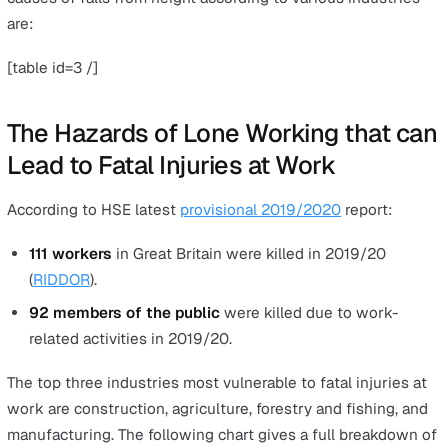
or sharp objects. For example, always sheathing kni
for storage.
Provide designated routes for equipment to move it
such as racks, trolleys, and pallet trucks.
Ensure these designated routes have good visibility f
working hours.
Acts of violence
The HSE defines acts of violence as ‘any incident in whi
person is abused, threatened or assaulted in circumsta
relating to their work. Lone workers who are most at ris
acts of violence are those who are engaged in:
giving a service
caring