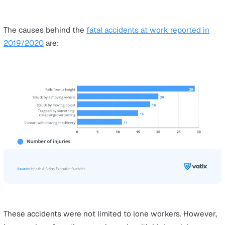
forestry and fishing and waste and recycling have the 
rates of fatal injuries per 100,000 workers, with a rate t
18 times higher than the average across all industries.
Another industry vulnerable to fatal injuries is the
transportation and storage sector, whose fatal injury ra
100,000 workers is almost double the average rate acros
industries.
Industries with a relatively low risk of fatal injuries,
accounting for around one-third of the total average rate
wholesale, retail, motor repair, accommodation and food
services. However, different sector activities can still p
higher risks and employers in every industry must still 
preventive action to avoid accidents as best as possible
The rate of fatal injuries also increases with higher age