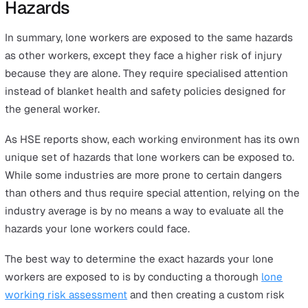
number of lung cancer deaths linked to past exposur
asbestos.
638,000 workers
suffering from a new case of wor
related ill health in 2019/20
13,000
deaths each year estimated to be connected
past exposure at work, primarily to chemicals or dust
Employees who work in public administration and defe
human health and social work and education have
statistically significantly higher risks of long-term ill he
rates than other industries.
The Cost of Workplace Injury and
Work-Related Illnesses