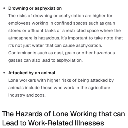
These accidents were not limited to lone workers. Howe
lone workers face the same hazards with higher risks
because they are working alone.
Since ‘falls from a height’ and ‘being struck by a moving
object’ has been covered in the previous section, we wil
cover the other causes reported in and
before 2019/20
Struck by a moving vehicle
The types of vehicles involved in fatal accidents hav
included a tractor, trailer, telescopic handler, forestry
harvester, and skid steer loader. This list is not
exhaustive.