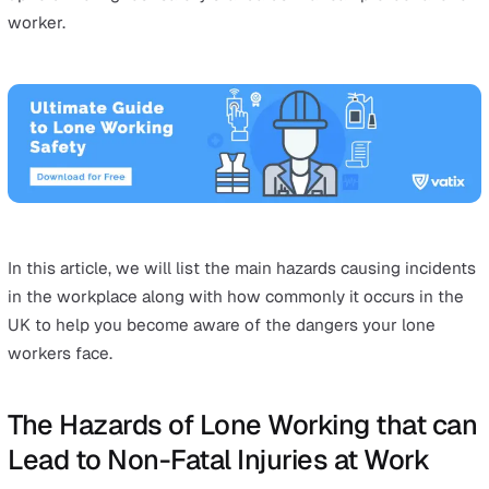
Many UK organisations have employees required to per
duties or activities without supervision or team membe
present to assist or support them. This is known as lon
working, and it can put employees in danger or increas
their risk of injury during emergencies.
With an estimated 8 million lone workers in the UK
workforce, it is important for employers and employees 
employ
lone working
safety best practices.
The first step of lone working safety is being aware of 
hazards that lone workers face. Awareness allows both
employers and employees to make adequate preparatio
uphold the highest safety standards that can protect a 
worker.