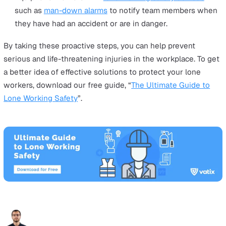
health and non-fatal workplace injuries.
17.9 million
working days lost due to work-related st
depression, or anxiety.
8.9 million
working days lost due to work-related
musculoskeletal disorders.
6.3 million
estimated working days lost due to non-f
workplace injuries.
From this, it’s clear that lowering the risks of hazards in
workplace will not just protect your employees and lon
workers. It can also protect businesses from lost worki
days and medical costs.
Mitigating the Risks of Lone Worki