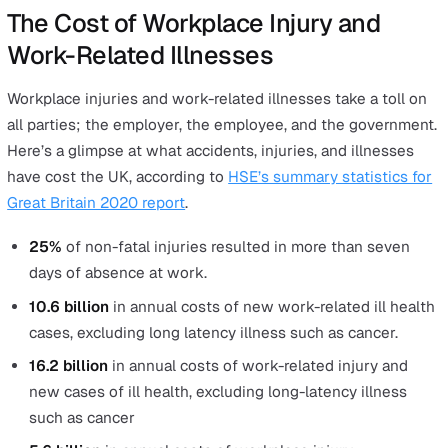
Attacked by an animal
Lone workers with higher risks of being attacked by
animals include those who work in the agriculture
industry and zoos.
The Hazards of Lone Working that 
Lead to Work-Related Illnesses
Employees, including lone workers, are also at risk of o
long-term related illnesses which are not immediate inj
caused by a workplace accident. In their
provisional
2019/2020 report
, HSE reported the following work-rel
illnesses:
1.6 million
work-related ill health cases (new or long