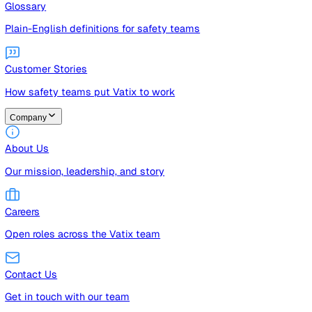
Guides
Free guides, templates, and checklists
Glossary
Plain-English definitions for safety teams
Customer Stories
How safety teams put Vatix to work
Company
About Us
Our mission, leadership, and story