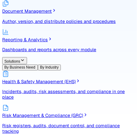
Identify, assess, and control risks with a structured registe
Document Management
Author, version, and distribute policies and procedures
Reporting & Analytics
Dashboards and reports across every module
Solutions
By Business Need
By Industry
Health & Safety Management (EHS)
Incidents, audits, risk assessments, and compliance in one
place