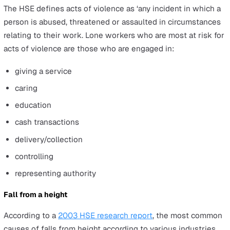
handling risks can happen in various workplace
environments, such as working on farms, building sites,
offices, and making deliveries.
Struck by a moving object
Being struck by moving objects include things such as
knives or any object falling from height. According to H
reports, around 700 cases of being struck by moving ob
are reported every year in the UK, of which around 100
cause major injuries.
Best practices to reduce the risks
:
Ensure your storage shelving is stable and secured f
events such as earthquakes.
Provide proper storage and policies for storing hand