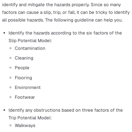
Lone workers face these same hazards. However, the ri
of injury are higher for them because there isn’t a supe
or team member around to assist or even know they are
danger. This makes it even more important to understan
hazards in more detail so you can take measures to mit
the risks and keep your lone workers as safe as possibl