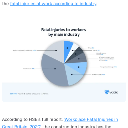
education
cash transactions
delivery/collection
controlling
representing authority
Fall from a height
According to a
2003 HSE research report
, the most co
causes of falls from height according to various industr
are:
[table id=3 /]
The Hazards of Lone Working that 