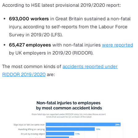
In this article, we will list the main hazards causing inci
in the workplace along with how commonly it occurs in 
UK to help you become aware of the dangers your lone
workers face.
The Hazards of Lone Working that 
Lead to Non-Fatal Injuries at Work