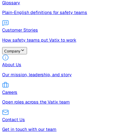
Guides
Free guides, templates, and checklists
Glossary
Plain-English definitions for safety teams
Customer Stories
How safety teams put Vatix to work
Company
About Us
Our mission, leadership, and story