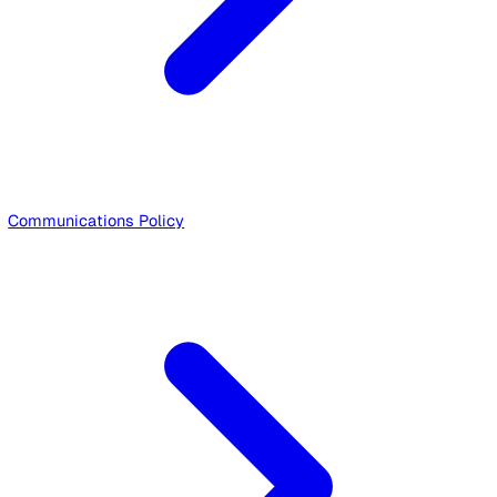
Privacy Policy