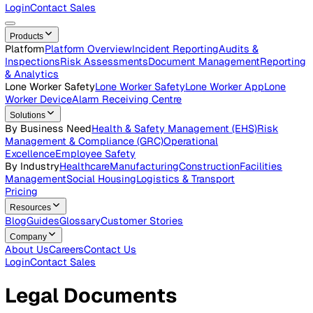
Careers
Open roles across the Vatix team
Contact Us
Get in touch with our team
Login
Contact Sales
Products
Platform
Platform Overview
Incident Reporting
Audits &
Inspections
Risk Assessments
Document Management
Repo
& Analytics
Lone Worker Safety
Lone Worker Safety
Lone Worker App
Lon
Worker Device
Alarm Receiving Centre
Solutions
By Business Need
Health & Safety Management (EHS)
Risk
Management & Compliance (GRC)
Operational
Excellence
Employee Safety