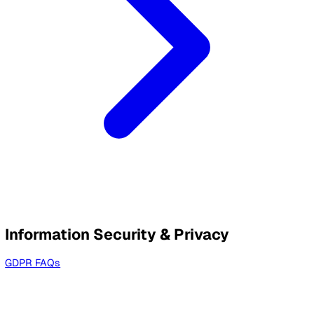
Service Level Standards