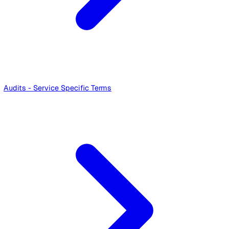
Service User Terms