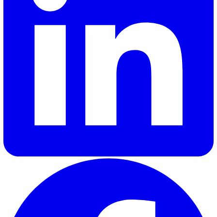
30 Great Guildford Street, London, SE1 0HS, United Kingd
020 3991 5555
sales@vatix.com