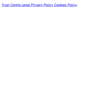
Products
Platform
Platform Overview
Incident Reporting
Audits & Inspections
Risk Assessments
Document Management
Reporting & Analytics
Lone Worker Safety
Lone Worker Safety
Lone Worker App
Lone Worker Device
Alarm Receiving Centre
Solutions