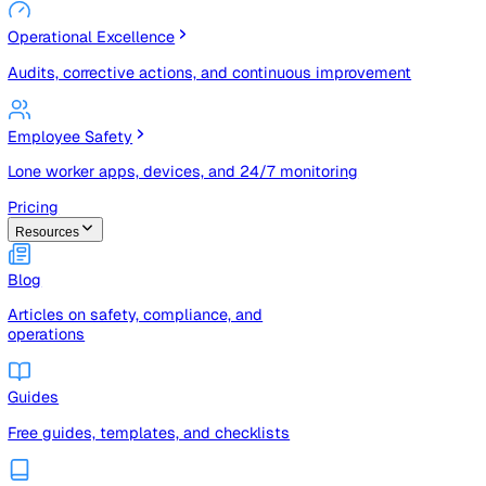
Risk Management & Compliance (GRC)
Risk registers, audits, document control, and compliance
tracking
Operational Excellence
Audits, corrective actions, and continuous improvement
Employee Safety
Lone worker apps, devices, and 24/7 monitoring
Pricing
Resources
Blog
Articles on safety, compliance, and
operations