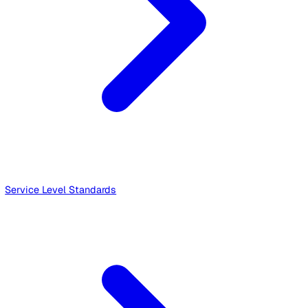
Events - Service Specific Terms