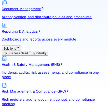
Identify, assess, and control risks with a structured registe
Document Management
Author, version, and distribute policies and procedures
Reporting & Analytics
Dashboards and reports across every module
Solutions
By Business Need
By Industry
Health & Safety Management (EHS)
Incidents, audits, risk assessments, and compliance in one
place