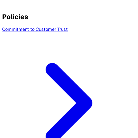
Sub Processors List