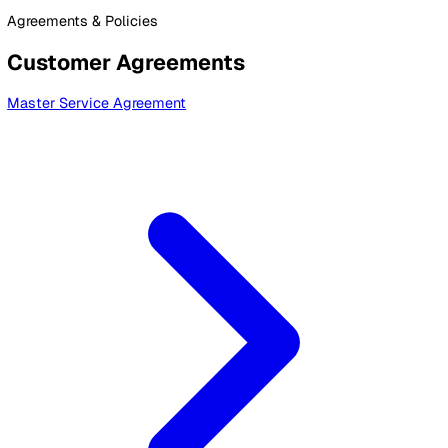
By Industry
Healthcare
Manufacturing
Construction
Facilitie
Management
Social Housing
Logistics & Transport
Pricing
Resources
Blog
Guides
Glossary
Customer Stories
Company
About Us
Careers
Contact Us
Login
Contact Sales
Legal Documents
Agreements & Policies
Customer Agreements
Master Service Agreement