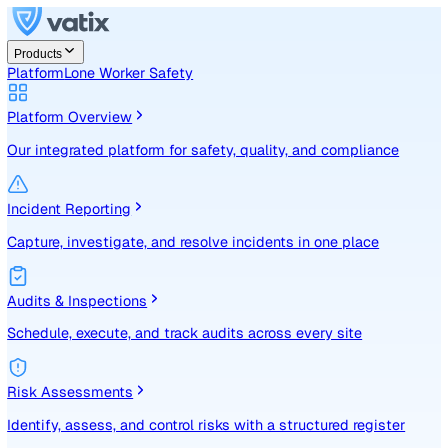
Products
Platform
Lone Worker Safety
Platform Overview
Our integrated platform for safety, quality, and compliance
Incident Reporting
Capture, investigate, and resolve incidents in one place
Audits & Inspections
Schedule, execute, and track audits across every site
Risk Assessments