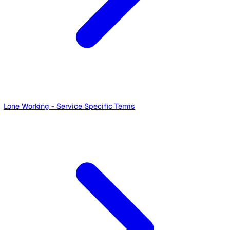
Audits - Service Specific Terms