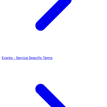
Lone Working - Service Specific Terms