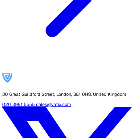
Carbon Reduction Plan