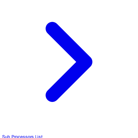
Information Security & Privacy
GDPR FAQs