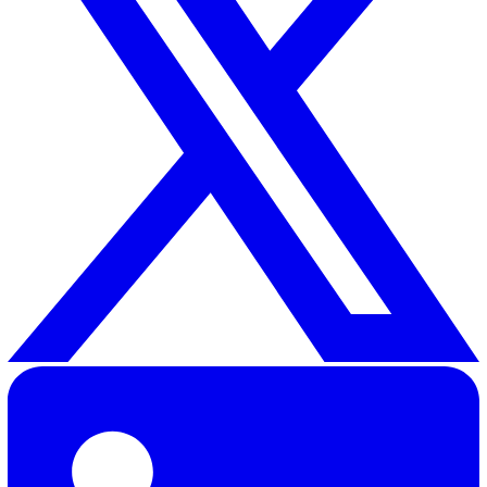
Communications Policy