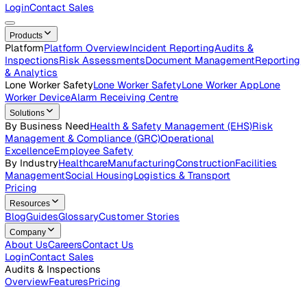
Careers
Open roles across the Vatix team
Contact Us
Get in touch with our team
Login
Contact Sales
Products
Platform
Platform Overview
Incident Reporting
Audits &
Inspections
Risk Assessments
Document Management
Repo
& Analytics
Lone Worker Safety
Lone Worker Safety
Lone Worker App
Lon
Worker Device
Alarm Receiving Centre
Solutions
By Business Need
Health & Safety Management (EHS)
Risk
Management & Compliance (GRC)
Operational
Excellence
Employee Safety