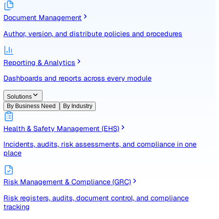
Identify, assess, and control risks with a structured registe
Document Management
Author, version, and distribute policies and procedures
Reporting & Analytics
Dashboards and reports across every module
Solutions
By Business Need
By Industry
Health & Safety Management (EHS)
Incidents, audits, risk assessments, and compliance in one
place