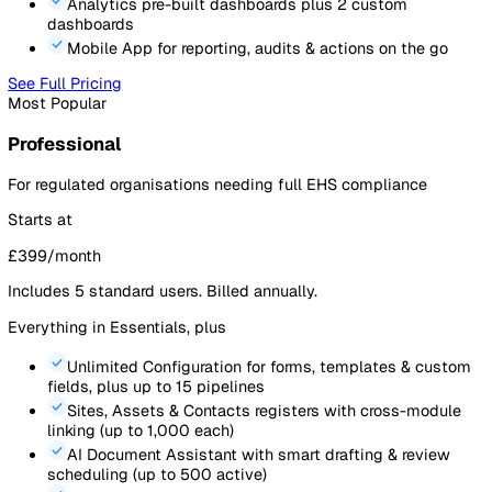
50
25
0
Feb
Apr
Jun
Aug
Oct
Critical Safety
PPE & Equipment
Cleaning & Housekeeping
Pricing
Simple, transparent pricing. All prices exclude VAT.
See
full pricing details and feature comparison
.
Essentials
For teams professionalising safety management
Starts at
£
199
/month