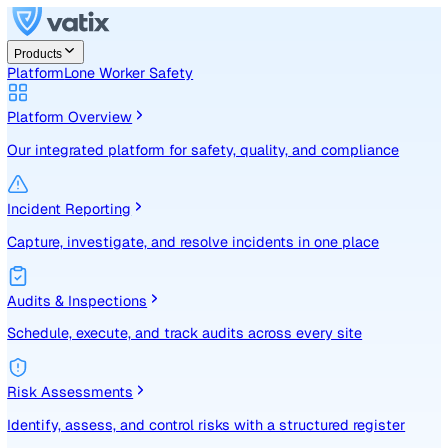
Products
Platform
Lone Worker Safety
Platform Overview
Our integrated platform for safety, quality, and compliance
Incident Reporting
Capture, investigate, and resolve incidents in one place
Audits & Inspections
Schedule, execute, and track audits across every site
Risk Assessments