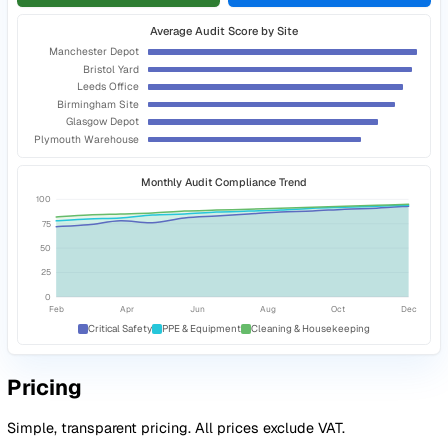
Capture photo evidence directly
against the specific quest
relates to
Raise corrective actions during the audit
so an action is
assigned to every finding before you leave site
Close the loop on every finding
Every audit finding generates a tracked corrective action w
owner, deadline, and escalation. Customers report up to 7
reduction in admin time.
Track corrective actions to completion
with owners, deadli
and status updates
Benchmark scores across sites and regions
to see where t