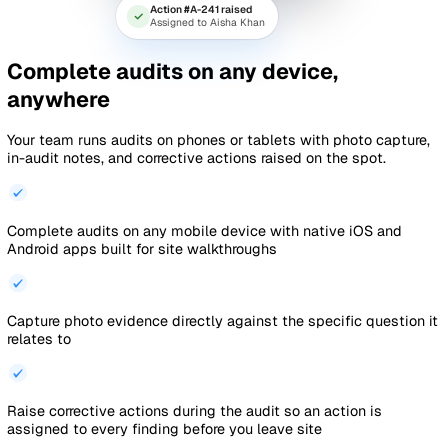
Fire extinguisher inspection score
1
2
3
4
9:41
Weekly Cleaning
‹
Inspection
Back
Manchester Depot · Lobby
Section 1 of 3
3 / 8
1. Are the floors free of dust
and debris?
Yes
No
N/A
Raise corrective action