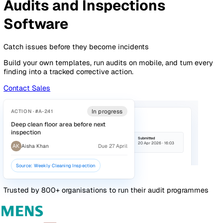
By Industry
Healthcare
Manufacturing
Construction
Facilitie
Management
Social Housing
Logistics & Transport
Pricing
Resources
Blog
Guides
Glossary
Customer Stories
Company
About Us
Careers
Contact Us
Login
Contact Sales
Audits & Inspections
Overview
Features
Pricing
Audits and Inspections
Software
Catch issues before they become incidents
Build your own templates, run audits on mobile, and turn e
finding into a tracked corrective action.
Contact Sales