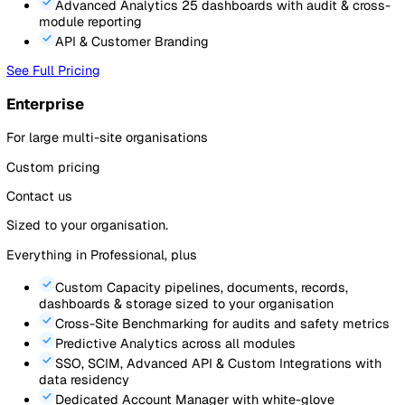
Includes
5
standard users. Billed annually.
What’s included
Event Reporting
via mobile, QR code, or web (up t
forms, 1 pipeline)
Audits & Inspections
with scoring, scheduling & p
evidence (up to 20 templates)
Action Tracking
linked to events & audits with due
and assignments
Document Management
with version control and r
understood (up to 50 active)
Sites, Assets & Contacts
registers with cross-mod
linking
Analytics
pre-built dashboards plus 2 custom
dashboards
Mobile App
for reporting, audits & actions on the g
See Full Pricing
Most Popular
Professional