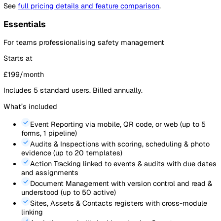
focus resources
Export completed audits as PDF
for regulators, stakeholder
archiving
92%
184
Average Audit Score
Audits This Month
Average Audit Score by Site
Manchester Depot
Bristol Yard
Leeds Office
Birmingham Site
Glasgow Depot
Plymouth Warehouse
Monthly Audit Compliance Trend
100
75