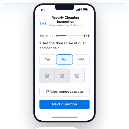
Audits > Templates > Editor
Auto-saved · 
Site Safety Walkthrough Template
Cleaning & Housekeeping
2 questio
Are walkways clear and free of obstruction?
*
Yes
No
N/A
How would you rate overall site tidiness?
1
2
3
4
3 questions ·
PPE & Equipment
Editing
Are PPE stations stocked and accessible?
*
Yes
No
N/A
Which areas require attention?
Select…
▾
Comments on equipment condition
Free text…
Emergency procedures
2 questio
Are evacuation routes clearly marked?
*
Yes
No
N/A