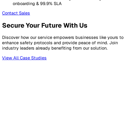
For regulated organisations needing full EHS compliance
Starts at
£
399
/month
Includes
5
standard users. Billed annually.
Everything in Essentials, plus
Unlimited Configuration
for forms, templates & cu
fields, plus up to 15 pipelines
Sites, Assets & Contacts
registers with cross-mod
linking (up to 1,000 each)
AI Document Assistant
with smart drafting & revi
scheduling (up to 500 active)
Advanced Analytics
25 dashboards with audit & c
module reporting
API & Customer Branding
See Full Pricing