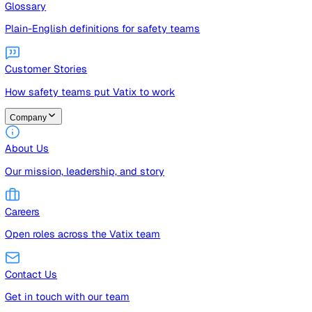
Guides
Free guides, templates, and checklists
Glossary
Plain-English definitions for safety teams
Customer Stories
How safety teams put Vatix to work
Company
About Us
Our mission, leadership, and story