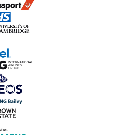
In progress
ACTION · #A-241
Deep clean floor area before next
inspection
AK
Aisha Khan
Due 27 April
Source: Weekly Cleaning Inspection
Trusted by 800+ organisations to run their audit program