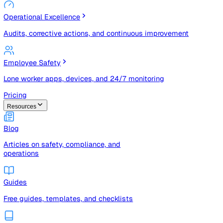
Risk Management & Compliance (GRC)
Risk registers, audits, document control, and compliance
tracking
Operational Excellence
Audits, corrective actions, and continuous improvement
Employee Safety
Lone worker apps, devices, and 24/7 monitoring
Pricing
Resources
Blog
Articles on safety, compliance, and
operations