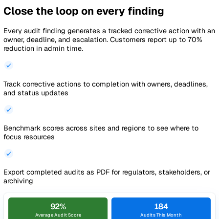
Next question
Action #A-241 raised
Assigned to Aisha Khan
Complete audits on any device,
anywhere
Your team runs audits on phones or tablets with photo capt
in-audit notes, and corrective actions raised on the spot.
Complete audits on any mobile device
with native iOS and
Android apps built for site walkthroughs