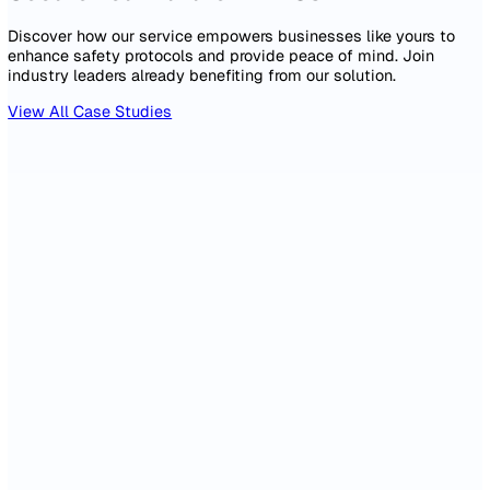
2,847
326
Incidents Reported
Days Lost
94%
12 days
Actions On Time
Avg Time to Close
Monthly Incident Trend by Severity
110
83
55
28
0
Feb
Apr
Jun
Aug
Oct
Dec
Near Miss
Minor (First Aid)
Lost Time
Add widget