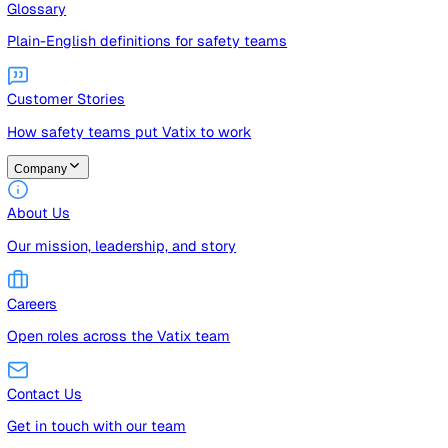
Guides
Free guides, templates, and checklists
Glossary
Plain-English definitions for safety teams
Customer Stories
How safety teams put Vatix to work
Company
About Us
Our mission, leadership, and story