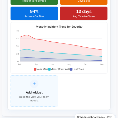
Created by
AK
Aisha Khan
Next review date
12 Jun 2026
Document
Related
Scope and purpose
This risk assessment covers activities performed by lone
workers on behalf of the organisation. It identifies hazards, the
associated risks, existing controls, and additional controls
required to reduce risk to as low as reasonably practicable.
Definitions
READ & UNDERSTOOD
22 / 24 acknowledged
Lone Working RA · v.4
See the full picture in one dashboard