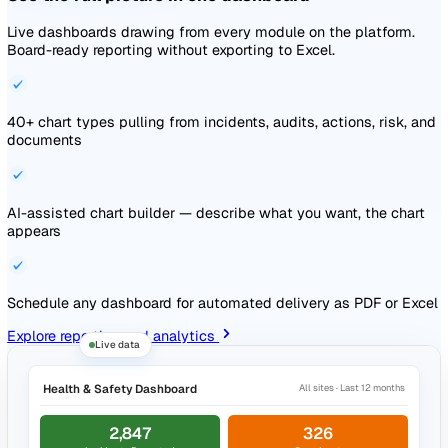
Rich text editor with version control and AI-assisted drafti
Read and Understood attestation with scroll-through proof
per-version tracking
Documents link to the events, audits, and sites they gover
Explore document management
Auto-saved · Draft
Publish
Documents
Risk Assessments
Details
Lone Working Risk Assessment
Can edit
Created
27 Feb 2026, 14:28