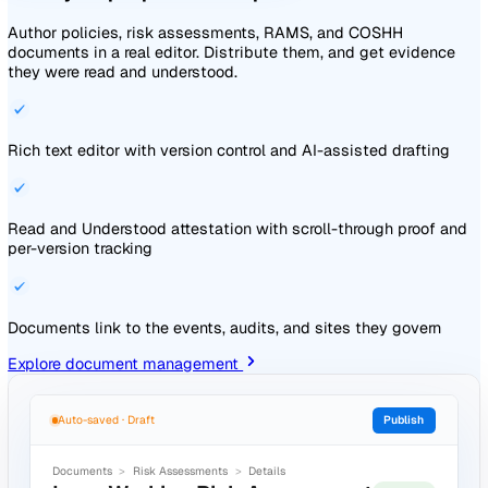
Explore audits and inspections
Audits
Forms
Form Details
Weekly Cleaning Inspection
Reporter
Linked Actions
Submitted
0 / 1
20 Apr 2026 ·
JN
Jin Nakamura
16:03
Form
Overview
Attachments
Related
1 -
Are the floors free of dust and debris?
*
Tasks
Activity
No
2 -
Does the guest sanitiser contain
Tasks
Activity
sufficient product?
*
Yes