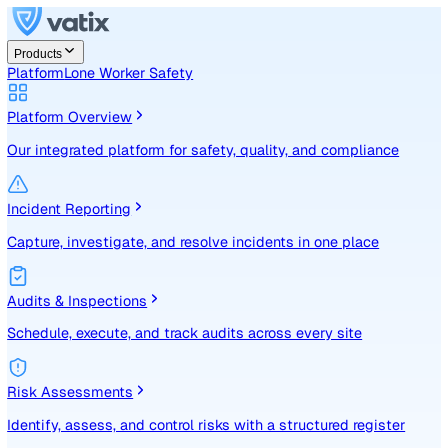
Products
Platform
Lone Worker Safety
Platform Overview
Our integrated platform for safety, quality, and compliance
Incident Reporting
Capture, investigate, and resolve incidents in one place
Audits & Inspections
Schedule, execute, and track audits across every site
Risk Assessments