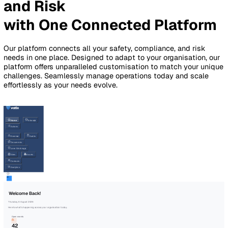
By Industry
Healthcare
Manufacturing
Construction
Facilitie
Management
Social Housing
Logistics & Transport
Pricing
Resources
Blog
Guides
Glossary
Customer Stories
Company
About Us
Careers
Contact Us
Login
Contact Sales
Simplify Safety, Complianc
and Risk
with One Connected Platfo
Our platform connects all your safety, compliance, and risk
needs in one place. Designed to adapt to your organisation
platform offers unparalleled customisation to match your 
challenges. Seamlessly manage operations today and scal
effortlessly as your needs evolve.