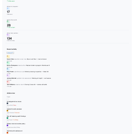
Home
Inbox
10
Actions
Events
Audits
8
Documents
Lone Working
2
Sites
Assets
Contacts
Analytics
JC
Welcome Back!
Thursday, 6 August 2026
Here's what's happening across your organisation today.
Open events
42
+8 this week
Actions in progress
17
3 due soon
Audits this month
28
+12% vs April
Active lone workers
134