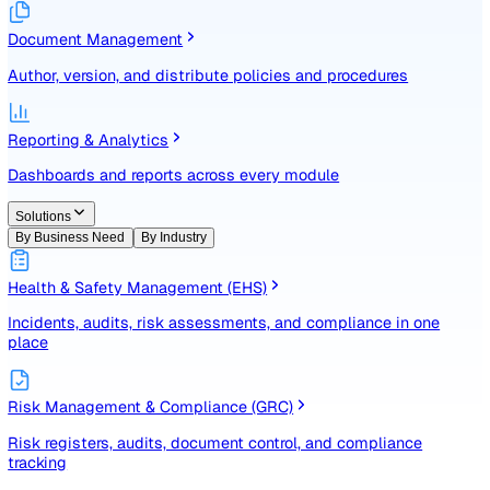
Identify, assess, and control risks with a structured registe
Document Management
Author, version, and distribute policies and procedures
Reporting & Analytics
Dashboards and reports across every module
Solutions
By Business Need
By Industry
Health & Safety Management (EHS)
Incidents, audits, risk assessments, and compliance in one
place