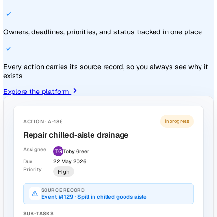
Event Information
Type
Slip / Trip / Fall
Site
Manchester Depot · Loading Bay
Reporter
LH
Lara Henson
Investigator
AK
Aisha Khan
Event Date & Time
26 Feb 2026, 16:20
ACTION · #318
In progress
Reinforce wet-floor signage protocol at
loading bay
AK
Aisha Khan
Due 31 March
Source: Slip at loading bay
Track every action through to close