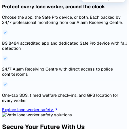
Live dashboards drawing from every module on the platfor
Board-ready reporting without exporting to Excel.
40+ chart types pulling from incidents, audits, actions, ris
documents
AI-assisted chart builder — describe what you want, the c
appears
Schedule any dashboard for automated delivery as PDF or 
Explore reporting and analytics
Live data
Health & Safety Dashboard
All sites · Last 12 month