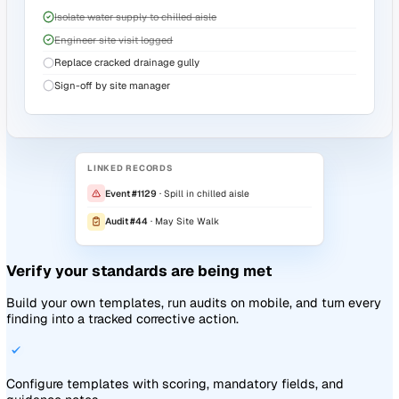
Turn every finding into an owned, dated task. Whatever rais
the action follows through to closure.
Create actions from any event, audit, document, or risk in 
click
Owners, deadlines, priorities, and status tracked in one pl
Every action carries its source record, so you always see w
exists
Explore the platform
ACTION · A-186
In progress