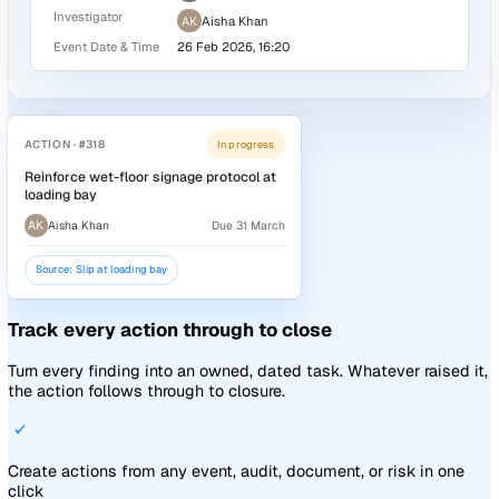
Report from the web, mobile, public QR code, or anonymo
link, even offline
Configurable forms for every event type, with conditional l
per question
Attribute-based assignment rules send each event to the r
people, every time
Explore incident reporting
Events
Details
Slip at loading bay
AK
SR
TB
Pipeline:
Incidents Pipeline
+1
Report
Investigate
Close