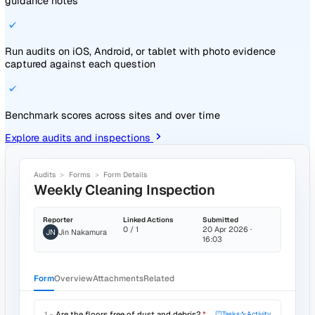
Repair chilled-aisle drainage
Assignee
TG
Toby Greer
Due
22 May 2026
Priority
High
SOURCE RECORD
Event #1129 · Spill in chilled goods aisle
SUB-TASKS
Isolate water supply to chilled aisle
Engineer site visit logged
Replace cracked drainage gully
Sign-off by site manager
LINKED RECORDS
Event #1129
· Spill in chilled aisle