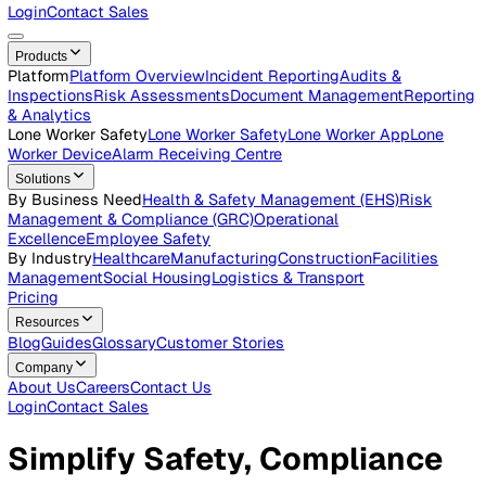
Careers
Open roles across the Vatix team
Contact Us
Get in touch with our team
Login
Contact Sales
Products
Platform
Platform Overview
Incident Reporting
Audits &
Inspections
Risk Assessments
Document Management
Repo
& Analytics
Lone Worker Safety
Lone Worker Safety
Lone Worker App
Lon
Worker Device
Alarm Receiving Centre
Solutions
By Business Need
Health & Safety Management (EHS)
Risk
Management & Compliance (GRC)
Operational
Excellence
Employee Safety