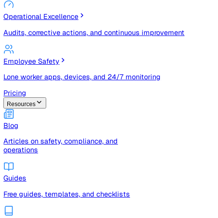
Risk Management & Compliance (GRC)
Risk registers, audits, document control, and compliance
tracking
Operational Excellence
Audits, corrective actions, and continuous improvement
Employee Safety
Lone worker apps, devices, and 24/7 monitoring
Pricing
Resources
Blog
Articles on safety, compliance, and
operations