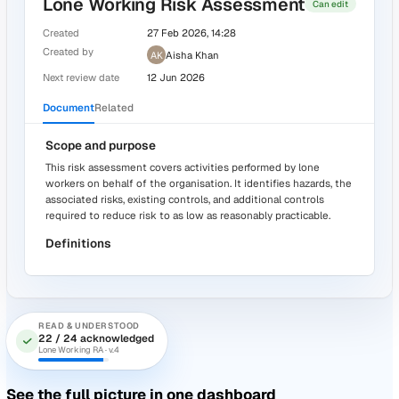
3 -
Are mirrors dust and streak-free?
*
Tasks
Activity
Yes
ACTION · #A-241
In progress
Deep clean floor area before next
inspection
AK
Aisha Khan
Due 27 April
Source: Weekly Cleaning Inspection
Prove your people read the policies
Author policies, risk assessments, RAMS, and COSHH
documents in a real editor. Distribute them, and get evide
they were read and understood.