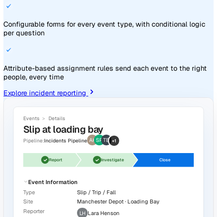
What Vatix does
Know what's happening. Follow it
through. Prove what changed.
From the first report on the floor to the chart in the boardro
Vatix handles every step in one platform.
Know what's happening on the front line
Capture incidents, near misses, observations, and hazards
any device. Route each one to the right manager the mome
lands.