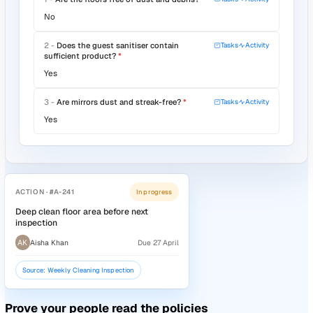
Audit #44
· May Site Walk
Verify your standards are being met
Build your own templates, run audits on mobile, and turn e
finding into a tracked corrective action.
Configure templates with scoring, mandatory fields, and
guidance notes
Run audits on iOS, Android, or tablet with photo evidence
captured against each question
Benchmark scores across sites and over time