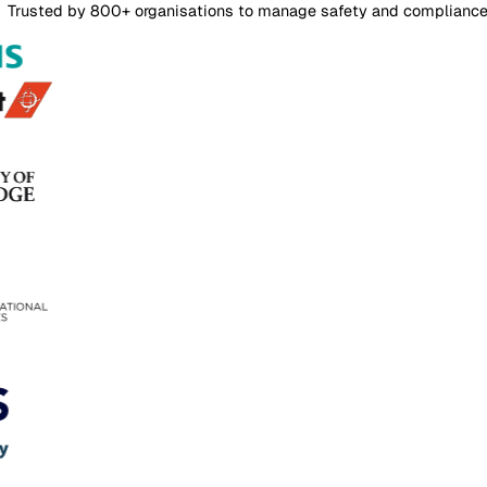
Login
Contact Sales
Risk Assessments
Overview
Features
FAQs
Pricing
Risk Assessment Software
Risk assessments that stay current, not stuck in a shared 
Author every risk assessment in one editor, configure matr
Contact Sales
Trusted by 800+ organisations to manage safety and com