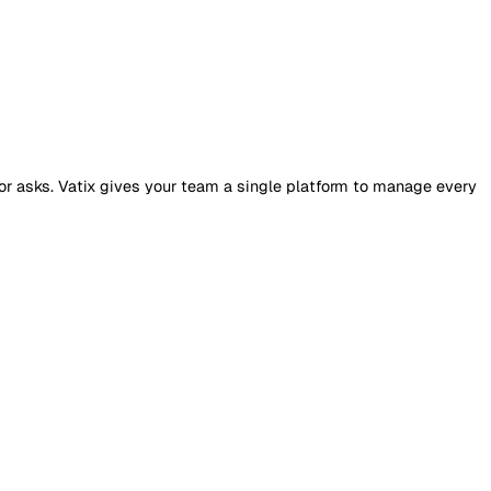
JC
sh
dit