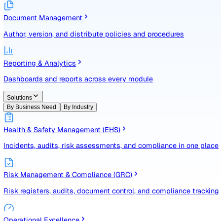
Identify, assess, and control risks with a structured registe
Document Management
Author, version, and distribute policies and procedures
Reporting & Analytics
Dashboards and reports across every module
Solutions
By Business Need
By Industry
Health & Safety Management (EHS)
Incidents, audits, risk assessments, and compliance in one
Risk Management & Compliance (GRC)