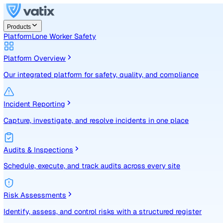
Products
Platform
Lone Worker Safety
Platform Overview
Our integrated platform for safety, quality, and compliance
Incident Reporting
Capture, investigate, and resolve incidents in one place
Audits & Inspections
Schedule, execute, and track audits across every site
Risk Assessments