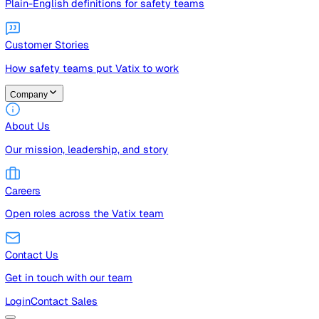
Guides
Free guides, templates, and checklists
Glossary
Plain-English definitions for safety teams
Customer Stories
How safety teams put Vatix to work
Company
About Us
Our mission, leadership, and story
Careers