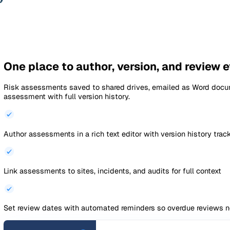
Documents
›
Risk Assessments
›
Driving Risk
Auto-saved · Draft
Documents
Risk Assessments
Driv
Driving Risk Assess