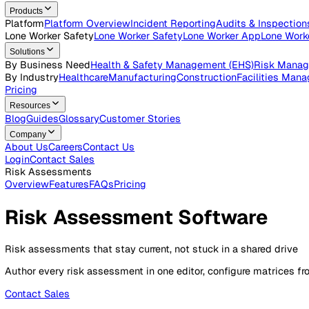
Open roles across the Vatix team
Contact Us
Get in touch with our team
Login
Contact Sales
Products
Platform
Platform Overview
Incident Reporting
Audits & Ins
Lone Worker Safety
Lone Worker Safety
Lone Worker App
Lon
Solutions
By Business Need
Health & Safety Management (EHS)
Risk
By Industry
Healthcare
Manufacturing
Construction
Faciliti
Pricing
Resources
Blog
Guides
Glossary
Customer Stories
Company
About Us
Careers
Contact Us