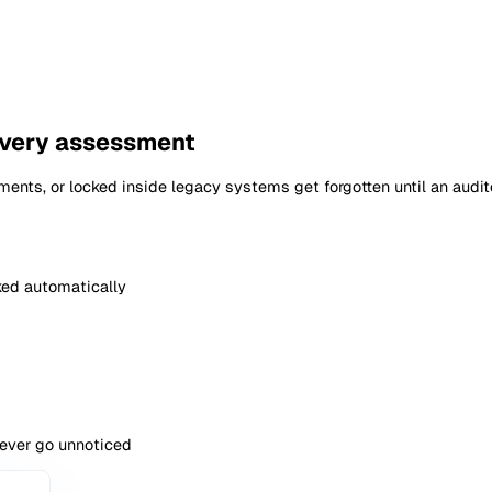
 Assessment
Search
Publi
ing Risk Assessment
ment
Can e