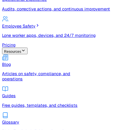
Risk registers, audits, document control, and compliance t
Operational Excellence
Audits, corrective actions, and continuous improvement
Employee Safety
Lone worker apps, devices, and 24/7 monitoring
Pricing
Resources
Blog
Articles on safety, compliance, and
operations