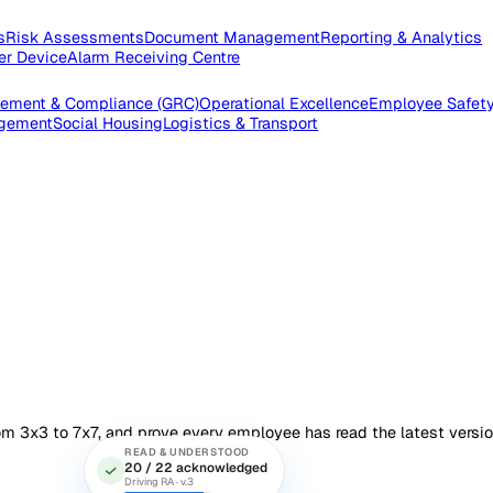
pections
Risk Assessments
Document Management
Reporting
e Worker Device
Alarm Receiving Centre
 Management & Compliance (GRC)
Operational Excellence
Emp
es Management
Social Housing
Logistics & Transport