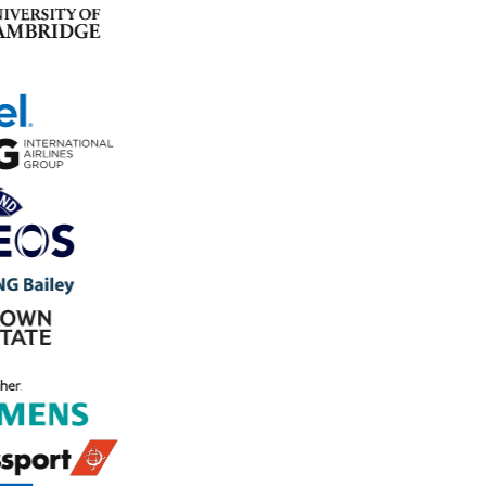
Trusted by 800+ organisations to manage safety and
operations