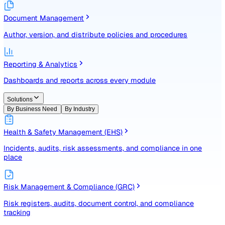
Identify, assess, and control risks with a structured registe
Document Management
Author, version, and distribute policies and procedures
Reporting & Analytics
Dashboards and reports across every module
Solutions
By Business Need
By Industry
Health & Safety Management (EHS)
Incidents, audits, risk assessments, and compliance in one
place