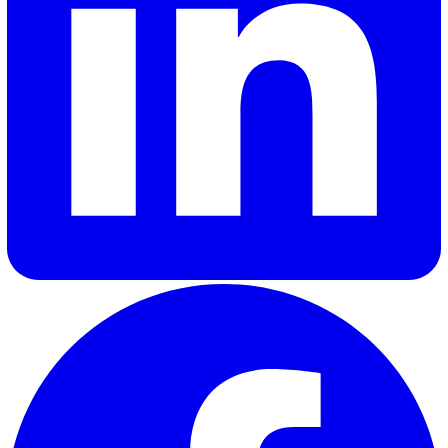
Yes. The Documents module supports Read and Understoo
acknowledgements with a full audit trail of who signed off
what and when.
How does Vatix handle pre-start and safety walk audits?
Audit templates are fully configurable. Build the template
need, schedule them against sites, run them on mobile wit
photographic evidence, and feed findings into the Actions
module.
Can I see safety performance across multiple projects?
Yes. Analytics dashboards show incident volumes, action
closure rates, and audit scores across any dimension: site,
project, contractor, or time period.
Is Vatix secure?