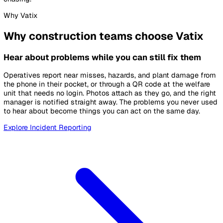
Where site safety breaks down
The same three problems, on almost every project.
Reports that never arrive
Near misses live in paper books and group chats. By the t
anything reaches head office, the moment to act has pass
No view across projects
Each site runs its own checks in its own format. Head offic
cannot compare projects or see the pattern forming across
them.