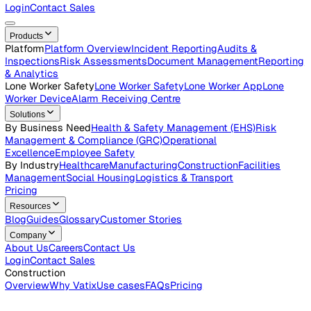
Careers
Open roles across the Vatix team
Contact Us
Get in touch with our team
Login
Contact Sales
Products
Platform
Platform Overview
Incident Reporting
Audits &
Inspections
Risk Assessments
Document Management
Repo
& Analytics
Lone Worker Safety
Lone Worker Safety
Lone Worker App
Lon
Worker Device
Alarm Receiving Centre
Solutions
By Business Need
Health & Safety Management (EHS)
Risk
Management & Compliance (GRC)
Operational
Excellence
Employee Safety