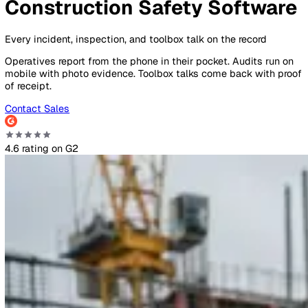
By Industry
Healthcare
Manufacturing
Construction
Facilitie
Management
Social Housing
Logistics & Transport
Pricing
Resources
Blog
Guides
Glossary
Customer Stories
Company
About Us
Careers
Contact Us
Login
Contact Sales
Construction
Overview
Why Vatix
Use cases
FAQs
Pricing
Construction Safety Softwa
Every incident, inspection, and toolbox talk on the record
Operatives report from the phone in their pocket. Audits ru
mobile with photo evidence. Toolbox talks come back with
of receipt.
Contact Sales