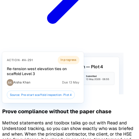
ACTION · #A-188
In progress
Reinstate tool tethers and re-brief
scaffold gang
RP
Rhaina Patel
Due 14 May
Source: Dropped tool from scaffold · Level 3
Keep every site to the same standard
Build your pre-start checks, scaffold inspections, and fire 
walks once, and run them on mobile across every project.
Findings raise tracked actions with owners and deadlines, 
what gets found gets fixed, and head office can see compl
across sites without ringing round.
Explore Audits & Inspections