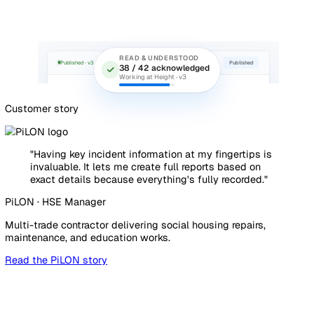
ACTION · #A-291
In progress
Re-tension west elevation ties on
scaffold Level 3
AK
Aisha Khan
Due 13 May
Source: Pre-start scaffold inspection · Plot 4
Prove compliance without the paper chase
Method statements and toolbox talks go out with Read an
Understood tracking, so you can show exactly who was bri
and when. When the principal contractor, the client, or the
asks for evidence, it is already in one place, timestamped 
exportable.
Explore Document Management