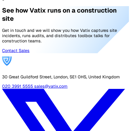
linking (up to 1,000 each)
AI Document Assistant
with smart drafting & revi
scheduling (up to 500 active)
Advanced Analytics
25 dashboards with audit & c
module reporting
API & Customer Branding
See Full Pricing
Enterprise
For large multi-site organisations
Custom pricing
Contact us
Sized to your organisation.
Everything in Professional, plus
Custom Capacity
pipelines, documents, records,
dashboards & storage sized to your organisation