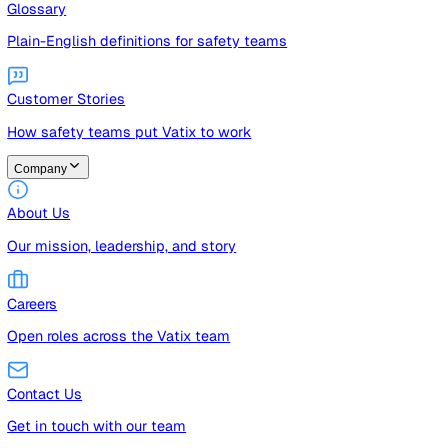
Guides
Free guides, templates, and checklists
Glossary
Plain-English definitions for safety teams
Customer Stories
How safety teams put Vatix to work
Company
About Us
Our mission, leadership, and story