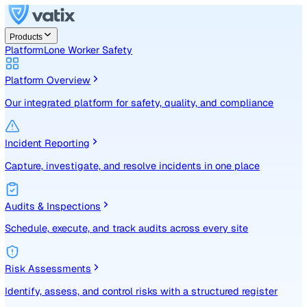
Products
Platform
Lone Worker Safety
Platform Overview
Our integrated platform for safety, quality, and compliance
Incident Reporting
Capture, investigate, and resolve incidents in one place
Audits & Inspections
Schedule, execute, and track audits across every site
Risk Assessments