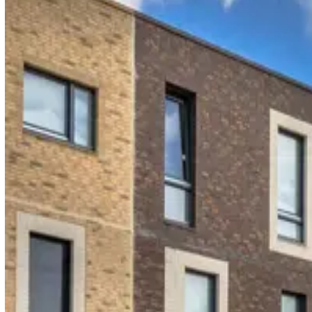
READ & UNDERSTOOD
38 / 42 acknowledged
Working at Height · v3
Customer story
"Having key incident information at my fingertips is
invaluable. It lets me create full reports based on
exact details because everything's fully recorded."
PiLON · HSE Manager
Multi-trade contractor delivering social housing repairs,
maintenance, and education works.
Read the PiLON story