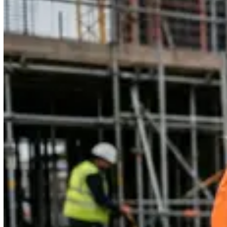
4.6 rating on G2