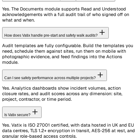
Analytics
pre-built dashboards plus 2 custom
1. Before the lift
dashboards
Mobile App
for reporting, audits & actions on the g
Confirm the work platform is appropriate for the tas
operatives hold a valid IPAF licence. Supervisors ve
See Full Pricing
start of shift.
Most Popular
Inspect harnesses and lanyards before each use
Professional
Confirm wind speed under the MEWP threshold
Establish exclusion zones with barriers, not cone
For regulated organisations needing full EHS compliance
2. During the lift — see the linked RAMS for the full
Starts at
£
399
/month
Includes
5
standard users. Billed annually.
Everything in Essentials, plus
Unlimited Configuration
for forms, templates & cu
fields, plus up to 15 pipelines
Sites, Assets & Contacts
registers with cross-mod