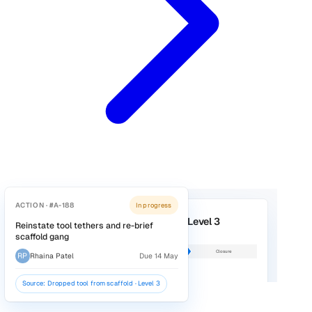
Evidence you cannot find
Signature sheets in cabins, audits in notebooks, photos on
personal phones. Proving what happened means days of
chasing.
Why Vatix
Why construction teams choose Vati
Hear about problems while you can still fix the
Operatives report near misses, hazards, and plant damage
the phone in their pocket, or through a QR code at the welf
unit that needs no login. Photos attach as they go, and the 
manager is notified straight away. The problems you never
to hear about become things you can act on the same day.
Explore Incident Reporting