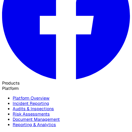
Yes. Vatix is ISO 27001 certified, with data hosted in UK a
data centres, TLS 1.2+ encryption in transit, AES-256 at res
granular role-based access controls.
See how Vatix runs on a construction
site
Get in touch and we will show you how Vatix captures site
incidents, runs audits, and distributes toolbox talks for
construction teams.
Contact Sales
30 Great Guildford Street, London, SE1 0HS, United Kingd
020 3991 5555
sales@vatix.com