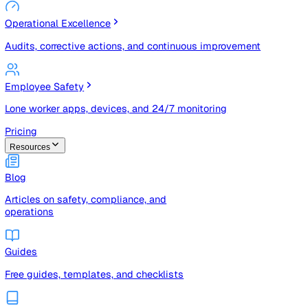
Risk Management & Compliance (GRC)
Risk registers, audits, document control, and compliance
tracking
Operational Excellence
Audits, corrective actions, and continuous improvement
Employee Safety
Lone worker apps, devices, and 24/7 monitoring
Pricing
Resources
Blog
Articles on safety, compliance, and
operations