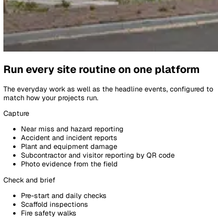
Events
Details
Dropped tool from scaffold · Lev
RP
TB
Pipeline:
Site Incident Pipeline
Initial Review
Investigation
Event Information
Type
Near Miss · Falling object
Site
Bishopsgate Build · Plot 4 Level 
Reporter
SB
Subcontractor · Tom B.
Reported via
QR code · welfare unit
Photos
2 attached