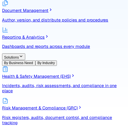
Identify, assess, and control risks with a structured registe
Document Management
Author, version, and distribute policies and procedures
Reporting & Analytics
Dashboards and reports across every module
Solutions
By Business Need
By Industry
Health & Safety Management (EHS)
Incidents, audits, risk assessments, and compliance in one
place