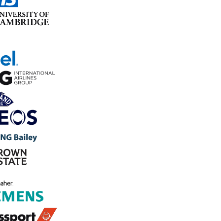
Join 800+ forward-thinking leaders enhancing safety and
operations