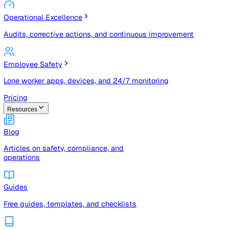
Risk Management & Compliance (GRC)
Risk registers, audits, document control, and compliance
tracking
Operational Excellence
Audits, corrective actions, and continuous improvement
Employee Safety
Lone worker apps, devices, and 24/7 monitoring
Pricing
Resources
Blog
Articles on safety, compliance, and
operations