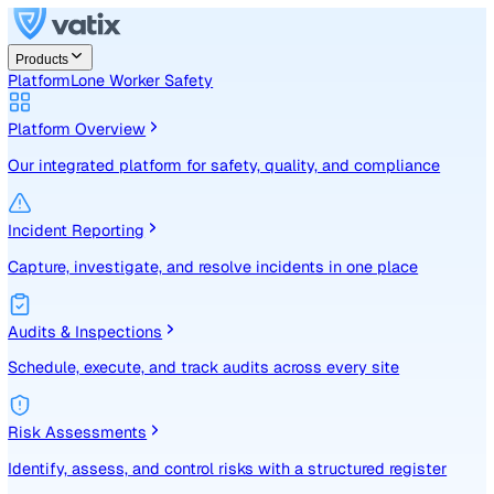
Products
Platform
Lone Worker Safety
Platform Overview
Our integrated platform for safety, quality, and compliance
Incident Reporting
Capture, investigate, and resolve incidents in one place
Audits & Inspections
Schedule, execute, and track audits across every site
Risk Assessments