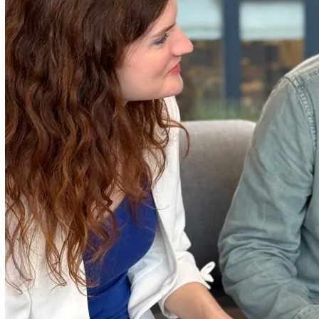
Who We Work With
Vatix partners with mid-sized to large enterprises across
diverse industries, helping them enhance their safety and
compliance frameworks. With over 800 organisations and
45,000 users trusting our solutions, we are committed to
building relationships with our customers, viewing them a
partners in innovation.
Why Vatix
We're constantly innovating to meet your needs, creating
solutions that are as flexible and intuitive as they are reliab