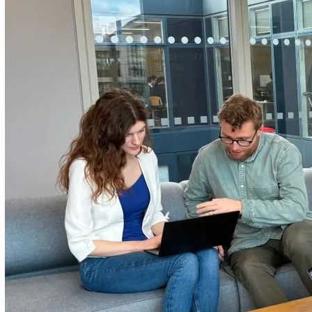
regulatory compliance, managing incident reporting, or
improving worker safety, our tools are designed to make y
operations smoother and your team safer.