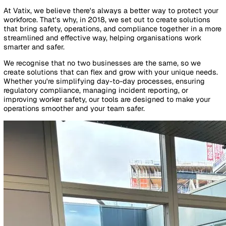
By Industry
Healthcare
Manufacturing
Construction
Facilitie
Management
Social Housing
Logistics & Transport
Pricing
Resources
Blog
Guides
Glossary
Customer Stories
Company
About Us
Careers
Contact Us
Login
Contact Sales
About Vatix
At Vatix, we believe there's always a better way to protect
workforce. That's why, in 2018, we set out to create soluti
that bring safety, operations, and compliance together in 
streamlined and effective way, helping organisations work
smarter and safer.
We recognise that no two businesses are the same, so we
create solutions that can flex and grow with your unique n
Whether you're simplifying day-to-day processes, ensurin