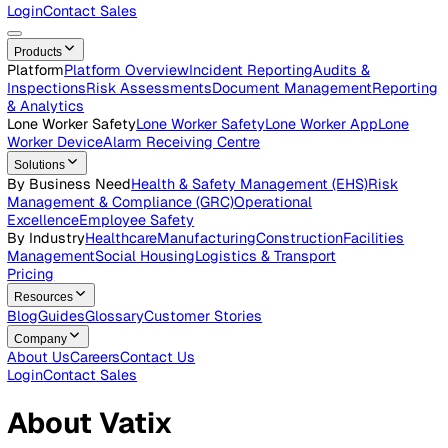
Careers
Open roles across the Vatix team
Contact Us
Get in touch with our team
Login
Contact Sales
Products
Platform
Platform Overview
Incident Reporting
Audits &
Inspections
Risk Assessments
Document Management
Repo
& Analytics
Lone Worker Safety
Lone Worker Safety
Lone Worker App
Lon
Worker Device
Alarm Receiving Centre
Solutions
By Business Need
Health & Safety Management (EHS)
Risk
Management & Compliance (GRC)
Operational
Excellence
Employee Safety