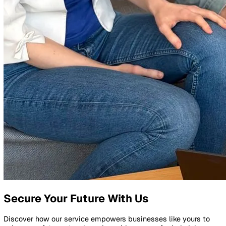
Whether it's our smart software or our durable devices,
everything we make is backed by our teams in London and
Poland, who are always here to help.
We believe great things happen when we work together, w
is why we see every customer as a partner. Your success i
success, and we're with you every step of the way.