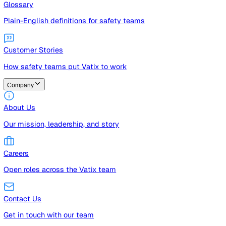
Guides
Free guides, templates, and checklists
Glossary
Plain-English definitions for safety teams
Customer Stories
How safety teams put Vatix to work
Company
About Us
Our mission, leadership, and story