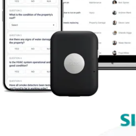
What We Do
We make safety and compliance simpler, smarter, and mor
effective. All our solutions are built to simplify the process
evidencing compliance, reporting events, and conducting r
assessments.
Our integrated EHS platform brings all our products togeth
delivering a seamless experience for businesses previousl
using multiple solutions or paper-based systems.