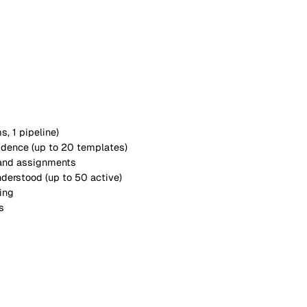
s with your organisation
matures.