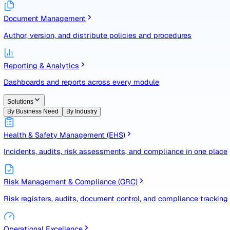
Identify, assess, and control risks with a structured registe
Document Management
Author, version, and distribute policies and procedures
Reporting & Analytics
Dashboards and reports across every module
Solutions
By Business Need
By Industry
Health & Safety Management (EHS)
Incidents, audits, risk assessments, and compliance in one
Risk Management & Compliance (GRC)