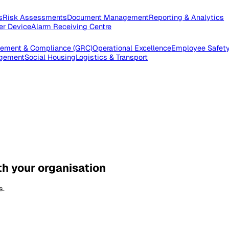
pections
Risk Assessments
Document Management
Reporting
e Worker Device
Alarm Receiving Centre
 Management & Compliance (GRC)
Operational Excellence
Emp
es Management
Social Housing
Logistics & Transport