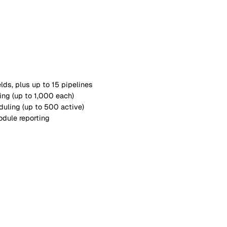
5 forms, 1 pipeline)
hoto evidence (up to 20 templates)
e dates and assignments
ead & understood (up to 50 active)
le linking
hboards
o