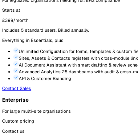
Event Reporting
via mobile, QR code, or web (up to 
Audits & Inspections
with scoring, scheduling & p
Action Tracking
linked to events & audits with du
Document Management
with version control and r
Sites, Assets & Contacts
registers with cross-modu
Analytics
pre-built dashboards plus 2 custom das
Mobile App
for reporting, audits & actions on the g
Contact Sales
Most Popular
Professional
For regulated organisations needing full EHS compliance
Starts at
£
399
/month
Includes
5
standard users. Billed annually.
Everything in Essentials, plus