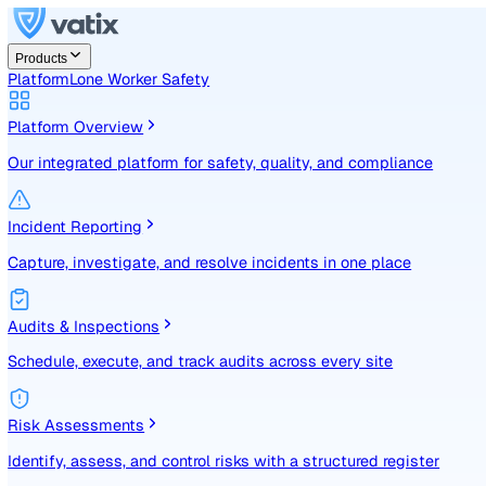
Products
Platform
Lone Worker Safety
Platform Overview
Our integrated platform for safety, quality, and compliance
Incident Reporting
Capture, investigate, and resolve incidents in one place
Audits & Inspections
Schedule, execute, and track audits across every site
Risk Assessments