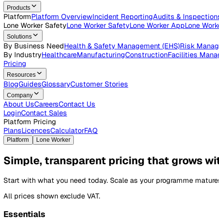
Open roles across the Vatix team
Contact Us
Get in touch with our team
Login
Contact Sales
Products
Platform
Platform Overview
Incident Reporting
Audits & Ins
Lone Worker Safety
Lone Worker Safety
Lone Worker App
Lon
Solutions
By Business Need
Health & Safety Management (EHS)
Risk
By Industry
Healthcare
Manufacturing
Construction
Faciliti
Pricing
Resources
Blog
Guides
Glossary
Customer Stories
Company
About Us
Careers
Contact Us