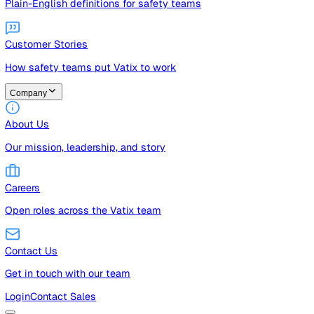
Guides
Free guides, templates, and checklists
Glossary
Plain-English definitions for safety teams
Customer Stories
How safety teams put Vatix to work
Company
About Us
Our mission, leadership, and story
Careers