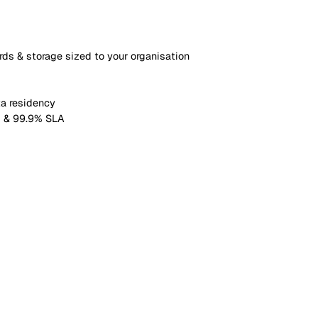
om fields, plus up to 15 pipelines
le linking (up to 1,000 each)
w scheduling (up to 500 active)
ross-module reporting
ashboards & storage sized to your organisation