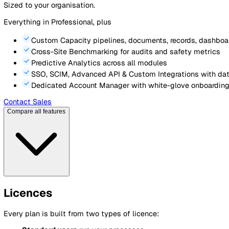
Unlimited Configuration
for forms, templates & cust
Sites, Assets & Contacts
registers with cross-modu
AI Document Assistant
with smart drafting & revie
Advanced Analytics
25 dashboards with audit & c
API & Customer Branding
Contact Sales
Enterprise
For large multi-site organisations
Custom pricing
Contact us
Sized to your organisation.
Everything in Professional, plus
Custom Capacity
pipelines, documents, records, d