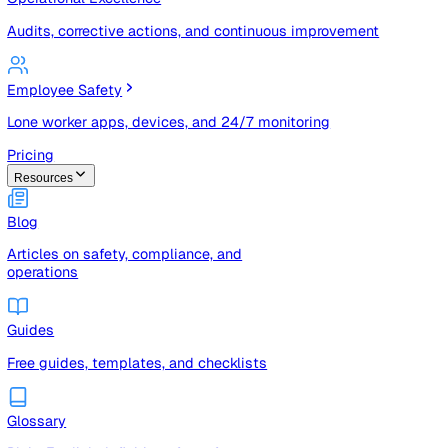
Risk registers, audits, document control, and compliance t
Operational Excellence
Audits, corrective actions, and continuous improvement
Employee Safety
Lone worker apps, devices, and 24/7 monitoring
Pricing
Resources
Blog
Articles on safety, compliance, and
operations