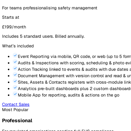
Login
Contact Sales
Platform Pricing
Plans
Licences
Calculator
FAQ
Platform
Lone Worker
Simple, transparent pricing that
grow
Start with what you need today. Scale as your programme 
All prices shown exclude VAT.
Essentials
For teams professionalising safety management
Starts at
£
199
/month
Includes
5
standard users. Billed annually.
What’s included