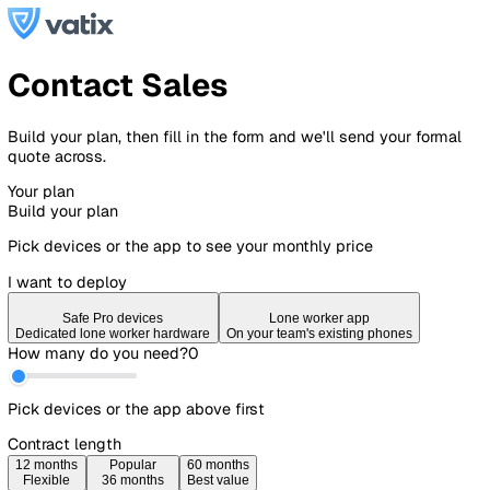
Contact Sales
Build your plan, then fill in the form and we'll send your for
quote across.
Your plan
Build your plan
Pick devices or the app to see your monthly price
I want to deploy
Safe Pro devices
Lone worker app
Dedicated lone worker hardware
On your team's existing phones
How many do you need?
0
Pick devices or the app above first