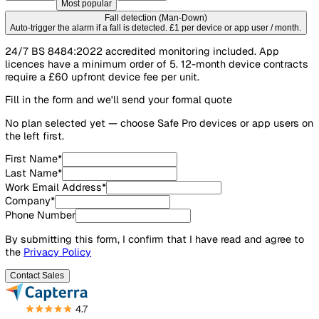
Contract length
12 months
Popular
60 months
Flexible
36 months
Best value
Most popular
Fall detection (Man-Down)
Auto-trigger the alarm if a fall is detected. £1 per device or app user / mo
24/7 BS 8484:2022 accredited monitoring included. App
licences have a minimum order of 5. 12-month device cont
require a £60 upfront device fee per unit.
Fill in the form and we'll send your formal quote
No plan selected yet — choose Safe Pro devices or app us
the left first.
First Name
*
Last Name
*
Work Email Address
*
Company
*
Phone Number
By submitting this form, I confirm that I have read and agre
the
Privacy Policy