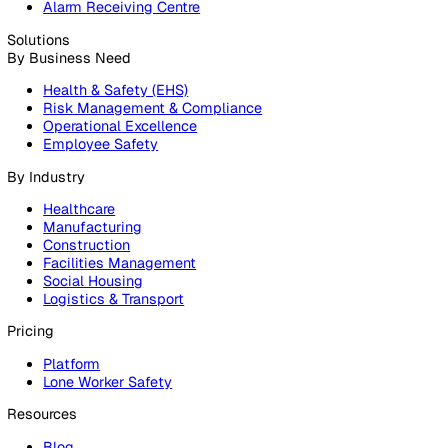
Products
Platform
Platform Overview
Incident Reporting
Audits & Inspections
Risk Assessments
Document Management
Reporting & Analytics
Lone Worker Safety
Lone Worker Safety
Lone Worker App
Lone Worker Device