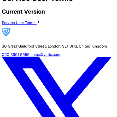
By Industry
Healthcare
Manufacturing
Construction
Facilitie
Management
Social Housing
Logistics & Transport
Pricing
Resources
Blog
Guides
Glossary
Customer Stories
Company
About Us
Careers
Contact Us
Login
Contact Sales
All Legal Documents
Service User Terms
Current Version
Service User Terms
30 Great Guildford Street, London, SE1 0HS, United Kingd