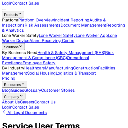
Careers
Open roles across the Vatix team
Contact Us
Get in touch with our team
Login
Contact Sales
Products
Platform
Platform Overview
Incident Reporting
Audits &
Inspections
Risk Assessments
Document Management
Repo
& Analytics
Lone Worker Safety
Lone Worker Safety
Lone Worker App
Lon
Worker Device
Alarm Receiving Centre
Solutions
By Business Need
Health & Safety Management (EHS)
Risk
Management & Compliance (GRC)
Operational
Excellence
Employee Safety