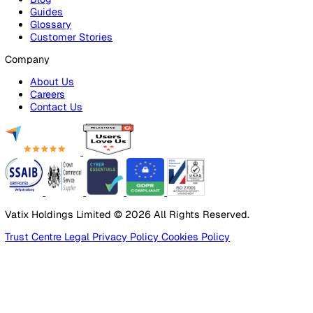
Alarm Receiving Centre
Solutions
By Business Need
Health & Safety (EHS)
Risk Management & Compliance
Operational Excellence
Employee Safety
By Industry
Healthcare
Manufacturing
Construction
Facilities Management
Social Housing
Logistics & Transport
Pricing
Platform
Lone Worker Safety