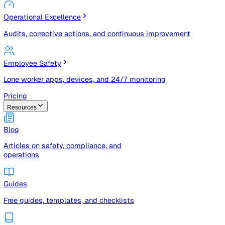
Risk Management & Compliance (GRC)
Risk registers, audits, document control, and compliance
tracking
Operational Excellence
Audits, corrective actions, and continuous improvement
Employee Safety
Lone worker apps, devices, and 24/7 monitoring
Pricing
Resources
Blog
Articles on safety, compliance, and
operations