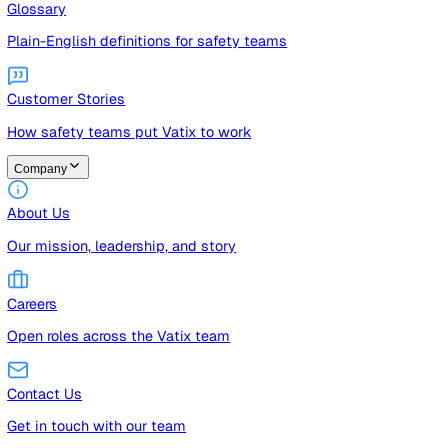
Guides
Free guides, templates, and checklists
Glossary
Plain-English definitions for safety teams
Customer Stories
How safety teams put Vatix to work
Company
About Us
Our mission, leadership, and story