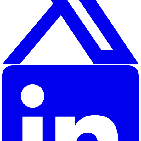
020 3991 5555
sales@vatix.com