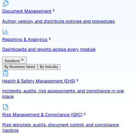
Identify, assess, and control risks with a structured registe
Document Management
Author, version, and distribute policies and procedures
Reporting & Analytics
Dashboards and reports across every module
Solutions
By Business Need
By Industry
Health & Safety Management (EHS)
Incidents, audits, risk assessments, and compliance in one
place