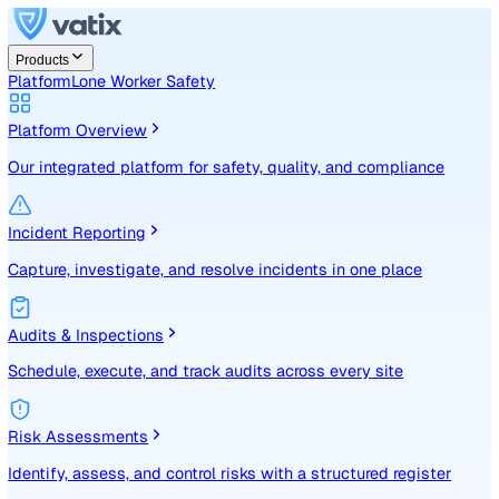
Products
Platform
Lone Worker Safety
Platform Overview
Our integrated platform for safety, quality, and compliance
Incident Reporting
Capture, investigate, and resolve incidents in one place
Audits & Inspections
Schedule, execute, and track audits across every site
Risk Assessments