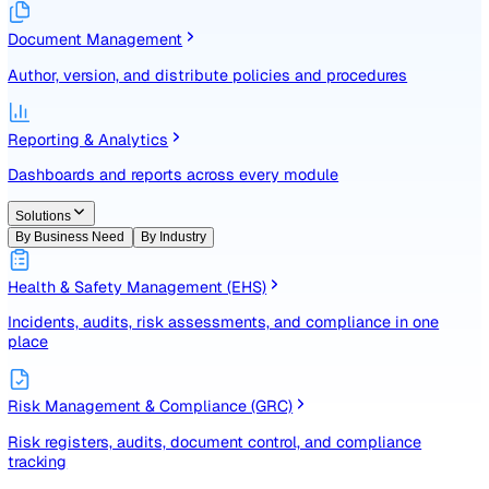
Identify, assess, and control risks with a structured registe
Document Management
Author, version, and distribute policies and procedures
Reporting & Analytics
Dashboards and reports across every module
Solutions
By Business Need
By Industry
Health & Safety Management (EHS)
Incidents, audits, risk assessments, and compliance in one
place