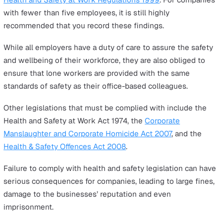
You will need to identify and add the specific hazards y
lone workers face and mitigation methods specific to y
company.
In the next section, you’ll see an example of how to fill 
this template.
Lone Worker Risk Assessment
Example
Here are a few important tips to help you fill out the
lon
worker risk assessment template
with due diligence.
Speak to your workers to review the existing measur
place to control the risk of each hazard.
Do they feel the current measures are adequate?