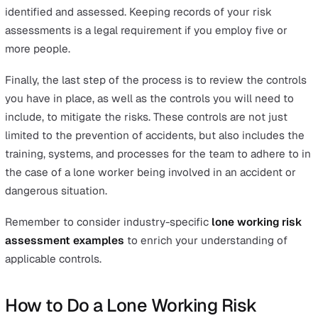
Identify (the hazards)
Assess (the risks)
Control (the risks)
Record (your findings)
Review (the controls)
In the previous section, we gave a brief checklist of the
most common hazards lone workers face. This checklist
help you with the first step, which is to identify the mo
common hazards relevant to the type of business you d
Not all of these hazards may apply to your lone workers.
they work in an office environment, for example, you
probably don’t need to worry about looking at the risks 