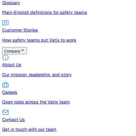
Guides
Free guides, templates, and checklists
Glossary
Plain-English definitions for safety teams
Customer Stories
How safety teams put Vatix to work
Company
About Us
Our mission, leadership, and story