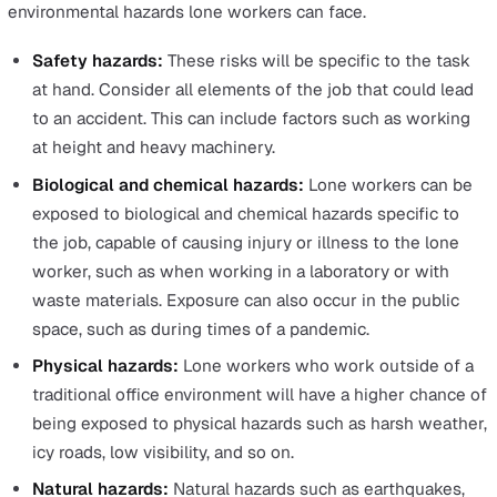
range from health and safety training to PPE, a regular
schedule of equipment maintenance, and so on.
When focusing on lone workers, the objective also incl
taking measures to mitigate the increased risks lone
workers face, particularly when others are not around t
communicate with or assist in the face of danger. Befor
starting a lone working risk assessment, you need to fir
aware of the unique dangers that increase the health a
safety risks of lone workers.
The Risks Lone Workers Face
The risks that lone workers face when they’re isolated
and/or working alone in the field are diverse. Here, we w