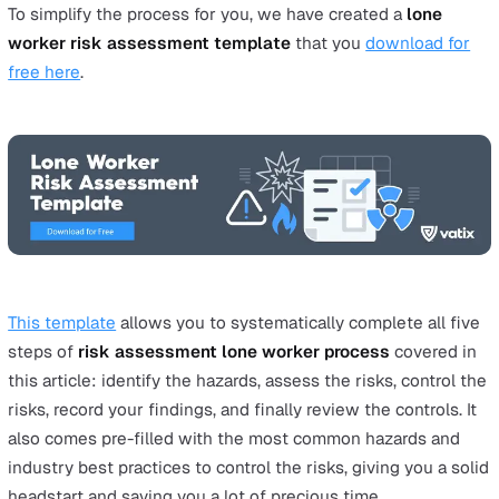
this case, must be tailored to the specificities of lon
working. When producing their risk assessment,
employers need to take into consideration the hazar
related to the tasks in question, the environments in
which they are carried out and the members of the p
that the lone worker may come into contact with.
Produce a written health and safety policy
Once your risk assessment has been carried out, it w
necessary to follow up with a safety policy that
specifically applies to your lone workers. This should
as a guide to your company’s policy when it comes t
lone workers, as well as providing practical advice o
safety and procedures to follow.