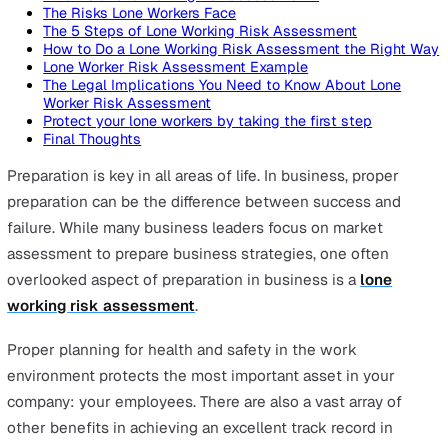
On this page
What is a lone working risk assessment?
The Risks Lone Workers Face
The 5 Steps of Lone Working Risk Assessment
How to Do a Lone Working Risk Assessment the Righ
Lone Worker Risk Assessment Example
The Legal Implications You Need to Know About Lone