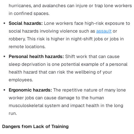
list some of the most common hazards.
Dangers from the Environment
There are many types of
hazards that affect lone worker
Here is a quick checklist to help you identify the
environmental hazards lone workers can face.
Safety hazards:
These risks will be specific to the t
at hand. Consider all elements of the job that could 
to an accident. This can include factors such as work
at height and heavy machinery.
Biological and chemical hazards:
Lone workers can
exposed to biological and chemical hazards specific 
the job, capable of causing injury or illness to the lo
worker, such as when working in a laboratory or wit