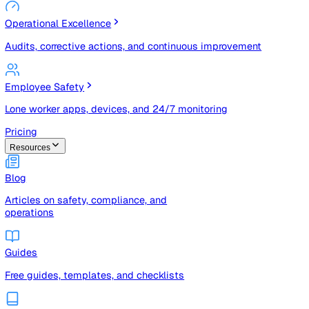
Risk Management & Compliance (GRC)
Risk registers, audits, document control, and compliance
tracking
Operational Excellence
Audits, corrective actions, and continuous improvement
Employee Safety
Lone worker apps, devices, and 24/7 monitoring
Pricing
Resources
Blog
Articles on safety, compliance, and
operations