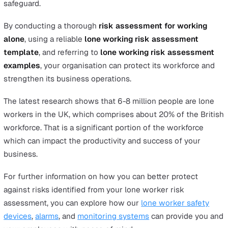
While this used to mean regularly checking in by pho
dedicated lone worker safety devices
are now availa
that enable workers to self-monitor their activity an
trigger an alarm in case of danger, while managers r
aware of their whereabouts and keep track of their
activity. Be sure to check that your chosen solution i
BS8484 compliant.
Protect your lone workers by takin
the first step
In summary, the best way to protect your lone workers 
applying a systematic
lone workers risk assessment
strategy.