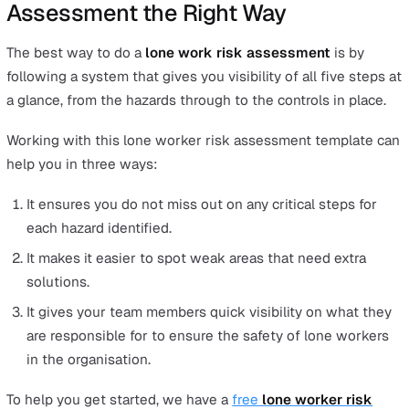
working at height. However, if you regularly have peopl
working alone in a warehouse environment, then you’ll
to make sure there is no danger of trips, slips and falls 
possibly even conduct a separate fire risk assessment.
While you’re at the stage of identifying the hazards, it wi
useful to observe and speak with people from every lev
your organisation to help you determine where hazards
might lie, especially in areas where they may ordinarily 
missed.
Once you have identified the hazards, the next step is t
assess the risks. Think about what type of injury or illn
could occur as a consequence of these hazards and then
the controls that can mitigate these risks.
Then, it is important to record the hazards and risks you