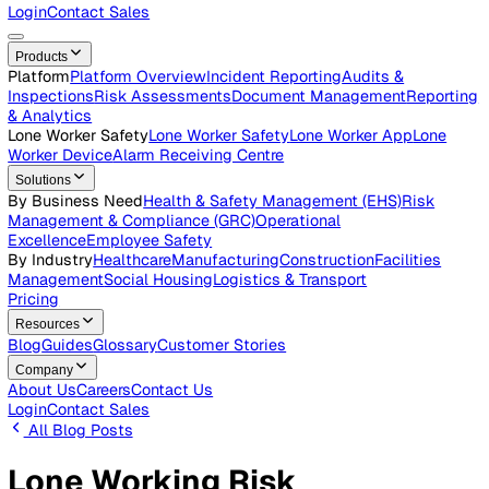
Careers
Open roles across the Vatix team
Contact Us
Get in touch with our team
Login
Contact Sales
Products
Platform
Platform Overview
Incident Reporting
Audits &
Inspections
Risk Assessments
Document Management
Repo
& Analytics
Lone Worker Safety
Lone Worker Safety
Lone Worker App
Lon
Worker Device
Alarm Receiving Centre
Solutions
By Business Need
Health & Safety Management (EHS)
Risk
Management & Compliance (GRC)
Operational
Excellence
Employee Safety