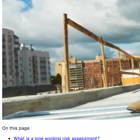
16 April 2025