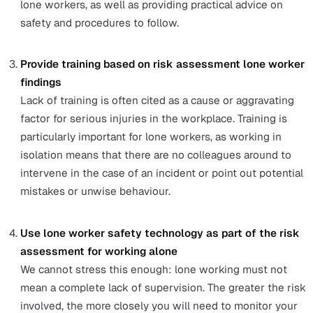
The Legal Implications You Need t
Know About Lone Worker Risk
Assessment
Conducting a
risk assessment for working alone
is no
the right thing to do, but is a legal requirement if you e
five or more people in the UK under the
Management o
Health and Safety at Work Regulations 1999
. For comp
with fewer than five employees, it is still highly
recommended that you record these findings.
While all employers have a duty of care to assure the sa
and wellbeing of their workforce, they are also obliged 
ensure that lone workers are provided with the same
standards of safety as their office-based colleagues.