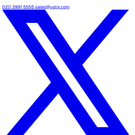
industry best practices to control the risks, giving you a
headstart and saving you a lot of precious time.
Remember to use the hazards guidelines covered in thi
article, plus the research tips mentioned, to add hazards
specific to the lone workers of your organisation and 
the ones that are not relevant.
Once you have completed the template, we encourage 
to print it out for each department or person responsibl
be able to keep the records and steps viewable in one
glance. This makes it easy for your team to remember a
implement the risk-reducing measures that resulted fr
this entire process.