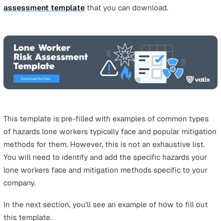
identified and assessed. Keeping records of your risk
assessments is a legal requirement if you employ five o
more people.
Finally, the last step of the process is to review the con
you have in place, as well as the controls you will need 
include, to mitigate the risks. These controls are not jus
limited to the prevention of accidents, but also includes
training, systems, and processes for the team to adhere 
the case of a lone worker being involved in an accident 
dangerous situation.
Remember to consider industry-specific
lone working 
assessment examples
to enrich your understanding o
applicable controls.