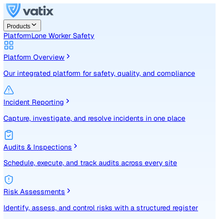
Products
Platform
Lone Worker Safety
Platform Overview
Our integrated platform for safety, quality, and compliance
Incident Reporting
Capture, investigate, and resolve incidents in one place
Audits & Inspections
Schedule, execute, and track audits across every site
Risk Assessments