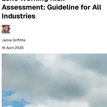
By Industry
Healthcare
Manufacturing
Construction
Facilitie
Management
Social Housing
Logistics & Transport
Pricing
Resources
Blog
Guides
Glossary
Customer Stories
Company
About Us
Careers
Contact Us
Login
Contact Sales
All Blog Posts
Lone Working Risk
Assessment: Guideline for A
Industries
Jamie Griffiths