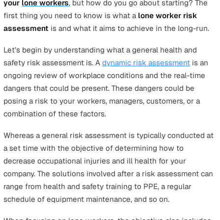
To help you make the most out of the template, it is crit
you understand each component of the process. Hence,
article will walk you through everything you need to k
about the
lone working risk assessment
, from guideli
of each step through to the legalities that you are boun
as an employer.
What is a lone working risk
assessment?