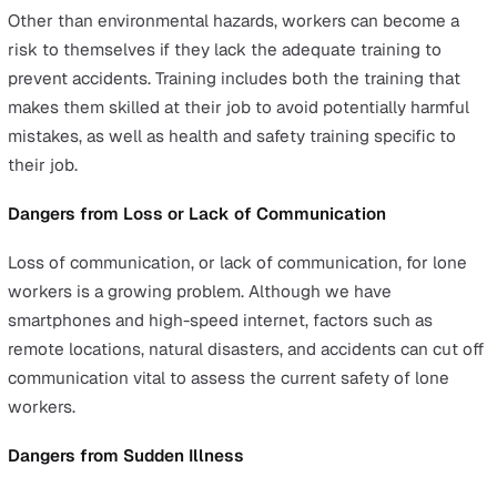
waste materials. Exposure can also occur in the publ
space, such as during times of a pandemic.
Physical hazards:
Lone workers who work outside 
traditional office environment will have a higher cha
being exposed to physical hazards such as harsh wea
icy roads, low visibility, and so on.
Natural hazards:
Natural hazards such as earthquak
hurricanes, and avalanches can injure or trap lone w
in confined spaces.
Social hazards:
Lone workers face high-risk exposu
social hazards involving violence such as
assault
or
robbery. This risk is higher in night-shift jobs or jobs 
remote locations.
Personal health hazards:
Shift work that can cause
sleep deprivation is one potential example of a pers