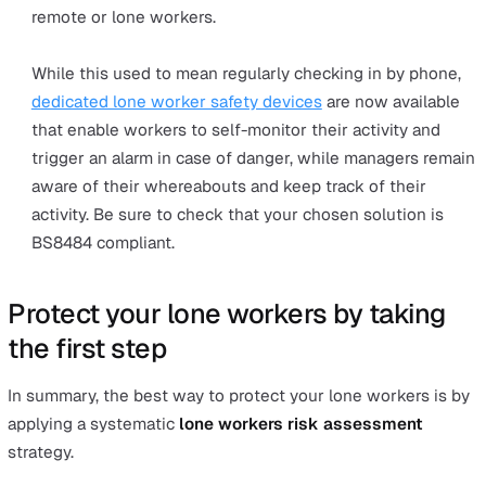
Other legislations that must be complied with include t
Health and Safety at Work Act 1974, the
Corporate
Manslaughter and Corporate Homicide Act 2007
, and th
Health & Safety Offences Act 2008
.
Failure to comply with health and safety legislation can
serious consequences for companies, leading to large f
damage to the businesses’ reputation and even
imprisonment.
Under this legislation,
employers have a legal obligati
and duty to:
Conduct a lone worker risk assessment
Risk assessments are a basic legal requirement and 