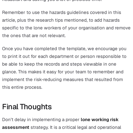
Provide training based on risk assessment lone w
findings
Lack of training is often cited as a cause or aggravat
factor for serious injuries in the workplace. Training 
particularly important for lone workers, as working in
isolation means that there are no colleagues around 
intervene in the case of an incident or point out pote
mistakes or unwise behaviour.
Use lone worker safety technology as part of the 
assessment for working alone
We cannot stress this enough: lone working must n
mean a complete lack of supervision. The greater the
involved, the more closely you will need to monitor 
remote or lone workers.