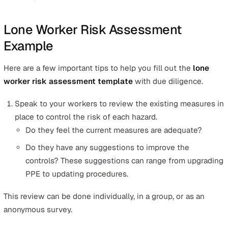
How to Do a Lone Working Risk
Assessment the Right Way
The best way to do a
lone work risk assessment
is by
following a system that gives you visibility of all five st
a glance, from the hazards through to the controls in pla
Working with this lone worker risk assessment templat
help you in three ways:
It ensures you do not miss out on any critical steps f
each hazard identified.
It makes it easier to spot weak areas that need extra
solutions.
It gives your team members quick visibility on what 