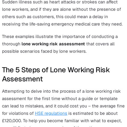
health hazard that can risk the wellbeing of your
employees.
Ergonomic hazards:
The repetitive nature of many l
worker jobs can cause damage to the human
musculoskeletal system and impact health in the lo
run.
Dangers from Lack of Training
Other than environmental hazards, workers can become
risk to themselves if they lack the adequate training to
prevent accidents. Training includes both the training th
makes them skilled at their job to avoid potentially harm
mistakes, as well as health and safety training specific 
their job.