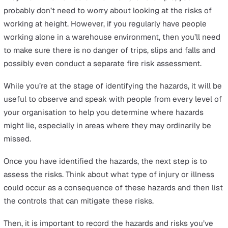
thorough
lone working risk assessment
that covers al
possible scenarios faced by lone workers.
The 5 Steps of Lone Working Risk
Assessment
Attempting to delve into the process of a lone working 
assessment for the first time without a guide or templa
can lead to mistakes, and it could cost you – the averag
for violations of
HSE regulations
is estimated to be abo
£120,000. To help you become familiar with what to exp
we will first give you an overview of the entire process.
Performing a
risk assessment lone worker
plan first
consists of five steps.