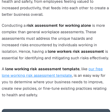
Worker Risk Assessment
Protect your lone workers by taking the first step
Final Thoughts
Preparation is key in all areas of life. In business, proper
preparation can be the difference between success and
failure. While many business leaders focus on market
assessment to prepare business strategies, one often
overlooked aspect of preparation in business is a
lone
working risk assessment
.
Proper planning for health and safety in the work
environment protects the most important asset in your
company: your employees. There are also a vast array of
other benefits in achieving an excellent track record in
health and safety, from employees feeling valued to
increased productivity, that feeds into each other to cre