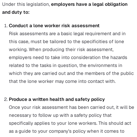
Do they have any suggestions to improve the
controls? These suggestions can range from upgr
PPE to updating procedures.
This review can be done individually, in a group, or as an
anonymous survey.
Research what other companies within your industr
to mitigate the risks for their lone workers. If possibl
connect with others within your industry to determi
the best practices for your industry.
Stay updated with the latest technologies for lone
workers. Evaluate which of these technologies can 
beneficial as a control measure for the hazards you
identify.