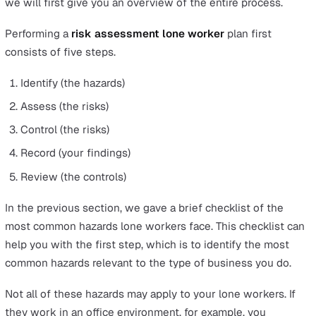
Dangers from Loss or Lack of Communication
Loss of communication, or lack of communication, for l
workers is a growing problem. Although we have
smartphones and high-speed internet, factors such as
remote locations, natural disasters, and accidents can cu
communication vital to assess the current safety of lon
workers.
Dangers from Sudden Illness
Sudden illness such as heart attacks or strokes can affe
lone workers, and if they are alone without the presenc
others such as customers, this could mean a delay in
receiving the life-saving emergency medical care they 
These examples illustrate the importance of conducting