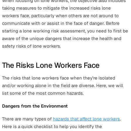
You know that you need to perform a
risk assessment 
your
lone workers
, but how do you go about starting? 
first thing you need to know is what a
lone worker risk
assessment
is and what it aims to achieve in the long-
Let’s begin by understanding what a general health and
safety risk assessment is. A
dynamic risk assessment
is
ongoing review of workplace conditions and the real-t
dangers that could be present. These dangers could be
posing a risk to your workers, managers, customers, or 
combination of these factors.
Whereas a general risk assessment is typically conduct
a set time with the objective of determining how to
decrease occupational injuries and ill health for your
company. The solutions involved after a risk assessmen