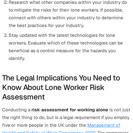
are responsible for to ensure the safety of lone wor
in the organisation.
To help you get started, we have a
free
lone worker ris
assessment template
that you can download.
This template is pre-filled with examples of common ty
of hazards lone workers typically face and popular miti
methods for them. However, this is not an exhaustive lis