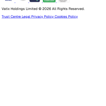
Manufacturing
Construction
Facilities Management
Social Housing
Logistics & Transport
Pricing
Platform
Lone Worker Safety
Resources
Blog
Guides
Glossary
Customer Stories
Company
About Us
Careers
Contact Us