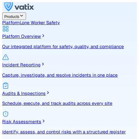
Products
Platform
Lone Worker Safety
Platform Overview
Our integrated platform for safety, quality, and compliance
Incident Reporting
Capture, investigate, and resolve incidents in one place
Audits & Inspections
Schedule, execute, and track audits across every site
Risk Assessments