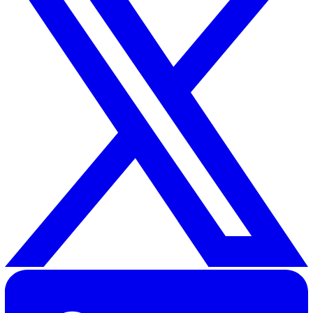
Related Resources
Lone Working Risk Assessment: Guideline for All Industrie
30 Great Guildford Street, London, SE1 0HS, United Kingd
020 3991 5555
sales@vatix.com