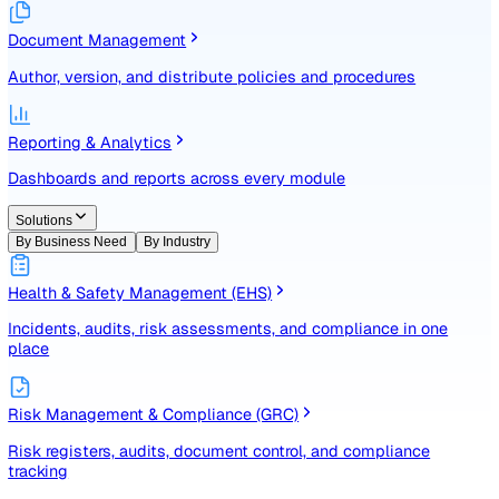
Identify, assess, and control risks with a structured registe
Document Management
Author, version, and distribute policies and procedures
Reporting & Analytics
Dashboards and reports across every module
Solutions
By Business Need
By Industry
Health & Safety Management (EHS)
Incidents, audits, risk assessments, and compliance in one
place