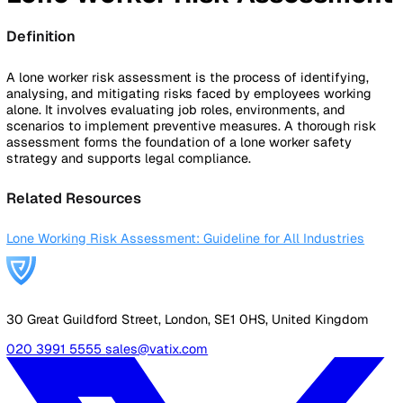
By Industry
Healthcare
Manufacturing
Construction
Facilitie
Management
Social Housing
Logistics & Transport
Pricing
Resources
Blog
Guides
Glossary
Customer Stories
Company
About Us
Careers
Contact Us
Login
Contact Sales
Back to Glossary
Lone Worker Risk Assessm
Definition
A lone worker risk assessment is the process of identifyin
analysing, and mitigating risks faced by employees worki
alone. It involves evaluating job roles, environments, and
scenarios to implement preventive measures. A thorough r
assessment forms the foundation of a lone worker safety
strategy and supports legal compliance.