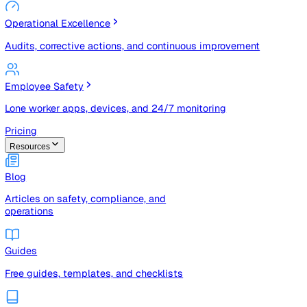
Risk Management & Compliance (GRC)
Risk registers, audits, document control, and compliance
tracking
Operational Excellence
Audits, corrective actions, and continuous improvement
Employee Safety
Lone worker apps, devices, and 24/7 monitoring
Pricing
Resources
Blog
Articles on safety, compliance, and
operations