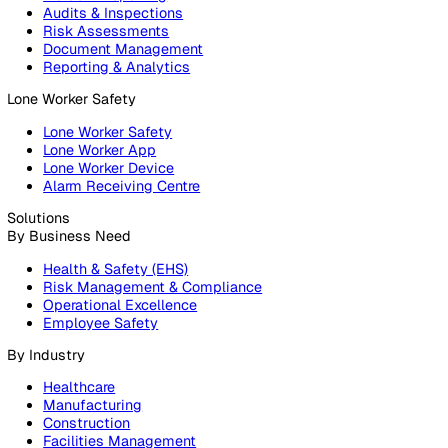
Products
Platform
Platform Overview
Incident Reporting