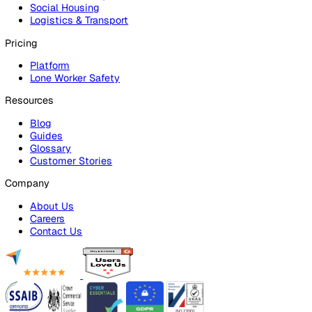
Audits & Inspections
Risk Assessments
Document Management
Reporting & Analytics
Lone Worker Safety
Lone Worker Safety
Lone Worker App
Lone Worker Device
Alarm Receiving Centre
Solutions
By Business Need
Health & Safety (EHS)
Risk Management & Compliance
Operational Excellence
Employee Safety
By Industry
Healthcare