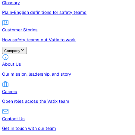
Guides
Free guides, templates, and checklists
Glossary
Plain-English definitions for safety teams
Customer Stories
How safety teams put Vatix to work
Company
About Us
Our mission, leadership, and story