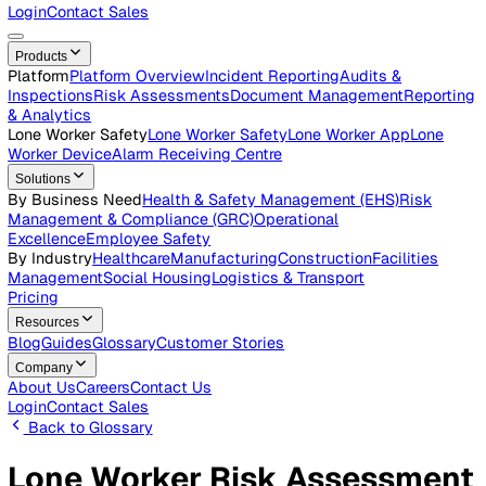
Careers
Open roles across the Vatix team
Contact Us
Get in touch with our team
Login
Contact Sales
Products
Platform
Platform Overview
Incident Reporting
Audits &
Inspections
Risk Assessments
Document Management
Repo
& Analytics
Lone Worker Safety
Lone Worker Safety
Lone Worker App
Lon
Worker Device
Alarm Receiving Centre
Solutions
By Business Need
Health & Safety Management (EHS)
Risk
Management & Compliance (GRC)
Operational
Excellence
Employee Safety