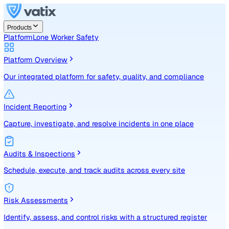
Products
Platform
Lone Worker Safety
Platform Overview
Our integrated platform for safety, quality, and compliance
Incident Reporting
Capture, investigate, and resolve incidents in one place
Audits & Inspections
Schedule, execute, and track audits across every site
Risk Assessments