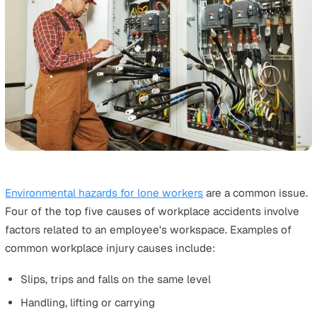
Working With the Public
Examples of lone workers: Security guards, police office
retail workers, caregivers, food delivery workers and rea
estate agents.
Unfortunately, lone workers are more at risk of physical
violence, threat and robbery than those operating close
their colleagues. According to statistics from the Britis
Crime Survey released in 2018, as many as
150 lone wo
are attacked daily
in the UK, either physically or verbally
This is primarily because they are more likely to work in
remote areas, either early in the morning or late at night
can be in charge of enforcing rules for the public.
These risks can be reduced with adequate lone worker