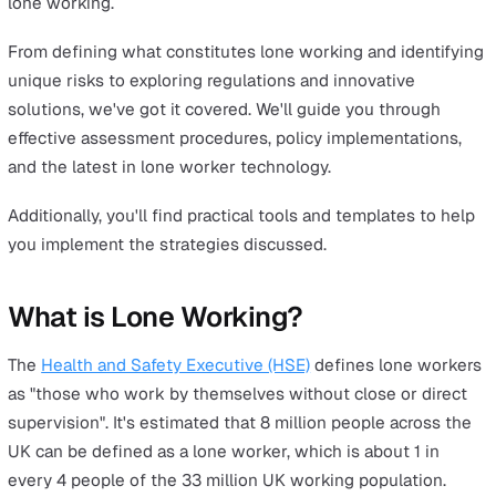
Ensuring the health and safety of lone workers isn't jus
legal obligation - it's a critical component of responsible
business management. If you are someone overseeing 
workers across your business, you're likely already awar
your obligation to safeguard your employees and compl
with health and safety regulations.
However, navigating the complexities of lone working 
health and safety legislation involves more than just
adherence to rules.
To help you fully understand your role and responsibilit
towards lone workers, we've put together this guide to
provide you with a comprehensive overview of all aspec
lone working.