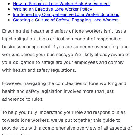
On this page
What is Lone Working?
Rules and Regulations for Lone Working
Understanding the Risks in Lone Working
How to Perform a Lone Worker Risk Assessment
Writing an Effective Lone Worker Policy
Implementing Comprehensive Lone Worker Solutions
Creating a Culture of Safety: Engaging Lone Workers