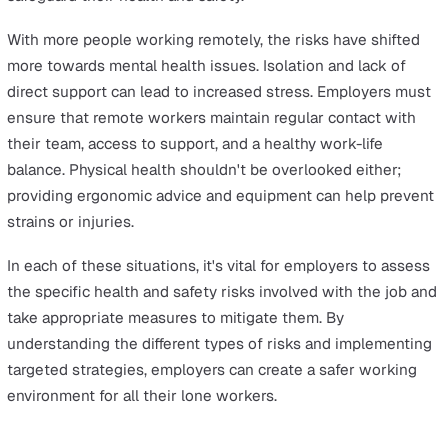
In addition to following the rules of road traffic legislati
employers responsible for lone workers on the roads m
ensure that health and safety regulations are also obse
It's important for employers to monitor work schedules,
focusing on preventing driver fatigue and maintaining
general health. Additionally, ensuring that vehicles are w
maintained is crucial. Employers should also keep open 
of communication for any emergencies that may arise o
road, such as road accidents or vehicle breakdowns.