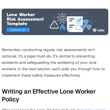
workspace, but it also makes creating a lone worker pol
much easier and more efficient.
Performing a risk assessment isn't just a sensible thing
- it's also required by law in the UK, especially if you ha
five or more employees. Neglecting this responsibility 
expose your company to substantial fines or even more
severe penalties.
Every job role has its own risks, which can either be ver
general or extremely specific to your industry. For exam
retail worker probably won't need to worry about worki
height, but a roofer isn't likely to be interacting with the
public much. By understanding the risks that are particu
your industry, you can better protect your lone workers.