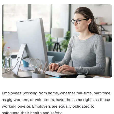
Training workers to recognise and avoid hazards is also
essential.
Working on the Road
Examples of lone workers: Bus drivers, food delivery dri
emergency services workers, real estate workers and m
salespeople.