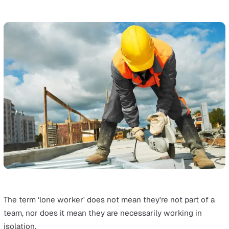
From defining what constitutes lone working and identi
unique risks to exploring regulations and innovative
solutions, we've got it covered. We'll guide you through
effective assessment procedures, policy implementation
and the latest in lone worker technology.
Additionally, you'll find practical tools and templates to 
you implement the strategies discussed.
What is Lone Working?
The
Health and Safety Executive (HSE)
defines lone wo
as "those who work by themselves without close or dir
supervision". It's estimated that 8 million people across
UK can be defined as a lone worker, which is about 1 in
every 4 people of the 33 million UK working population