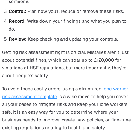
In each of these situations, it's vital for employers to a
the specific health and safety risks involved with the jo
take appropriate measures to mitigate them. By
understanding the different types of risks and impleme
targeted strategies, employers can create a safer worki
environment for all their lone workers.
How to Perform a Lone Worker Ri
Assessment
Conducting a
lone worker risk assessment
is one of th
most important things that those responsible for empl
safety should do. Not only does it help businesses ident
potential hazards associated with their industry and