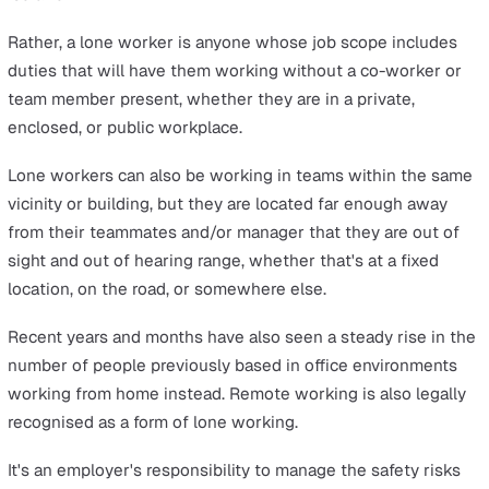
The term ‘lone worker' does not mean they're not part o