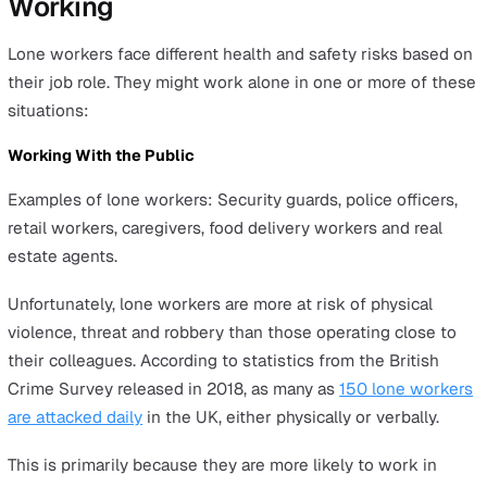
This regulation was introduced to reinforce the Health 
Safety at Work etc. Act. The regulation specifically imp
duties on employers to assess and manage risks to thei
employees, including lone workers, as well as to others
affected by work activities.
It also outlines the health and safety responsibilities of
employees, ensuring a comprehensive approach to
workplace safety.
87% of companies prosecuted in 2018 for a health and s
breach had been charged for failing to assess risk
adequately.
Health and Safety (Offences) Act 2008
This act was introduced to update the procedures for tri