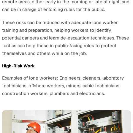
and the maximum penalties for various offences concer
health and safety. It makes it an offence for employers to
to establish and maintain adequate health, safety, and
welfare systems for their employees and to subsequen
fail to implement those safety measures effectively.
Any breaches of this law can lead to unlimited fines an
to 2 years imprisonment.
Understanding the Risks in Lone
Working
Lone workers face different health and safety risks bas
their job role. They might work alone in one or more of 
situations: