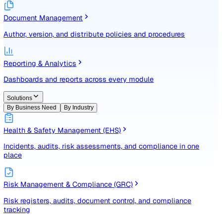
Identify, assess, and control risks with a structured registe
Document Management
Author, version, and distribute policies and procedures
Reporting & Analytics
Dashboards and reports across every module
Solutions
By Business Need
By Industry
Health & Safety Management (EHS)
Incidents, audits, risk assessments, and compliance in one
place