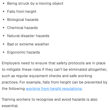
training and preparation, helping workers to identify
potential dangers and learn de-escalation techniques. 
tactics can help those in public-facing roles to protect
themselves and others while on the job.
High-Risk Work
Examples of lone workers: Engineers, cleaners, laborato
technicians, offshore workers, miners, cable technicians
construction workers, plumbers and electricians.