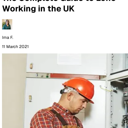
By Industry
Healthcare
Manufacturing
Construction
Facilitie
Management
Social Housing
Logistics & Transport
Pricing
Resources
Blog
Guides
Glossary
Customer Stories
Company
About Us
Careers
Contact Us
Login
Contact Sales
All Blog Posts
The Complete Guide to Lon
Working in the UK
Ima F.
11 March 2021