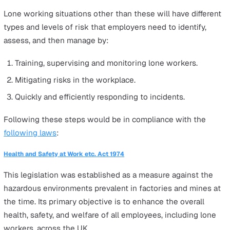
working from home instead. Remote working is also leg
recognised as a form of lone working.
It's an employer's responsibility to manage the safety ri
of their lone workers. This includes regular check-ins,
managing work stress, and ensuring they have the righ
tools and equipment. It's all about keeping them safe a
connected, wherever they are.
Rules and Regulations for Lone
Working
There are certain jobs that, by law, can't be done alone.
HSE lists these as:
Work in a confined space