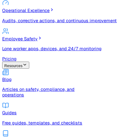
Risk Management & Compliance (GRC)
Risk registers, audits, document control, and compliance
tracking
Operational Excellence
Audits, corrective actions, and continuous improvement
Employee Safety
Lone worker apps, devices, and 24/7 monitoring
Pricing
Resources
Blog
Articles on safety, compliance, and
operations