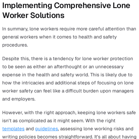
Remember, conducting regular risk assessments isn't
optional; it's a legal must-do. It's central to preventing
accidents and safeguarding the wellbeing of your lone
workers. In the next section, we'll walk you through ho
implement these safety measures effectively.
Writing an Effective Lone Worker
Policy