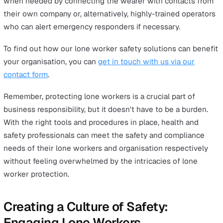
Before you finalise the policy, consult your employees. 
insights can make your policy more effective. Once it's 
it's up to them to follow the rules designed to keep th
safe, but it's also crucial for managers to provide the
right
training that helps employees properly adhere to 
lone worker policy
.
Check out our free guide,
“Writing a Lone Worker Policy
Your Step by Step Guide”
, for industry best practices a
guidance on what to include in your lone worker policy
document.