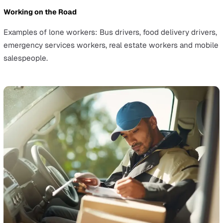
Environmental hazards for lone workers
are a common i
Four of the top five causes of workplace accidents invo
factors related to an employee's workspace. Examples 
common workplace injury causes include:
Slips, trips and falls on the same level
Handling, lifting or carrying