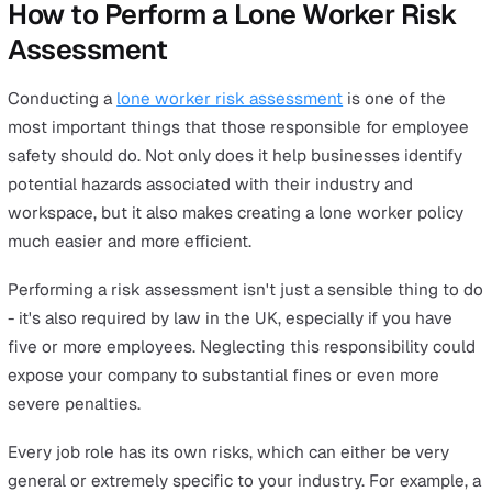
Working from Home
Examples of lone workers: Office workers working remo
gig economy workers and consultants.