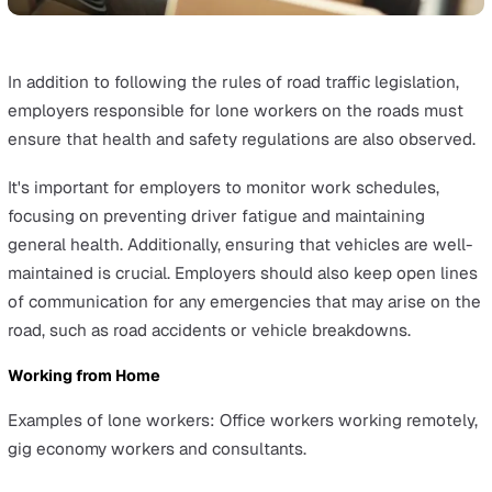
Being struck by a moving object
Falls from height
Biological hazards
Chemical hazards
Natural disaster hazards
Bad or extreme weather
Ergonomic hazards
Employers need to ensure that safety protocols are in p
to mitigate these risks if they can’t be eliminated altoge
such as regular equipment checks and safe working
practices. For example, falls from height can be prevent
the following
working from height regulations
.