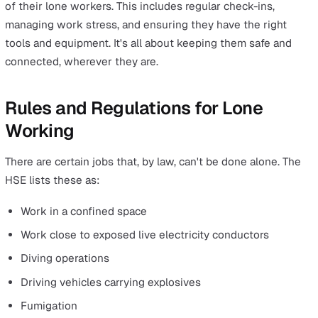
team, nor does it mean they are necessarily working in
isolation.
Rather, a lone worker is anyone whose job scope inclu
duties that will have them working without a co-worker
team member present, whether they are in a private,
enclosed, or public workplace.
Lone workers can also be working in teams within the
vicinity or building, but they are located far enough aw
from their teammates and/or manager that they are out
sight and out of hearing range, whether that's at a fixed
location, on the road, or somewhere else.
Recent years and months have also seen a steady rise i
number of people previously based in office environme