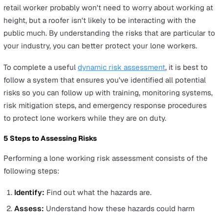
Employees working from home, whether full-time, part-
as gig workers, or volunteers, have the same rights as 
working on-site. Employers are equally obligated to
safeguard their health and safety.
With more people working remotely, the risks have shif
more towards mental health issues. Isolation and lack o
direct support can lead to increased stress. Employers 
ensure that remote workers maintain regular contact wi
their team, access to support, and a healthy work-life
balance. Physical health shouldn't be overlooked either;
providing ergonomic advice and equipment can help pr
strains or injuries.