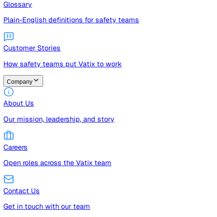
Guides
Free guides, templates, and checklists
Glossary
Plain-English definitions for safety teams
Customer Stories
How safety teams put Vatix to work
Company
About Us
Our mission, leadership, and story