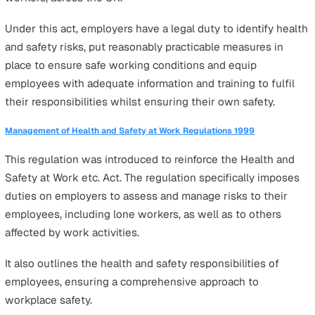
Work close to exposed live electricity conductors
Diving operations
Driving vehicles carrying explosives
Fumigation
Lone working situations other than these will have diffe
types and levels of risk that employers need to identify,
assess, and then manage by:
Training, supervising and monitoring lone workers.
Mitigating risks in the workplace.
Quickly and efficiently responding to incidents.
Following these steps would be in compliance with the
following laws
: