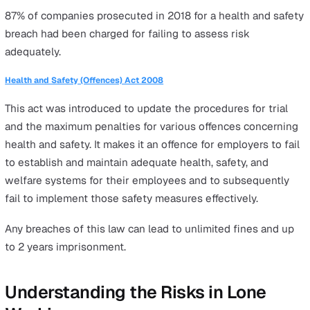
Health and Safety at Work etc. Act 1974
This legislation was established as a measure against t
hazardous environments prevalent in factories and mine
the time. Its primary objective is to enhance the overall
health, safety, and welfare of all employees, including l
workers, across the UK.
Under this act, employers have a legal duty to identify 
and safety risks, put reasonably practicable measures in
place to ensure safe working conditions and equip
employees with adequate information and training to ful
their responsibilities whilst ensuring their own safety.
Management of Health and Safety at Work Regulations 1999