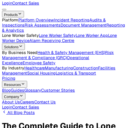
Careers
Open roles across the Vatix team
Contact Us
Get in touch with our team
Login
Contact Sales
Products
Platform
Platform Overview
Incident Reporting
Audits &
Inspections
Risk Assessments
Document Management
Repo
& Analytics
Lone Worker Safety
Lone Worker Safety
Lone Worker App
Lon
Worker Device
Alarm Receiving Centre
Solutions
By Business Need
Health & Safety Management (EHS)
Risk
Management & Compliance (GRC)
Operational
Excellence
Employee Safety