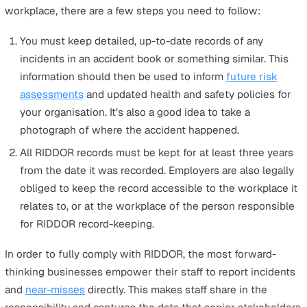
with specific requirements such as mines, quarries, 
relevant transport systems.
Occupational diseases
Any work-related tasks that lead to carpal tunnel
syndrome, cramps in the hand or forearm, occupation
dermatitis, Hand Arm Vibration Syndrome, occupation
asthma, and tendonitis or tenosynovitis in the hand 
forearm.
Exposure to carcinogens, mutagens and biological
agents
Any cancer or disease attributed to occupational
exposure to a known human carcinogen, mutagen, or
biological agent.
Diseases offshore