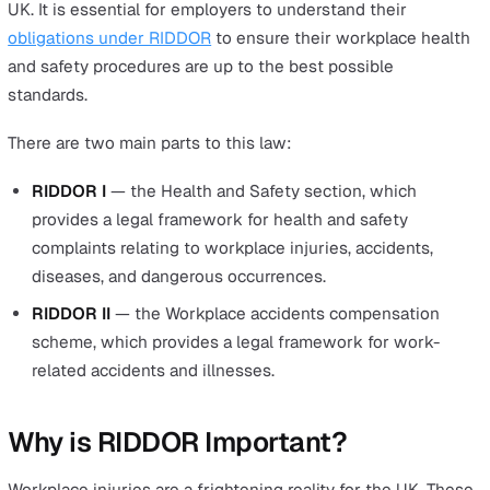
most essential things about RIDDOR that employers ne
know.
Reporting of Injuries, Diseases an
Dangerous Occurrences Regulati
2013
As the name suggests, this 2013 law requires employer
report certain accidents, incidents, and occupational
diseases to the relevant authorities within specific
timeframes. Its aim is to provide an effective and efficie
framework for reporting work-related accidents, illness
and dangerous occurrences.
RIDDOR is being applied to all employers in all sectors i