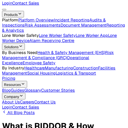
Careers
Open roles across the Vatix team
Contact Us
Get in touch with our team
Login
Contact Sales
Products
Platform
Platform Overview
Incident Reporting
Audits &
Inspections
Risk Assessments
Document Management
Repo
& Analytics
Lone Worker Safety
Lone Worker Safety
Lone Worker App
Lon
Worker Device
Alarm Receiving Centre
Solutions
By Business Need
Health & Safety Management (EHS)
Risk
Management & Compliance (GRC)
Operational
Excellence
Employee Safety