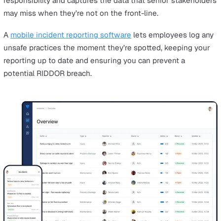
An offshore worker receiving a diagnosis of a diseas
Gas-related injuries and hazards
Injury, loss of consciousness, or death linked to an
accidental gas leak, gas combustion, or the inadequ
removal of the product of gas combustion.
RIDDOR Reporting Timescales an
Record-keeping
If one of these reportable incidents does happen in you
workplace, there are a few steps you need to follow:
You must keep detailed, up-to-date records of any
incidents in an accident book or something similar. T
information should then be used to inform
future ris