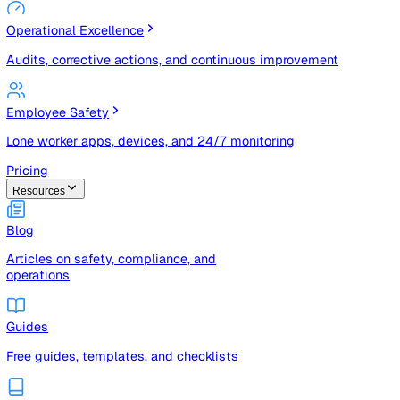
Risk Management & Compliance (GRC)
Risk registers, audits, document control, and compliance
tracking
Operational Excellence
Audits, corrective actions, and continuous improvement
Employee Safety
Lone worker apps, devices, and 24/7 monitoring
Pricing
Resources
Blog
Articles on safety, compliance, and
operations