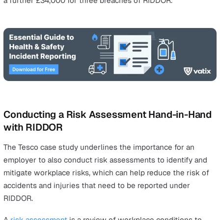
worker, within 15 days of the incident.
You must notify any case of occupational disease,
including those associated with exposure to carcino
mutagens or biological agents, as soon as a diagnosi
confirmed and reported to the employer.
The easiest way to submit a reportable incident is to us
RIDDOR online form
, or call the Incident Contact Centre
0345 300 9923.
Why Should I Report RIDDOR Incidents?
Many employers ask, “Why should I report RIDDOR, even 
the injury was small, or if the employee admits his fault, 
nobody is going to sue me?”