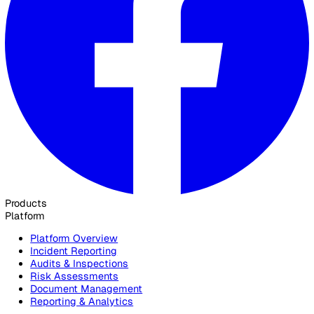
Contact Sales
30 Great Guildford Street, London, SE1 0HS, United Kingd
020 3991 5555
sales@vatix.com