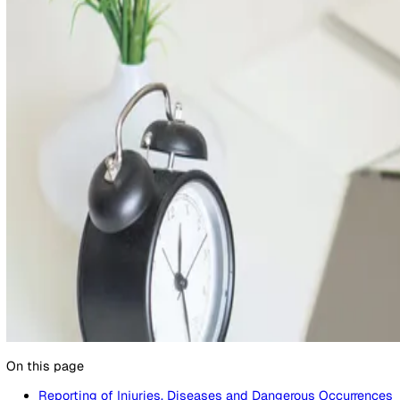
17 July 2024