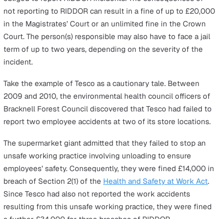
Make
Incident Reporting
Easy with
our incident reporti
solution
.
The reporting timescales will depend on the type of inju
accident:
You must notify the enforcing authority of a work-re
accident resulting in the death of any person, specif
injuries to workers, non-fatal accidents requiring hos
treatment for non-workers, and dangerous occurrenc
as soon as possible and no later than 10 days after t
incident.
You must notify the enforcing authority of any accide
resulting in the over-seven-day incapacitation of a