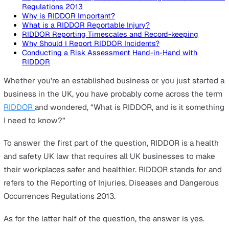
On this page
Reporting of Injuries, Diseases and Dangerous Occur
Regulations 2013
Why is RIDDOR Important?
What is a RIDDOR Reportable Injury?
RIDDOR Reporting Timescales and Record-keeping
Why Should I Report RIDDOR Incidents?