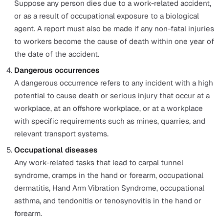
What does RIDDOR cover?
In general, this law covers a
work-related injury, illness, poisoning, and dangerous
occurrences at work. Specifically, the types of RIDDOR
reportable injuries and dangerous occurrences fall into 
following categories:
Non-fatal injuries to workers
Any bone fracture other than to a finger, thumb, or t
amputation; injuries that are likely to cause permane
blinding or sight impairment; a crush injury to the he
torso; any serious burns that cover more than 10% of
body or causes significant damage to other vital org
any degree of scalping requiring hospital treatment; 
of consciousness due to head injury or asphyxia; an
other injury that results from working in a closed sp
that leads to hypothermia, heat-induced illness, requ