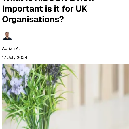
By Industry
Healthcare
Manufacturing
Construction
Facilitie
Management
Social Housing
Logistics & Transport
Pricing
Resources
Blog
Guides
Glossary
Customer Stories
Company
About Us
Careers
Contact Us
Login
Contact Sales
All Blog Posts
What is RIDDOR & How
Important is it for UK
Organisations?
Adrian A.