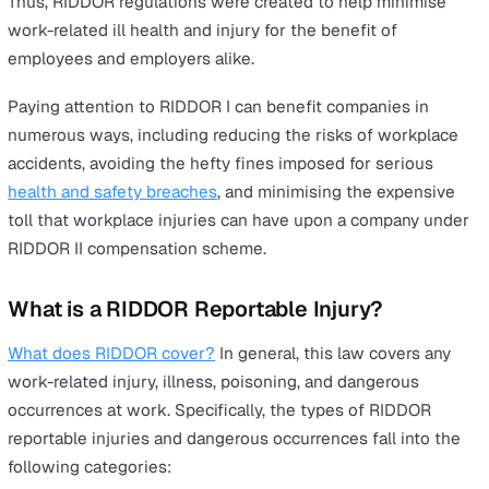
Why is RIDDOR Important?
Workplace injuries are a frightening reality for the UK. 
injuries are the third-highest cause of ill-health and disa
in the UK, after heart disease and cancer. Some 33,000
Britons die every year from work-related injuries and
illnesses. In fact, more people in the UK die from workp
accidents than car accidents.
According to
statistics
from the Health and Safety Exec
(HSE),
common workplace accidents and injuries
have
incurred significant costs in Great Britain in 2021/22:
£3.9 billion costs borne by employers.
£4.6 billion costs borne by the government.
£12.2 billion costs borne by individuals.