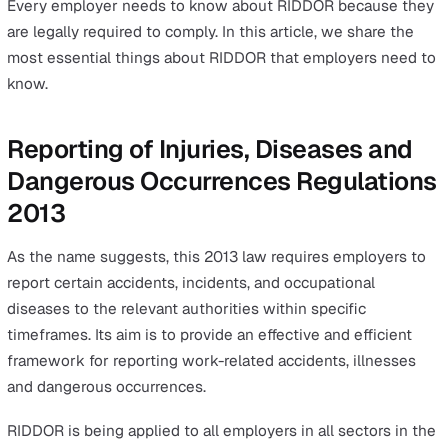
Conducting a Risk Assessment Hand-in-Hand with
RIDDOR
Whether you’re an established business or you just star
business in the UK, you have probably come across the
RIDDOR
and wondered, “What is RIDDOR, and is it some
I need to know?”
To answer the first part of the question, RIDDOR is a he
and safety UK law that requires all UK businesses to m
their workplaces safer and healthier. RIDDOR stands fo
refers to the Reporting of Injuries, Diseases and Dange
Occurrences Regulations 2013.
As for the latter half of the question, the answer is yes.
Every employer needs to know about RIDDOR because 
are legally required to comply. In this article, we share t