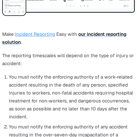
assessments
and updated health and safety policies 
your organisation. It’s also a good idea to take a
photograph of where the accident happened.
All RIDDOR records must be kept for at least three y
from the date it was recorded. Employers are also leg
obliged to keep the record accessible to the workpla
relates to, or at the workplace of the person respons
for RIDDOR record-keeping.
In order to fully comply with RIDDOR, the most forward-
thinking businesses empower their staff to report incid
and
near-misses
directly. This makes staff share in the
responsibility and captures the data that senior stakeh
may miss when they’re not on the front-line.
A
mobile incident reporting software
lets employees log