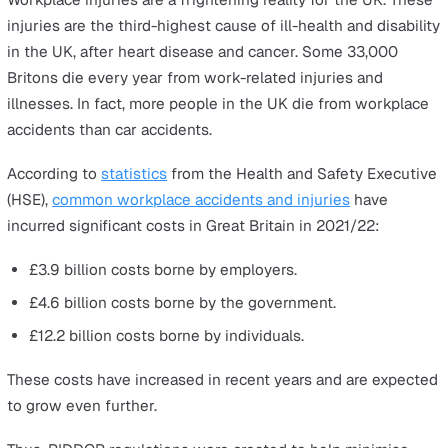
UK. It is essential for employers to understand their
obligations under RIDDOR
to ensure their workplace he
and safety procedures are up to the best possible
standards.
There are two main parts to this law:
RIDDOR I
— the Health and Safety section, which
provides a legal framework for health and safety
complaints relating to workplace injuries, accidents,
diseases, and dangerous occurrences.
RIDDOR II
— the Workplace accidents compensation
scheme, which provides a legal framework for work-
related accidents and illnesses.