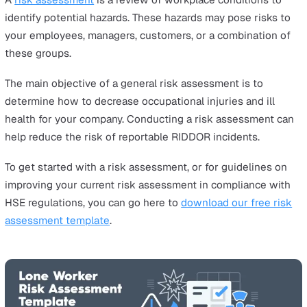
Regardless of the situation, an employer is still legally
obliged to report RIDDOR incidents. The consequences 
not reporting to RIDDOR can result in a fine of up to £
in the Magistrates’ Court or an unlimited fine in the Cr
Court. The person(s) responsible may also have to face a 
term of up to two years, depending on the severity of t
incident.
Take the example of Tesco as a cautionary tale. Betwee
2009 and 2010, the environmental health council officer
Bracknell Forest Council discovered that Tesco had fail
report two employee accidents at two of its store locat
The supermarket giant admitted that they failed to stop
unsafe working practice involving unloading to ensure
employees’ safety. Consequently, they were fined £14,0