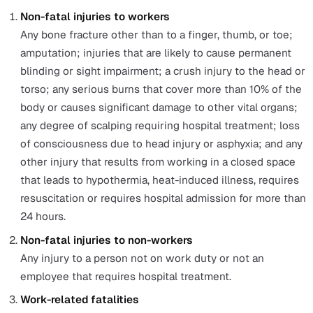
These costs have increased in recent years and are exp
to grow even further.
Thus, RIDDOR regulations were created to help minimis
work-related ill health and injury for the benefit of
employees and employers alike.
Paying attention to RIDDOR I can benefit companies in
numerous ways, including reducing the risks of workpl
accidents, avoiding the hefty fines imposed for serious
health and safety breaches
, and minimising the expensi
toll that workplace injuries can have upon a company u
RIDDOR II compensation scheme.
What is a RIDDOR Reportable Injury?