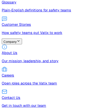
Guides
Free guides, templates, and checklists
Glossary
Plain-English definitions for safety teams
Customer Stories
How safety teams put Vatix to work
Company
About Us
Our mission, leadership, and story