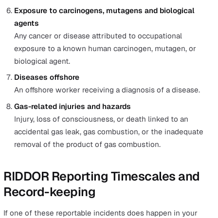
resuscitation or requires hospital admission for more
24 hours.
Non-fatal injuries to non-workers
Any injury to a person not on work duty or not an
employee that requires hospital treatment.
Work-related fatalities
Suppose any person dies due to a work-related accid
or as a result of occupational exposure to a biologica
agent. A report must also be made if any non-fatal inj
to workers become the cause of death within one ye
the date of the accident.
Dangerous occurrences
A dangerous occurrence refers to any incident with a
potential to cause death or serious injury that occur 
workplace, at an offshore workplace, or at a workpla