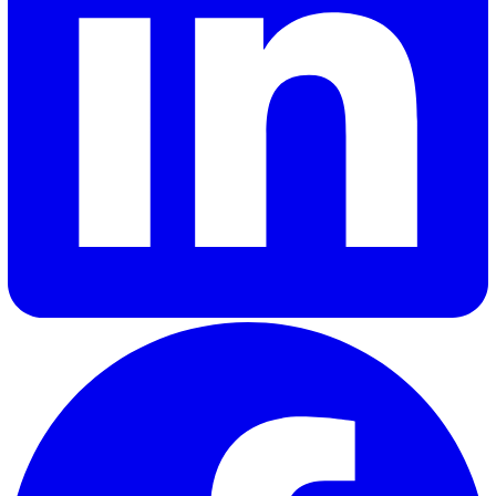
To learn more,
get in touch with our sales team here
.
Adrian A.
Adrian Abad, our Product Manager at Vatix, combines his
background as a full-stack B2B marketer with a passion fo
building exceptional digital products. With over four years 
marketing experience before transitioning to product
management, Adrian brings a unique perspective to creati
solutions that truly resonate with our customers and meet 
needs.
Elevate Safety & Operations with Vat
Ready to see how Vatix can help your organisation? Get a
personalised demo today.