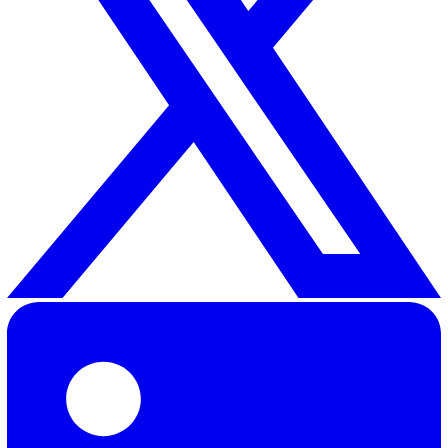
improving your current risk assessment in compliance w
HSE regulations, you can go here to
download our free 
assessment template
.
Are you interested in tracking and reporting incidents w
ease? With our
Incident Reporting
product, you can
streamline how you capture, manage, and report on saf
incidents. Our digital system eliminates the headaches
manual errors of pen and paper.