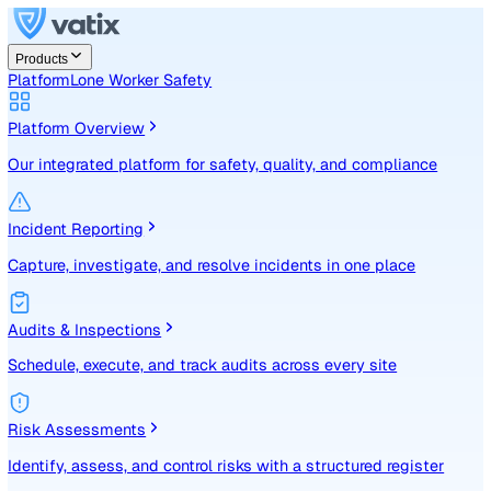
Products
Platform
Lone Worker Safety
Platform Overview
Our integrated platform for safety, quality, and compliance
Incident Reporting
Capture, investigate, and resolve incidents in one place
Audits & Inspections
Schedule, execute, and track audits across every site
Risk Assessments