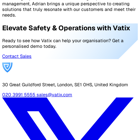
employer to also conduct risk assessments to identify 
mitigate workplace risks, which can help reduce the ris
accidents and injuries that need to be reported under
RIDDOR.
A
risk assessment
is a review of workplace conditions 
identify potential hazards. These hazards may pose risks
your employees, managers, customers, or a combination
these groups.
The main objective of a general risk assessment is to
determine how to decrease occupational injuries and ill
health for your company. Conducting a risk assessment
help reduce the risk of reportable RIDDOR incidents.
To get started with a risk assessment, or for guidelines