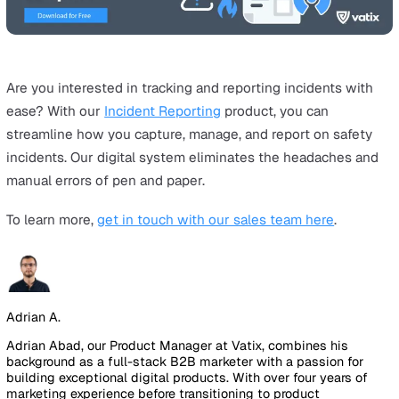
breach of Section 2(1) of the
Health and Safety at Work 
Since Tesco had also not reported the work accidents
resulting from this unsafe working practice, they were 
a further £34,000 for three breaches of RIDDOR.
Conducting a Risk Assessment Hand-in-H
with RIDDOR
The Tesco case study underlines the importance for an