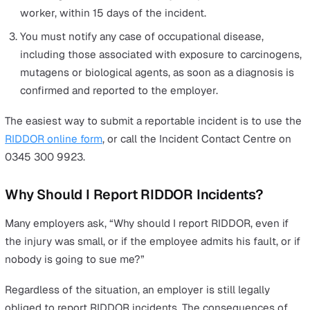
unsafe practices the moment they’re spotted, keeping 
reporting up to date and ensuring you can prevent a
potential RIDDOR breach.