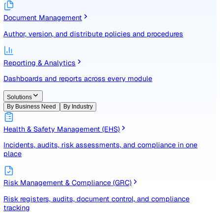
Identify, assess, and control risks with a structured registe
Document Management
Author, version, and distribute policies and procedures
Reporting & Analytics
Dashboards and reports across every module
Solutions
By Business Need
By Industry
Health & Safety Management (EHS)
Incidents, audits, risk assessments, and compliance in one
place