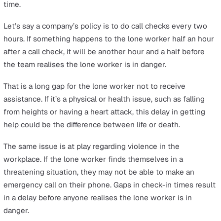
A false alarm is when the monitoring team believes the
worker is in danger because they cannot reach them via
checks. Escalation procedures are then executed, such 
sending rescue teams or calling nearby local authorities
check in on the lone worker at the physical location.
These escalation procedures cost time and resources, 
are wasted on false alarms.
Worse, resources from rescue teams or local authorities
directed towards a false alarm could have meant that
someone else in danger didn’t get the help they neede
sooner. This can cost the company penalties or fines as
compensation.