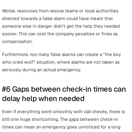
unreachable due to low signal coverage.
The result is they may not be able to get the help they
during an emergency in a timely manner. Thus,
safety
devices with a roaming SIM
that has the ability to conne
multiple networks and use the network with a higher si
are much better prepared for these use cases—especial
outdoor conditions or remote areas, or even during bad
weather.
#5 False alarms
Many of the points mentioned thus far can lead to false
alarms. For example, human error, a cell phone that has 
out of battery, or the inability to connect a call due to l
signal could trigger a false alarm.