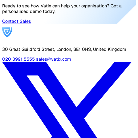
exact location of the lone worker who needs help.
Lone Worker App
iOS and Android lone worker safety app with advanced
notification features. Features include:
Automated and customisable timed check-ins—Red
human error related to manual call checks.
Voice and note updates—Adds context to the worki
situation or emergency report.
BS 8484:2016 accreditation—Ensures compliance wi
laws and regulations.
Improve lone worker safety in your
workplace