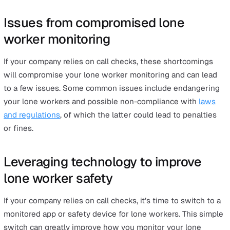
Furthermore, too many false alarms can create a “the bo
who cried wolf” situation, where alarms are not taken a
seriously during an actual emergency.
#6 Gaps between check-in times c
delay help when needed
Even if everything went smoothly with call checks, there
still one huge shortcoming. The gaps between check-in
times can mean an emergency goes unnoticed for a lon
time.
Let’s say a company’s policy is to do call checks every 
hours. If something happens to the lone worker half an
after a call check, it will be another hour and a half befo
the team realises the lone worker is in danger.