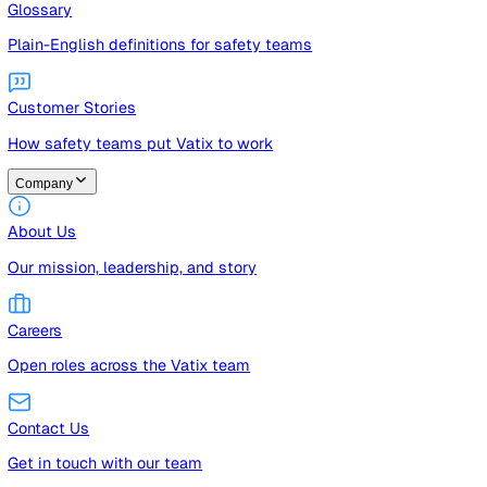
Guides
Free guides, templates, and checklists
Glossary
Plain-English definitions for safety teams
Customer Stories
How safety teams put Vatix to work
Company
About Us
Our mission, leadership, and story