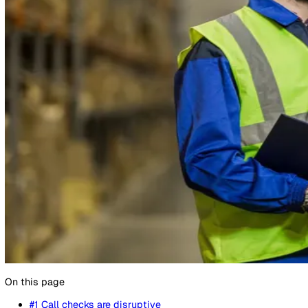
14 February 2022