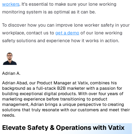
lone worker safety solutions to see how.
Safe Pro Device
Industry-leading alarm device with:
SOS button—Lone workers can easily send an SOS
immediately and discreetly.
Fall detection (Man-down alarm)—Receive alerts wit
delay caused by gaps between call checks.
Two-way audio with roaming SIM—Activated by SOS
button or man-down alarm with multi-network cove
for more reliable signals.
All-day battery life—deal for long shifts or work in r
areas.
Real-time GPS—Rescue teams will be able to locate