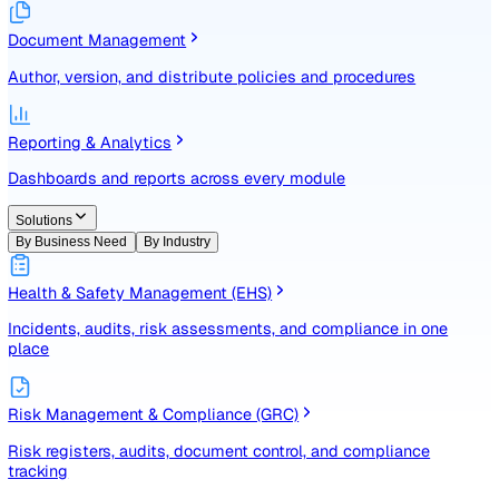
Identify, assess, and control risks with a structured registe
Document Management
Author, version, and distribute policies and procedures
Reporting & Analytics
Dashboards and reports across every module
Solutions
By Business Need
By Industry
Health & Safety Management (EHS)
Incidents, audits, risk assessments, and compliance in one
place