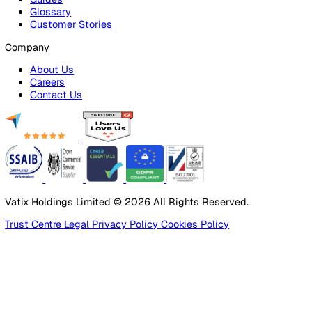
Products