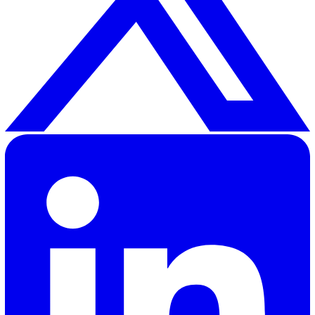
The workplace can be a dangerous place, especially for
workers
. It’s essential to make sure your lone working
monitoring system is as optimal as it can be.
To discover how you can improve lone worker safety in
workplace, contact us to
get a demo
of our lone workin
safety solutions and experience how it works in action.
Adrian A.
Adrian Abad, our Product Manager at Vatix, combines his
background as a full-stack B2B marketer with a passion fo
building exceptional digital products. With over four years 
marketing experience before transitioning to product
management, Adrian brings a unique perspective to creati