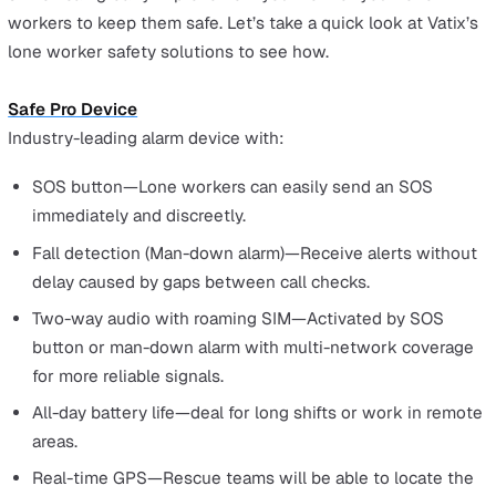
That is a long gap for the lone worker not to receive
assistance. If it’s a physical or health issue, such as falli
from heights or having a heart attack, this delay in getti
help could be the difference between life or death.
The same issue is at play regarding violence in the
workplace. If the lone worker finds themselves in a
threatening situation, they may not be able to make an
emergency call on their phone. Gaps in check-in times r
in a delay before anyone realises the lone worker is in
danger.
Issues from compromised lone
worker monitoring