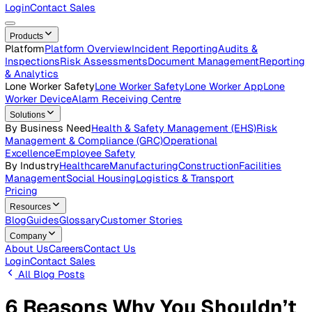
Careers
Open roles across the Vatix team
Contact Us
Get in touch with our team
Login
Contact Sales
Products
Platform
Platform Overview
Incident Reporting
Audits &
Inspections
Risk Assessments
Document Management
Repo
& Analytics
Lone Worker Safety
Lone Worker Safety
Lone Worker App
Lon
Worker Device
Alarm Receiving Centre
Solutions
By Business Need
Health & Safety Management (EHS)
Risk
Management & Compliance (GRC)
Operational
Excellence
Employee Safety