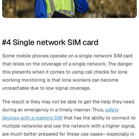
#3 Call checks are prone to human
error
Call checks are also prone to human error. Lone workers
supervisors may forget to make or receive a call check
because they were too busy, distracted, or tired.
If the delaying or missing call checks becomes habitual, 
could create a culture of expecting late call checks. Thi
be dangerous because if a lone worker is truly in danger
missed call check may at first be dismissed. When eno
time has passed without a call check for the monitoring
team to realise something is amiss, precious time to se
help has been lost.