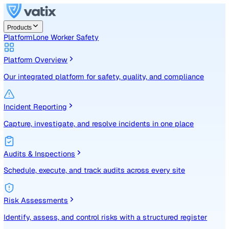
Products
Platform
Lone Worker Safety
Platform Overview
Our integrated platform for safety, quality, and compliance
Incident Reporting
Capture, investigate, and resolve incidents in one place
Audits & Inspections
Schedule, execute, and track audits across every site
Risk Assessments