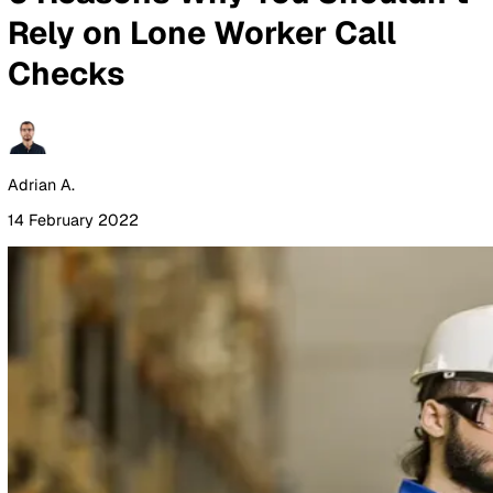
By Industry
Healthcare
Manufacturing
Construction
Facilitie
Management
Social Housing
Logistics & Transport
Pricing
Resources
Blog
Guides
Glossary
Customer Stories
Company
About Us
Careers
Contact Us
Login
Contact Sales
All Blog Posts
6 Reasons Why You Shouldn
Rely on Lone Worker Call
Checks
Adrian A.