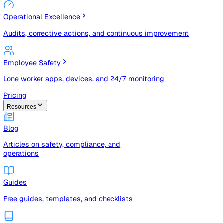
Risk Management & Compliance (GRC)
Risk registers, audits, document control, and compliance
tracking
Operational Excellence
Audits, corrective actions, and continuous improvement
Employee Safety
Lone worker apps, devices, and 24/7 monitoring
Pricing
Resources
Blog
Articles on safety, compliance, and
operations