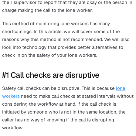
#6 Gaps between check-in times can delay help whe
needed
Issues from compromised lone worker monitoring
Leveraging technology to improve lone worker safety
Improve lone worker safety in your workplace
A lone worker is someone who works alone and doesn'
have any colleagues nearby. It is a company’s
responsibil
to monitor the safety of a lone worker
.
One of the traditional methods used by many employers
do this is the lone worker call check. This is a phone cal
check on the safety of employees who are working alo
The call check is scheduled at regular intervals, such a
every two hours. It can be done by the lone worker call
their supervisor to report that they are okay or the pers
charge making the call to the lone worker.