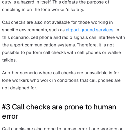
These distracting or disruptive call checks break the fl
work, which can interrupt serving customers or affect
productivity.
While this might not seem like a huge issue, it can make
lone worker more likely to forget making a call check, d
making a call check, or miss receiving the call check fr
their supervisor if things get really busy.
#2 Call checks can be dangerous o
unavailable for some types of wor
Other than being distracting or interruptive, call checks
be dangerous for some types of work, such as lone wo
who drive or operate heavy machinery.