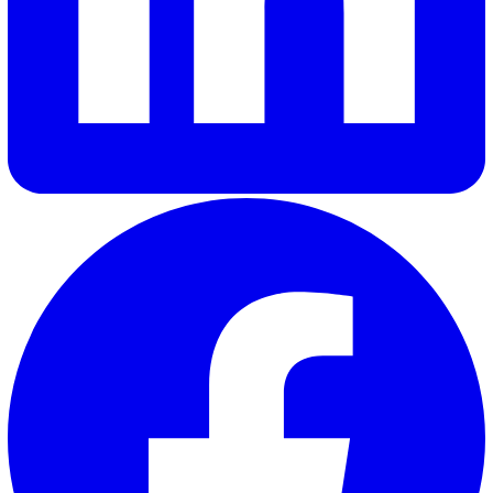
solutions that truly resonate with our customers and meet 
needs.
Elevate Safety & Operations with Vat
Ready to see how Vatix can help your organisation? Get a
personalised demo today.
Contact Sales
30 Great Guildford Street, London, SE1 0HS, United Kingd
020 3991 5555
sales@vatix.com