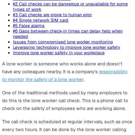
On this page
#1 Call checks are disruptive
#2 Call checks can be dangerous or unavailable for 
types of work
#3 Call checks are prone to human error
#4 Single network SIM card
#5 False alarms