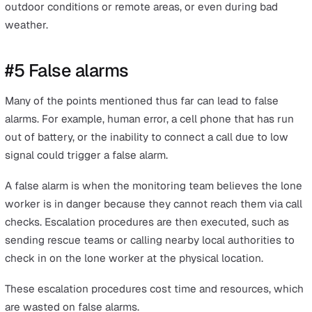
#4 Single network SIM card
Some mobile phones operate on a single network SIM 
that relies on the coverage of a single network. The da
this presents when it comes to using call checks for lo
working monitoring is that lone workers can become