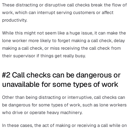
This method of monitoring lone workers has many
shortcomings. In this article, we will cover some of the
reasons why this method is not recommended. We will 
look into technology that provides better alternatives t
check in on the safety of your lone workers.
#1 Call checks are disruptive
Safety call checks can be disruptive. This is because
lo
workers
need to make call checks at stated intervals w
considering the workflow at hand. If the call check is
initiated by someone who is not in the same location, t
caller has no way of knowing if the call is disrupting
workflow.