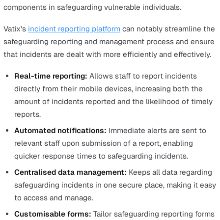
Safeguarding