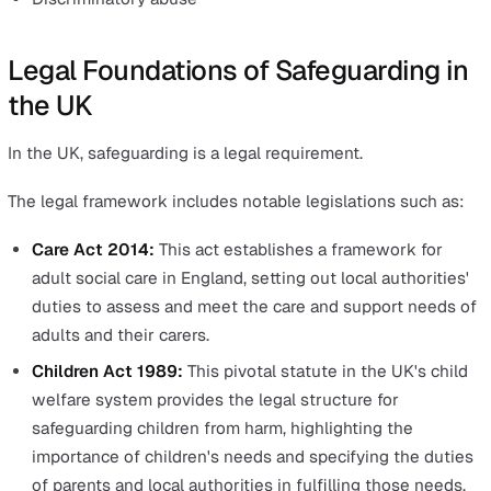
Types of Harm Prevented by Safeguarding
Safeguarding efforts aim to address various forms of a
and neglect. These include:
Physical abuse