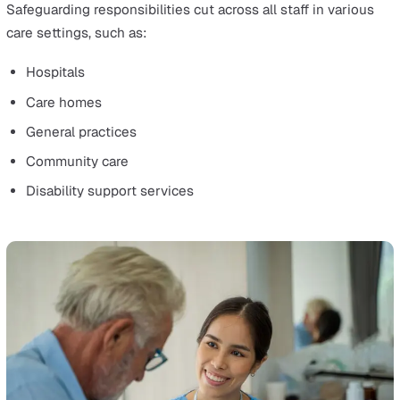
wellbeing, and human rights from harm, abuse, and negl
It is essential in providing quality health and social care
ensures collective responsibility to protect vulnerable
individuals.
The core of safeguarding is its proactive approach. It ai
ensure safety procedures are followed when working w
vulnerable people.
In care settings, safeguarding means taking all necessa
measures to prevent harm and promote well-being.
High-quality care is deeply intertwined with safeguardin
which is integral to the care of children, young people, 
adults at risk.