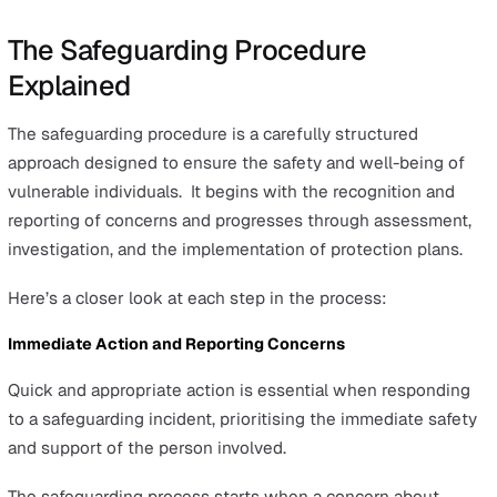
Emotional Abuse:
Signs include sudden changes in
behaviour or confidence, uncooperative or withdraw
behaviour, low self-esteem, difficulty with sleep, and
fearfulness around certain individuals. Victims may a
show signs of depression or anxiety.
Sexual Abuse:
Indications can include unexplained
changes in behaviour or knowledge about sexual ma
inappropriate for their age, difficulty walking or sittin
physical symptoms such as pain or bleeding, or the
presence of sexually transmitted infections.
Financial Abuse:
Be alert to sudden changes in fina
situations, such as changes in wills or power of attor
distress about finances, sudden inability to afford ba
items, and missing personal belongings.
Neglect:
Signs include poor hygiene, unattended me