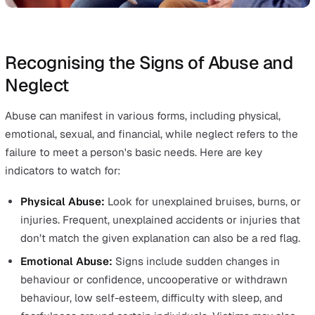
greatest need. This principle emphasises the need t
provide help and support to those who are at risk of
abuse or neglect, ensuring they receive the protecti
they need to feel safe.
Partnership:
Local services must work together wit
their communities. Safeguarding is a shared responsib
requiring effective collaboration between different
sectors and services to protect children and vulnera
adults.
Accountability:
This final principle stresses the
importance of accountability and transparency among
involved in the safeguarding process. Everyone shou
understand their roles and responsibilities, with clea
reporting and communication channels to ensure act
are taken appropriately and effectively.