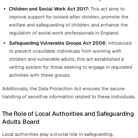
Emotional harm
Sexual abuse
Financial exploitation
Neglect
Physical abuse
Discriminatory abuse
Legal Foundations of Safeguarding
the UK
In the UK, safeguarding is a legal requirement.
The legal framework includes notable legislations such 