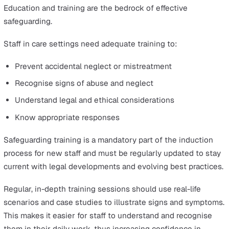
Incident reporting systems can be employed to view
incidents in real-time, immediately mitigate consequenc
and analyse reports to identify trends and risks.
Implementing Safeguarding Plans
Based on the findings of the assessment and investigat
tailored protection plan is developed to address the spe
needs and risks identified.
Following an inquiry or assessment, a safeguarding pla
details the necessary future action, additional support 
treatment required, and prevention strategies for mana
further risk.
This plan may include interventions such as moving the