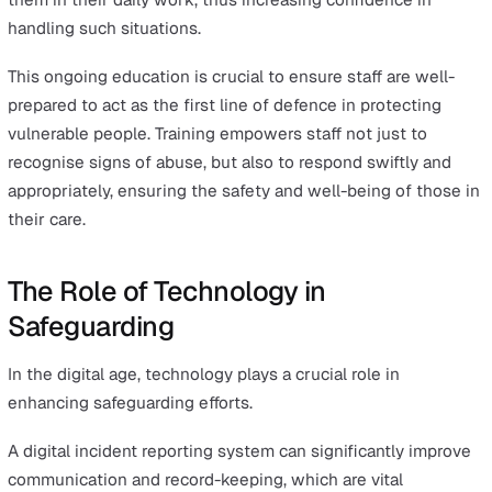
individual to a safer environment, providing medical or
psychological support, or implementing measures to pr
further abuse.
The plan is regularly reviewed and updated as necessar
ensure ongoing protection and support for the individua
Reviewing a Safeguarding Plan involves:
Evaluating its effectiveness
Ensuring it continues to be relevant to the individual
needs
Making any necessary changes, including the possibil
to conclude the plan.
Training and Education in