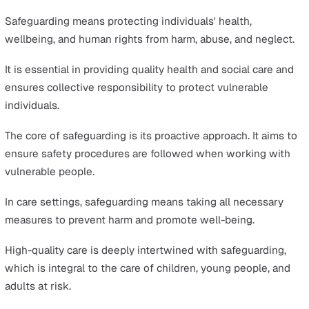
The Six Principles of Safeguarding
Recognising the Signs of Abuse and Neglect
Reporting Concerns
The Safeguarding Procedure Explained
Training and Education in Safeguarding
The Role of Technology in Safeguarding
Summary
Safeguarding is an essential framework designed to pr
society's most vulnerable individuals.
This article will explore the core principles, prevention o
harm, and the legal obligations that underpin safety wit
care environments.
What is Safeguarding in Care?
Safeguarding means protecting individuals' health,