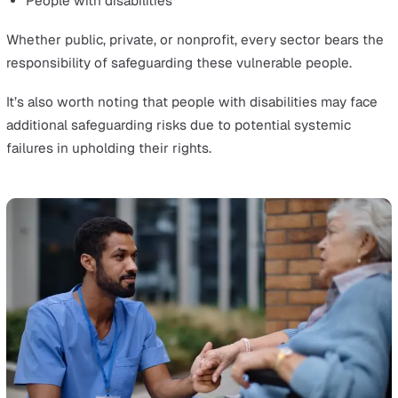
Defining Vulnerable Groups
In health and social care, vulnerable people are any
individuals who may need additional support or protect
due to various factors. These can include:
Children and young people
Adults receiving care at home