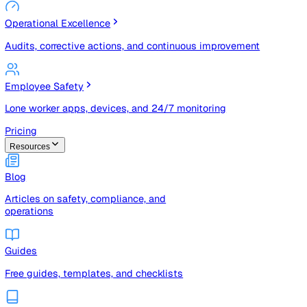
Risk Management & Compliance (GRC)
Risk registers, audits, document control, and compliance
tracking
Operational Excellence
Audits, corrective actions, and continuous improvement
Employee Safety
Lone worker apps, devices, and 24/7 monitoring
Pricing
Resources
Blog
Articles on safety, compliance, and
operations