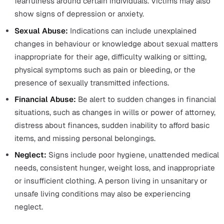
Together, these principles form a framework that ensur
safeguarding practice is carried out in a way that respe
the rights and needs of individuals, promoting safety, he
and well-being.