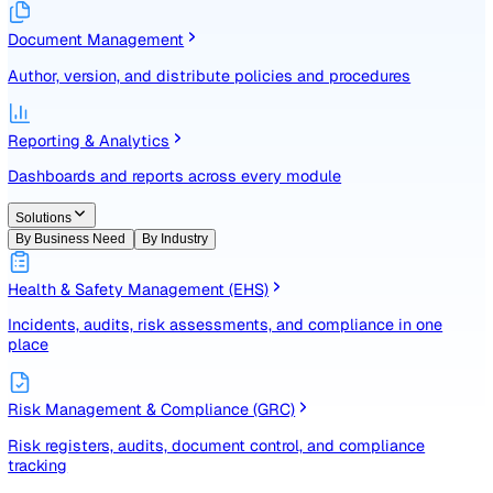
Identify, assess, and control risks with a structured registe
Document Management
Author, version, and distribute policies and procedures
Reporting & Analytics
Dashboards and reports across every module
Solutions
By Business Need
By Industry
Health & Safety Management (EHS)
Incidents, audits, risk assessments, and compliance in one
place