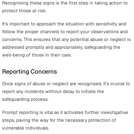
Recognising the Signs of Abuse a
Neglect
Abuse can manifest in various forms, including physical,
emotional, sexual, and financial, while neglect refers to
failure to meet a person's basic needs. Here are key
indicators to watch for:
Physical Abuse:
Look for unexplained bruises, burns
injuries. Frequent, unexplained accidents or injuries 
don’t match the given explanation can also be a red f