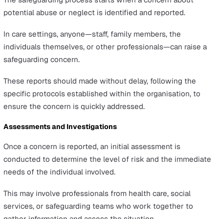
needs, consistent hunger, weight loss, and inappropr
or insufficient clothing. A person living in unsanitary 
unsafe living conditions may also be experiencing
neglect.
Recognising these signs is the first step in taking actio
protect those at risk.
It’s important to approach the situation with sensitivity 
follow the proper channels to report your observations
concerns. This ensures that any potential abuse or negle
addressed promptly and appropriately, safeguarding the
well-being of those in their care.
Reporting Concerns