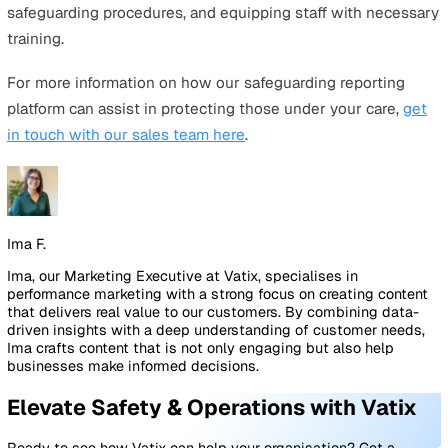
This makes it easier for staff to understand and recogni
them in their daily work, thus increasing confidence in
handling such situations.
This ongoing education is crucial to ensure staff are wel
prepared to act as the first line of defence in protecting
vulnerable people. Training empowers staff not just to
recognise signs of abuse, but also to respond swiftly a
appropriately, ensuring the safety and well-being of tho
their care.
The Role of Technology in
Safeguarding
In the digital age, technology plays a crucial role in