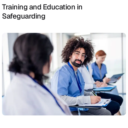
specific protocols established within the organisation, 
ensure the concern is quickly addressed.
Assessments and Investigations
Once a concern is reported, an initial assessment is
conducted to determine the level of risk and the immed
needs of the individual involved.
This may involve professionals from health care, social
services, or safeguarding teams who work together to
gather information and assess the situation.
If the concern warrants further investigation, a more det
inquiry is launched to understand the nature and extent
the abuse or neglect, gather evidence, and decide on t
appropriate course of action.