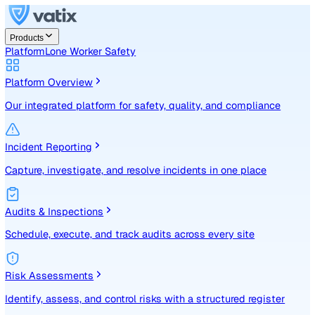
Products
Platform
Lone Worker Safety
Platform Overview
Our integrated platform for safety, quality, and compliance
Incident Reporting
Capture, investigate, and resolve incidents in one place
Audits & Inspections
Schedule, execute, and track audits across every site
Risk Assessments