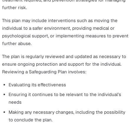
investigation, and the implementation of protection plan
Here’s a closer look at each step in the process:
Immediate Action and Reporting Concerns
Quick and appropriate action is essential when respond
to a safeguarding incident, prioritising the immediate sa
and support of the person involved.
The safeguarding process starts when a concern about
potential abuse or neglect is identified and reported.
In care settings, anyone—staff, family members, the
individuals themselves, or other professionals—can rais
safeguarding concern.
These reports should made without delay, following the