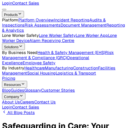
Careers
Open roles across the Vatix team
Contact Us
Get in touch with our team
Login
Contact Sales
Products
Platform
Platform Overview
Incident Reporting
Audits &
Inspections
Risk Assessments
Document Management
Repo
& Analytics
Lone Worker Safety
Lone Worker Safety
Lone Worker App
Lon
Worker Device
Alarm Receiving Centre
Solutions
By Business Need
Health & Safety Management (EHS)
Risk
Management & Compliance (GRC)
Operational
Excellence
Employee Safety