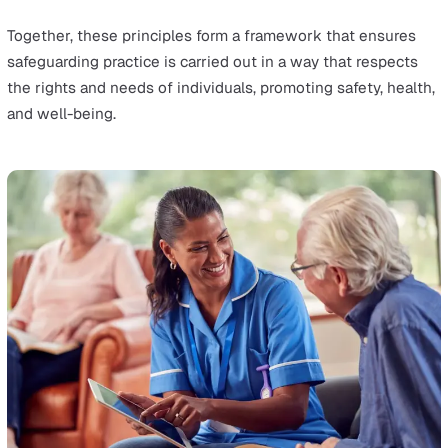
supported to make their own decisions and give inf
consent. This principle prioritises the person's voice 
the safeguarding process, ensuring they have contro
over their lives and care.
Prevention:
It is better to take action before harm oc
This principle focuses on preventing abuse and negl
by identifying risks early and offering proactive supp
reduce the likelihood of harm.
Proportionality:
The response to any child or adult
safeguarding issue should be appropriate to the leve
risk and seriousness of the outcome. This means no
overreacting to minor concerns but taking firm actio
when serious risks are identified, ensuring the least
intrusive response appropriate to the risk presented
Protection:
Support and representation for those in