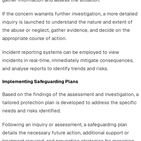
Once signs of abuse or neglect are recognised, it’s cruci
report any incidents without delay to initiate the
safeguarding process.
Prompt reporting is vital as it activates further investiga
steps, paving the way for the necessary protection of
vulnerable individuals.
The Safeguarding Procedure
Explained
The safeguarding procedure is a carefully structured
approach designed to ensure the safety and well-being
vulnerable individuals. It begins with the recognition a
reporting of concerns and progresses through assessme