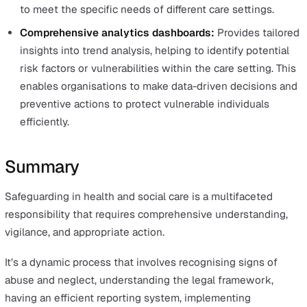
Education and training are the bedrock of effective
safeguarding.
Staff in care settings need adequate training to:
Prevent accidental neglect or mistreatment
Recognise signs of abuse and neglect
Understand legal and ethical considerations
Know appropriate responses
Safeguarding training is a mandatory part of the inducti
process for new staff and must be regularly updated to
current with legal developments and evolving best pract
Regular, in-depth training sessions should use real-life
scenarios and case studies to illustrate signs and symp