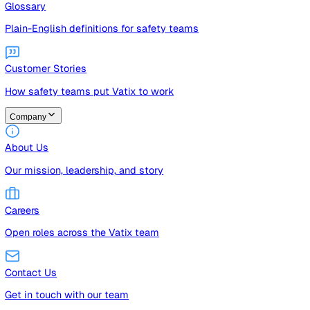
Guides
Free guides, templates, and checklists
Glossary
Plain-English definitions for safety teams
Customer Stories
How safety teams put Vatix to work
Company
About Us
Our mission, leadership, and story