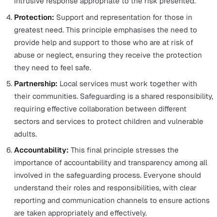
in need of safeguarding, they are responsible for asses
them.
Working hand in hand with local authorities is the
Safeguarding Adults Board, which ensures the effectiv
of safeguarding services for adults at risk by coordinat
local agencies.
The Six Principles of Safeguarding
The safeguarding framework adheres to
six principles
established by the
Care Act 2014
and outlined by the
Department of Health.
These principles are:
Empowerment:
Individuals are encouraged and