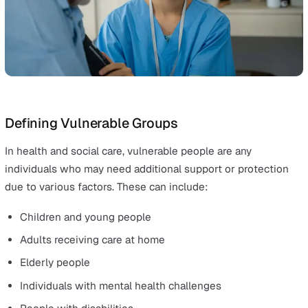
Safeguarding responsibilities cut across all staff in vari
care settings, such as:
Hospitals
Care homes
General practices
Community care
Disability support services