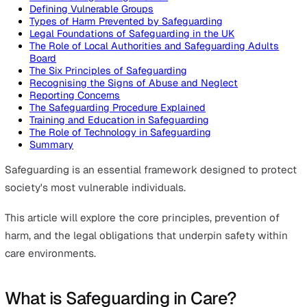
On this page
What is Safeguarding in Care?
Defining Vulnerable Groups
Types of Harm Prevented by Safeguarding
Legal Foundations of Safeguarding in the UK
The Role of Local Authorities and Safeguarding Adult
Board