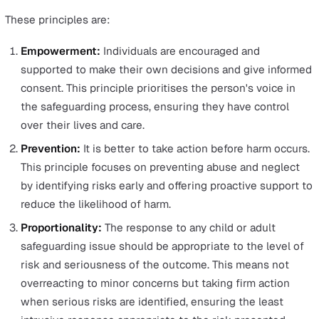
children and vulnerable adults, this act established a
vetting system for those seeking to engage in regul
activities with these groups.
Additionally, the Data Protection Act ensures the secur
handling of sensitive information related to these indivi
The Role of Local Authorities and Safeguar
Adults Board
Local authorities play a crucial role in safeguarding,
responsible for implementing safeguarding duties and
procedures, coordinating care, and advancing communit
health and well-being.
Moreover, if a local authority suspects an individual mig