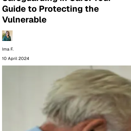
By Industry
Healthcare
Manufacturing
Construction
Facilitie
Management
Social Housing
Logistics & Transport
Pricing
Resources
Blog
Guides
Glossary
Customer Stories
Company
About Us
Careers
Contact Us
Login
Contact Sales
All Blog Posts
Safeguarding in Care: Your
Guide to Protecting the
Vulnerable
Ima F.