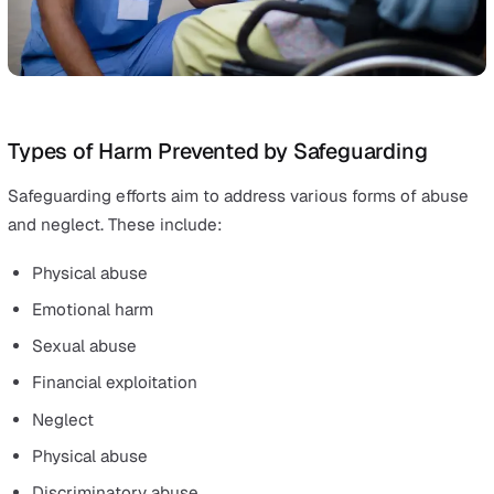
Elderly people
Individuals with mental health challenges
People with disabilities
Whether public, private, or nonprofit, every sector bear
responsibility of safeguarding these vulnerable people.
It’s also worth noting that people with disabilities may 
additional safeguarding risks due to potential systemic
failures in upholding their rights.