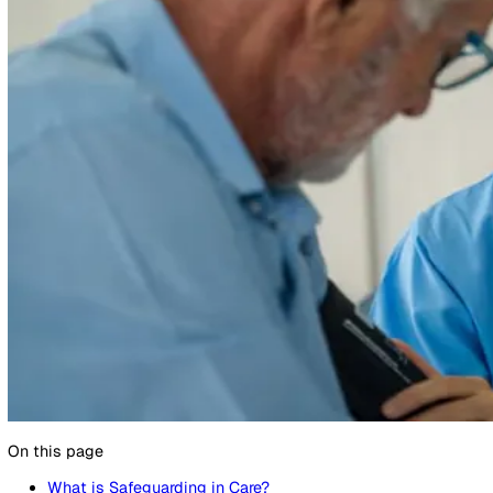
10 April 2024