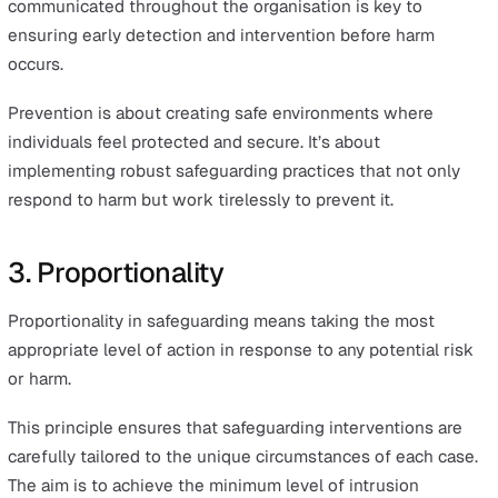
2. Prevention
Prevention is all about taking proactive measures to pr
harm before it occurs.
This principle involves understanding potential risks an
implementing measures to mitigate them, thereby
preventing safeguarding issues from occurring in the fir
place.
To effectively prevent harm, it's crucial to understand w
might be a vulnerable person. Typically, this includes
individuals with mental or physical disabilities, those wi
chronic or terminal illnesses, and the elderly.
It is also essential to recognise signs of abuse, harm, an
neglect. Providing comprehensive safeguarding training