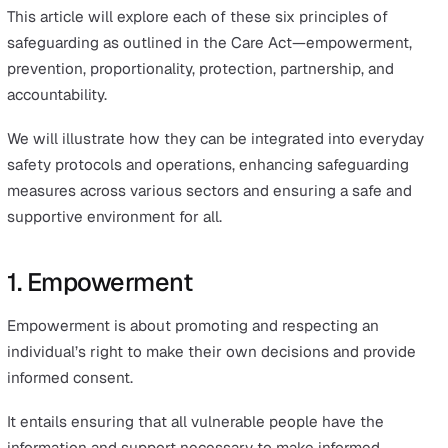
This Act introduced new standards to ensure that indivi
who require care, as well as their carers, are protected 
harm, abuse, and neglect.
The Care Act 2014 marked a pivotal shift in the approac
safeguarding by establishing six fundamental principles
These key safeguarding principles were designed as th
cornerstone of any effective safeguarding policy, servin
the guiding pillars for delivering safeguarding practice 
demonstrating an organisation’s commitment to creatin
safe environment.
Although these guidelines specifically target adult
safeguarding, the underlying themes are universally
applicable to child protection as well.