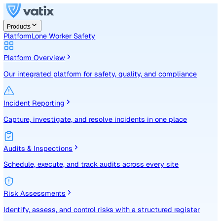
Products
Platform
Lone Worker Safety
Platform Overview
Our integrated platform for safety, quality, and compliance
Incident Reporting
Capture, investigate, and resolve incidents in one place
Audits & Inspections
Schedule, execute, and track audits across every site
Risk Assessments