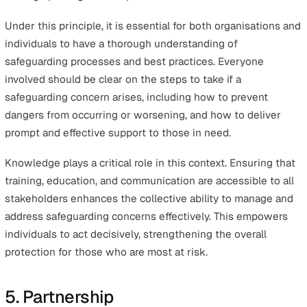
Incorporating proportionality into workplace safety can 
achieved through conducting detailed risk assessments
understand the specific risks associated with particular
situations, and tailoring responses based on the severi
likelihood of those risks.
This also involves continually reviewing the measures i
place to ensure they remain appropriate to the level of r
Adjustments should be made based on changes in the
situation or in response to feedback from those affecte
4. Protection
The protection principle reinforces the core purpose of
safeguarding—to support vulnerable people and protec