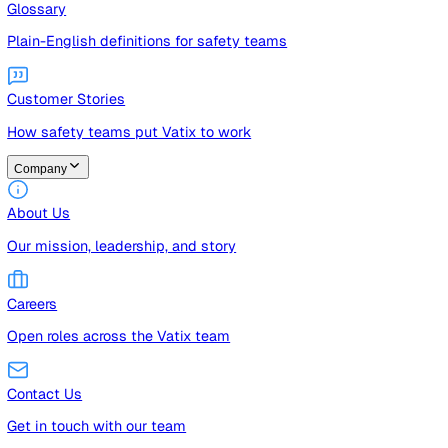
Guides
Free guides, templates, and checklists
Glossary
Plain-English definitions for safety teams
Customer Stories
How safety teams put Vatix to work
Company
About Us
Our mission, leadership, and story