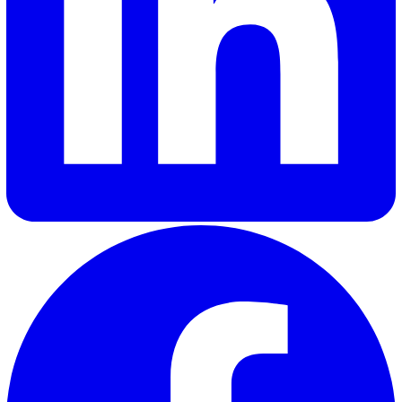
Ima F.
Ima, our Marketing Executive at Vatix, specialises in
performance marketing with a strong focus on creating con
that delivers real value to our customers. By combining da
driven insights with a deep understanding of customer ne
Ima crafts content that is not only engaging but also help
businesses make informed decisions.
Elevate Safety & Operations with Vat
Ready to see how Vatix can help your organisation? Get a
personalised demo today.
Contact Sales