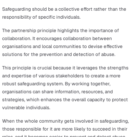
them from harm.
This involves providing immediate assistance and suppo
those at risk, to ensure that the vulnerable person is ke
safe from further harm.
Protective measures in safeguarding may involve a rang
services, targeted interventions, and potentially legal
actions, all aimed at securing an individual’s safety. It’s 
minimising the risk presented, offering immediate aid, 
setting up safeguards to prevent further harm.
Under this principle, it is essential for both organisatio
individuals to have a thorough understanding of
safeguarding processes and best practices. Everyone
involved should be clear on the steps to take if a