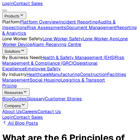
Careers
Open roles across the Vatix team
Contact Us
Get in touch with our team
Login
Contact Sales
Products
Platform
Platform Overview
Incident Reporting
Audits &
Inspections
Risk Assessments
Document Management
Repo
& Analytics
Lone Worker Safety
Lone Worker Safety
Lone Worker App
Lon
Worker Device
Alarm Receiving Centre
Solutions
By Business Need
Health & Safety Management (EHS)
Risk
Management & Compliance (GRC)
Operational
Excellence
Employee Safety