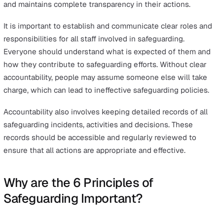
The partnership principle highlights the importance of
collaboration. It encourages collaboration between
organisations and local communities to devise effective
solutions for the prevention and detection of abuse.
This principle is crucial because it leverages the streng
and expertise of various stakeholders to create a more
robust safeguarding system. By working together,
organisations can share information, resources, and
strategies, which enhances the overall capacity to prot
vulnerable individuals.
When the whole community gets involved in safeguardi
those responsible for it are more likely to succeed in th
roles, and it becomes easier to prevent and detect abus
neglect, and harm.