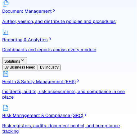
Identify, assess, and control risks with a structured registe
Document Management
Author, version, and distribute policies and procedures
Reporting & Analytics
Dashboards and reports across every module
Solutions
By Business Need
By Industry
Health & Safety Management (EHS)
Incidents, audits, risk assessments, and compliance in one
place