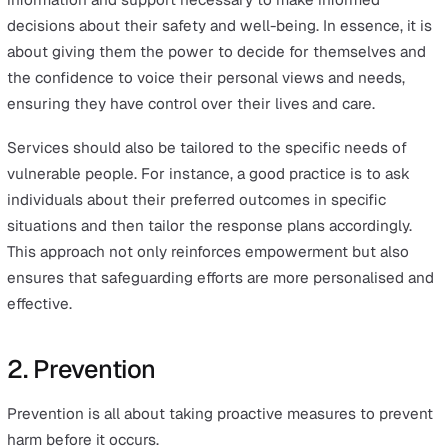
This article will explore each of these six principles of
safeguarding as outlined in the Care Act—empowermen
prevention, proportionality, protection, partnership, and
accountability.
We will illustrate how they can be integrated into every
safety protocols and operations, enhancing safeguardin
measures across various sectors and ensuring a safe a
supportive environment for all.
1. Empowerment
Empowerment is about promoting and respecting an
individual’s right to make their own decisions and provi
informed consent.