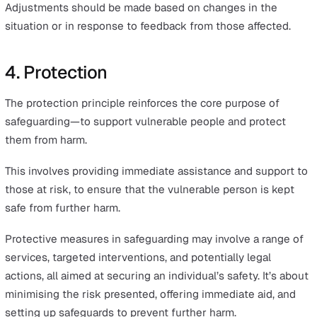
Proportionality in safeguarding means taking the most
appropriate level of action in response to any potential 
or harm.
This principle ensures that safeguarding interventions a
carefully tailored to the unique circumstances of each c
The aim is to achieve the minimum level of intrusion
required, thereby respecting the individual’s autonomy 
dignity. It is about finding a balance that minimises har
without being overly intrusive.
Proportionality in safeguarding ensures that responses 
appropriate and measured, providing sufficient protecti
without being excessive. This approach maintains an
individual's dignity and independence, balancing safety
minimal intrusion.