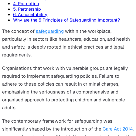
On this page
1. Empowerment
2. Prevention
3. Proportionality
4. Protection
5. Partnership
6. Accountability
Why are the 6 Principles of Safeguarding Important?