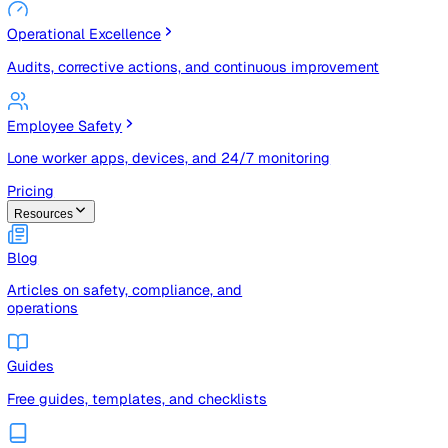
Risk Management & Compliance (GRC)
Risk registers, audits, document control, and compliance
tracking
Operational Excellence
Audits, corrective actions, and continuous improvement
Employee Safety
Lone worker apps, devices, and 24/7 monitoring
Pricing
Resources
Blog
Articles on safety, compliance, and
operations