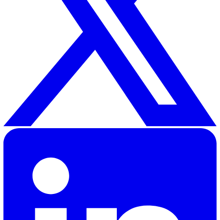
This proactive safety culture enhances the overall qualit
care and services, leading to better client outcomes and
more supportive environment for employees.
Moreover, the emphasis on accountability promotes
continuous improvement, ensuring that safeguarding
measures evolve with changing needs and challenges.
In essence, these key principles form the backbone of
effective safeguarding practices, making them fundame
to maintaining a safe, respectful, and caring environment
To discover how our safeguarding reporting system can
enhance your organisation's compliance and protection
strategies,
talk to our sales team here
.