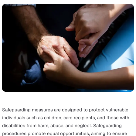
Social workers, healthcare professionals, educators, an
community members all have a role to play. They are tra
to recognise signs of abuse and neglect and contribute
safeguarding efforts within the community. This collabor
and sharing of information creates a safe environment f
those at risk.
6. Accountability
Everybody has a role to play in safeguarding.
Accountability underscores the importance of holding
individuals and organisations responsible for maintainin
high standards of practice in safeguarding. It ensures th
every individual involved contributes effectively to their