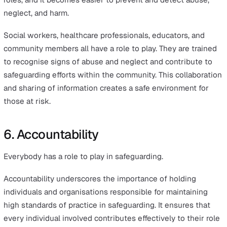
safeguarding concern arises, including how to prevent
dangers from occurring or worsening, and how to delive
prompt and effective support to those in need.
Knowledge plays a critical role in this context. Ensuring
training, education, and communication are accessible to
stakeholders enhances the collective ability to manage
address safeguarding concerns effectively. This empow
individuals to act decisively, strengthening the overall
protection for those who are most at risk.
5. Partnership
Safeguarding should be a collective effort rather than t
responsibility of specific individuals.