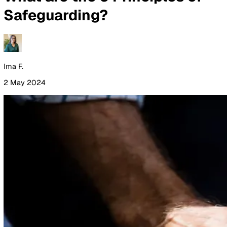
By Industry
Healthcare
Manufacturing
Construction
Facilitie
Management
Social Housing
Logistics & Transport
Pricing
Resources
Blog
Guides
Glossary
Customer Stories
Company
About Us
Careers
Contact Us
Login
Contact Sales
All Blog Posts
What are the 6 Principles of
Safeguarding?
Ima F.
2 May 2024