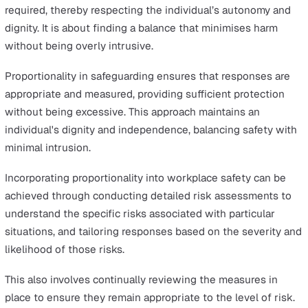
empower everyone to identify and address these issue
swiftly.
Furthermore, making sure that information and advice o
safeguarding are readily accessible and clearly
communicated throughout the organisation is key to
ensuring early detection and intervention before harm
occurs.
Prevention is about creating safe environments where
individuals feel protected and secure. It’s about
implementing robust safeguarding practices that not on
respond to harm but work tirelessly to prevent it.
3. Proportionality