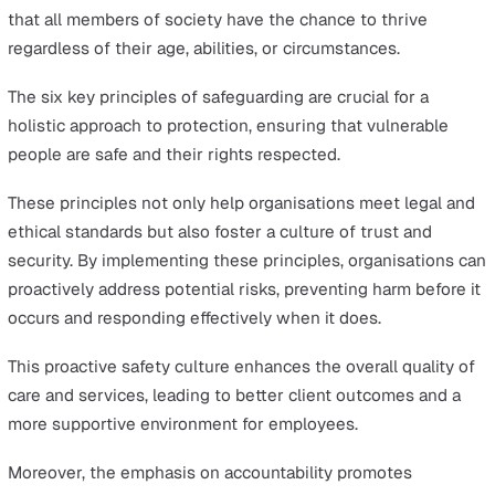
and maintains complete transparency in their actions.
It is important to establish and communicate clear roles
responsibilities for all staff involved in safeguarding.
Everyone should understand what is expected of them
how they contribute to safeguarding efforts. Without cl
accountability, people may assume someone else will t
charge, which can lead to ineffective safeguarding polic
Accountability also involves keeping detailed records of 
safeguarding incidents, activities and decisions. These
records should be accessible and regularly reviewed to
ensure that all actions are appropriate and effective.
Why are the 6 Principles of
Safeguarding Important?