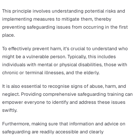
It entails ensuring that all vulnerable people have the
information and support necessary to make informed
decisions about their safety and well-being. In essence, 
about giving them the power to decide for themselves
the confidence to voice their personal views and needs
ensuring they have control over their lives and care.
Services should also be tailored to the specific needs o
vulnerable people. For instance, a good practice is to a
individuals about their preferred outcomes in specific
situations and then tailor the response plans accordingl
This approach not only reinforces empowerment but als
ensures that safeguarding efforts are more personalise
effective.