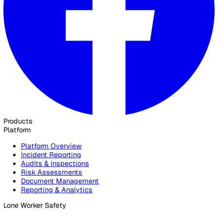
30 Great Guildford Street, London, SE1 0HS, United Kingd
020 3991 5555
sales@vatix.com