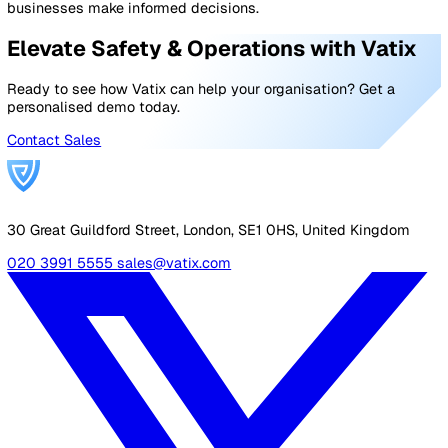
Safeguarding measures are designed to protect vulnera
individuals such as children, care recipients, and those 
disabilities from harm, abuse, and neglect. Safeguarding
procedures promote equal opportunities, aiming to ens
that all members of society have the chance to thrive
regardless of their age, abilities, or circumstances.
The six key principles of safeguarding are crucial for a
holistic approach to protection, ensuring that vulnerabl
people are safe and their rights respected.
These principles not only help organisations meet legal
ethical standards but also foster a culture of trust and
security. By implementing these principles, organisatio
proactively address potential risks, preventing harm befo
occurs and responding effectively when it does.