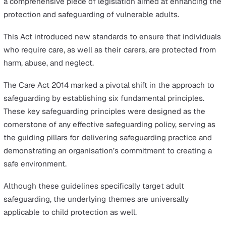
The concept of
safeguarding
within the workplace,
particularly in sectors like healthcare, education, and he
and safety, is deeply rooted in ethical practices and lega
requirements.
Organisations that work with vulnerable groups are lega
required to implement safeguarding policies. Failure to
adhere to these policies can result in criminal charges,
emphasising the seriousness of a comprehensive and
organised approach to protecting children and vulnerab
adults.
The contemporary framework for safeguarding was
significantly shaped by the introduction of the
Care Act
a comprehensive piece of legislation aimed at enhancin
protection and safeguarding of vulnerable adults.