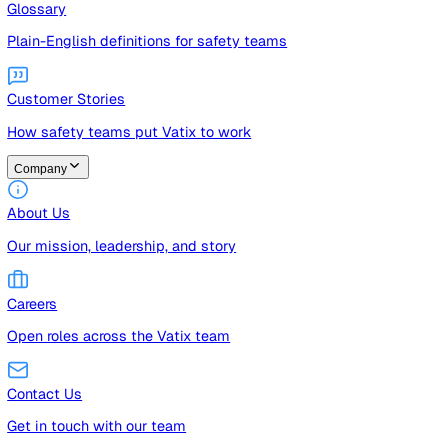
Guides
Free guides, templates, and checklists
Glossary
Plain-English definitions for safety teams
Customer Stories
How safety teams put Vatix to work
Company
About Us
Our mission, leadership, and story