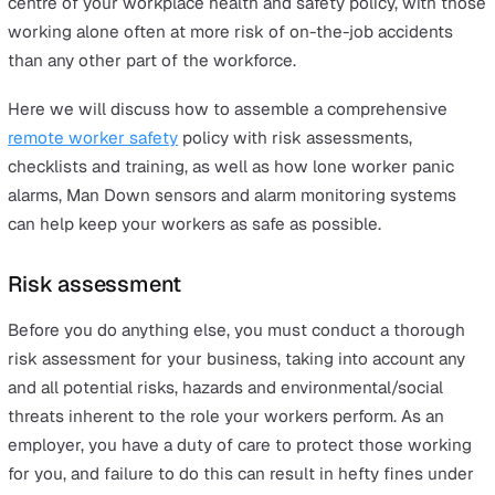
1 September 2020
On this page
Risk assessment
Daily personal safety checklist
Health and safety training
Lone worker alarm
Man Down alarm
Alarm monitoring
Your business’s lone worker solutions should be at the
centre of your workplace health and safety policy, with
working alone often at more risk of on-the-job accident
than any other part of the workforce.
Here we will discuss how to assemble a comprehensiv
remote worker safety
policy with risk assessments,