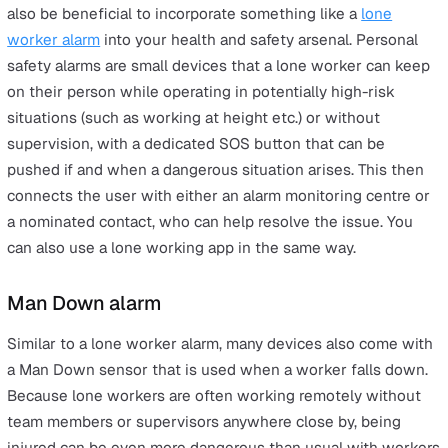
Equipment that must be checked for safety before u
Health and safety training
To bring together the various strands of your company’s
management strategy, regular and comprehensive healt
safety training needs to take place. It can be tempting t
train staff when they first join or when a new project is
introduced, but regular refresher courses can often be 
only way to make sure all employees are working with 
same knowledge and expertise, and that nothing gets
missed because of complacency or memory gaps that 
slip in over time.
Lone worker alarm