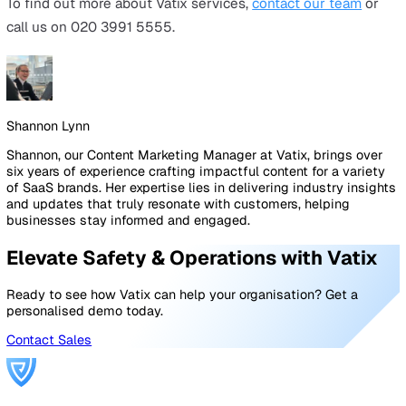
a Man Down sensor that is used when a worker falls d
Because lone workers are often working remotely with
team members or supervisors anywhere close by, being
injured can be even more dangerous than usual with wo
unable to alert anyone about the accident. Enter the Ma
Down alarm, which senses when a fall has taken place 
alerts a nominated contact.
Alarm monitoring
The final piece of the puzzle when it comes to your lon
worker solutions is
alarm monitoring
, which takes care 
the alert management and tracking side of things. With
Protector™ by Vatix
, for example, when an SOS button 
Man Down alert is triggered on a device, it creates a tic
that can then be dealt with by either a nominated conta