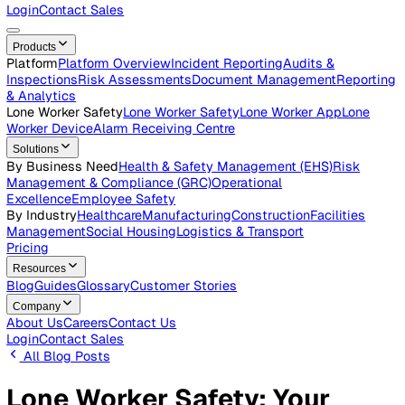
Careers
Open roles across the Vatix team
Contact Us
Get in touch with our team
Login
Contact Sales
Products
Platform
Platform Overview
Incident Reporting
Audits &
Inspections
Risk Assessments
Document Management
Repo
& Analytics
Lone Worker Safety
Lone Worker Safety
Lone Worker App
Lon
Worker Device
Alarm Receiving Centre
Solutions
By Business Need
Health & Safety Management (EHS)
Risk
Management & Compliance (GRC)
Operational
Excellence
Employee Safety