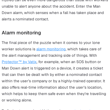
Checklists and training go a long way to making sure yo
lone worker solutions are keeping everyone safe, but it
also be beneficial to incorporate something like a
lone
worker alarm
into your health and safety arsenal. Perso
safety alarms are small devices that a lone worker can 
on their person while operating in potentially high-risk
situations (such as working at height etc.) or without
supervision, with a dedicated SOS button that can be
pushed if and when a dangerous situation arises. This t
connects the user with either an alarm monitoring centr
a nominated contact, who can help resolve the issue. Y
can also use a lone working app in the same way.
Man Down alarm
Similar to a lone worker alarm, many devices also come