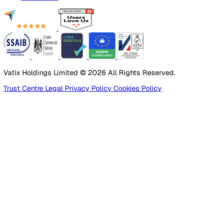
Incident Reporting
Audits & Inspections
Risk Assessments
Document Management
Reporting & Analytics
Lone Worker Safety
Lone Worker Safety
Lone Worker App
Lone Worker Device
Alarm Receiving Centre
Solutions
By Business Need
Health & Safety (EHS)
Risk Management & Compliance
Operational Excellence
Employee Safety
By Industry