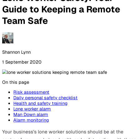
By Industry
Healthcare
Manufacturing
Construction
Facilitie
Management
Social Housing
Logistics & Transport
Pricing
Resources
Blog
Guides
Glossary
Customer Stories
Company
About Us
Careers
Contact Us
Login
Contact Sales
All Blog Posts
Lone Worker Safety: Your
Guide to Keeping a Remote
Team Safe
Shannon Lynn