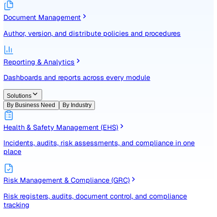
Identify, assess, and control risks with a structured registe
Document Management
Author, version, and distribute policies and procedures
Reporting & Analytics
Dashboards and reports across every module
Solutions
By Business Need
By Industry
Health & Safety Management (EHS)
Incidents, audits, risk assessments, and compliance in one
place