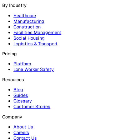
Products
Platform
Platform Overview