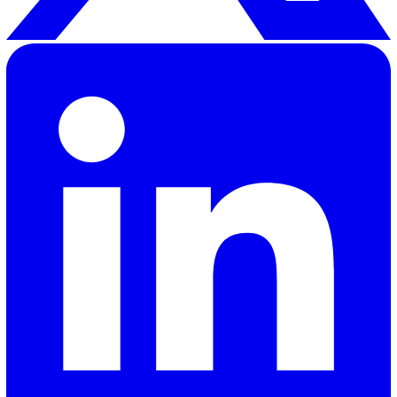
Elevate Safety & Operations with Vat
Ready to see how Vatix can help your organisation? Get a
personalised demo today.
Contact Sales
30 Great Guildford Street, London, SE1 0HS, United Kingd
020 3991 5555
sales@vatix.com