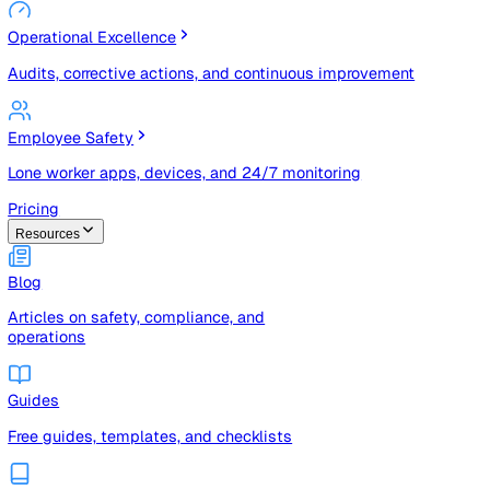
Risk Management & Compliance (GRC)
Risk registers, audits, document control, and compliance
tracking
Operational Excellence
Audits, corrective actions, and continuous improvement
Employee Safety
Lone worker apps, devices, and 24/7 monitoring
Pricing
Resources
Blog
Articles on safety, compliance, and
operations