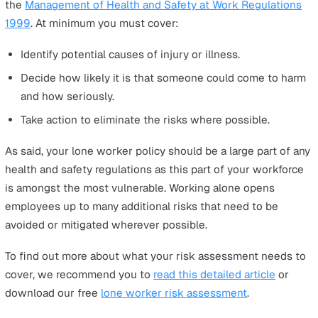
checklists and training, as well as how lone worker pan
alarms, Man Down sensors and alarm monitoring syste
can help keep your workers as safe as possible.
Risk assessment
Before you do anything else, you must conduct a thoro
risk assessment for your business, taking into account 
and all potential risks, hazards and environmental/social
threats inherent to the role your workers perform. As an
employer, you have a duty of care to protect those wor
for you, and failure to do this can result in hefty fines u
the
Management of Health and Safety at Work Regulati
1999
. At minimum you must cover:
Identify potential causes of injury or illness.