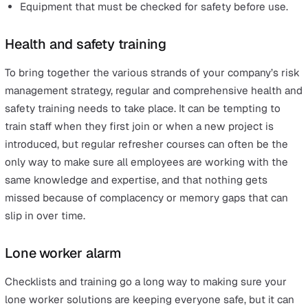
As much as it is your responsibility as an employer to d
everything reasonably within your power to protect wor
some responsibility also lies with the employee themse
Checklists can be an invaluable tool here, and it is incre
useful for everyone to be on the same page when it c
to workplace safety. With a list of things that must be d
checked or avoided on a day-to-day (or even hourly) bas
lone workers can make sure that nothing gets missed 
when their supervisor isn’t around. This can include thi
such as:
Appropriate safety gear that must be worn in certain
situations.
Alarms and devices that need to be on the workers’
person.