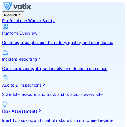
Products
Platform
Lone Worker Safety
Platform Overview
Our integrated platform for safety, quality, and compliance
Incident Reporting
Capture, investigate, and resolve incidents in one place
Audits & Inspections
Schedule, execute, and track audits across every site
Risk Assessments