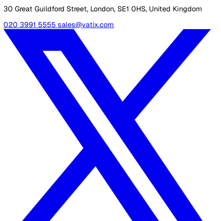
within the user’s company or by a highly-trained operator
also offers real-time information about the user’s locatio
which helps to keep them safe even when they’re travel
or working alone.
To find out more about Vatix services,
contact our team
call us on 020 3991 5555.
Shannon Lynn
Shannon, our Content Marketing Manager at Vatix, brings o
six years of experience crafting impactful content for a var
of SaaS brands. Her expertise lies in delivering industry in
and updates that truly resonate with customers, helping
businesses stay informed and engaged.