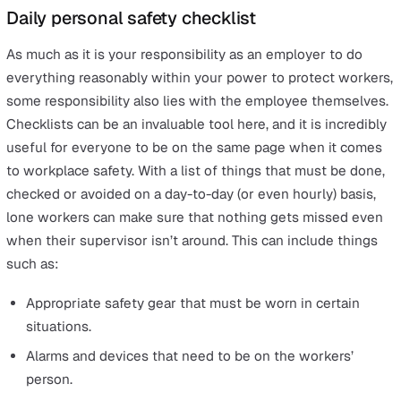
Decide how likely it is that someone could come to 
and how seriously.
Take action to eliminate the risks where possible.
As said, your lone worker policy should be a large part o
health and safety regulations as this part of your workf
is amongst the most vulnerable. Working alone opens
employees up to many additional risks that need to be
avoided or mitigated wherever possible.
To find out more about what your risk assessment need
cover, we recommend you to
read this detailed article
o
download our free
lone worker risk assessment
.
Daily personal safety checklist