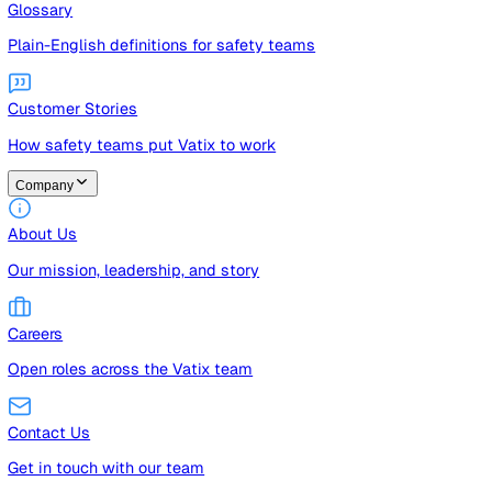
Guides
Free guides, templates, and checklists
Glossary
Plain-English definitions for safety teams
Customer Stories
How safety teams put Vatix to work
Company
About Us
Our mission, leadership, and story