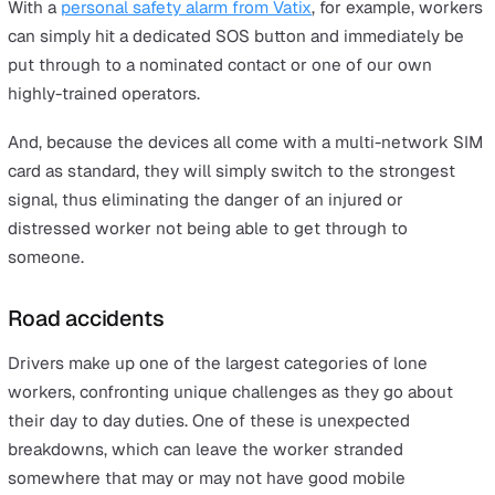
people is much harder to predict and subsequently insu
again. Hazards posed by other human beings can includ
anything from a worker being attacked while on their shi
being verbally abused or burgled.
You may think this only applies to workers in very expo
roles such as security guards, but really it covers a wide
range of jobs like real estate agents, door-to-door
salespeople, shop workers and more.
The rise in the number of people working from home al
increases the risk of things such as burglary, as a lot of
things that might not be a security issue at the office
become more pronounced when you’re dealing with a
remote workforce.