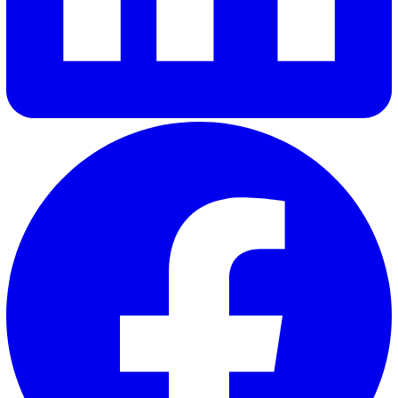
30 Great Guildford Street, London, SE1 0HS, United Kingd
020 3991 5555
sales@vatix.com