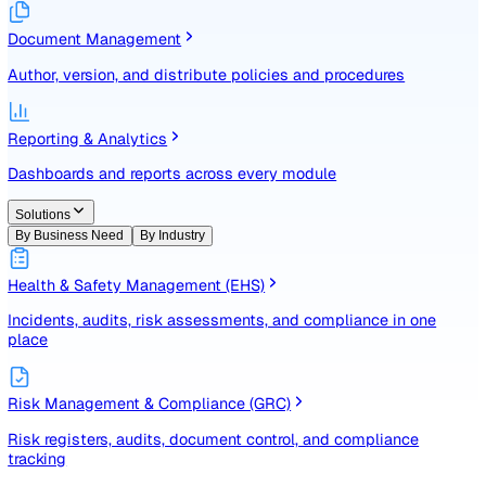
Identify, assess, and control risks with a structured registe
Document Management
Author, version, and distribute policies and procedures
Reporting & Analytics
Dashboards and reports across every module
Solutions
By Business Need
By Industry
Health & Safety Management (EHS)
Incidents, audits, risk assessments, and compliance in one
place