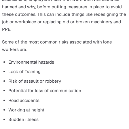
What is the purpose of a risk
assessment?
The
Management
of Health and Safety at Work Regulat
1999
requires a minimum assessment of risk from
businesses, which includes identifying potential hazards
determining the level of danger they pose, and taking a
to control or eliminate them.
This is done primarily to make sure that all workers -
whether they operate alone or within large teams - can
kept from harm as much as possible, even in more
traditionally dangerous roles. In order to complete a risk
assessment, employers must first work out who could 