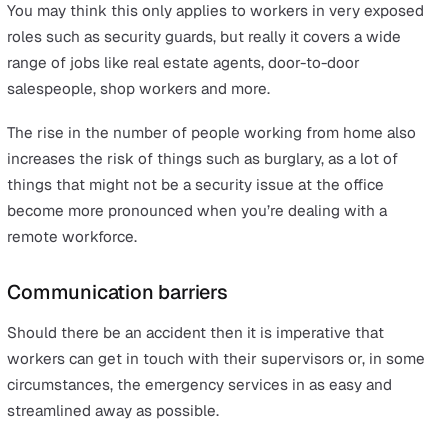
Lack of Training
No matter how careful you are about mitigating risk on 
management level, it means very little if your workers d
know how to conduct themselves in the safest way pos
while performing their roles. This is why proper training 
vital to keeping any health and safety policy ticking alo
effectively.
If employees need to use heavy machinery then they m
be taught how to do so, for example, and frequent refre
courses are a pivotal part of managing the long-term he
and safety of your teams.
Assault or robbery
Environmental hazards are one thing, but the behaviour 