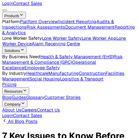
Careers
Open roles across the Vatix team
Contact Us
Get in touch with our team
Login
Contact Sales
Products
Platform
Platform Overview
Incident Reporting
Audits &
Inspections
Risk Assessments
Document Management
Repo
& Analytics
Lone Worker Safety
Lone Worker Safety
Lone Worker App
Lon
Worker Device
Alarm Receiving Centre
Solutions
By Business Need
Health & Safety Management (EHS)
Risk
Management & Compliance (GRC)
Operational
Excellence
Employee Safety