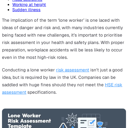
On this page
What is the purpose of a risk assessment?
Environmental hazards
Lack of Training
Assault or robbery
Communication barriers
Road accidents
Working at height
Sudden illness
The implication of the term ‘lone worker’ is one laced w