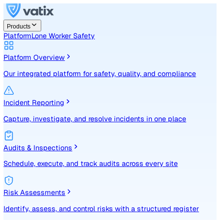
Products
Platform
Lone Worker Safety
Platform Overview
Our integrated platform for safety, quality, and compliance
Incident Reporting
Capture, investigate, and resolve incidents in one place
Audits & Inspections
Schedule, execute, and track audits across every site
Risk Assessments