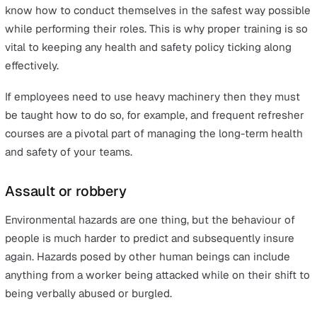
Sudden illness
Environmental hazards
Environmental hazards can refer to a number of things, 
the simplest interpretation is whether your workspace 
clean, tidy and free of things to trip over as possible. Ar
there unsecured objects that could fall and hurt your
workers? Is all equipment and product where it is supp
to be stored?
It can be a good idea to look at existing records to see
has caused accidents or ‘near-misses’ in the past and c
be eliminated after performing a proper risk assessmen
process.