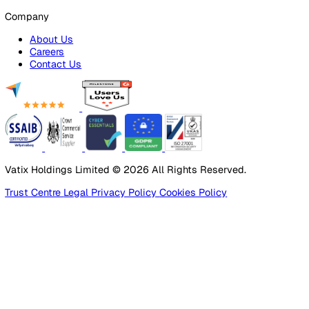
Products
Platform
Platform Overview
Incident Reporting
Audits & Inspections
Risk Assessments
Document Management
Reporting & Analytics
Lone Worker Safety
Lone Worker Safety