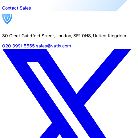
Protecting employees working at height is one of the 
obvious duties of a health and safety manager, as the
potential risks of a job conducted on high surfaces like 
or scaffolding can be determined quite easily. To read m
about working at height regulations,
check out this arti
Sudden illness
Even if a possible safety issue isn’t something directly
caused by the job your lone worker is doing, it is still
important to make sure things like sudden illness or me
health problems caused by stress are included in your 
worker risk assessment.
Is the role a particularly high-pressure one? Is help or