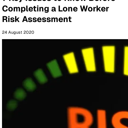
By Industry
Healthcare
Manufacturing
Construction
Facilitie
Management
Social Housing
Logistics & Transport
Pricing
Resources
Blog
Guides
Glossary
Customer Stories
Company
About Us
Careers
Contact Us
Login
Contact Sales
All Blog Posts
7 Key Issues to Know Befor
Completing a Lone Worker
Risk Assessment
24 August 2020