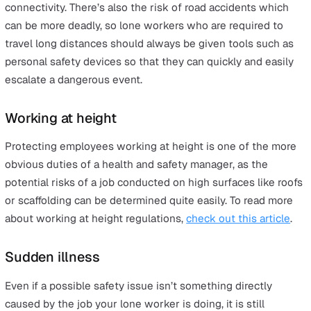
Communication barriers
Should there be an accident then it is imperative that
workers can get in touch with their supervisors or, in 
circumstances, the emergency services in as easy and
streamlined away as possible.
With a
personal safety alarm from Vatix
, for example, wo
can simply hit a dedicated SOS button and immediately
put through to a nominated contact or one of our own
highly-trained operators.
And, because the devices all come with a multi-networ
card as standard, they will simply switch to the stronge
signal, thus eliminating the danger of an injured or
distressed worker not being able to get through to