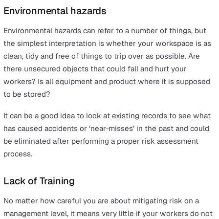
harmed and why, before putting measures in place to av
these outcomes. This can include things like redesignin
job or workplace or replacing old or broken machinery 
PPE.
Some of the most common risks associated with lone
workers are:
Environmental hazards
Lack of Training
Risk of assault or robbery
Potential for loss of communication
Road accidents
Working at height