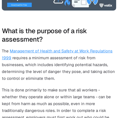
ideas of danger and risk and, with many industries curre
being faced with new challenges, it’s important to priori
risk assessment in your health and safety plans. With p
preparation, workplace accidents will be less likely to o
even in the most high-risk roles.
Conducting a lone worker
risk assessment
isn’t just a 
idea, but is required by law in the UK. Companies can b
saddled with huge fines should they not meet the
HSE 
assessment
specifications.