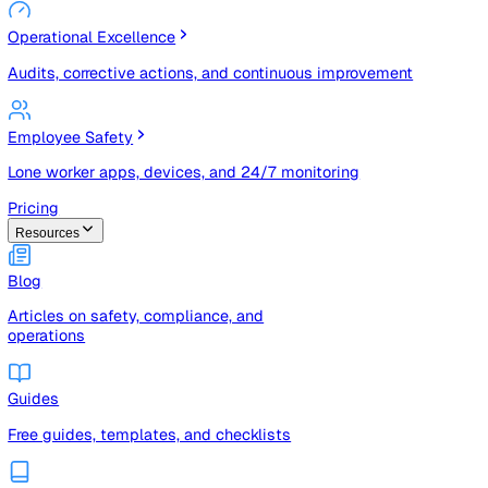
Risk Management & Compliance (GRC)
Risk registers, audits, document control, and compliance
tracking
Operational Excellence
Audits, corrective actions, and continuous improvement
Employee Safety
Lone worker apps, devices, and 24/7 monitoring
Pricing
Resources
Blog
Articles on safety, compliance, and
operations