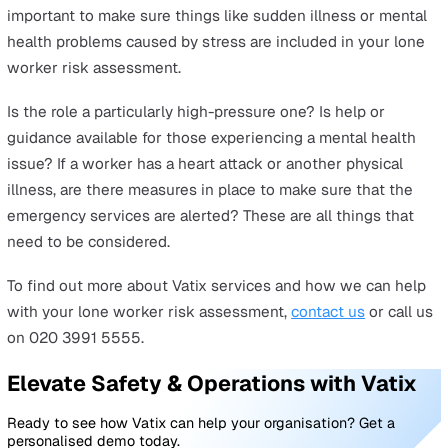
someone.
Road accidents
Drivers make up one of the largest categories of lone
workers, confronting unique challenges as they go abou
their day to day duties. One of these is unexpected
breakdowns, which can leave the worker stranded
somewhere that may or may not have good mobile
connectivity. There’s also the risk of road accidents whi
can be more deadly, so lone workers who are required t
travel long distances should always be given tools such
personal safety devices so that they can quickly and eas
escalate a dangerous event.
Working at height