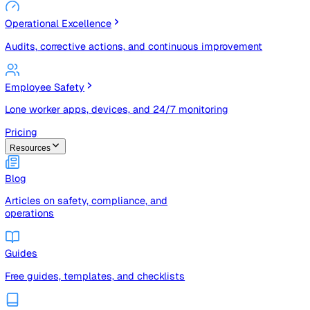
Risk Management & Compliance (GRC)
Risk registers, audits, document control, and compliance
tracking
Operational Excellence
Audits, corrective actions, and continuous improvement
Employee Safety
Lone worker apps, devices, and 24/7 monitoring
Pricing
Resources
Blog
Articles on safety, compliance, and
operations