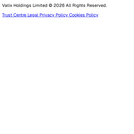
Healthcare
Manufacturing
Construction
Facilities Management
Social Housing
Logistics & Transport
Pricing
Platform
Lone Worker Safety
Resources
Blog
Guides
Glossary
Customer Stories
Company
About Us
Careers
Contact Us