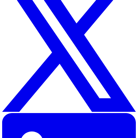
that anyone in your company could report an incident with
missing out on any important detail.
Using the Vatix H&S Incident Reporting Checklist, employ
and managers have a clear process to follow, which reduce
risk of errors in the incident reporting process.
30 Great Guildford Street, London, SE1 0HS, United Kingd
020 3991 5555
sales@vatix.com