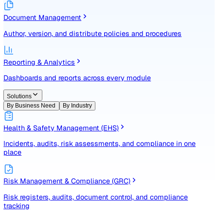
Identify, assess, and control risks with a structured registe
Document Management
Author, version, and distribute policies and procedures
Reporting & Analytics
Dashboards and reports across every module
Solutions
By Business Need
By Industry
Health & Safety Management (EHS)
Incidents, audits, risk assessments, and compliance in one
place