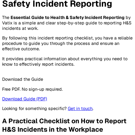
By Industry
Healthcare
Manufacturing
Construction
Facilitie
Management
Social Housing
Logistics & Transport
Pricing
Resources
Blog
Guides
Glossary
Customer Stories
Company
About Us
Careers
Contact Us
Login
Contact Sales
Essential Guide to Health &
Safety Incident Reporting
The
Essential Guide to Health & Safety Incident Reporti
Vatix is a simple and clear step-by-step guide to reportin
incidents at work.
By following this incident reporting checklist, you have a re
procedure to guide you through the process and ensure an
effective outcome.