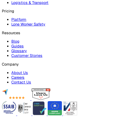
Platform Overview
Incident Reporting
Audits & Inspections
Risk Assessments
Document Management
Reporting & Analytics
Lone Worker Safety
Lone Worker Safety
Lone Worker App
Lone Worker Device
Alarm Receiving Centre
Solutions
By Business Need
Health & Safety (EHS)
Risk Management & Compliance
Operational Excellence
Employee Safety
By Industry