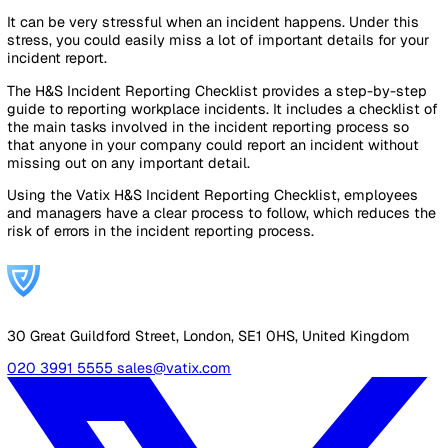
It provides practical information about everything you need
know to effectively report incidents.
Download the Guide
Free PDF. No sign-up required.
Download Guide (PDF)
Looking for something specific?
Get in touch
.
A Practical Checklist on How to Repo
H&S Incidents in the Workplace
It can be very stressful when an incident happens. Under t
stress, you could easily miss a lot of important details for
incident report.
The H&S Incident Reporting Checklist provides a step-by-
guide to reporting workplace incidents. It includes a checkl
the main tasks involved in the incident reporting process s