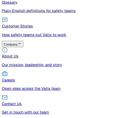
Guides
Free guides, templates, and checklists
Glossary
Plain-English definitions for safety teams
Customer Stories
How safety teams put Vatix to work
Company
About Us
Our mission, leadership, and story