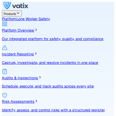
Products
Platform
Lone Worker Safety
Platform Overview
Our integrated platform for safety, quality, and compliance
Incident Reporting
Capture, investigate, and resolve incidents in one place
Audits & Inspections
Schedule, execute, and track audits across every site
Risk Assessments