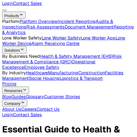
Careers
Open roles across the Vatix team
Contact Us
Get in touch with our team
Login
Contact Sales
Products
Platform
Platform Overview
Incident Reporting
Audits &
Inspections
Risk Assessments
Document Management
Repo
& Analytics
Lone Worker Safety
Lone Worker Safety
Lone Worker App
Lon
Worker Device
Alarm Receiving Centre
Solutions
By Business Need
Health & Safety Management (EHS)
Risk
Management & Compliance (GRC)
Operational
Excellence
Employee Safety