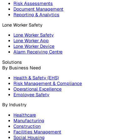
Products
Platform