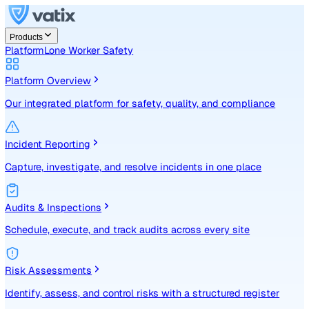
Products
Platform
Lone Worker Safety
Platform Overview
Our integrated platform for safety, quality, and compliance
Incident Reporting
Capture, investigate, and resolve incidents in one place
Audits & Inspections
Schedule, execute, and track audits across every site
Risk Assessments