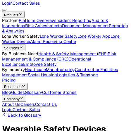
Careers
Open roles across the Vatix team
Contact Us
Get in touch with our team
Login
Contact Sales
Products
Platform
Platform Overview
Incident Reporting
Audits &
Inspections
Risk Assessments
Document Management
Repo
& Analytics
Lone Worker Safety
Lone Worker Safety
Lone Worker App
Lon
Worker Device
Alarm Receiving Centre
Solutions
By Business Need
Health & Safety Management (EHS)
Risk
Management & Compliance (GRC)
Operational
Excellence
Employee Safety