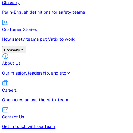
Guides
Free guides, templates, and checklists
Glossary
Plain-English definitions for safety teams
Customer Stories
How safety teams put Vatix to work
Company
About Us
Our mission, leadership, and story