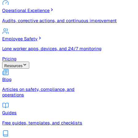
Risk Management & Compliance (GRC)
Risk registers, audits, document control, and compliance
tracking
Operational Excellence
Audits, corrective actions, and continuous improvement
Employee Safety
Lone worker apps, devices, and 24/7 monitoring
Pricing
Resources
Blog
Articles on safety, compliance, and
operations