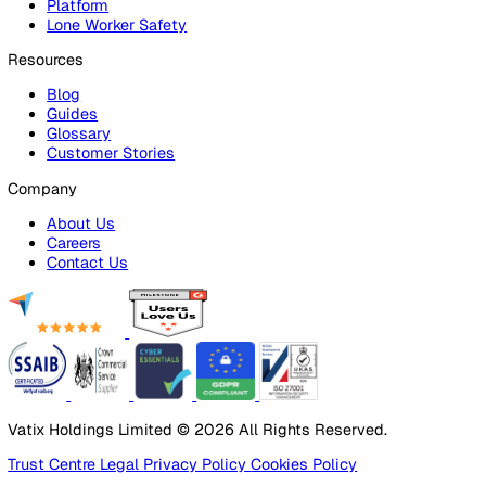
Lone Worker Safety
Lone Worker Safety
Lone Worker App
Lone Worker Device
Alarm Receiving Centre
Solutions
By Business Need
Health & Safety (EHS)
Risk Management & Compliance
Operational Excellence
Employee Safety
By Industry
Healthcare
Manufacturing
Construction
Facilities Management
Social Housing
Logistics & Transport