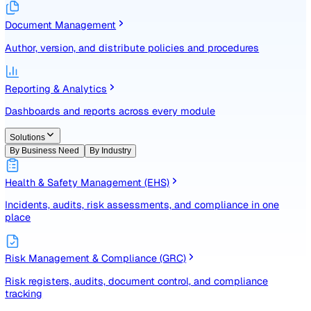
Identify, assess, and control risks with a structured registe
Document Management
Author, version, and distribute policies and procedures
Reporting & Analytics
Dashboards and reports across every module
Solutions
By Business Need
By Industry
Health & Safety Management (EHS)
Incidents, audits, risk assessments, and compliance in one
place