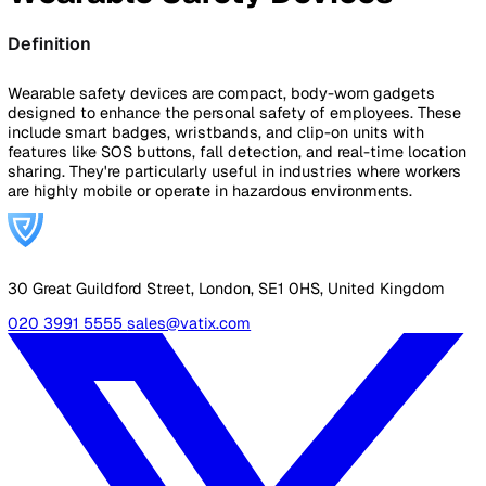
By Industry
Healthcare
Manufacturing
Construction
Facilitie
Management
Social Housing
Logistics & Transport
Pricing
Resources
Blog
Guides
Glossary
Customer Stories
Company
About Us
Careers
Contact Us
Login
Contact Sales
Back to Glossary
Wearable Safety Devices
Definition
Wearable safety devices are compact, body-worn gadgets
designed to enhance the personal safety of employees. T
include smart badges, wristbands, and clip-on units with
features like SOS buttons, fall detection, and real-time loc
sharing. They're particularly useful in industries where wor
are highly mobile or operate in hazardous environments.