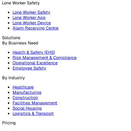
Products
Platform
Platform Overview
Incident Reporting
Audits & Inspections
Risk Assessments
Document Management
Reporting & Analytics