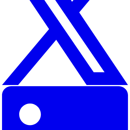
30 Great Guildford Street, London, SE1 0HS, United Kingd
020 3991 5555
sales@vatix.com