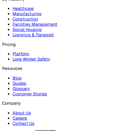
Products
Platform
Platform Overview
Incident Reporting
Audits & Inspections
Risk Assessments
Document Management
Reporting & Analytics
Lone Worker Safety
Lone Worker Safety
Lone Worker App
Lone Worker Device
Alarm Receiving Centre
Solutions
By Business Need
Health & Safety (EHS)
Risk Management & Compliance
Operational Excellence