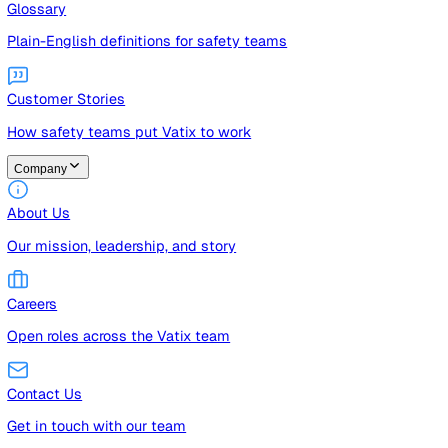
Guides
Free guides, templates, and checklists
Glossary
Plain-English definitions for safety teams
Customer Stories
How safety teams put Vatix to work
Company
About Us
Our mission, leadership, and story