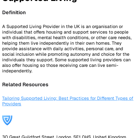
By Industry
Healthcare
Manufacturing
Construction
Facilitie
Management
Social Housing
Logistics & Transport
Pricing
Resources
Blog
Guides
Glossary
Customer Stories
Company
About Us
Careers
Contact Us
Login
Contact Sales
Back to Glossary
Supported Living
Definition
A Supported Living Provider in the UK is an organisation or
individual that offers housing and support services to peo
with disabilities, mental health conditions, or other care ne
helping them live independently in their own homes. They
provide assistance with daily activities, personal care, and
social inclusion while promoting autonomy and choice for 