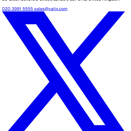
individuals they support. Some supported living providers
also offer housing so those receiving care can live semi-
independently.
Related Resources
Tailoring Supported Living: Best Practices for Different Typ
Providers
30 Great Guildford Street, London, SE1 0HS, United Kingd
020 3991 5555
sales@vatix.com