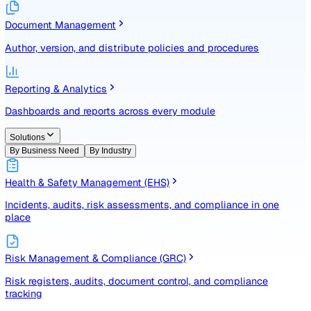
Identify, assess, and control risks with a structured registe
Document Management
Author, version, and distribute policies and procedures
Reporting & Analytics
Dashboards and reports across every module
Solutions
By Business Need
By Industry
Health & Safety Management (EHS)
Incidents, audits, risk assessments, and compliance in one
place