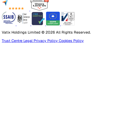
Employee Safety
By Industry
Healthcare
Manufacturing
Construction
Facilities Management
Social Housing
Logistics & Transport
Pricing
Platform
Lone Worker Safety
Resources
Blog
Guides
Glossary
Customer Stories
Company