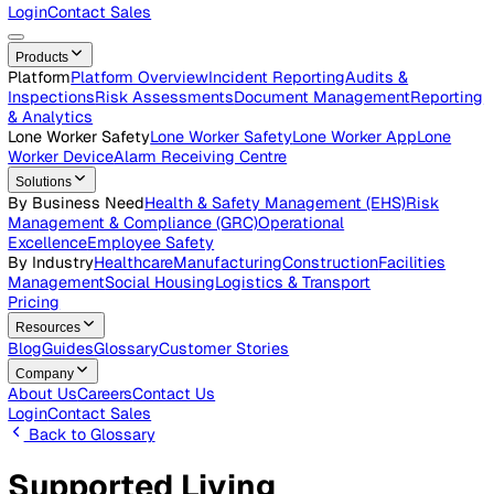
Careers
Open roles across the Vatix team
Contact Us
Get in touch with our team
Login
Contact Sales
Products
Platform
Platform Overview
Incident Reporting
Audits &
Inspections
Risk Assessments
Document Management
Repo
& Analytics
Lone Worker Safety
Lone Worker Safety
Lone Worker App
Lon
Worker Device
Alarm Receiving Centre
Solutions
By Business Need
Health & Safety Management (EHS)
Risk
Management & Compliance (GRC)
Operational
Excellence
Employee Safety