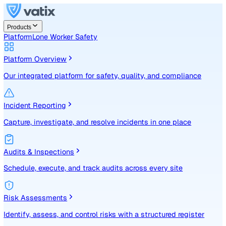
Products
Platform
Lone Worker Safety
Platform Overview
Our integrated platform for safety, quality, and compliance
Incident Reporting
Capture, investigate, and resolve incidents in one place
Audits & Inspections
Schedule, execute, and track audits across every site
Risk Assessments