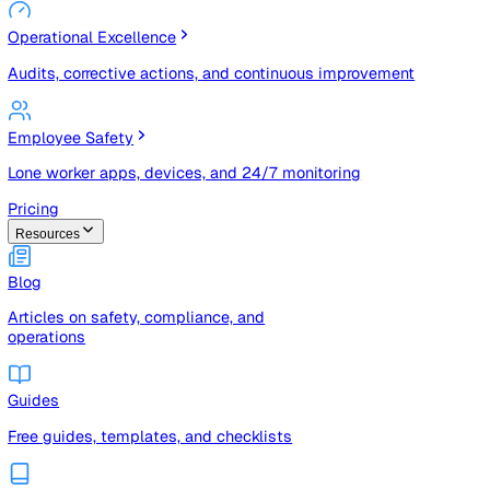
Risk Management & Compliance (GRC)
Risk registers, audits, document control, and compliance
tracking
Operational Excellence
Audits, corrective actions, and continuous improvement
Employee Safety
Lone worker apps, devices, and 24/7 monitoring
Pricing
Resources
Blog
Articles on safety, compliance, and
operations