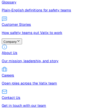
Guides
Free guides, templates, and checklists
Glossary
Plain-English definitions for safety teams
Customer Stories
How safety teams put Vatix to work
Company
About Us
Our mission, leadership, and story