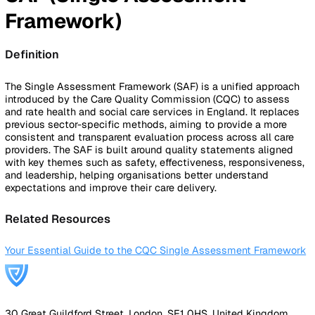
By Industry
Healthcare
Manufacturing
Construction
Facilitie
Management
Social Housing
Logistics & Transport
Pricing
Resources
Blog
Guides
Glossary
Customer Stories
Company
About Us
Careers
Contact Us
Login
Contact Sales
Back to Glossary
SAF (Single Assessment
Framework)
Definition
The Single Assessment Framework (SAF) is a unified appr
introduced by the Care Quality Commission (CQC) to asse
and rate health and social care services in England. It repl
previous sector-specific methods, aiming to provide a mor