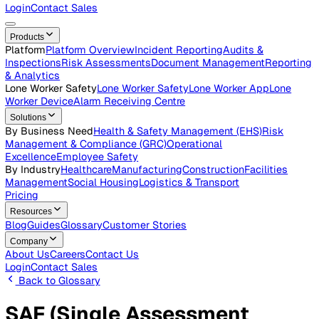
Careers
Open roles across the Vatix team
Contact Us
Get in touch with our team
Login
Contact Sales
Products
Platform
Platform Overview
Incident Reporting
Audits &
Inspections
Risk Assessments
Document Management
Repo
& Analytics
Lone Worker Safety
Lone Worker Safety
Lone Worker App
Lon
Worker Device
Alarm Receiving Centre
Solutions
By Business Need
Health & Safety Management (EHS)
Risk
Management & Compliance (GRC)
Operational
Excellence
Employee Safety