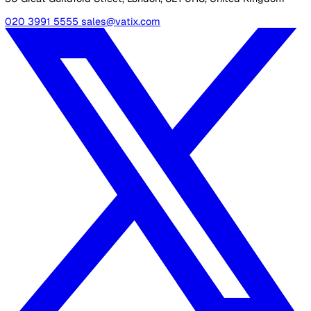
consistent and transparent evaluation process across all c
providers. The SAF is built around quality statements alig
with key themes such as safety, effectiveness, responsive
and leadership, helping organisations better understand
expectations and improve their care delivery.
Related Resources
Your Essential Guide to the CQC Single Assessment Fram
30 Great Guildford Street, London, SE1 0HS, United Kingd
020 3991 5555
sales@vatix.com