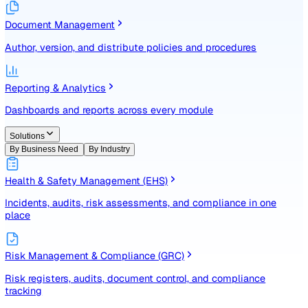
Identify, assess, and control risks with a structured registe
Document Management
Author, version, and distribute policies and procedures
Reporting & Analytics
Dashboards and reports across every module
Solutions
By Business Need
By Industry
Health & Safety Management (EHS)
Incidents, audits, risk assessments, and compliance in one
place