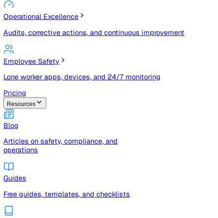
Risk Management & Compliance (GRC)
Risk registers, audits, document control, and compliance
tracking
Operational Excellence
Audits, corrective actions, and continuous improvement
Employee Safety
Lone worker apps, devices, and 24/7 monitoring
Pricing
Resources
Blog
Articles on safety, compliance, and
operations