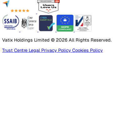
Employee Safety
By Industry
Healthcare
Manufacturing
Construction
Facilities Management
Social Housing
Logistics & Transport
Pricing
Platform
Lone Worker Safety
Resources
Blog
Guides
Glossary
Customer Stories
Company