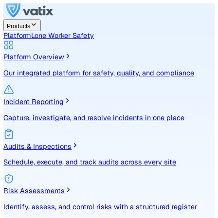
Products
Platform
Lone Worker Safety
Platform Overview
Our integrated platform for safety, quality, and compliance
Incident Reporting
Capture, investigate, and resolve incidents in one place
Audits & Inspections
Schedule, execute, and track audits across every site
Risk Assessments