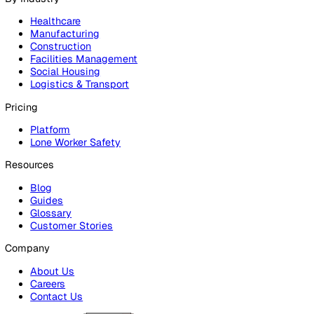
Products
Platform
Platform Overview
Incident Reporting
Audits & Inspections
Risk Assessments
Document Management
Reporting & Analytics
Lone Worker Safety
Lone Worker Safety
Lone Worker App
Lone Worker Device
Alarm Receiving Centre
Solutions
By Business Need
Health & Safety (EHS)
Risk Management & Compliance
Operational Excellence