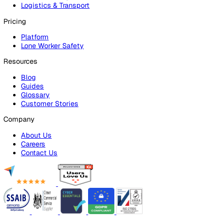
Risk Assessments
Document Management
Reporting & Analytics
Lone Worker Safety
Lone Worker Safety
Lone Worker App
Lone Worker Device
Alarm Receiving Centre
Solutions
By Business Need
Health & Safety (EHS)
Risk Management & Compliance
Operational Excellence
Employee Safety
By Industry
Healthcare
Manufacturing