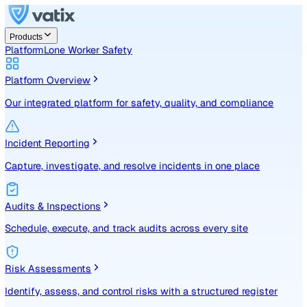
Products
Platform
Lone Worker Safety
Platform Overview
Our integrated platform for safety, quality, and compliance
Incident Reporting
Capture, investigate, and resolve incidents in one place
Audits & Inspections
Schedule, execute, and track audits across every site
Risk Assessments