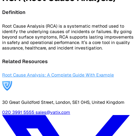
By Industry
Healthcare
Manufacturing
Construction
Facilitie
Management
Social Housing
Logistics & Transport
Pricing
Resources
Blog
Guides
Glossary
Customer Stories
Company
About Us
Careers
Contact Us
Login
Contact Sales
Back to Glossary
RCA (Root Cause Analysis)
Definition
Root Cause Analysis (RCA) is a systematic method used t
identify the underlying causes of incidents or failures. By 
beyond surface symptoms, RCA supports lasting improve
in safety and operational performance. It’s a core tool in qua
assurance, healthcare, and incident investigation.