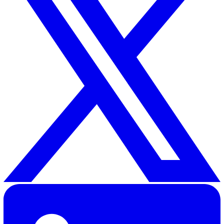
Related Resources
Root Cause Analysis: A Complete Guide With Example
30 Great Guildford Street, London, SE1 0HS, United Kingd
020 3991 5555
sales@vatix.com