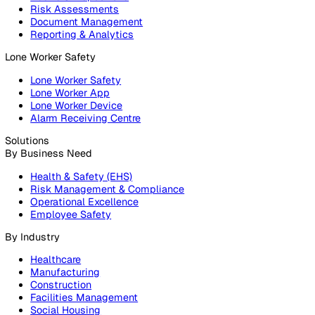
Products
Platform
Platform Overview
Incident Reporting
Audits & Inspections