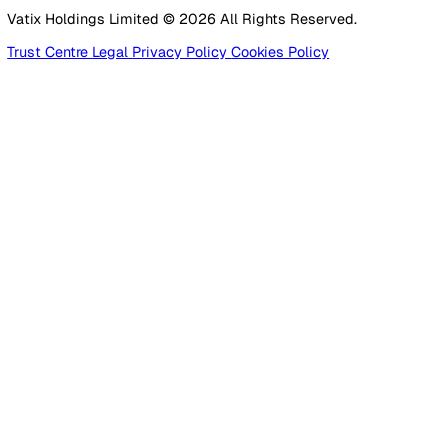
Construction
Facilities Management
Social Housing
Logistics & Transport
Pricing
Platform
Lone Worker Safety
Resources
Blog
Guides
Glossary
Customer Stories
Company
About Us
Careers
Contact Us