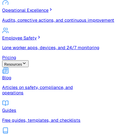
Risk Management & Compliance (GRC)
Risk registers, audits, document control, and compliance
tracking
Operational Excellence
Audits, corrective actions, and continuous improvement
Employee Safety
Lone worker apps, devices, and 24/7 monitoring
Pricing
Resources
Blog
Articles on safety, compliance, and
operations