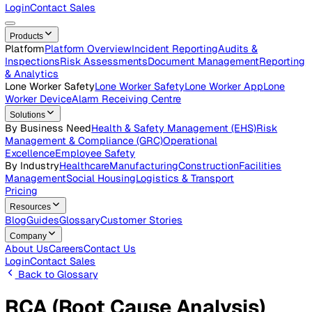
Careers
Open roles across the Vatix team
Contact Us
Get in touch with our team
Login
Contact Sales
Products
Platform
Platform Overview
Incident Reporting
Audits &
Inspections
Risk Assessments
Document Management
Repo
& Analytics
Lone Worker Safety
Lone Worker Safety
Lone Worker App
Lon
Worker Device
Alarm Receiving Centre
Solutions
By Business Need
Health & Safety Management (EHS)
Risk
Management & Compliance (GRC)
Operational
Excellence
Employee Safety