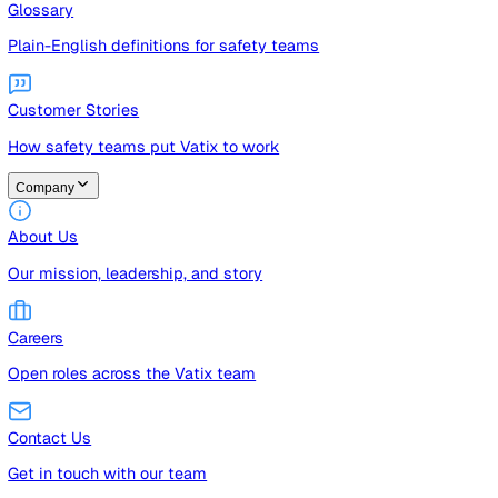
Guides
Free guides, templates, and checklists
Glossary
Plain-English definitions for safety teams
Customer Stories
How safety teams put Vatix to work
Company
About Us
Our mission, leadership, and story