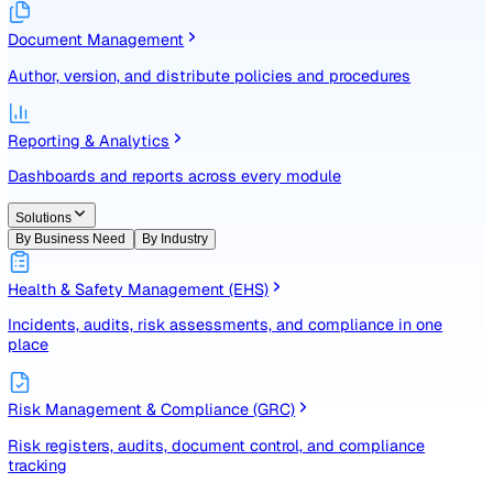
Identify, assess, and control risks with a structured registe
Document Management
Author, version, and distribute policies and procedures
Reporting & Analytics
Dashboards and reports across every module
Solutions
By Business Need
By Industry
Health & Safety Management (EHS)
Incidents, audits, risk assessments, and compliance in one
place