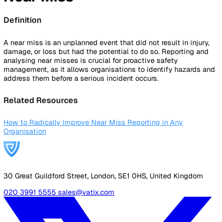
By Industry
Healthcare
Manufacturing
Construction
Facilitie
Management
Social Housing
Logistics & Transport
Pricing
Resources
Blog
Guides
Glossary
Customer Stories
Company
About Us
Careers
Contact Us
Login
Contact Sales
Back to Glossary
Near Miss
Definition
A near miss is an unplanned event that did not result in inj
damage, or loss but had the potential to do so. Reporting 
analysing near misses is crucial for proactive safety
management, as it allows organisations to identify hazard
address them before a serious incident occurs.