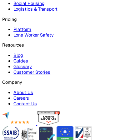
Audits & Inspections
Risk Assessments
Document Management
Reporting & Analytics
Lone Worker Safety
Lone Worker Safety
Lone Worker App
Lone Worker Device
Alarm Receiving Centre
Solutions
By Business Need
Health & Safety (EHS)
Risk Management & Compliance
Operational Excellence
Employee Safety
By Industry
Healthcare