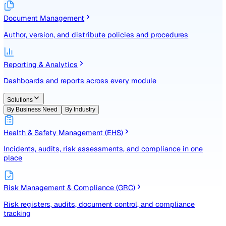
Identify, assess, and control risks with a structured registe
Document Management
Author, version, and distribute policies and procedures
Reporting & Analytics
Dashboards and reports across every module
Solutions
By Business Need
By Industry
Health & Safety Management (EHS)
Incidents, audits, risk assessments, and compliance in one
place