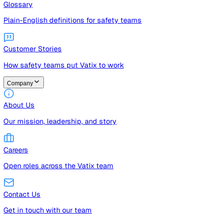
Guides
Free guides, templates, and checklists
Glossary
Plain-English definitions for safety teams
Customer Stories
How safety teams put Vatix to work
Company
About Us
Our mission, leadership, and story