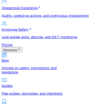
Risk Management & Compliance (GRC)
Risk registers, audits, document control, and compliance
tracking
Operational Excellence
Audits, corrective actions, and continuous improvement
Employee Safety
Lone worker apps, devices, and 24/7 monitoring
Pricing
Resources
Blog
Articles on safety, compliance, and
operations