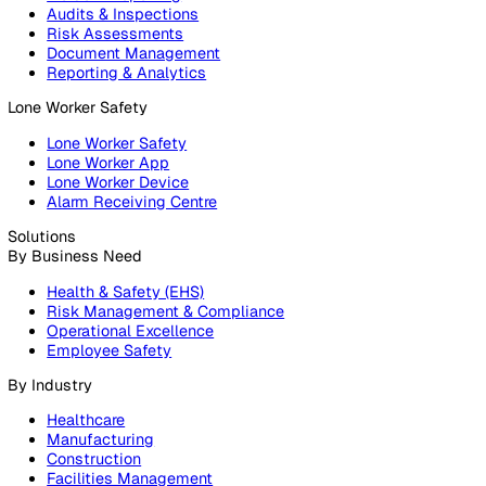
Products
Platform
Platform Overview
Incident Reporting