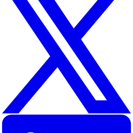
Related Resources
How to Radically Improve Near Miss Reporting in Any
Organisation
30 Great Guildford Street, London, SE1 0HS, United Kingd
020 3991 5555
sales@vatix.com