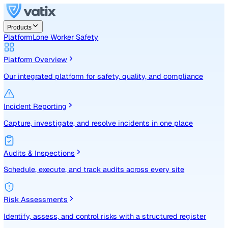
Products
Platform
Lone Worker Safety
Platform Overview
Our integrated platform for safety, quality, and compliance
Incident Reporting
Capture, investigate, and resolve incidents in one place
Audits & Inspections
Schedule, execute, and track audits across every site
Risk Assessments