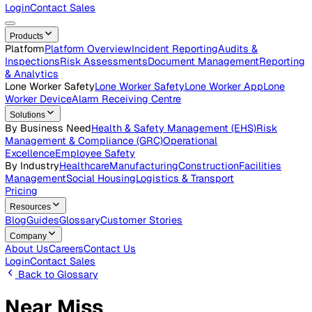
Careers
Open roles across the Vatix team
Contact Us
Get in touch with our team
Login
Contact Sales
Products
Platform
Platform Overview
Incident Reporting
Audits &
Inspections
Risk Assessments
Document Management
Repo
& Analytics
Lone Worker Safety
Lone Worker Safety
Lone Worker App
Lon
Worker Device
Alarm Receiving Centre
Solutions
By Business Need
Health & Safety Management (EHS)
Risk
Management & Compliance (GRC)
Operational
Excellence
Employee Safety