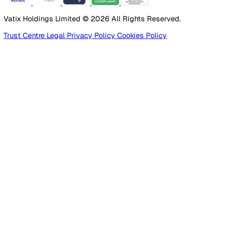
Manufacturing
Construction
Facilities Management
Social Housing
Logistics & Transport
Pricing
Platform
Lone Worker Safety
Resources
Blog
Guides
Glossary
Customer Stories
Company
About Us
Careers
Contact Us