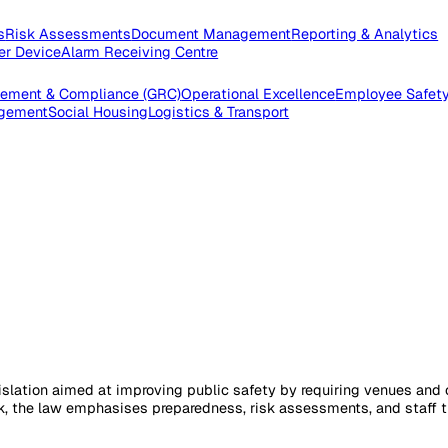
pections
Risk Assessments
Document Management
Reporting
e Worker Device
Alarm Receiving Centre
 Management & Compliance (GRC)
Operational Excellence
Emp
es Management
Social Housing
Logistics & Transport