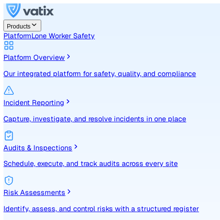
Products
Platform
Lone Worker Safety
Platform Overview
Our integrated platform for safety, quality, and compliance
Incident Reporting
Capture, investigate, and resolve incidents in one place
Audits & Inspections
Schedule, execute, and track audits across every site
Risk Assessments