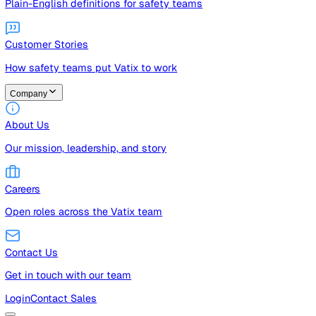
Guides
Free guides, templates, and checklists
Glossary
Plain-English definitions for safety teams
Customer Stories
How safety teams put Vatix to work
Company
About Us
Our mission, leadership, and story
Careers