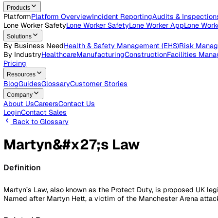
Open roles across the Vatix team
Contact Us
Get in touch with our team
Login
Contact Sales
Products
Platform
Platform Overview
Incident Reporting
Audits & Ins
Lone Worker Safety
Lone Worker Safety
Lone Worker App
Lon
Solutions
By Business Need
Health & Safety Management (EHS)
Risk
By Industry
Healthcare
Manufacturing
Construction
Faciliti
Pricing
Resources
Blog
Guides
Glossary
Customer Stories
Company
About Us
Careers
Contact Us