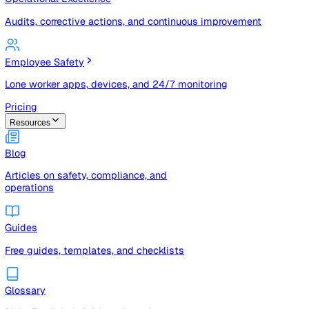
Risk registers, audits, document control, and compliance t
Operational Excellence
Audits, corrective actions, and continuous improvement
Employee Safety
Lone worker apps, devices, and 24/7 monitoring
Pricing
Resources
Blog
Articles on safety, compliance, and
operations