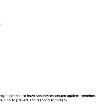
 & Analytics
loyee Safety