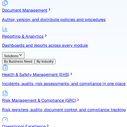
Identify, assess, and control risks with a structured registe
Document Management
Author, version, and distribute policies and procedures
Reporting & Analytics
Dashboards and reports across every module
Solutions
By Business Need
By Industry
Health & Safety Management (EHS)
Incidents, audits, risk assessments, and compliance in one
Risk Management & Compliance (GRC)