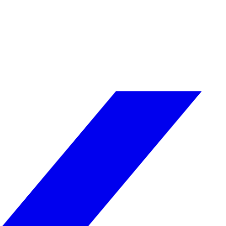
g venues and organisations to have security measures agains
 and staff training to prevent and respond to threats.