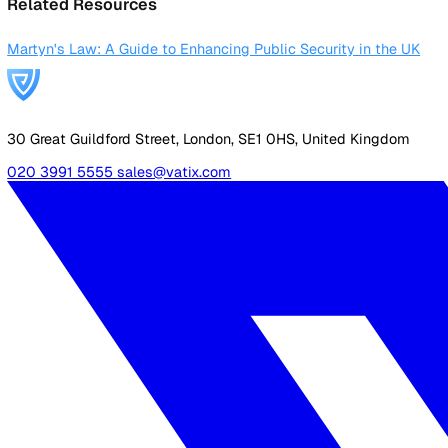
Login
Contact Sales
Back to Glossary
Martyn&#x27;s Law
Definition
Martyn’s Law, also known as the Protect Duty, is proposed 
Named after Martyn Hett, a victim of the Manchester Arena
Related Resources
Martyn's Law: A Guide to Enhancing Public Security in the
30 Great Guildford Street, London, SE1 0HS, United Kingd
020 3991 5555
sales@vatix.com