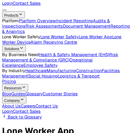
Careers
Open roles across the Vatix team
Contact Us
Get in touch with our team
Login
Contact Sales
Products
Platform
Platform Overview
Incident Reporting
Audits &
Inspections
Risk Assessments
Document Management
Repo
& Analytics
Lone Worker Safety
Lone Worker Safety
Lone Worker App
Lon
Worker Device
Alarm Receiving Centre
Solutions
By Business Need
Health & Safety Management (EHS)
Risk
Management & Compliance (GRC)
Operational
Excellence
Employee Safety