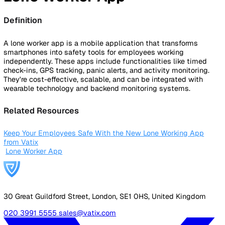
By Industry
Healthcare
Manufacturing
Construction
Facilitie
Management
Social Housing
Logistics & Transport
Pricing
Resources
Blog
Guides
Glossary
Customer Stories
Company
About Us
Careers
Contact Us
Login
Contact Sales
Back to Glossary
Lone Worker App
Definition
A lone worker app is a mobile application that transforms
smartphones into safety tools for employees working
independently. These apps include functionalities like tim
check-ins, GPS tracking, panic alerts, and activity monitori
They're cost-effective, scalable, and can be integrated wit
wearable technology and backend monitoring systems.