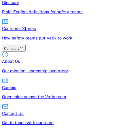
Guides
Free guides, templates, and checklists
Glossary
Plain-English definitions for safety teams
Customer Stories
How safety teams put Vatix to work
Company
About Us
Our mission, leadership, and story