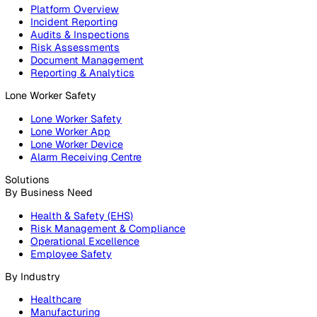
Products
Platform