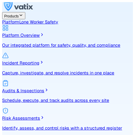
Products
Platform
Lone Worker Safety
Platform Overview
Our integrated platform for safety, quality, and compliance
Incident Reporting
Capture, investigate, and resolve incidents in one place
Audits & Inspections
Schedule, execute, and track audits across every site
Risk Assessments