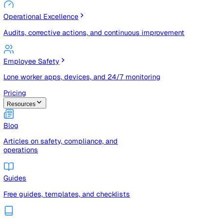
Risk Management & Compliance (GRC)
Risk registers, audits, document control, and compliance
tracking
Operational Excellence
Audits, corrective actions, and continuous improvement
Employee Safety
Lone worker apps, devices, and 24/7 monitoring
Pricing
Resources
Blog
Articles on safety, compliance, and
operations