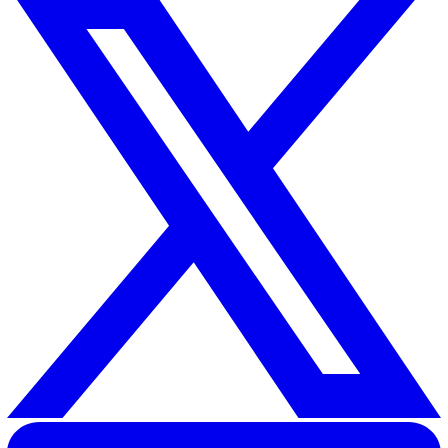
Related Resources
Keep Your Employees Safe With the New Lone Working Ap
from Vatix
Lone Worker App
30 Great Guildford Street, London, SE1 0HS, United Kingd
020 3991 5555
sales@vatix.com