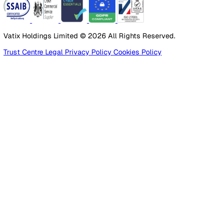
Healthcare
Manufacturing
Construction
Facilities Management
Social Housing
Logistics & Transport
Pricing
Platform
Lone Worker Safety
Resources
Blog
Guides
Glossary
Customer Stories
Company
About Us
Careers