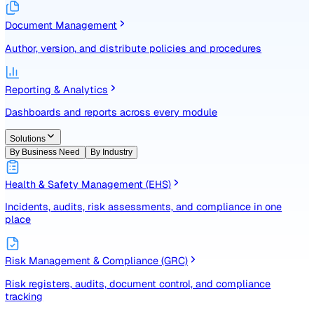
Identify, assess, and control risks with a structured registe
Document Management
Author, version, and distribute policies and procedures
Reporting & Analytics
Dashboards and reports across every module
Solutions
By Business Need
By Industry
Health & Safety Management (EHS)
Incidents, audits, risk assessments, and compliance in one
place