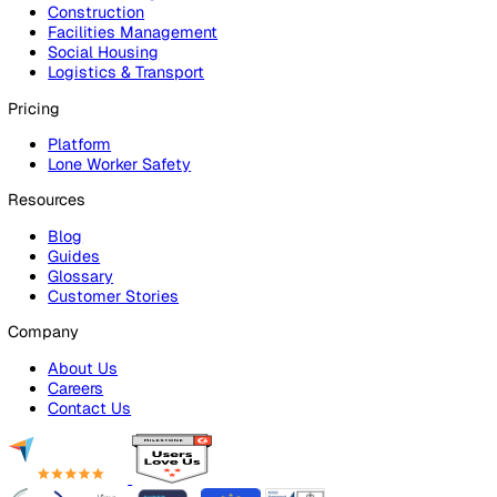
Platform Overview
Incident Reporting
Audits & Inspections
Risk Assessments
Document Management
Reporting & Analytics
Lone Worker Safety
Lone Worker Safety
Lone Worker App
Lone Worker Device
Alarm Receiving Centre
Solutions
By Business Need
Health & Safety (EHS)
Risk Management & Compliance
Operational Excellence
Employee Safety
By Industry