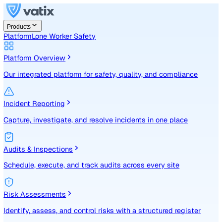
Products
Platform
Lone Worker Safety
Platform Overview
Our integrated platform for safety, quality, and compliance
Incident Reporting
Capture, investigate, and resolve incidents in one place
Audits & Inspections
Schedule, execute, and track audits across every site
Risk Assessments