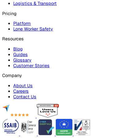
Risk Assessments
Document Management
Reporting & Analytics
Lone Worker Safety
Lone Worker Safety
Lone Worker App
Lone Worker Device
Alarm Receiving Centre
Solutions
By Business Need
Health & Safety (EHS)
Risk Management & Compliance
Operational Excellence
Employee Safety
By Industry
Healthcare
Manufacturing