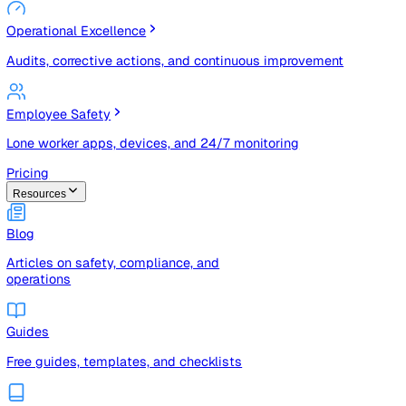
Risk Management & Compliance (GRC)
Risk registers, audits, document control, and compliance
tracking
Operational Excellence
Audits, corrective actions, and continuous improvement
Employee Safety
Lone worker apps, devices, and 24/7 monitoring
Pricing
Resources
Blog
Articles on safety, compliance, and
operations