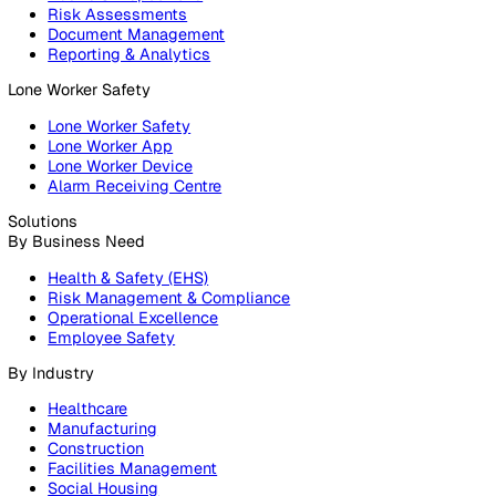
Products
Platform
Platform Overview
Incident Reporting
Audits & Inspections