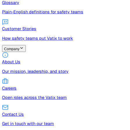
Guides
Free guides, templates, and checklists
Glossary
Plain-English definitions for safety teams
Customer Stories
How safety teams put Vatix to work
Company
About Us
Our mission, leadership, and story