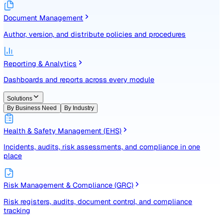
Identify, assess, and control risks with a structured registe
Document Management
Author, version, and distribute policies and procedures
Reporting & Analytics
Dashboards and reports across every module
Solutions
By Business Need
By Industry
Health & Safety Management (EHS)
Incidents, audits, risk assessments, and compliance in one
place