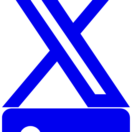
Related Resources
How EHS Software Can Support Employee Wellbeing
30 Great Guildford Street, London, SE1 0HS, United Kingd
020 3991 5555
sales@vatix.com