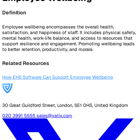
By Industry
Healthcare
Manufacturing
Construction
Facilitie
Management
Social Housing
Logistics & Transport
Pricing
Resources
Blog
Guides
Glossary
Customer Stories
Company
About Us
Careers
Contact Us
Login
Contact Sales
Back to Glossary
Employee Wellbeing
Definition
Employee wellbeing encompasses the overall health,
satisfaction, and happiness of staff. It includes physical sa
mental health, work-life balance, and access to resources 
support resilience and engagement. Promoting wellbeing l
to better retention, productivity, and morale.