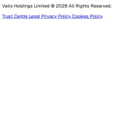
Construction
Facilities Management
Social Housing
Logistics & Transport
Pricing
Platform
Lone Worker Safety
Resources
Blog
Guides
Glossary
Customer Stories
Company
About Us
Careers
Contact Us