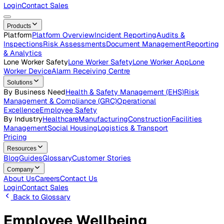
Careers
Open roles across the Vatix team
Contact Us
Get in touch with our team
Login
Contact Sales
Products
Platform
Platform Overview
Incident Reporting
Audits &
Inspections
Risk Assessments
Document Management
Repo
& Analytics
Lone Worker Safety
Lone Worker Safety
Lone Worker App
Lon
Worker Device
Alarm Receiving Centre
Solutions
By Business Need
Health & Safety Management (EHS)
Risk
Management & Compliance (GRC)
Operational
Excellence
Employee Safety