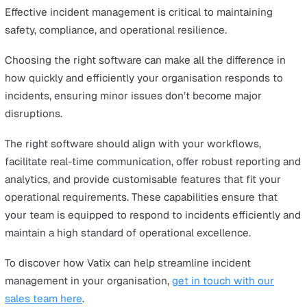
management process enhances efficiency, accuracy, an
consistency, all of which are essential for effective inci
resolution and continuous improvement.
Choosing the Right Incident
Management Solution
Choosing the right incident management solution requi
careful consideration of organisational requirements.
Identifying these needs is crucial to ensure that the
selected software aligns with the organisation’s workf
and incident management processes.
When evaluating options, it's essential to look for a pla
that not only meets these requirements but also enhan