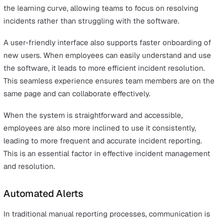
Key Features to Look for in Inciden
Management Software
Selecting the right incident management software invo
understanding the key features that contribute to effec
incident response and management. The best incident
management tools will not only streamline processes b
also enhance communication, data management, and
decision-making.
Below, we’ll explore key features to consider when sele
an incident management software.
User-Friendly Interface