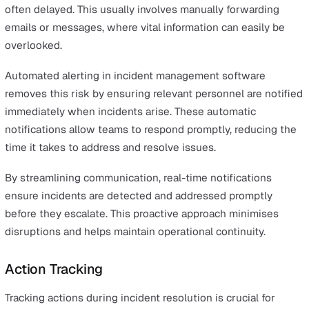
Usability is paramount when it comes to incident
management software. A user-friendly interface is essen
for ensuring that all users can easily navigate the syste
report incidents, and track progress, regardless of their
technical expertise.
An intuitive design facilitates quick adoption and reduc
the learning curve, allowing teams to focus on resolvin
incidents rather than struggling with the software.
A user-friendly interface also supports faster onboardin
new users. When employees can easily understand and
the software, it leads to more efficient incident resoluti
This seamless experience ensures team members are o
same page and can collaborate effectively.