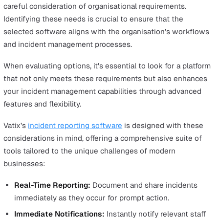
Pre-Built Response Forms
Pre-built response forms are a valuable feature in incid
management software, designed to streamline the repo
process and ensure consistency across all incidents.
These forms come with predefined fields tailored to var
types of incidents, allowing users to quickly input relev
information without the need to create forms from scrat