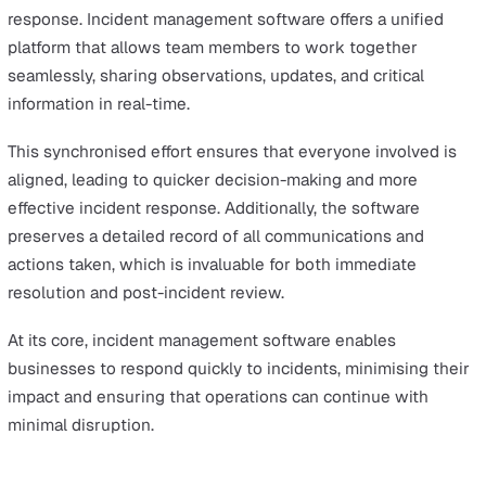
that could impact their operations.
This software serves as a centralised platform for identif
tracking, managing, and resolving incidents in a systema
and organised manner. It streamlines the entire incident
management process by automating workflows, facilita
communication among teams, and providing real-time
updates on the status of ongoing incidents.
The software typically includes features such as inciden
reporting, task assignment, communication channels, a
detailed logging for future analysis. By integrating thes
functions into a single platform, incident management
software helps organisations maintain a clear overview o
incidents, ensuring that nothing falls through the cracks