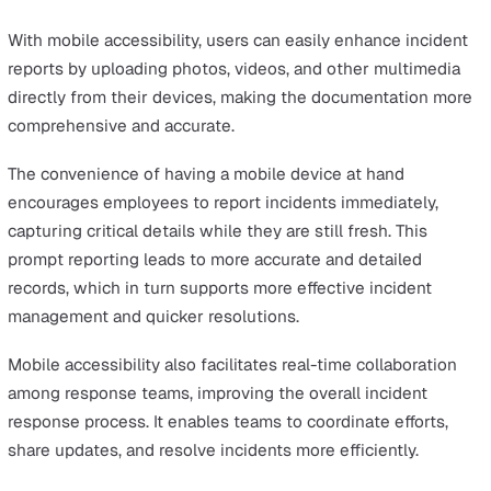
overall effectiveness in managing incidents.
Every business has unique requirements when it comes
managing incidents, and a one-size-fits-all approach ma
be effective. Customisable software enables you to adj
everything from the incident categories and response
templates to the notification settings and reporting for
ensuring that the system aligns perfectly with your
operational processes.
By allowing you to configure the software to match you
organisation’s specific needs, customisation enhances
usability and ensures that the tool is relevant and effect
for all users. This flexibility also allows the software to
evolve with your organisation, adapting to changes in
processes, regulations, or operational requirements.