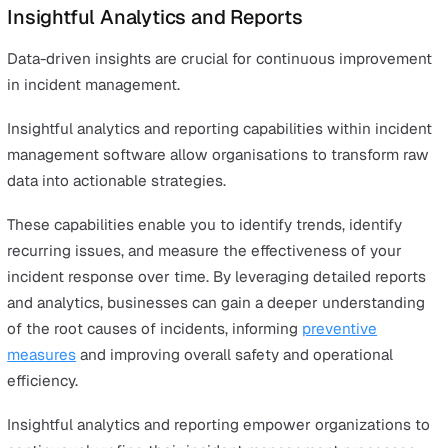
Ultimately, customisation ensures that your incident
management software is not just a tool but a solution t
fits seamlessly into your existing infrastructure. This
maximises its impact on your incident management effo
while also helping to maintain compliance with industry
standards and regulatory requirements.
Mobile Accessibility
An effective incident reporting software must include m
accessibility. A dedicated mobile application enables us
to report incidents and provide updates from any locatio
enhancing responsiveness and flexibility. This ensures t
incidents are captured and addressed in real-time, rega
of where team members are.