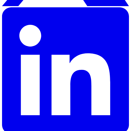
how quickly and efficiently your organisation responds 
incidents, ensuring minor issues don’t become major
disruptions.
The right software should align with your workflows,
facilitate real-time communication, offer robust reporti
analytics, and provide customisable features that fit yo
operational requirements. These capabilities ensure tha
your team is equipped to respond to incidents efficient
maintain a high standard of operational excellence.
To discover how Vatix can help streamline incident
management in your organisation,
get in touch with our
sales team here
.