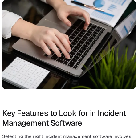
During an incident, effective communication and
collaboration are essential for a prompt and coordinated
response. Incident management software offers a unifie
platform that allows team members to work together
seamlessly, sharing observations, updates, and critical
information in real-time.
This synchronised effort ensures that everyone involved
aligned, leading to quicker decision-making and more
effective incident response. Additionally, the software
preserves a detailed record of all communications and
actions taken, which is invaluable for both immediate
resolution and post-incident review.
At its core, incident management software enables
businesses to respond quickly to incidents, minimising 