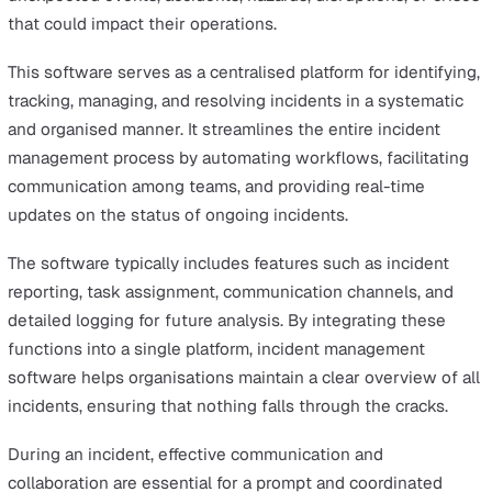
cause analysis
, and implementing preventive measures,
businesses can reduce the likelihood of future occurre
fostering a culture of continuous improvement and
preparedness.
Ultimately, incident management is a key component of
robust operational framework, helping organisations
navigate uncertainty, protect their assets and staff, and 
a foundation for long-term success.
What is Incident Management
Software?
Incident management software is a specialised tool
designed to help organisations efficiently handle
unexpected events, accidents, hazards, disruptions, or c