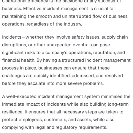
Incident reporting
software empowers organisations to
respond quickly and efficiently to unexpected challenge
minimising disruption and ensuring smooth operations.
In this article, we’ll explore what to consider when cho
the best incident management software for your
organisation.
The Critical Role of Incident
Management in Business Operatio
Operational efficiency is the backbone of any successfu
business. Effective incident management is crucial for
maintaining the smooth and uninterrupted flow of busi
operations, regardless of the industry.