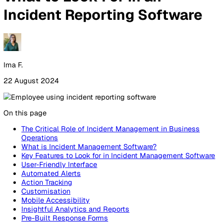
By Industry
Healthcare
Manufacturing
Construction
Facilitie
Management
Social Housing
Logistics & Transport
Pricing
Resources
Blog
Guides
Glossary
Customer Stories
Company
About Us
Careers
Contact Us
Login
Contact Sales
All Blog Posts
What to Look For in an
Incident Reporting Softwar
Ima F.
22 August 2024