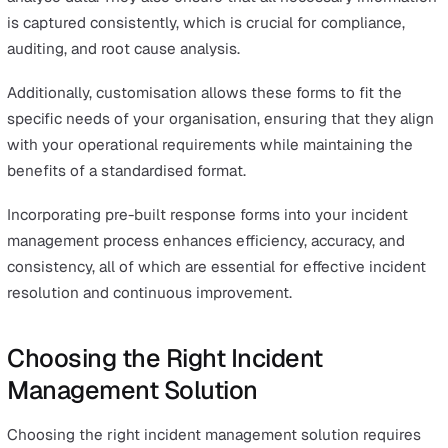
efficiency.
Insightful analytics and reporting empower organization
continuously refine their incident management process
allowing for data-driven decisions that improve both
immediate responses and long-term strategies.