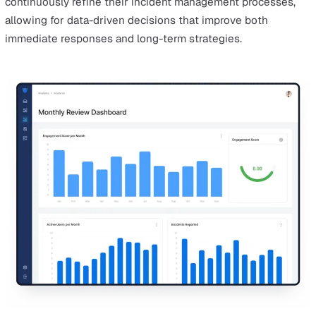
With mobile accessibility, users can easily enhance inci
reports by uploading photos, videos, and other multime
directly from their devices, making the documentation 
comprehensive and accurate.
The convenience of having a mobile device at hand
encourages employees to report incidents immediately,
capturing critical details while they are still fresh. This
prompt reporting leads to more accurate and detailed
records, which in turn supports more effective incident
management and quicker resolutions.
Mobile accessibility also facilitates real-time collaborat
among response teams, improving the overall incident
response process. It enables teams to coordinate efforts