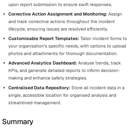
This not only saves time but also reduces the likelihood
critical details being overlooked during the reporting
process.
By providing a structured approach to data collection, p
built response forms help standardise incident reportin
across the organisation, making it easier to compare an
analyse data. They also ensure that all necessary inform
is captured consistently, which is crucial for compliance
auditing, and root cause analysis.
Additionally, customisation allows these forms to fit the
specific needs of your organisation, ensuring that they 
with your operational requirements while maintaining t
benefits of a standardised format.
Incorporating pre-built response forms into your inciden