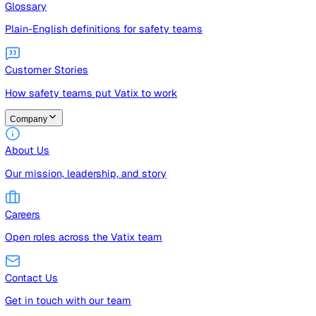
Guides
Free guides, templates, and checklists
Glossary
Plain-English definitions for safety teams
Customer Stories
How safety teams put Vatix to work
Company
About Us
Our mission, leadership, and story