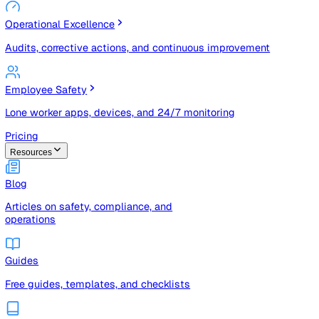
Risk Management & Compliance (GRC)
Risk registers, audits, document control, and compliance
tracking
Operational Excellence
Audits, corrective actions, and continuous improvement
Employee Safety
Lone worker apps, devices, and 24/7 monitoring
Pricing
Resources
Blog
Articles on safety, compliance, and
operations