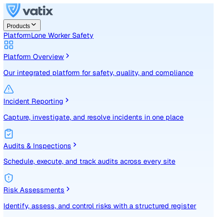
Products
Platform
Lone Worker Safety
Platform Overview
Our integrated platform for safety, quality, and compliance
Incident Reporting
Capture, investigate, and resolve incidents in one place
Audits & Inspections
Schedule, execute, and track audits across every site
Risk Assessments