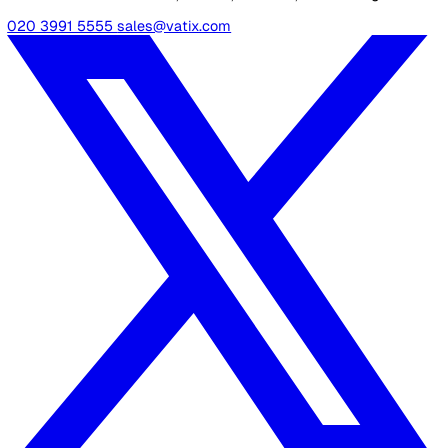
your organisation’s specific needs, with options to u
photos and attachments for thorough documentation
Advanced Analytics Dashboard:
Analyse trends, tr
KPIs, and generate detailed reports to inform decisio
making and enhance safety strategies.
Centralised Data Repository:
Store all incident data
single, accessible location for organised analysis an
streamlined management.
Summary
Effective incident management is critical to maintaining
safety, compliance, and operational resilience.
Choosing the right software can make all the difference 