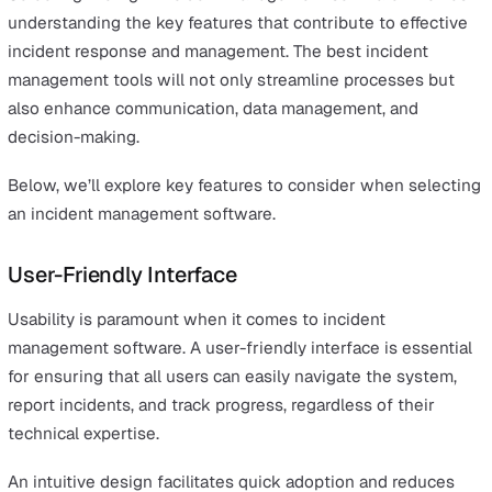
impact and ensuring that operations can continue with
minimal disruption.