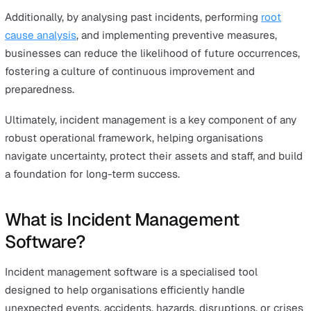
Incidents—whether they involve safety issues, supply c
disruptions, or other unexpected events—can pose
significant risks to a company’s operations, reputation, 
financial health. By having a structured incident mana
process in place, businesses can ensure that these
challenges are quickly identified, addressed, and resolv
before they escalate into more severe problems.
A well-executed incident management system minimise
immediate impact of incidents while also building long
resilience. It ensures that all necessary steps are taken 
protect employees, customers, and assets, while also
complying with legal and regulatory requirements.
Additionally, by analysing past incidents, performing
roo