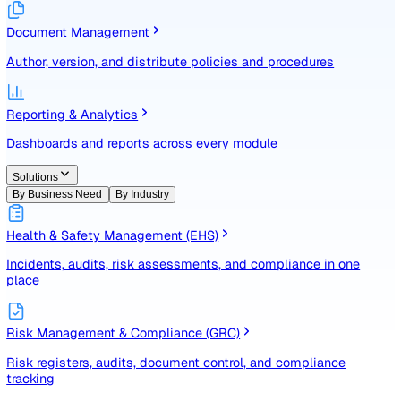
Identify, assess, and control risks with a structured registe
Document Management
Author, version, and distribute policies and procedures
Reporting & Analytics
Dashboards and reports across every module
Solutions
By Business Need
By Industry
Health & Safety Management (EHS)
Incidents, audits, risk assessments, and compliance in one
place