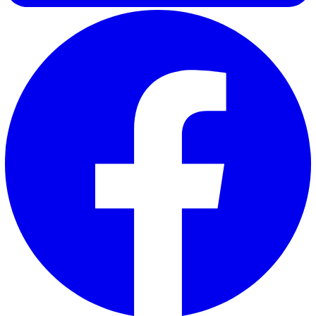
Ima F.
Ima, our Marketing Executive at Vatix, specialises in
performance marketing with a strong focus on creating con
that delivers real value to our customers. By combining da
driven insights with a deep understanding of customer ne
Ima crafts content that is not only engaging but also help
businesses make informed decisions.
Elevate Safety & Operations with Vat
Ready to see how Vatix can help your organisation? Get a
personalised demo today.
Contact Sales
30 Great Guildford Street, London, SE1 0HS, United Kingd