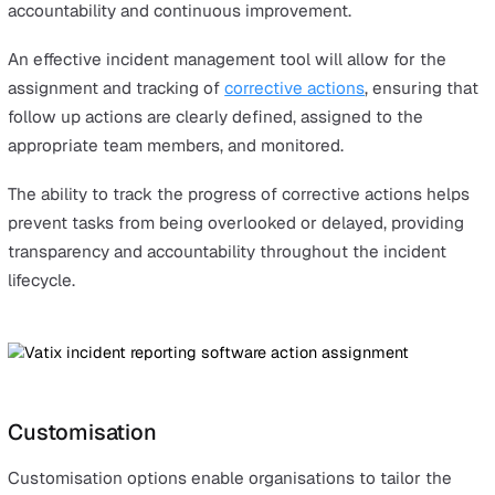
When the system is straightforward and accessible,
employees are also more inclined to use it consistently,
leading to more frequent and accurate incident reportin
This is an essential factor in effective incident manage
and resolution.
Automated Alerts
In traditional manual reporting processes, communicatio
often delayed. This usually involves manually forwardin
emails or messages, where vital information can easily 
overlooked.
Automated alerting in incident management software
removes this risk by ensuring relevant personnel are no
immediately when incidents arise. These automatic