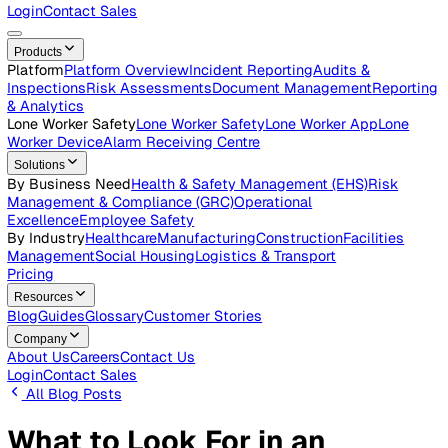
Careers
Open roles across the Vatix team
Contact Us
Get in touch with our team
Login
Contact Sales
Products
Platform
Platform Overview
Incident Reporting
Audits &
Inspections
Risk Assessments
Document Management
Repo
& Analytics
Lone Worker Safety
Lone Worker Safety
Lone Worker App
Lon
Worker Device
Alarm Receiving Centre
Solutions
By Business Need
Health & Safety Management (EHS)
Risk
Management & Compliance (GRC)
Operational
Excellence
Employee Safety