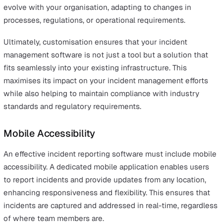
The ability to track the progress of corrective actions h
prevent tasks from being overlooked or delayed, provid
transparency and accountability throughout the inciden
lifecycle.
Customisation
Customisation options enable organisations to tailor th
tool to specific workflows and requirements. This flexibi
ensures that the software not only aligns with the
organisation’s unique needs but also supports complia
with industry standards and legal obligations, enhancing