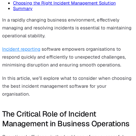
On this page
The Critical Role of Incident Management in Business
Operations
What is Incident Management Software?
Key Features to Look for in Incident Management Sof
User-Friendly Interface
Automated Alerts
Action Tracking
Customisation
Mobile Accessibility
Insightful Analytics and Reports
Pre-Built Response Forms
Choosing the Right Incident Management Solution
Summary
In a rapidly changing business environment, effectively
managing and resolving incidents is essential to mainta
operational stability.