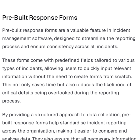
share updates, and resolve incidents more efficiently.
Insightful Analytics and Reports
Data-driven insights are crucial for continuous improv
in incident management.
Insightful analytics and reporting capabilities within inc
management software allow organisations to transform
data into actionable strategies.
These capabilities enable you to identify trends, identify
recurring issues, and measure the effectiveness of your
incident response over time. By leveraging detailed rep
and analytics, businesses can gain a deeper understand
of the root causes of incidents, informing
preventive
measures
and improving overall safety and operational