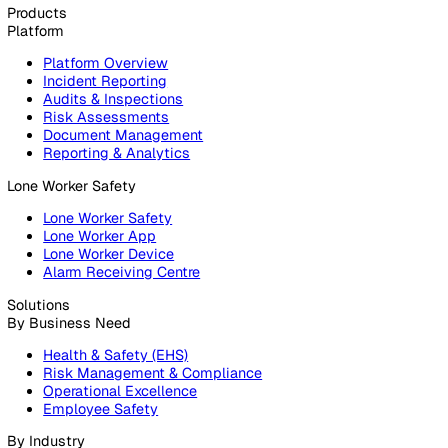
020 3991 5555
sales@vatix.com