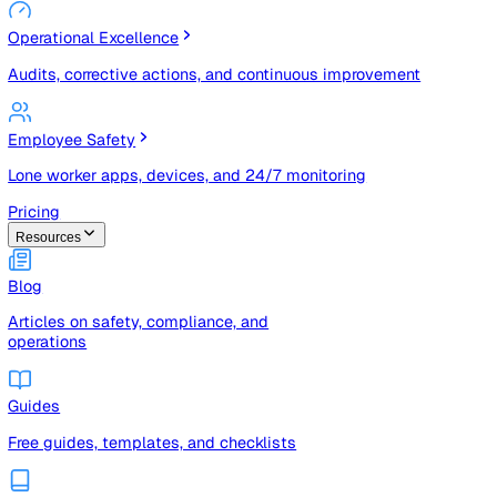
Risk Management & Compliance (GRC)
Risk registers, audits, document control, and compliance
tracking
Operational Excellence
Audits, corrective actions, and continuous improvement
Employee Safety
Lone worker apps, devices, and 24/7 monitoring
Pricing
Resources
Blog
Articles on safety, compliance, and
operations