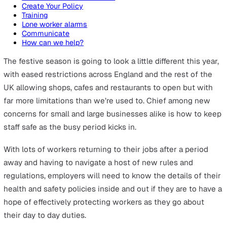
On this page
What are the dangers for lone workers in retail?
How to protect lone workers this Christmas
Conduct a risk assessment
Create Your Policy
Training
Lone worker alarms
Communicate
How can we help?