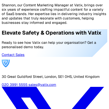
increased levels of anxiety and stress.
Good communication between workers and their
supervisors has always been a good way to boost mora
and general wellbeing. Still, it’s also true that happy
employees are far more likely to follow the rules as laid
in your health and safety policy.
How can we help?
There will be a lot of differences in how we all go about
business during this festive period, but one thing that’s
is that organisations need to boost their health and saf
efforts to not only keep within government guidelines b
also keep staff morale high.