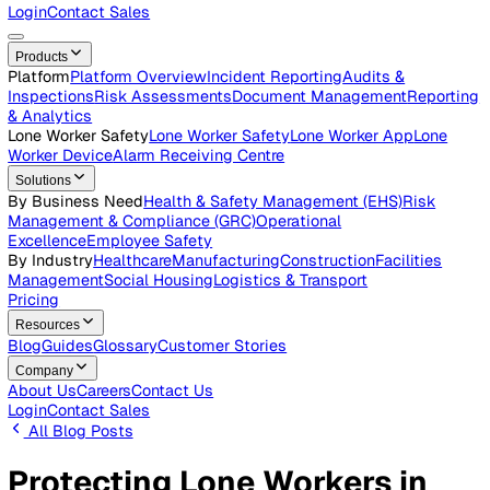
Careers
Open roles across the Vatix team
Contact Us
Get in touch with our team
Login
Contact Sales
Products
Platform
Platform Overview
Incident Reporting
Audits &
Inspections
Risk Assessments
Document Management
Repo
& Analytics
Lone Worker Safety
Lone Worker Safety
Lone Worker App
Lon
Worker Device
Alarm Receiving Centre
Solutions
By Business Need
Health & Safety Management (EHS)
Risk
Management & Compliance (GRC)
Operational
Excellence
Employee Safety