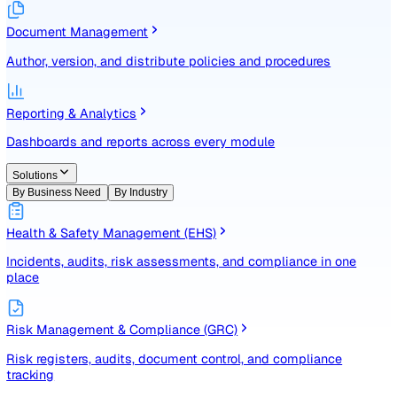
Identify, assess, and control risks with a structured registe
Document Management
Author, version, and distribute policies and procedures
Reporting & Analytics
Dashboards and reports across every module
Solutions
By Business Need
By Industry
Health & Safety Management (EHS)
Incidents, audits, risk assessments, and compliance in one
place