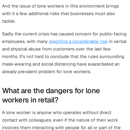
The festive season is going to look a little different this 
with eased restrictions across England and the rest of 
UK allowing shops, cafes and restaurants to open but w
far more limitations than we’re used to. Chief among n
concerns for small and large businesses alike is how to
staff safe as the busy period kicks in.
With lots of workers returning to their jobs after a peri
away and having to navigate a host of new rules and
regulations, employers will need to know the details of 
health and safety policies inside and out if they are to 
hope of effectively protecting workers as they go about
their day to day duties.
And the issue of lone workers in this environment bring