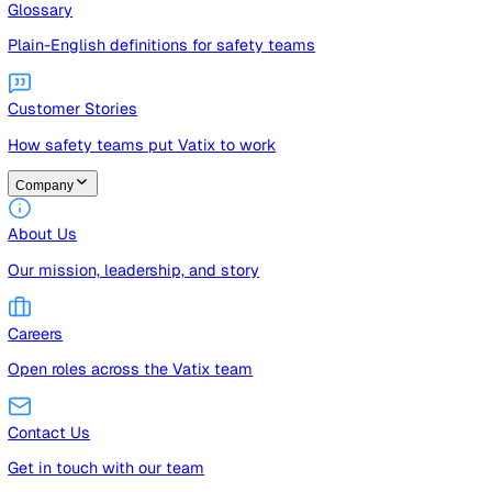
Guides
Free guides, templates, and checklists
Glossary
Plain-English definitions for safety teams
Customer Stories
How safety teams put Vatix to work
Company
About Us
Our mission, leadership, and story