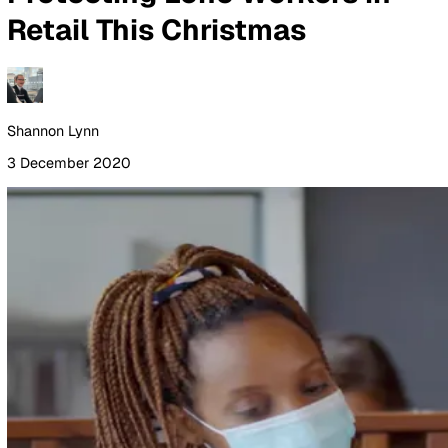
By Industry
Healthcare
Manufacturing
Construction
Facilitie
Management
Social Housing
Logistics & Transport
Pricing
Resources
Blog
Guides
Glossary
Customer Stories
Company
About Us
Careers
Contact Us
Login
Contact Sales
All Blog Posts
Protecting Lone Workers in
Retail This Christmas
Shannon Lynn
3 December 2020