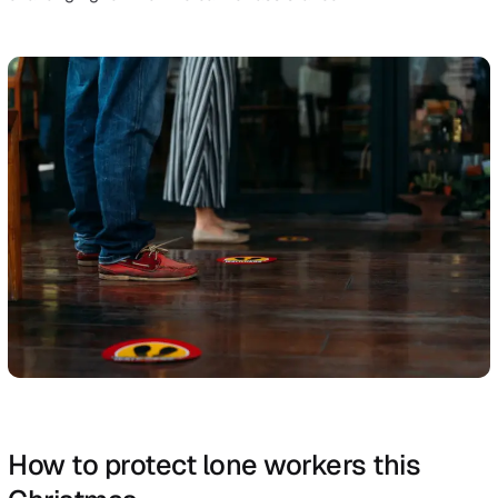
the potential to impact lone workers include:
Injury caused by slips, trips and falls on the same lev
Handling, lifting or carrying
Being struck by a moving object (for example, somet
falling from a higher shelf)
Acts of violence
Falls from height
In retail, an example of a dangerous situation might be 
employee working alone late at night who then becom
involved in an escalating situation with a disgruntled
customer. Without colleagues nearby or the tools to de
with the event in the proper way, the worker is in muc
danger.