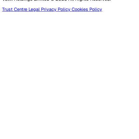
Products
Platform
Platform Overview
Incident Reporting
Audits & Inspections
Risk Assessments
Document Management
Reporting & Analytics
Lone Worker Safety
Lone Worker Safety
Lone Worker App
Lone Worker Device
Alarm Receiving Centre
Solutions
By Business Need
Health & Safety (EHS)
Risk Management & Compliance
Operational Excellence