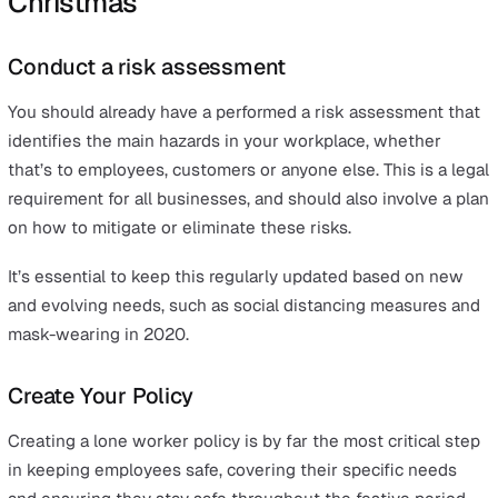
Similarly, if the worker were to fall in the stock room a
either injure themselves or become incapacitated, it co
challenging for them to call for assistance.