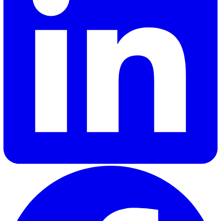
of SaaS brands. Her expertise lies in delivering industry in
and updates that truly resonate with customers, helping
businesses stay informed and engaged.
Elevate Safety & Operations with Vat
Ready to see how Vatix can help your organisation? Get a
personalised demo today.
Contact Sales
30 Great Guildford Street, London, SE1 0HS, United Kingd
020 3991 5555
sales@vatix.com