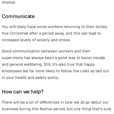
assessment.
Training
Of course, the best policy in the world will do no good i
employees either don’t know about it or feel unable to
to its rules. This is why businesses may need to put mo
focus on training for all employees, covering the new or
updated regulations and assigning a specific, ‘competen
manager or supervisor to enforce it.
For retail workers who are at more risk from confrontat
with members of the public, it may also be a good idea 
equip them with basic self-defence skills. To make sure
these are not needed, they could also be taught effecti
de-escalation techniques that can diffuse a situation be