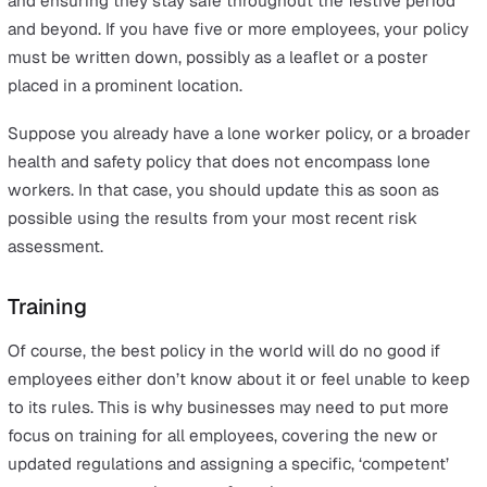
How to protect lone workers this
Christmas
Conduct a risk assessment
You should already have a performed a risk assessment 
identifies the main hazards in your workplace, whether
that’s to employees, customers or anyone else. This is a
requirement for all businesses, and should also involve 
on how to mitigate or eliminate these risks.
It’s essential to keep this regularly updated based on n