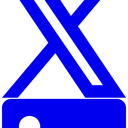
Vatix provides industry-leading lone worker devices
designed to give employee and employer alike the peac
mind that safety is being taken care of. With SOS butto
connecting users to a dedicated contact or highly-train
operator, as well as in-built Man Down sensors to detec
when the wearer has fallen, these alarms empower lon
workers to do their jobs with an extra level of security.
To find out more about how Vatix can help your busines
contact our team
or call us today.
Shannon Lynn
Shannon, our Content Marketing Manager at Vatix, brings o
six years of experience crafting impactful content for a var