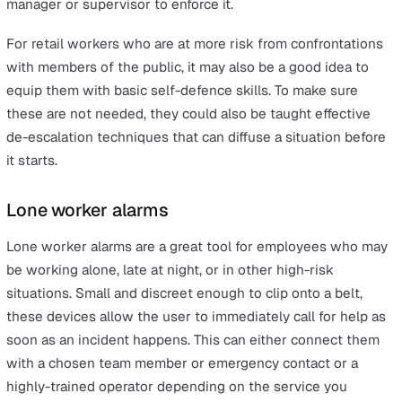
and evolving needs, such as social distancing measures
mask-wearing in 2020.
Create Your Policy
Creating a lone worker policy is by far the most critical
in keeping employees safe, covering their specific nee
and ensuring they stay safe throughout the festive per
and beyond. If you have five or more employees, your po
must be written down, possibly as a leaflet or a poster
placed in a prominent location.
Suppose you already have a lone worker policy, or a br
health and safety policy that does not encompass lone
workers. In that case, you should update this as soon a
possible using the results from your most recent risk