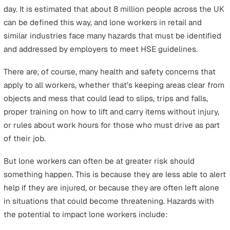
with it a few additional risks that businesses must also
tackle.
Sadly the current crisis has caused concern for public-f
employees, with many
reporting a considerable rise
in v
and physical abuse from customers over the last few
months. It’s not hard to conclude that the rules surroun
mask-wearing and social distancing have exacerbated 
already prevalent problem for lone workers.
What are the dangers for lone
workers in retail?
A lone worker is anyone who operates without direct
contact with colleagues, even if the nature of their wor
involves them interacting with people for all or part of t