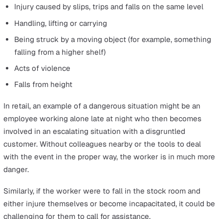
day. It is estimated that about 8 million people across t
can be defined this way, and lone workers in retail and
similar industries face many hazards that must be identi
and addressed by employers to meet HSE guidelines.
There are, of course, many health and safety concerns t
apply to all workers, whether that’s keeping areas clear
objects and mess that could lead to slips, trips and falls
proper training on how to lift and carry items without inj
or rules about work hours for those who must drive as 
of their job.
But lone workers can often be at greater risk should
something happen. This is because they are less able to
help if they are injured, or because they are often left a
in situations that could become threatening. Hazards wi