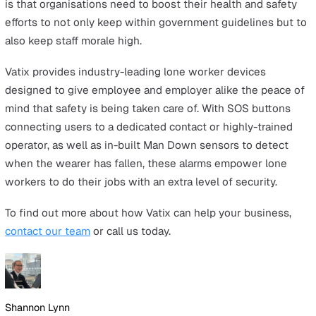
it starts.
Lone worker alarms
Lone worker alarms are a great tool for employees who
be working alone, late at night, or in other high-risk
situations. Small and discreet enough to clip onto a belt
these devices allow the user to immediately call for hel
soon as an incident happens. This can either connect t
with a chosen team member or emergency contact or a
highly-trained operator depending on the service you
choose.
Communicate
You will likely have some workers returning to their dut
this Christmas after a period away, and this can lead to