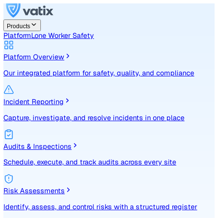
Products
Platform
Lone Worker Safety
Platform Overview
Our integrated platform for safety, quality, and compliance
Incident Reporting
Capture, investigate, and resolve incidents in one place
Audits & Inspections
Schedule, execute, and track audits across every site
Risk Assessments