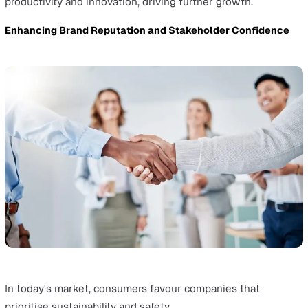
Integrating EHS principles into business models encou
innovation in products, services, and processes.
This approach reduces risks and uncovers opportunities
growth, giving businesses a competitive edge in the ma
For example, a strong EHS strategy helps businesses g
into new areas where regulations are strict.
Showing a dedication to EHS excellence helps when
entering these markets and attracts a broader custome
base.
Boosting Productivity and Corporate Culture