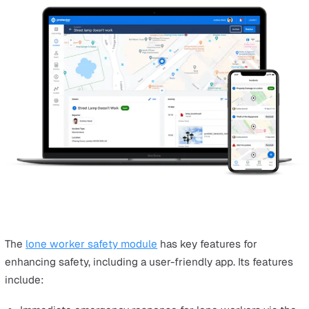
How Does EHS Software Improve
Business Performance?
EHS software has become increasingly important, helpi
businesses revolutionise safety management in a variet
ways:
Streamlines EHS management tasks like compliance
monitoring, incident reporting, and risk assessment,
improving efficiency.
Automates data entry and report generation, saving 
and costs, and freeing resources for core business a
Enhances real-time reporting and data accessibility,
standardising incident data for efficient review and t