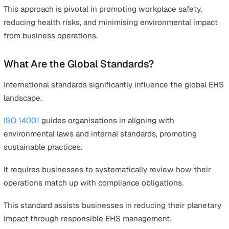
Conclusion
EHS regulations don't need to be a burden - they can pl
pivotal role in business growth.
In particular, digital tools can help transform EHS
management into a key strategy for business excellence
We'll detail how below.
What is EHS?
EHS stands for Environment, Health, and Safety. It's a cri
framework protecting individuals and the environment 
potential harm.
This approach is pivotal in promoting workplace safety,
reducing health risks, and minimising environmental im