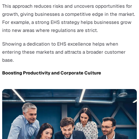
Proper safety training provides the skills needed to bot
recognise and avoid hazards.
Engagement encourages active participation in maintai
safety standards. A well-informed and engaged workforc
a critical asset in minimising risks and enhancing the ov
effectiveness of EHS management.
Continuous Monitoring and Improvement
Keeping an eye on EHS performance allows for identify
improvement areas.
This means regularly collecting and analysing data relat
occupational safety incidents and environmental impact