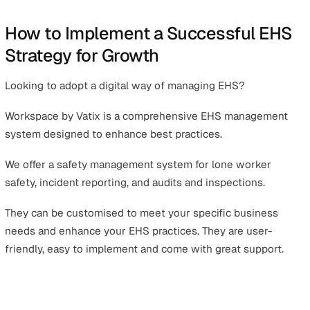
They view them as more sustainable and responsible
investments. This can open doors to new funding
opportunities, supporting further business growth.
Driving Sustainability and Long-Term Viability
Effective EHS management can help meet sustainability
targets. These include reducing carbon footprints and
improving resource efficiency.
A focus on sustainable practices often leads to operatio
efficiencies and cost savings.
Minimising waste and optimising resource use can
significantly reduce expenses, freeing up resources for
investment in growth and innovation.