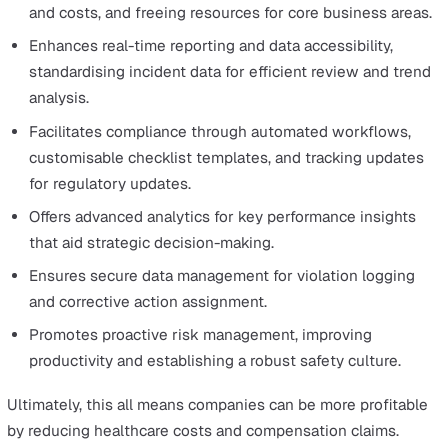
In today's market, consumers favour companies that
prioritise sustainability and safety.
Effective EHS management enhances brand reputation,
fostering loyalty among customers who value these
principles.
Investors are increasingly drawn to companies with str
EHS practices.