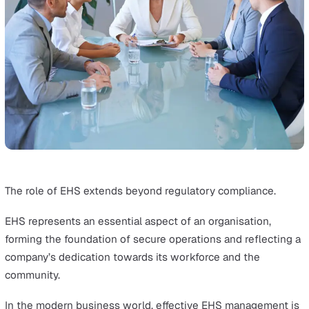
ISO 45001
is a global standard that outlines requiremen
an occupational health and safety management system.
It helps create safe working requirements and promote
health and safety for employees, aiming to proactively
prevent work-related injury and ill health.
These standards work together to guide businesses in
operating both responsibly and safely.
The Importance of EHS in Business Succes