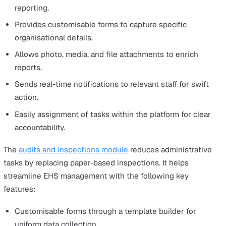
How to Implement a Successful E
Strategy for Growth
Looking to adopt a digital way of managing EHS?
Workspace by Vatix is a comprehensive EHS manageme
system designed to enhance best practices.
We offer a safety management system for lone worker
safety, incident reporting, and audits and inspections.
They can be customised to meet your specific business
needs and enhance your EHS practices. They are user-
friendly, easy to implement and come with great support