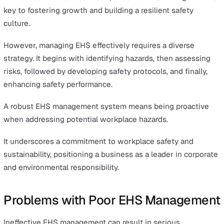
The role of EHS extends beyond regulatory compliance.
EHS represents an essential aspect of an organisation,
forming the foundation of secure operations and reflect