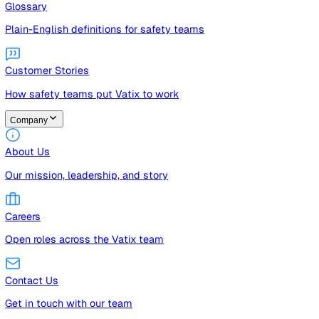
Guides
Free guides, templates, and checklists
Glossary
Plain-English definitions for safety teams
Customer Stories
How safety teams put Vatix to work
Company
About Us
Our mission, leadership, and story