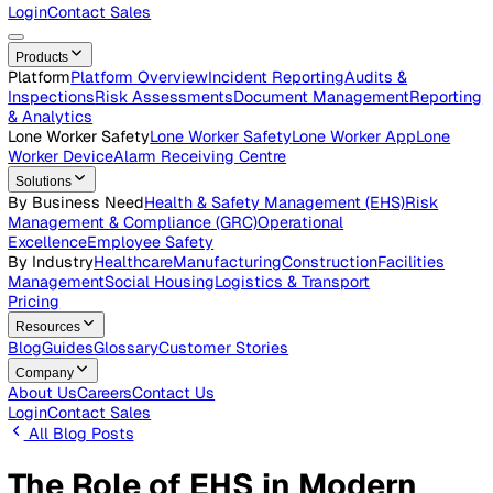
Careers
Open roles across the Vatix team
Contact Us
Get in touch with our team
Login
Contact Sales
Products
Platform
Platform Overview
Incident Reporting
Audits &
Inspections
Risk Assessments
Document Management
Repo
& Analytics
Lone Worker Safety
Lone Worker Safety
Lone Worker App
Lon
Worker Device
Alarm Receiving Centre
Solutions
By Business Need
Health & Safety Management (EHS)
Risk
Management & Compliance (GRC)
Operational
Excellence
Employee Safety