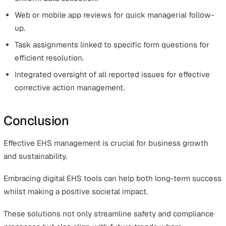
The
lone worker safety module
has key features for
enhancing safety, including a user-friendly app. Its feat