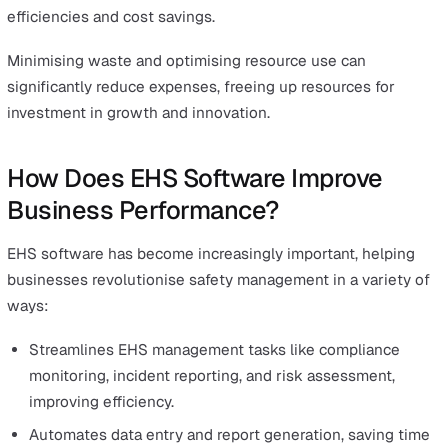
This reduces absenteeism and boosts employee producti
directly impacting the bottom line.
Moreover, companies that prioritise EHS are seen as
employers of choice, attracting and retaining top talent.
High employee morale and loyalty translate into improv
productivity and innovation, driving further growth.
Enhancing Brand Reputation and Stakeholder Confide