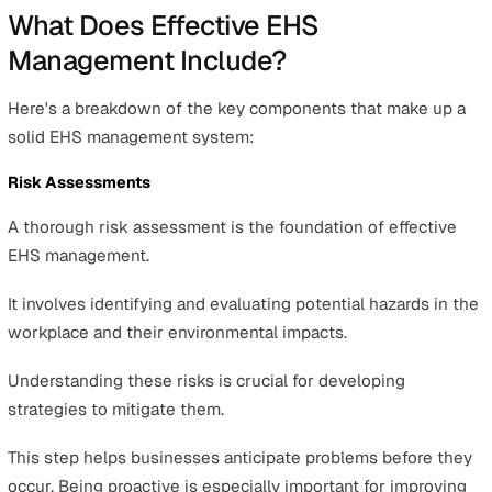
confidence, leading to a loss of business and difficulties
attracting investment.
For instance, in 2010, Nestlé faced a reputational crisis
to its use of palm oil, which was linked to extreme
deforestation. This led to boycotts and a marked loss of
customer trust.
Rebuilding a tarnished reputation can be a long and
challenging process.
Operational Disruptions
EHS failures often result in operational inefficiencies a
disruptions.
Accidents and incidents can cause downtime, lower