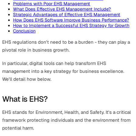
On this page
What is EHS?
What Are the Global Standards?
The Importance of EHS in Business Success
Problems with Poor EHS Management
What Does Effective EHS Management Include?
Strategic Advantages of Effective EHS Management
How Does EHS Software Improve Business Performan
How to Implement a Successful EHS Strategy for Gr