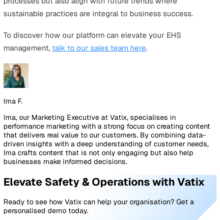
include:
Immediate emergency response for lone workers via
smartphone app.
Key safety features such as SOS alarm, Timed Check-
and 24/7 Alarm Monitoring
Customisable alarm response instructions
Detailed reporting for compliance and insights into u
engagement and alarm activations.
Cloud-based management for user and team
administration, app license assignments, and usage
reporting.
Accredited to BS 8484:2022 standards.
The
incident reporting module
in Vatix Workspace help