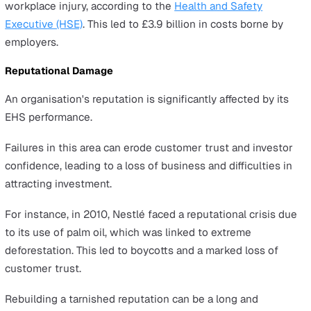
and environmental responsibility.
Problems with Poor EHS Managem
Ineffective EHS management can result in serious
consequences for businesses. Some potential repercus
of subpar EHS practices include:
Heightened Workplace and Environmental Hazards
Poor EHS practices increase the chance of safety hazar
workplace incidents, and environmental incidents, putti
employee safety and the environment at risk.
Legal and Financial Penalties
There are large financial and legal repercussions of not