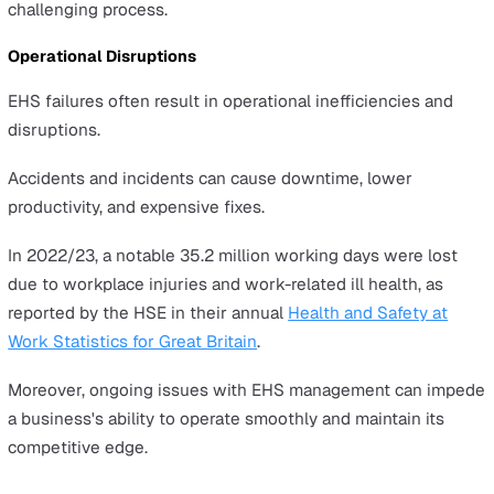
meeting EHS standards.
These can include hefty fines, legal fees, and higher
insurance premiums as a result of non-compliance and 
increased risk profile.
In 2022/23, 561,000 workers in Great Britain sustained 
workplace injury, according to the
Health and Safety
Executive (HSE)
. This led to £3.9 billion in costs borne b
employers.
Reputational Damage
An organisation's reputation is significantly affected by i
EHS performance.
Failures in this area can erode customer trust and inves