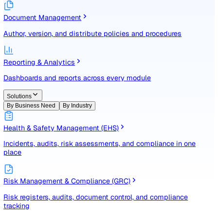
Identify, assess, and control risks with a structured registe
Document Management
Author, version, and distribute policies and procedures
Reporting & Analytics
Dashboards and reports across every module
Solutions
By Business Need
By Industry
Health & Safety Management (EHS)
Incidents, audits, risk assessments, and compliance in one
place