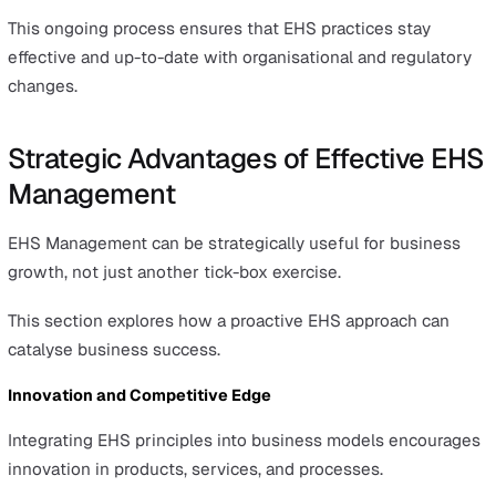
Engaging employees in EHS practices through
comprehensive safety training is key to fostering a safe
culture within an organisation.