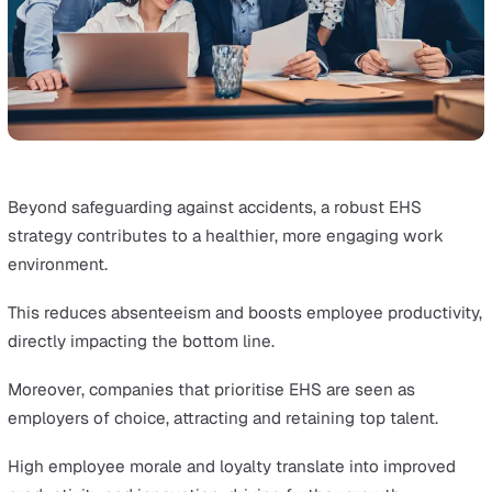
With this information, organisations can implement targ
improvements.
This ongoing process ensures that EHS practices stay
effective and up-to-date with organisational and regula
changes.
Strategic Advantages of Effective 
Management
EHS Management can be strategically useful for busine
growth, not just another tick-box exercise.
This section explores how a proactive EHS approach ca
catalyse business success.
Innovation and Competitive Edge