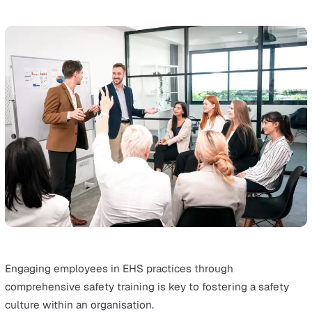
Risk Assessments
A thorough risk assessment is the foundation of effecti
EHS management.
It involves identifying and evaluating potential hazards i
workplace and their environmental impacts.
Understanding these risks is crucial for developing
strategies to mitigate them.
This step helps businesses anticipate problems before 
occur. Being proactive is especially important for impro
safety records and environmental protection.
Robust EHS Policies and Procedures