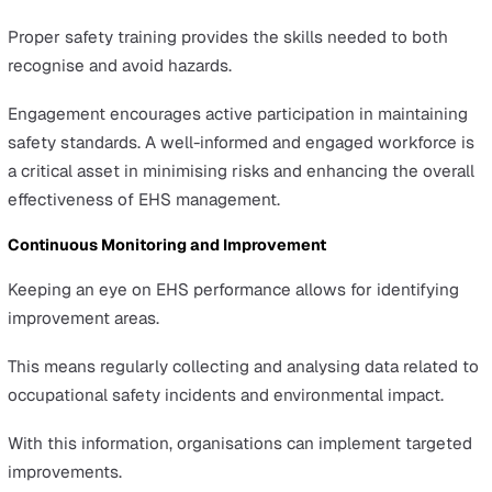
Clear, actionable EHS policies and procedures are essen
for guiding an organisation's safety and environmental
efforts.
These guidelines help in making decisions and setting
standards for behaviour and practices.
These policies should be clearly communicated across 
organisation. This allows for a unified approach to EHS
management.
This ensures everyone knows their role in maintaining
occupational safety and regulatory compliance.
Employee Training and Engagement