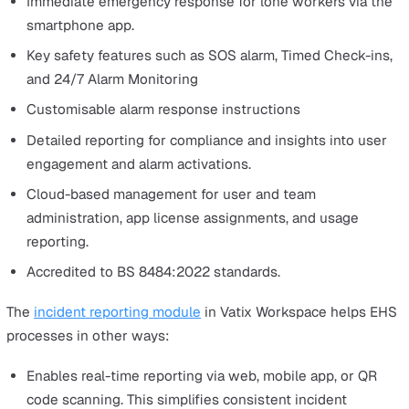
analysis.
Facilitates compliance through automated workflow
customisable checklist templates, and tracking upda
for regulatory updates.
Offers advanced analytics for key performance insigh
that aid strategic decision-making.
Ensures secure data management for violation loggi
and corrective action assignment.
Promotes proactive risk management, improving
productivity and establishing a robust safety culture.
Ultimately, this all means companies can be more profit
by reducing healthcare costs and compensation claims.