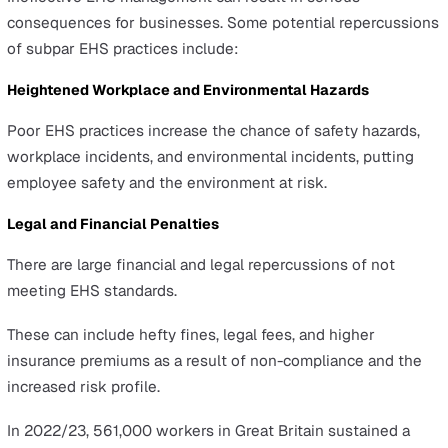
company’s dedication towards its workforce and the
community.
In the modern business world, effective EHS manageme
key to fostering growth and building a resilient safety
culture.
However, managing EHS effectively requires a diverse
strategy. It begins with identifying hazards, then assess
risks, followed by developing safety protocols, and finall
enhancing safety performance.
A robust EHS management system means being proacti
when addressing potential workplace hazards.
It underscores a commitment to workplace safety and
sustainability, positioning a business as a leader in corp