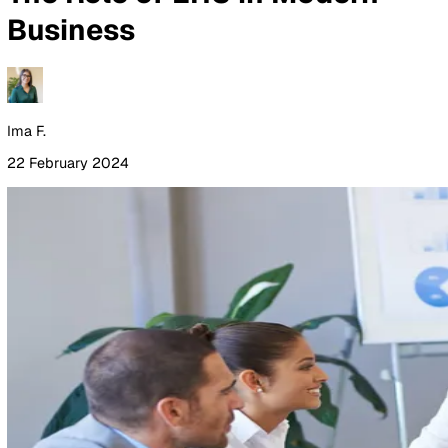
By Industry
Healthcare
Manufacturing
Construction
Facilitie
Management
Social Housing
Logistics & Transport
Pricing
Resources
Blog
Guides
Glossary
Customer Stories
Company
About Us
Careers
Contact Us
Login
Contact Sales
All Blog Posts
The Role of EHS in Modern
Business
Ima F.
22 February 2024