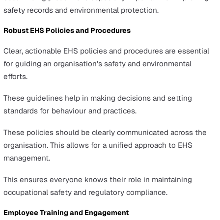
productivity, and expensive fixes.
In 2022/23, a notable 35.2 million working days were lo
due to workplace injuries and work-related ill health, as
reported by the HSE in their annual
Health and Safety a
Work Statistics for Great Britain
.
Moreover, ongoing issues with EHS management can i
a business's ability to operate smoothly and maintain its
competitive edge.
What Does Effective EHS
Management Include?
Here's a breakdown of the key components that make u
solid EHS management system: