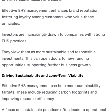
Beyond safeguarding against accidents, a robust EHS
strategy contributes to a healthier, more engaging wor
environment.