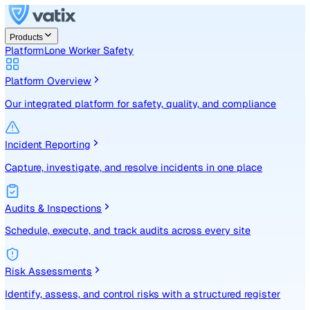
Products
Platform
Lone Worker Safety
Platform Overview
Our integrated platform for safety, quality, and compliance
Incident Reporting
Capture, investigate, and resolve incidents in one place
Audits & Inspections
Schedule, execute, and track audits across every site
Risk Assessments