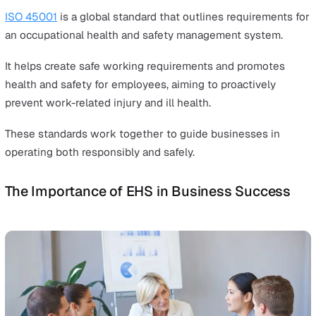
from business operations.
What Are the Global Standards?
International standards significantly influence the glob
landscape.
ISO 14001
guides organisations in aligning with
environmental laws and internal standards, promoting
sustainable practices.
It requires businesses to systematically review how the
operations match up with compliance obligations.
This standard assists businesses in reducing their plan
impact through responsible EHS management.