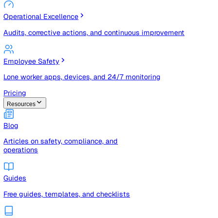
Risk Management & Compliance (GRC)
Risk registers, audits, document control, and compliance
tracking
Operational Excellence
Audits, corrective actions, and continuous improvement
Employee Safety
Lone worker apps, devices, and 24/7 monitoring
Pricing
Resources
Blog
Articles on safety, compliance, and
operations