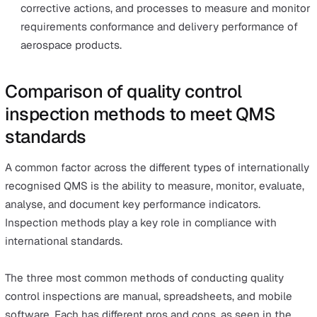
was introduced in 1986 by an American engineer wo
at Motorola. As a QMS that seeks to identify and re
the causes of defects, Six Sigma is ideal for the
manufacturing industry or factories that churn high-
volume production.
Since Six Sigma focuses on the process, it doesn’t f
much on ensuring the company meets the quality
standards in the way ISO 9001 does.
However, it is an excellent complement to ISO 9001,
thanks to its performance indicators covering variou
targets in the production line, such as reducing pollu
or increasing customer satisfaction.