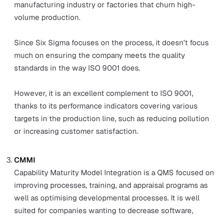
Investing in systems and processes that create an
effective QMS helps companies avoid problems such
product recall, reputational damage, and so on. This 
time and money for companies in the long run.
The 4 most internationally recognised type
QMS
Internationally recognised QMS standards offer compan
credibility and give consumers confidence that a compa
goods and services are safe, reliable, and of good quality
Having international standards also offers governments
ability to establish better regulations.
There are four popular QMS international standards that