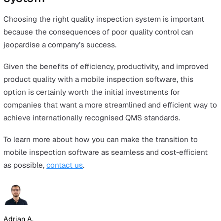
A common factor across the different types of internatio
recognised QMS is the ability to measure, monitor, evalu
analyse, and document key performance indicators.
Inspection methods play a key role in compliance with
international standards.
The three most common methods of conducting quality
control inspections are manual, spreadsheets, and mobi
software. Each has different pros and cons, as seen in t
comparison chart below.
Manual inspections
A
paper-and-pen inspection system
where employee
through printed copies of quality control checklists w
pen.