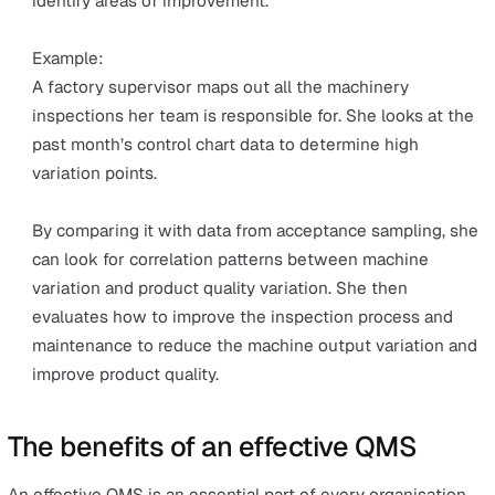
The quality of the sample is assumed to represent t
quality of the entire product or service. The sampling
results determine if the product or service meets th
overall required standard and is accepted for produc
or execution.
Example:
At a food manufacturing site, random samples of pot
chip bags waiting to be shipped are taken for accep
sampling. Predetermined tests to measure the qualit
this sample may include:
Checking the packaging for tears or holes
Weighing the contents
Taste testing
Chemical testing for food safety