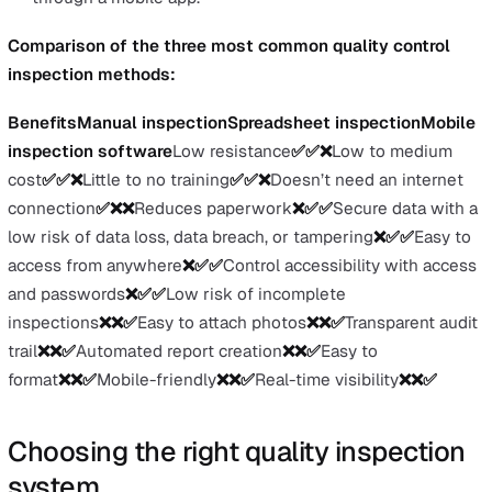
specific performance indicators for safe aerospace
product manufacturing. Additional provisions to AS
include guidelines for military aviation.
The performance indicators of AS9100 include produ
safety, counterfeit parts prevention, greater emphasi
risk management, focus on eliminating recurring
corrective actions, and processes to measure and mo
requirements conformance and delivery performance
aerospace products.
Comparison of quality control
inspection methods to meet QMS
standards