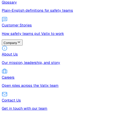
Guides
Free guides, templates, and checklists
Glossary
Plain-English definitions for safety teams
Customer Stories
How safety teams put Vatix to work
Company
About Us
Our mission, leadership, and story