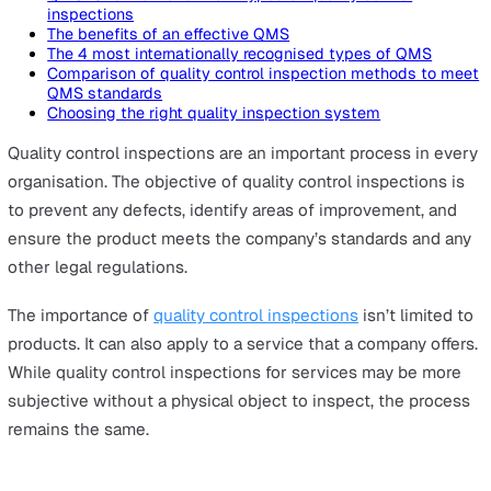
On this page
QMS: Overview and the 4 types of quality control
inspections
The benefits of an effective QMS
The 4 most internationally recognised types of QMS
Comparison of quality control inspection methods to
QMS standards