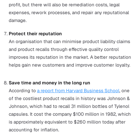
and loyal customers.
Boost employee productivity
By having streamlined systems and processes to up
quality, employees are less likely to be unproductive
to confusion or lack of direction.
Decrease wasted resources
When production lines produce more high-quality g
that meet the required standards, fewer resources wi
to waste.
Minimise insurance premiums and legal fees
When an organisation maintains equipment and high
quality goods, it is considered lower risk for breakd