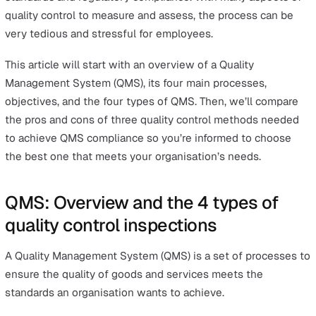
All quality control inspections, whether for a product or
service, will follow a checklist to meet the company’s
standards and regulatory compliance. With many aspect