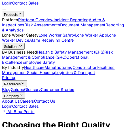
Careers
Open roles across the Vatix team
Contact Us
Get in touch with our team
Login
Contact Sales
Products
Platform
Platform Overview
Incident Reporting
Audits &
Inspections
Risk Assessments
Document Management
Repo
& Analytics
Lone Worker Safety
Lone Worker Safety
Lone Worker App
Lon
Worker Device
Alarm Receiving Centre
Solutions
By Business Need
Health & Safety Management (EHS)
Risk
Management & Compliance (GRC)
Operational
Excellence
Employee Safety