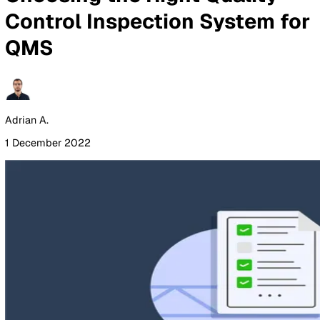
By Industry
Healthcare
Manufacturing
Construction
Facilitie
Management
Social Housing
Logistics & Transport
Pricing
Resources
Blog
Guides
Glossary
Customer Stories
Company
About Us
Careers
Contact Us
Login
Contact Sales
All Blog Posts
Choosing the Right Quality
Control Inspection System 
QMS
Adrian A.