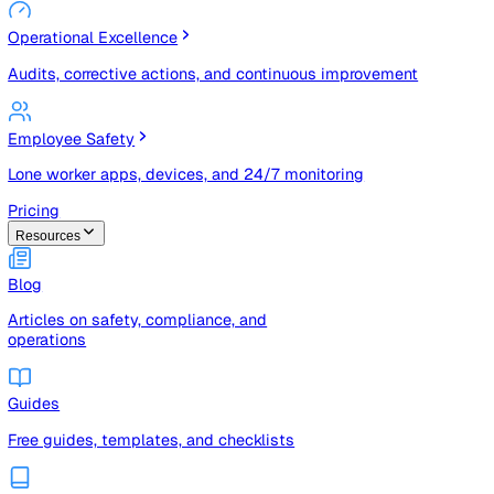
Risk Management & Compliance (GRC)
Risk registers, audits, document control, and compliance
tracking
Operational Excellence
Audits, corrective actions, and continuous improvement
Employee Safety
Lone worker apps, devices, and 24/7 monitoring
Pricing
Resources
Blog
Articles on safety, compliance, and
operations