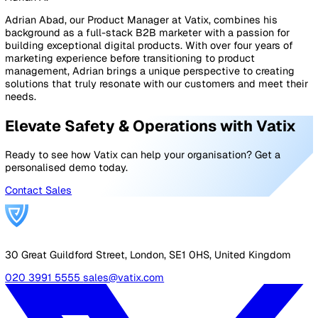
Spreadsheet inspection
A
digital inspection system using spreadsheet softw
like Excel. Employees go through quality control
checklists on a spreadsheet using a computer or a m
device.
Audits and inspections software
Software specifically developed for inspections, suc
Workflows
. Employees complete quality control chec
through a mobile app.
Comparison of the three most common quality contro
inspection methods:
BenefitsManual inspectionSpreadsheet inspectionMo