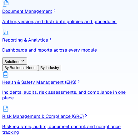
Identify, assess, and control risks with a structured registe
Document Management
Author, version, and distribute policies and procedures
Reporting & Analytics
Dashboards and reports across every module
Solutions
By Business Need
By Industry
Health & Safety Management (EHS)
Incidents, audits, risk assessments, and compliance in one
place