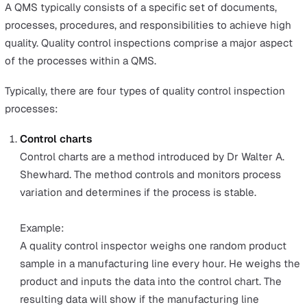
quality control to measure and assess, the process can 
very tedious and stressful for employees.
This article will start with an overview of a Quality
Management System (QMS), its four main processes,
objectives, and the four types of QMS. Then, we’ll comp
the pros and cons of three quality control methods nee
to achieve QMS compliance so you’re informed to choo
the best one that meets your organisation’s needs.
QMS: Overview and the 4 types of
quality control inspections
A Quality Management System (QMS) is a set of process
ensure the quality of goods and services meets the