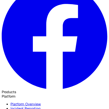
background as a full-stack B2B marketer with a passion fo
building exceptional digital products. With over four years 
marketing experience before transitioning to product
management, Adrian brings a unique perspective to creati
solutions that truly resonate with our customers and meet 
needs.
Elevate Safety & Operations with Vat
Ready to see how Vatix can help your organisation? Get a
personalised demo today.
Contact Sales
30 Great Guildford Street, London, SE1 0HS, United Kingd
020 3991 5555
sales@vatix.com