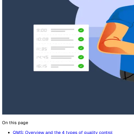
1 December 2022