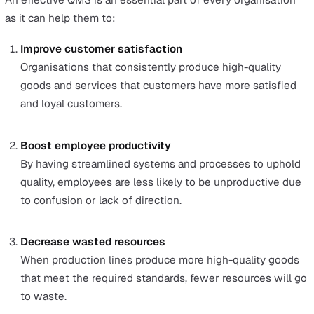
Chemical testing for allergens
Process protocol
Process protocol is different from process control b
it focuses on the continual improvement of processe
improve quality. Using a mapping methodology, a pr
protocol creates evaluative indicators for each step 
identify areas of improvement.
Example:
A factory supervisor maps out all the machinery
inspections her team is responsible for. She looks at
past month’s control chart data to determine high
variation points.