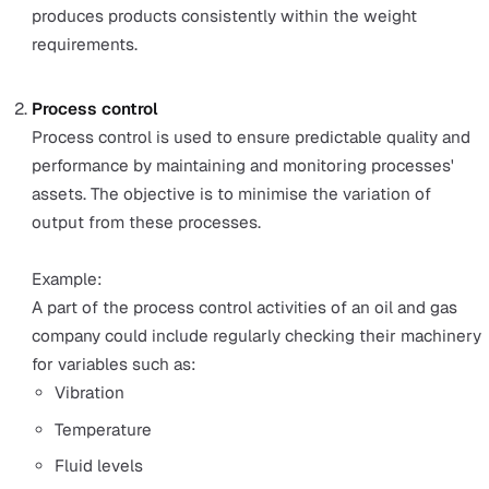
standards an organisation wants to achieve.
A QMS typically consists of a specific set of documents
processes, procedures, and responsibilities to achieve 
quality. Quality control inspections comprise a major as
of the processes within a QMS.
Typically, there are four types of quality control inspecti
processes:
Control charts
Control charts are a method introduced by Dr Walter 
Shewhard. The method controls and monitors proces
variation and determines if the process is stable.
Example: