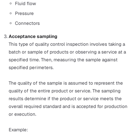
A quality control inspector weighs one random produ
sample in a manufacturing line every hour. He weigh
product and inputs the data into the control chart. T
resulting data will show if the manufacturing line
produces products consistently within the weight
requirements.
Process control
Process control is used to ensure predictable quality
performance by maintaining and monitoring processe
assets. The objective is to minimise the variation of
output from these processes.
Example:
A part of the process control activities of an oil and 
company could include regularly checking their mac