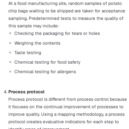
for variables such as:
Vibration
Temperature
Fluid levels
Fluid flow
Pressure
Connectors
Acceptance sampling
This type of quality control inspection involves takin
batch or sample of products or observing a service a
specified time. Then, measuring the sample against
specified perimeters.