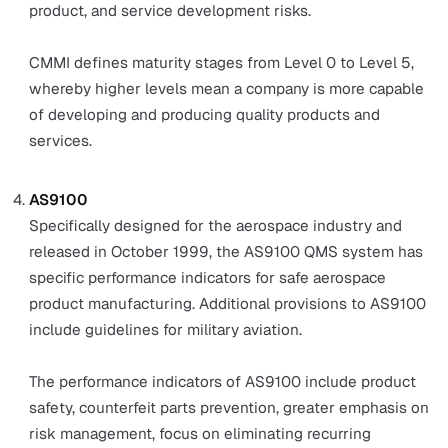
sought after for their diligence and high-quality standa
set by leading experts. Each type has different applicati
for different industries.
ISO 9001
ISO 9001:2015 is a leading global standard that man
businesses strive to achieve when designing their 
The standard provides companies with certain
performance indicators to achieve for quality, includi
documentation, resources, descriptions for sequenc
and actions, and a way to measure, monitor, analyse 
evaluate quality control inspections.
Six Sigma
The Six Sigma QMS focuses on process improvemen