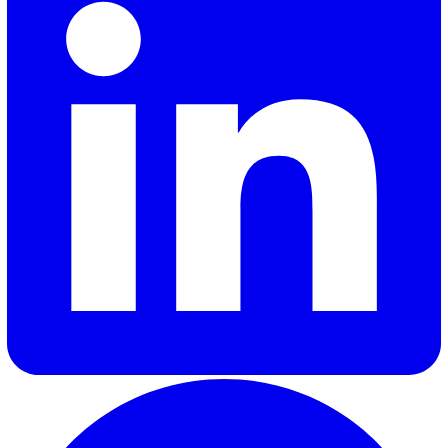
jeopardise a company’s success.
Given the benefits of efficiency, productivity, and impro
product quality with a mobile inspection software, this
option is certainly worth the initial investments for
companies that want a more streamlined and efficient 
achieve internationally recognised QMS standards.
To learn more about how you can make the transition to
mobile inspection software as seamless and cost-effici
as possible,
contact us
.
Adrian A.
Adrian Abad, our Product Manager at Vatix, combines his