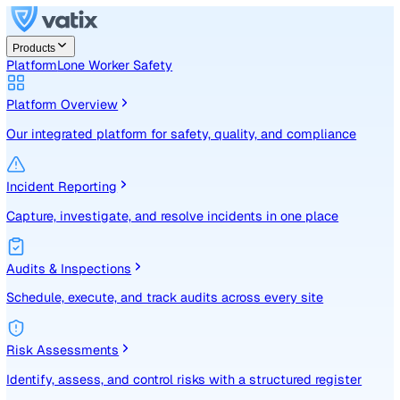
Products
Platform
Lone Worker Safety
Platform Overview
Our integrated platform for safety, quality, and compliance
Incident Reporting
Capture, investigate, and resolve incidents in one place
Audits & Inspections
Schedule, execute, and track audits across every site
Risk Assessments