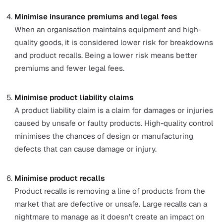
By comparing it with data from acceptance sampling
can look for correlation patterns between machine
variation and product quality variation. She then
evaluates how to improve the inspection process an
maintenance to reduce the machine output variation
improve product quality.
The benefits of an effective QMS
An effective QMS is an essential part of every organisat
as it can help them to:
Improve customer satisfaction
Organisations that consistently produce high-quality
goods and services that customers have more satisf