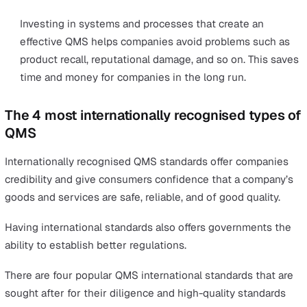
and product recalls. Being a lower risk means better
premiums and fewer legal fees.
Minimise product liability claims
A product liability claim is a claim for damages or inju
caused by unsafe or faulty products. High-quality con
minimises the chances of design or manufacturing
defects that can cause damage or injury.
Minimise product recalls
Product recalls is removing a line of products from t
market that are defective or unsafe. Large recalls ca
nightmare to manage as it doesn’t create an impact 
profit, but there will also be remediation costs, legal
expenses, rework processes, and repair any reputati