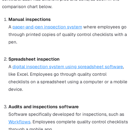
CMMI
Capability Maturity Model Integration is a QMS focu
improving processes, training, and appraisal program
well as optimising developmental processes. It is wel
suited for companies wanting to decrease software,
product, and service development risks.
CMMI defines maturity stages from Level 0 to Level 
whereby higher levels mean a company is more capa
of developing and producing quality products and
services.
AS9100
Specifically designed for the aerospace industry and
released in October 1999, the AS9100 QMS system 