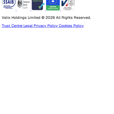
Products
Platform
Platform Overview
Incident Reporting
Audits & Inspections
Risk Assessments
Document Management
Reporting & Analytics
Lone Worker Safety
Lone Worker Safety
Lone Worker App
Lone Worker Device
Alarm Receiving Centre