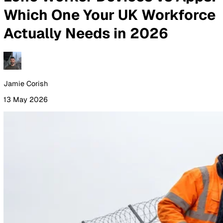
By Industry
Healthcare
Manufacturing
Construction
Facilitie
Management
Social Housing
Logistics & Transport
Pricing
Resources
Blog
Guides
Glossary
Customer Stories
Company
About Us
Careers
Contact Us
Login
Contact Sales
All Blog Posts
Lone Worker Devices vs Ap
Which One Your UK Workfor
Actually Needs in 2026
Jamie Corish