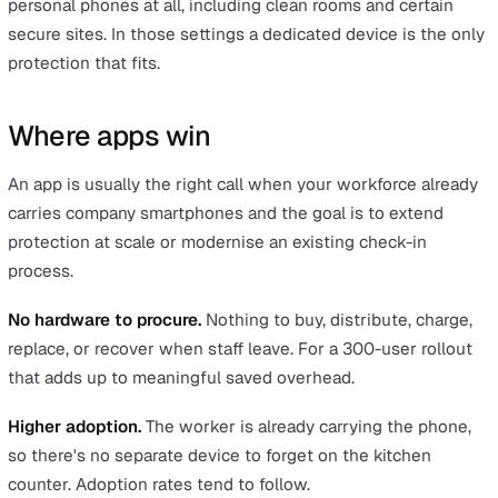
motion patterns and only fires on actual falls. The differ
matters because a system that misfires repeatedly sto
being trusted, and an untrusted system gets ignored.
Battery life.
A device with three to five days of standb
through a working week without daily charging. A phon
that's run flat by lunchtime is no protection at all.
Durability.
Lone-worker devices are built for the condit
the workers actually operate in. They're typically IP-rate
water and dust resistance and drop-tested for industria
designed to sit on a belt clip or in a uniform pocket wit
issue. A smartphone in a back pocket isn't rated for th
conditions and costs significantly more to replace when 
gets broken.
Indoor positioning.
GPS alone struggles indoors and