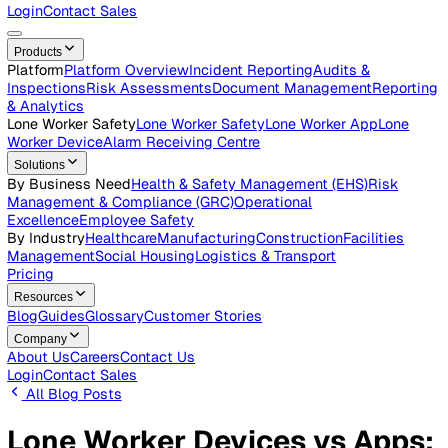
Careers
Open roles across the Vatix team
Contact Us
Get in touch with our team
Login
Contact Sales
Products
Platform
Platform Overview
Incident Reporting
Audits &
Inspections
Risk Assessments
Document Management
Repo
& Analytics
Lone Worker Safety
Lone Worker Safety
Lone Worker App
Lon
Worker Device
Alarm Receiving Centre
Solutions
By Business Need
Health & Safety Management (EHS)
Risk
Management & Compliance (GRC)
Operational
Excellence
Employee Safety