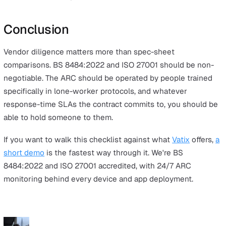
Whichever option you land on, the same diligence ques
apply.
On the device.
Is it 4G-first with 2G fallback? Does the
switch between carriers automatically to find the stron
available signal? What does the fall detection actually u
AI on real motion patterns or a basic tilt sensor? Can sta
trigger a test alert to confirm the device is working bef
they need it? Will it locate a worker indoors?
On the app.
Does it have full feature parity on iOS and
Android? Does it cache SOS alerts offline and send the
when signal returns? Can a worker trigger an alert with
unlocking the phone? Are timed welfare check-ins ans
by a real operator rather than an automated menu? Does
stay running reliably in the background?