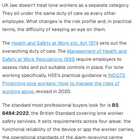
For most teams buying lone worker protection, the cho
comes down to a dedicated device or a smartphone app
Both can do the job well, and the right fit depends on t
practical realities of where your people work and what 
already carry.
What follows is a buyer's-side framework for that decis
the legal and certification baseline that applies whiche
route you take, the situations where each option is the
stronger pick, and the diligence questions worth asking
supplier before you sign anything.
The legal floor
UK law doesn't treat lone workers as a separate categor
They sit under the same duty of care as every other