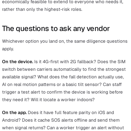
Discreet activation.
A well-designed app lets a worker
trigger an SOS without unlocking the phone. Older des
needed the user to unlock, open the app, and find a but
which is several seconds too slow when someone is u
threat.
Timed welfare check-ins.
A worker can set a timer for 
bounded task, such as
"I'm working at height for 20
minutes"
. If they don't check in when the timer expires,
alert escalates. The check should be picked up by a rea
operator, not routed to an automated phone menu.
Peer check-ins.
Distinct from a timed alert: a feature
workers actively use to confirm they're safe after finish
task, such as arriving home or completing a community v
It replaces the WhatsApp groups and informal buddy sy