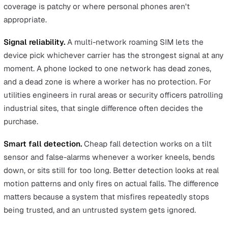
handling alerts, the defined emergency response levels
including coordination with the police and ambulance
services, and the data privacy controls protecting the
worker's personal information. A BS 8484 accredited sol
is the evidence a serious H&S team relies on to show it
met its duty of care, and it's what an HSE inspector or
insurer will expect to see.
HSE statistics record 689,000 incidents of violence at
in 2024/25
, and lone workers in public-facing or
enforcement roles carry a disproportionate share of that
exposure.
Where dedicated devices win