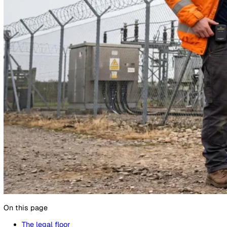
13 May 2026