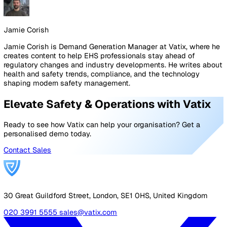
On the
Alarm Receiving Centre
.
Is it BS 8484:2022
accredited? Is it operated in-house or outsourced? Are 
operators trained specifically in lone worker protocols
data stay in a single system, or pass between vendor a
ARC platforms? Are response-time SLAs contractually
committed? Is there geographic redundancy?
On the supplier.
Are they BS 8484:2022 and ISO 27001
certified? Can they share customer references in your
sector? What does onboarding look like in practice, and
what's the realistic time from contract to live deployme
Will you have a named account contact, or just a ticketi
portal? When a device is faulty or lost, what's the actua
turnaround for a replacement?