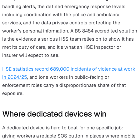
employee. What changes is the risk profile and, in pract
terms, the difficulty of keeping an eye on them.
The
Health and Safety at Work etc. Act 1974
sets out th
overarching duty of care. The
Management of Health an
Safety at Work Regulations 1999
require employers to
assess risks and put suitable controls in place. For lone
working specifically, HSE's practical guidance is
INDG73
Protecting lone workers: How to manage the risks of
working alone
, revised in 2020.
The standard most professional buyers look for is
BS
8484:2022
, the British Standard covering lone worker
safety services. It sets requirements across four areas: 
functional reliability of the device or app the worker car
the operational standards of the alarm receiving centre