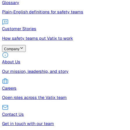
Guides
Free guides, templates, and checklists
Glossary
Plain-English definitions for safety teams
Customer Stories
How safety teams put Vatix to work
Company
About Us
Our mission, leadership, and story