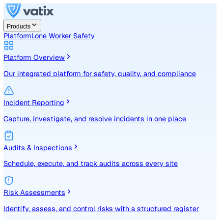
Products
Platform
Lone Worker Safety
Platform Overview
Our integrated platform for safety, quality, and compliance
Incident Reporting
Capture, investigate, and resolve incidents in one place
Audits & Inspections
Schedule, execute, and track audits across every site
Risk Assessments