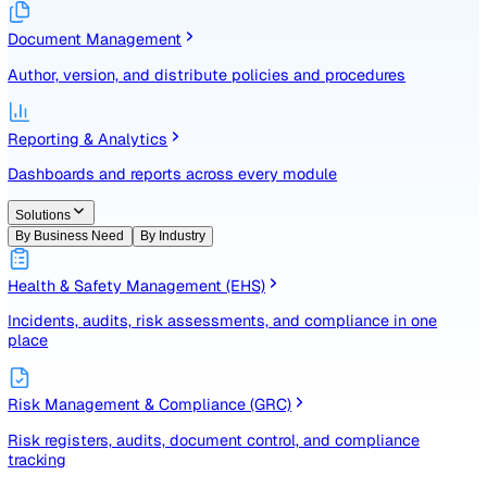
Identify, assess, and control risks with a structured registe
Document Management
Author, version, and distribute policies and procedures
Reporting & Analytics
Dashboards and reports across every module
Solutions
By Business Need
By Industry
Health & Safety Management (EHS)
Incidents, audits, risk assessments, and compliance in one
place