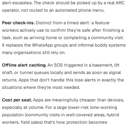
No hardware to procure.
Nothing to buy, distribute, cha
replace, or recover when staff leave. For a 300-user rol
that adds up to meaningful saved overhead.
Higher adoption.
The worker is already carrying the pho
so there's no separate device to forget on the kitchen
counter. Adoption rates tend to follow.
Lower training overhead.
Workers already know how to
a smartphone. A short walkthrough of how to trigger an
alert, set a check-in, and confirm peer status is usually
enough to get a worker comfortable. A dedicated devic
introduces new kit and a new behaviour pattern, which
means a longer change-management effort and more da
one questions for the H&S team.