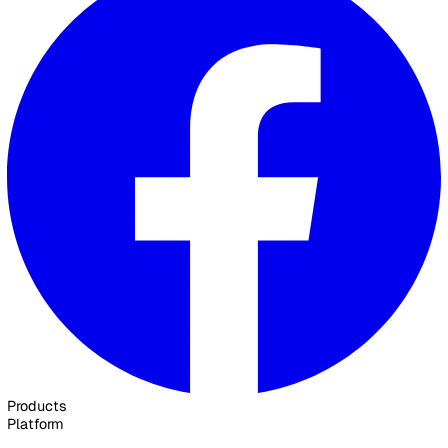
020 3991 5555
sales@vatix.com