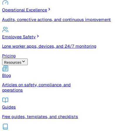
Risk Management & Compliance (GRC)
Risk registers, audits, document control, and compliance
tracking
Operational Excellence
Audits, corrective actions, and continuous improvement
Employee Safety
Lone worker apps, devices, and 24/7 monitoring
Pricing
Resources
Blog
Articles on safety, compliance, and
operations