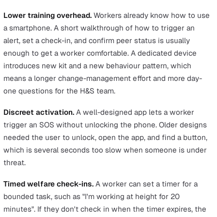
underground. Hybrid positioning combines GPS with Wi
triangulation, so the worker can still be located in thos
environments.
No-phone environments.
Some workplaces don't allow
personal phones at all, including clean rooms and certai
secure sites. In those settings a dedicated device is the
protection that fits.
Where apps win
An app is usually the right call when your workforce alr
carries company smartphones and the goal is to extend
protection at scale or modernise an existing check-in
process.