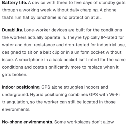
A dedicated device is hard to beat for one specific job:
giving workers a reliable SOS button in places where m
coverage is patchy or where personal phones aren't
appropriate.
Signal reliability.
A multi-network roaming SIM lets the
device pick whichever carrier has the strongest signal 
moment. A phone locked to one network has dead zone
and a dead zone is where a worker has no protection. F
utilities engineers in rural areas or security officers patr
industrial sites, that single difference often decides the
purchase.
Smart fall detection.
Cheap fall detection works on a ti
sensor and false-alarms whenever a worker kneels, be
down, or sits still for too long. Better detection looks at