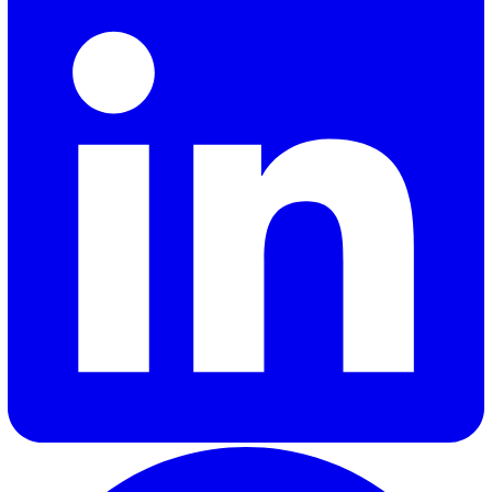
Jamie Corish
Jamie Corish is Demand Generation Manager at Vatix, whe
creates content to help EHS professionals stay ahead of
regulatory changes and industry developments. He writes
health and safety trends, compliance, and the technology
shaping modern safety management.
Elevate Safety & Operations with Vat
Ready to see how Vatix can help your organisation? Get a
personalised demo today.
Contact Sales
30 Great Guildford Street, London, SE1 0HS, United Kingd