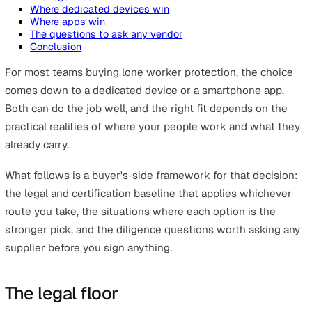
On this page
The legal floor
Where dedicated devices win
Where apps win
The questions to ask any vendor
Conclusion