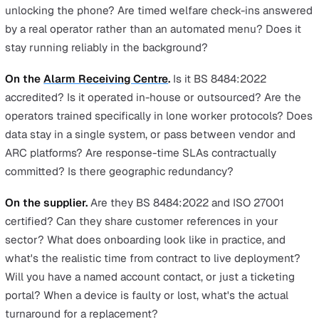
many organisations still rely on.
Offline alert caching.
An SOS triggered in a basement, l
shaft, or tunnel queues locally and sends as soon as sig
returns. Apps that don't handle this lose alerts in exactl
situations where they're most needed.
Cost per seat.
Apps are meaningfully cheaper than dev
especially at volume. For a large lower-risk lone-workin
population (community visits in well-covered areas, hybr
workers, field sales) that's how protection becomes
economically feasible to extend to everyone who needs 
rather than only the highest-risk roles.
The questions to ask any vendor