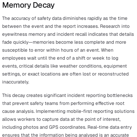
Fear of Reprisal
Employees frequently withhold near-miss reports when
perceive that reporting will lead to disciplinary action o
increased scrutiny. Academic research on safety culture
consistently demonstrates that "blame cultures" correla
with high rates of underreporting, specifically for event
involving human error. When workers fear for their job
security, they tend to only report incidents that are too
visible to hide, skewing the data toward lagging indicat
Organisations that implement anonymous or non-puniti
reporting channels typically see significant increases in
reported near misses. By shifting the focus from "who di
to "what happened," companies can foster a transparen