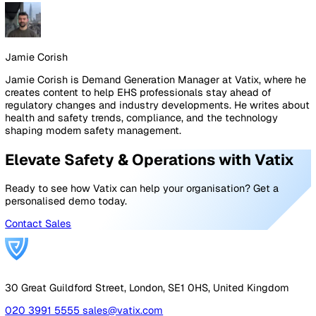
intervention. In a robust safety system, these are treate
with the same investigative rigour as actual accidents.
The Limits of Reporting: When Dat
Isn't Enough
While accurate data is vital, it cannot replace physical si
inspections and direct employee engagement. Numbers
tell you "where" and "how often," but they rarely tell yo
complete "why" behind human behaviour. Even the mos
sophisticated safety software requires a human elemen
interpret the nuances of workplace dynamics and the s
pressures that lead to shortcuts.
Effective safety management combines data-driven insi
with a visible presence on the shop floor. By validating