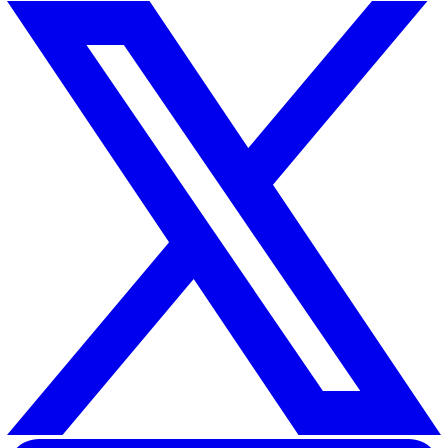
reported data through regular audits and safety walks,
managers ensure that the digital record matches the ph
reality of the workplace. This holistic approach ensures 
near-miss reporting is a tool for active protection rathe
just a compliance checkbox.
Conclusion: Turning Data into
Protection
Eliminating reporting errors is the first step toward buil
truly proactive safety culture. By standardising definitio
removing psychological barriers, and adopting digital too
UK businesses can transform skewed safety data into a
powerful shield for their workforce.