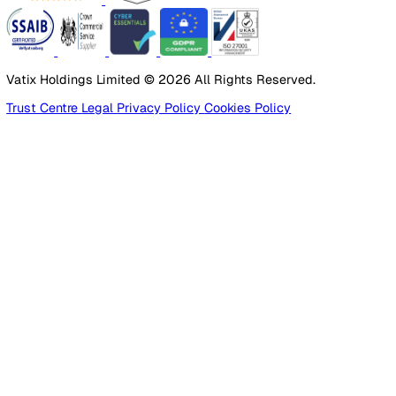
Products
Platform
Platform Overview
Incident Reporting
Audits & Inspections
Risk Assessments
Document Management
Reporting & Analytics