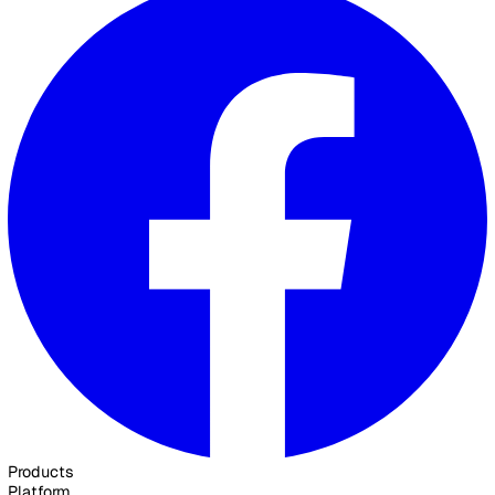
Contact Sales
30 Great Guildford Street, London, SE1 0HS, United Kingd
020 3991 5555
sales@vatix.com