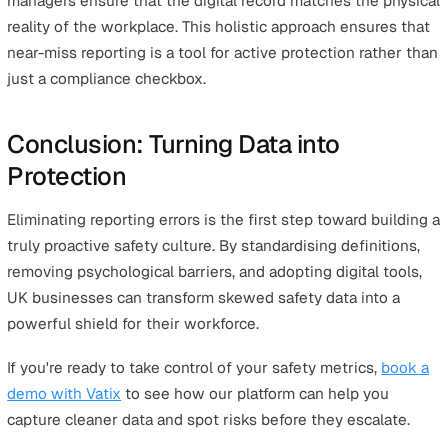
What is an example of a near-miss error?
A common example is "category drift," where a high-pote
near miss (like a falling object that narrowly missed a
worker) is reported as a simple "housekeeping issue"
because it is easier to resolve.
What is the most common near-miss incident?
Slips, trips, and falls remain among the most common n
miss incidents across UK industries, though they are al
likely to be underreported due to their perceived "triviali
What is a near miss in safety reporting?
It is any event that had the potential to cause injury or
damage but was interrupted by chance or timely