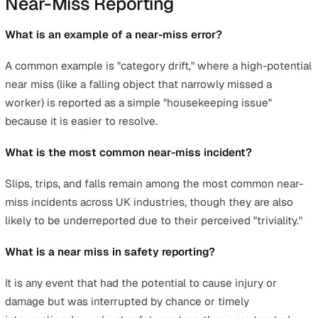
that safety trends are visible to stakeholders at all level
This transparency ensures that safety data is treated as
strategic asset rather than a forgotten administrative ta
Safety Manager's Toolkit: How to
Clean Skewed Data and Visualise
Trends
Cleaning skewed data begins with a thorough audit of
historical reports to identify patterns of underreporting 
miscategorisation. A useful check is to compare near-m
volumes against minor injury rates; a healthy safety
reporting culture typically shows significantly more nea
misses than injuries—this aligns with the ratios sugges
by Heinrich's safety pyramid. If your data shows the