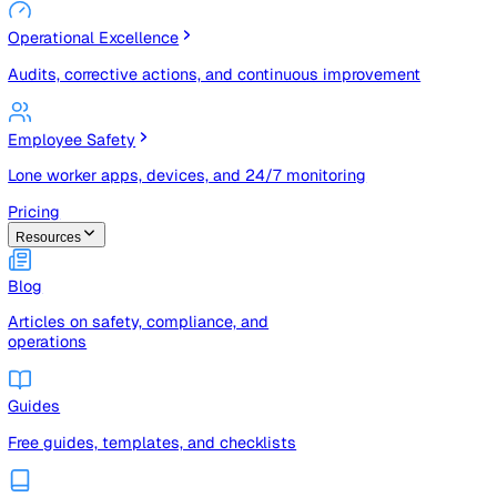
Risk Management & Compliance (GRC)
Risk registers, audits, document control, and compliance
tracking
Operational Excellence
Audits, corrective actions, and continuous improvement
Employee Safety
Lone worker apps, devices, and 24/7 monitoring
Pricing
Resources
Blog
Articles on safety, compliance, and
operations