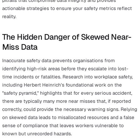
Visualise Trends
Frequently Asked Questions About Near-Miss Report
The Limits of Reporting: When Data Isn't Enough
Conclusion: Turning Data into Protection
Quick Summary: Why Your Safety
Data Might Be Lying
Safety data serves as the foundation for proactive risk
management, yet inaccurate near-miss reporting often
creates a dangerous illusion of security. When frontline
hazards go unrecorded or are classified incorrectly, safe
managers lose the ability to predict and prevent serious
injuries. This comprehensive guide identifies the primar
pitfalls that compromise data integrity and provides
actionable strategies to ensure your safety metrics refl