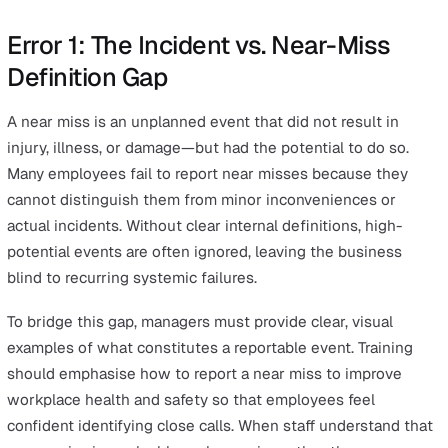
reality.
The Hidden Danger of Skewed Nea
Miss Data
Inaccurate safety data prevents organisations from
identifying high-risk areas before they escalate into los
time incidents or fatalities. Research into workplace saf
including Herbert Heinrich's foundational work on the
"safety pyramid," highlights that for every serious accide
there are typically many more near misses that, if repor
correctly, could provide the necessary warning signs. R
on skewed data leads to misallocated resources and a f
sense of compliance that leaves workers vulnerable to
known but unrecorded hazards.