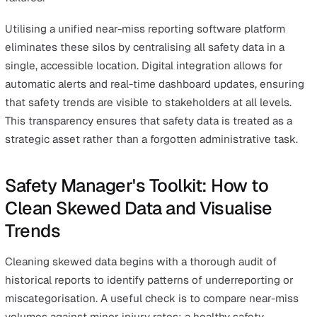
standardised dropdown menus, the same type of hazar
be categorised in numerous different ways across differ
teams. This lack of standardisation prevents safety sof
from identifying "hot spots" where multiple near misses
occurring for the same underlying reason.
To maintain data integrity, organisations should utilise a
miss reporting checklist to standardise inputs across all
departments. By limiting open-text fields and using
predefined categories for "Root Cause" and "Hazard Typ
safety managers can generate clean data sets. This stru
is essential for accurate KPI reporting and for meeting 
rigorous requirements of standards like ISO 45001 for
occupational health and safety management.