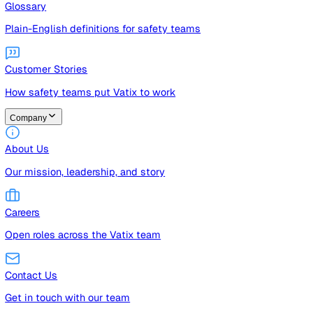
Guides
Free guides, templates, and checklists
Glossary
Plain-English definitions for safety teams
Customer Stories
How safety teams put Vatix to work
Company
About Us
Our mission, leadership, and story