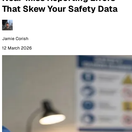
By Industry
Healthcare
Manufacturing
Construction
Facilitie
Management
Social Housing
Logistics & Transport
Pricing
Resources
Blog
Guides
Glossary
Customer Stories
Company
About Us
Careers
Contact Us
Login
Contact Sales
All Blog Posts
Near-Miss Reporting Errors
That Skew Your Safety Data
Jamie Corish
12 March 2026