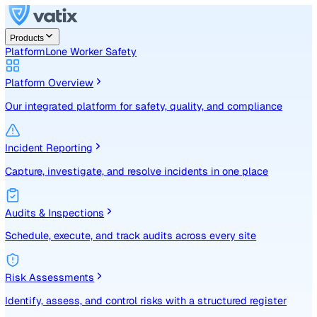
Products
Platform
Lone Worker Safety
Platform Overview
Our integrated platform for safety, quality, and compliance
Incident Reporting
Capture, investigate, and resolve incidents in one place
Audits & Inspections
Schedule, execute, and track audits across every site
Risk Assessments