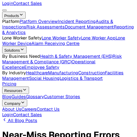
Careers
Open roles across the Vatix team
Contact Us
Get in touch with our team
Login
Contact Sales
Products
Platform
Platform Overview
Incident Reporting
Audits &
Inspections
Risk Assessments
Document Management
Repo
& Analytics
Lone Worker Safety
Lone Worker Safety
Lone Worker App
Lon
Worker Device
Alarm Receiving Centre
Solutions
By Business Need
Health & Safety Management (EHS)
Risk
Management & Compliance (GRC)
Operational
Excellence
Employee Safety