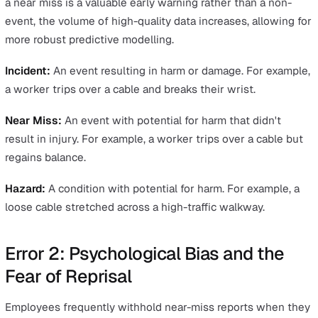
Error 1: The Incident vs. Near-Miss
Definition Gap
A near miss is an unplanned event that did not result in
injury, illness, or damage—but had the potential to do so
Many employees fail to report near misses because the
cannot distinguish them from minor inconveniences or
actual incidents. Without clear internal definitions, high-
potential events are often ignored, leaving the business
blind to recurring systemic failures.
To bridge this gap, managers must provide clear, visual
examples of what constitutes a reportable event. Traini
should emphasise how to report a near miss to improve
workplace health and safety so that employees feel