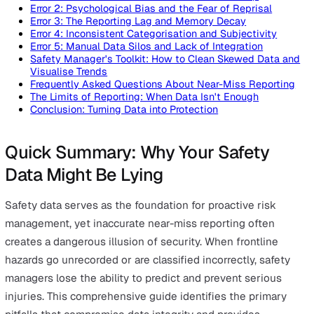
On this page
Quick Summary: Why Your Safety Data Might Be Lyin
The Hidden Danger of Skewed Near-Miss Data
Error 1: The Incident vs. Near-Miss Definition Gap
Error 2: Psychological Bias and the Fear of Reprisal
Error 3: The Reporting Lag and Memory Decay
Error 4: Inconsistent Categorisation and Subjectivity
Error 5: Manual Data Silos and Lack of Integration
Safety Manager's Toolkit: How to Clean Skewed Data