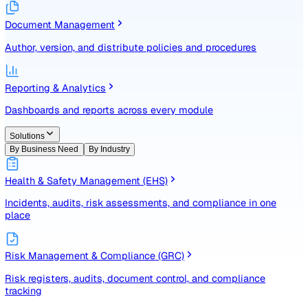
Identify, assess, and control risks with a structured registe
Document Management
Author, version, and distribute policies and procedures
Reporting & Analytics
Dashboards and reports across every module
Solutions
By Business Need
By Industry
Health & Safety Management (EHS)
Incidents, audits, risk assessments, and compliance in one
place