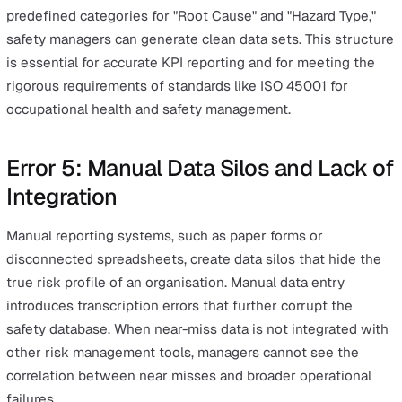
This decay creates significant incident reporting bottle
that prevent safety teams from performing effective roo
cause analysis. Implementing mobile-first reporting sol
allows workers to capture data at the point of interest,
including photos and GPS coordinates. Real-time data e
ensures that the information being analysed is an accur
reflection of the event rather than a reconstructed mem
Error 4: Inconsistent Categorisatio
and Subjectivity
Subjective data entry occurs when different employees
varying terms to describe identical hazards, making it
impossible to aggregate data for trend analysis. Withou