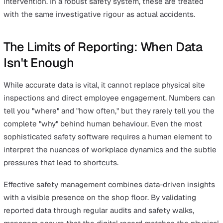
opposite, it is a primary indicator of a reporting error or 
cultural barrier.
Once the data is cleaned, safety managers should focus
visualising high-potential (HiPo) trends. Visual tools lik
maps can pinpoint geographical clusters of near misses
while Pareto charts can identify the top 20% of hazards
causing 80% of the risk. Moving toward analysing near
data for safety trends requires a shift from descriptive
analytics (what happened) to predictive analytics (what 
happen).
Frequently Asked Questions About
Near-Miss Reporting