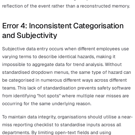
environment where safety is a shared responsibility.
Eliminating fear is the most effective way to identify
underreporting within specific departments or shifts.
Error 3: The Reporting Lag and
Memory Decay
The accuracy of safety data diminishes rapidly as the ti
between the event and the report increases. Research i
eyewitness memory and incident recall indicates that de
fade quickly—memories become less complete and mo
susceptible to error within hours of an event. When
employees wait until the end of a shift or week to log
events, critical details like weather conditions, equipme
settings, or exact locations are often lost or reconstruc
inaccurately.