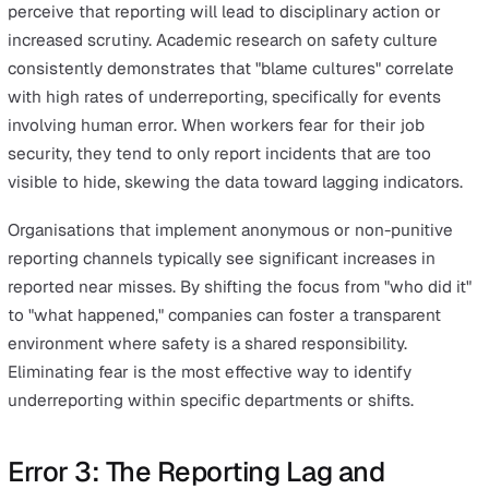
confident identifying close calls. When staff understand
a near miss is a valuable early warning rather than a no
event, the volume of high-quality data increases, allowi
more robust predictive modelling.
Incident:
An event resulting in harm or damage. For exa
a worker trips over a cable and breaks their wrist.
Near Miss:
An event with potential for harm that didn't
result in injury. For example, a worker trips over a cable
regains balance.
Hazard:
A condition with potential for harm. For example
loose cable stretched across a high-traffic walkway.
Error 2: Psychological Bias and the