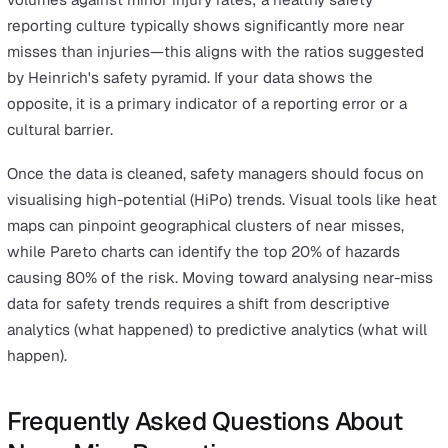
Error 5: Manual Data Silos and Lac
Integration
Manual reporting systems, such as paper forms or
disconnected spreadsheets, create data silos that hide
true risk profile of an organisation. Manual data entry
introduces transcription errors that further corrupt the
safety database. When near-miss data is not integrated
other risk management tools, managers cannot see the
correlation between near misses and broader operation
failures.
Utilising a unified near-miss reporting software platform
eliminates these silos by centralising all safety data in a
single, accessible location. Digital integration allows for
automatic alerts and real-time dashboard updates, ensu