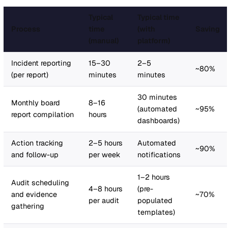
significant legal exposure
The framing that works:
Do not present compliance as
abstract risk. Quantify it. "If an incident occurs tomorro
HSE investigates, can we demonstrate a documented
learning loop from incident through corrective action to
policy update to audit verification? If the answer is no,
are exposed."
The
closed loop
(incident triggers action, action update
risk register, risk assessment generates a document,
document is distributed for acknowledgement, audits ve
compliance, analytics reveal patterns) is exactly what
regulators want to see. A connected platform creates th
evidence trail automatically. Spreadsheets do not.
For your board presentation:
Frame the platform cost a