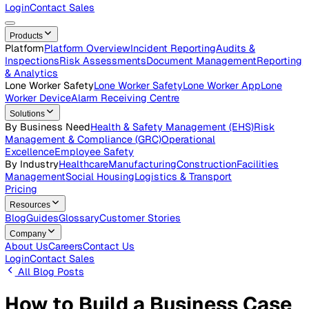
Careers
Open roles across the Vatix team
Contact Us
Get in touch with our team
Login
Contact Sales
Products
Platform
Platform Overview
Incident Reporting
Audits &
Inspections
Risk Assessments
Document Management
Repo
& Analytics
Lone Worker Safety
Lone Worker Safety
Lone Worker App
Lon
Worker Device
Alarm Receiving Centre
Solutions
By Business Need
Health & Safety Management (EHS)
Risk
Management & Compliance (GRC)
Operational
Excellence
Employee Safety