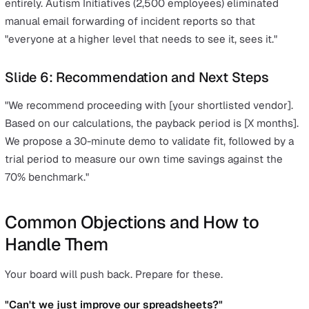
Slide 2: The Investment (What It Costs)
Be transparent. Show the annual cost, what is included,
how the licensing works. Present the per-user cost, the
for your team size, and make clear what is included. Loo
platforms that bundle all core modules (incidents, action
documents, audits, analytics, risk management) rather t
charging per module.
Slide 3: The Return (What We Get Back)
This is where your three pillars come together. Lead wit
headline numbers:
Time savings:
Quantified reclaimed productivity fro
admin reduction (use your own team's numbers from
Pillar 1)