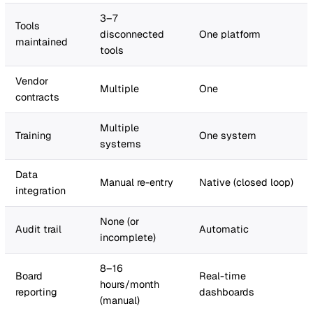
tracking) spend a disproportionate amount of their time
administration rather than the strategic safety work th
were hired to do.
The benchmark:
Vatix customers have measured a 70%
reduction in administrative time after moving to the pla
That figure comes from verified customer feedback and
the single most powerful number in your business case
How to calculate it for your organisation:
Start by auditing your team's weekly time on manual
processes. Be honest and specific. Here is a framework
Cost
Spreadsheets /
Connected platf
category
manual