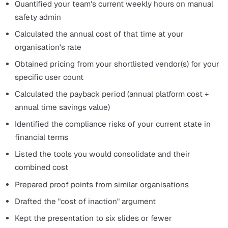
trial period to measure our own time savings against th
70% benchmark."
Common Objections and How to
Handle Them
Your board will push back. Prepare for these.
"Can't we just improve our spreadsheets?"
You can optimise a spreadsheet, but you cannot make it
create an automatic audit trail, send real-time notificati
when actions are overdue, distribute policies with trac
acknowledgement, or generate compliance dashboards.
gap is not effort. It is capability.
"What if people don't use it?"