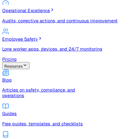
Risk Management & Compliance (GRC)
Risk registers, audits, document control, and compliance
tracking
Operational Excellence
Audits, corrective actions, and continuous improvement
Employee Safety
Lone worker apps, devices, and 24/7 monitoring
Pricing
Resources
Blog
Articles on safety, compliance, and
operations