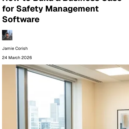
By Industry
Healthcare
Manufacturing
Construction
Facilitie
Management
Social Housing
Logistics & Transport
Pricing
Resources
Blog
Guides
Glossary
Customer Stories
Company
About Us
Careers
Contact Us
Login
Contact Sales
All Blog Posts
How to Build a Business Ca
for Safety Management
Software
Jamie Corish