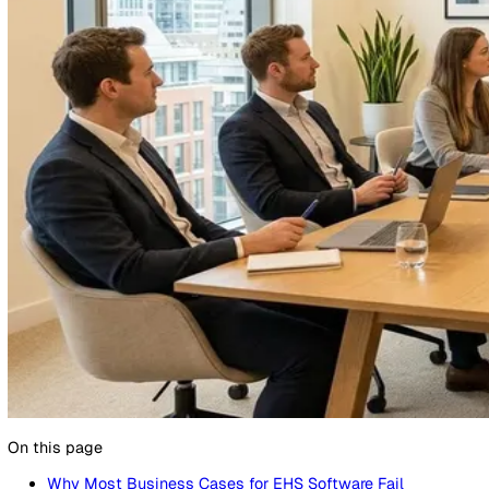
24 March 2026