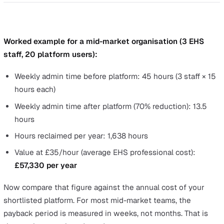
45+ hours/week
Admin time
~13.5 hours/week
(3 staff)
Configuration
N/A (rebuild
Free (self-serve
changes
from scratch)
Object Manager)
3–7
Tools
disconnected
One platform
maintained
tools
Vendor
Multiple
One
contracts
Multiple
Training
One system
systems
Data
Manual re-entry
Native (closed lo