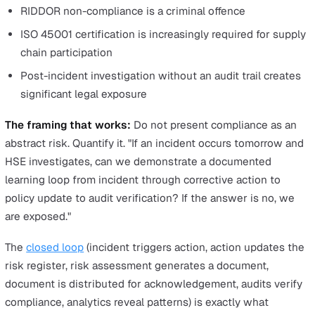
hours
Hours reclaimed per year: 1,638 hours
Value at £35/hour (average EHS professional cost):
£57,330 per year
Now compare that figure against the annual cost of you
shortlisted platform. For most mid-market teams, the
payback period is measured in weeks, not months. That 
the number your board needs to see.
Key Takeaway
When presenting time savings to leadership, expres
them in pounds, not hours. The board does not budget in hours. A 
reduction in admin time is impressive, but £57,000 in reclaimed
productivity against a fraction of that cost in platform licensing is
decision.