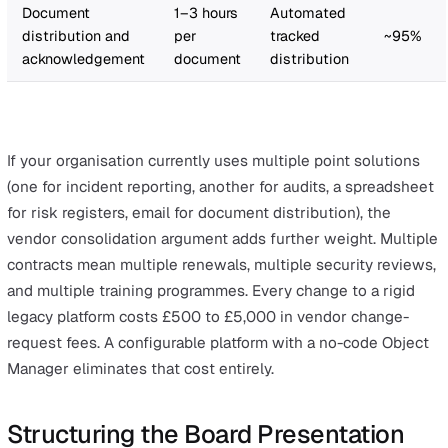
insurance premium. "A single HSE prosecution averages
£30,000, before legal costs, operational disruption, and
reputational damage. The platform does not just reduce
admin. It creates the defensible audit trail that protects
organisation, at a fraction of that exposure."
Pillar 3: Total Cost of Ownership vs the Sta
Quo
The third pillar is the comparison that puts it all togethe
Your board will ask: "What are we spending now, and h
does this compare?"
The hidden cost of the current state:
Typical
Typical time