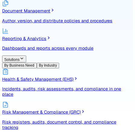
Identify, assess, and control risks with a structured registe
Document Management
Author, version, and distribute policies and procedures
Reporting & Analytics
Dashboards and reports across every module
Solutions
By Business Need
By Industry
Health & Safety Management (EHS)
Incidents, audits, risk assessments, and compliance in one
place