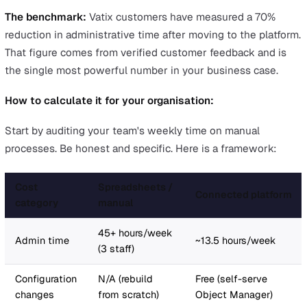
year" means nothing without a comparison. But that s
figure set against tens of thousands in reclaimed
productivity and the risk of a £30,000+ prosecution fine
very different conversation.
The Three Pillars of an EHS Softwa
Business Case
Every successful business case for
safety management
software
rests on three arguments. You do not need all 
to be overwhelming, but you need all three to be presen
Pillar 1: Time Savings and Productivity
This is your strongest argument. Safety teams on manua
processes (spreadsheets, paper forms, email-based act