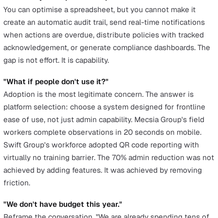
Risk reduction:
Automated compliance evidence trai
defensible position if HSE investigates
Vendor consolidation:
Replace 3 to 5 separate tools
one platform, one contract, one training programme
Slide 4: The Risk of Inaction
This is the slide most people forget, and it is the one th
often clinches the decision. "Every month we remain on
spreadsheets is another month without a documented
learning loop. If an incident occurs and HSE asks for
evidence of our corrective action process, our current
answer is email threads and a spreadsheet with no vers
history."