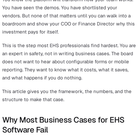
Slide 1: The Problem (Current State Cost)
Slide 2: The Investment (What It Costs)
Slide 3: The Return (What We Get Back)
Slide 4: The Risk of Inaction
Slide 5: Proof It Works
Slide 6: Recommendation and Next Steps
Common Objections and How to Handle Them
Your Business Case Checklist
Key Takeaway
The strongest business cases for safety managem
software are built on three pillars: quantified time savings (custo
report up to 70% reduction in admin time), compliance risk express
financial terms (average HSE prosecution fines exceed £30,000), 
total cost of ownership compared against the status quo. Leaders
does not approve tools. They approve investments with measurabl
returns.
You know the platform will transform how your team wo
You have seen the demos. You have shortlisted your