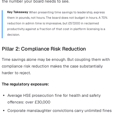
integration
None (or
Audit trail
Automatic
incomplete)
8–16
Board
Real-time
hours/month
reporting
dashboards
(manual)
Worked example for a mid-market organisation (3 EH
staff, 20 platform users):
Weekly admin time before platform: 45 hours (3 staff
hours each)
Weekly admin time after platform (70% reduction): 13