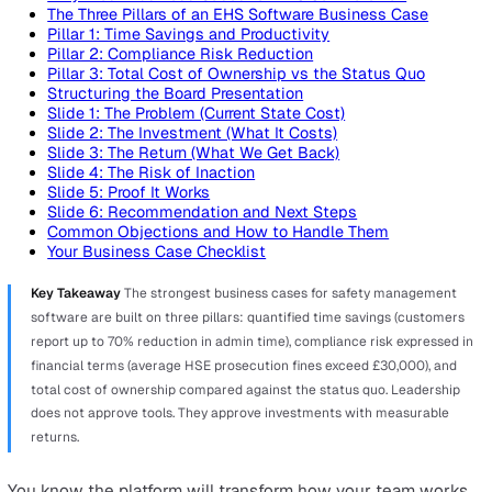
On this page
Why Most Business Cases for EHS Software Fail
The Three Pillars of an EHS Software Business Case
Pillar 1: Time Savings and Productivity
Pillar 2: Compliance Risk Reduction
Pillar 3: Total Cost of Ownership vs the Status Quo
Structuring the Board Presentation