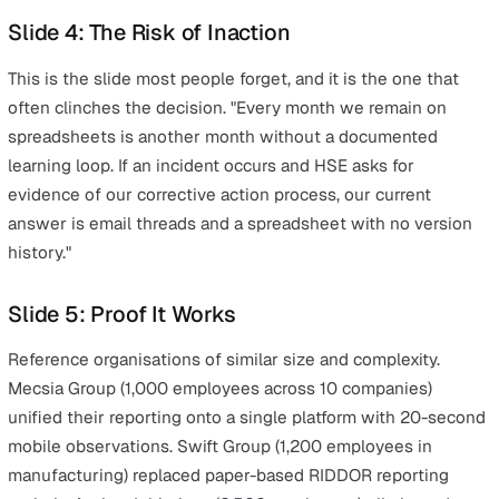
Structuring the Board Presentatio
Your board does not want a 30-slide deck. They want a
concise, numbers-led case they can approve in one mee
Here is the structure that works.
Slide 1: The Problem (Current State Cost)
Quantify what the current state costs in time, risk, and
complexity. Use your own team's numbers. "Our EHS te
three spends 45 hours per week on manual administrat
across five disconnected tools. We have no automated 
trail. Board reports take 16 hours to compile manually e
month."