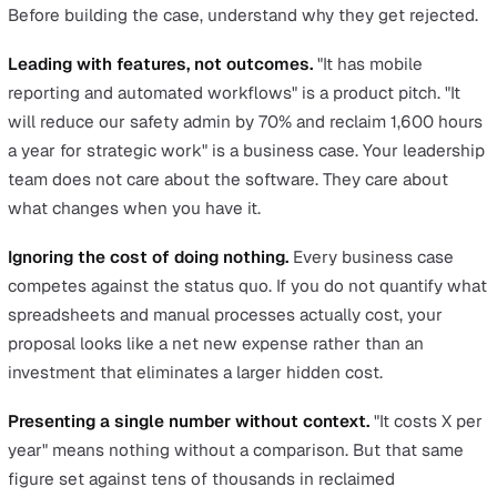
vendors. But none of that matters until you can walk int
boardroom and show your COO or Finance Director why
investment pays for itself.
This is the step most EHS professionals find hardest. Yo
an expert in safety, not in writing business cases. The b
does not want to hear about configurable forms or mobi
reporting. They want to know what it costs, what it save
and what happens if you do nothing.
This article gives you the framework, the numbers, and 
structure to make that case.
Why Most Business Cases for EHS
Software Fail