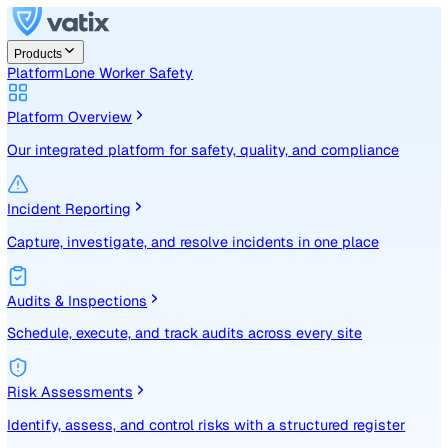
Products
Platform
Lone Worker Safety
Platform Overview
Our integrated platform for safety, quality, and compliance
Incident Reporting
Capture, investigate, and resolve incidents in one place
Audits & Inspections
Schedule, execute, and track audits across every site
Risk Assessments