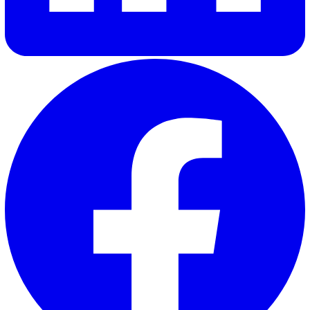
tailored demo
and we will walk you through the platfor
with your use case in mind.
Jamie Corish
Jamie Corish is Demand Generation Manager at Vatix, whe
creates content to help EHS professionals stay ahead of
regulatory changes and industry developments. He writes
health and safety trends, compliance, and the technology
shaping modern safety management.
Elevate Safety & Operations with Vat
Ready to see how Vatix can help your organisation? Get a
personalised demo today.
Contact Sales