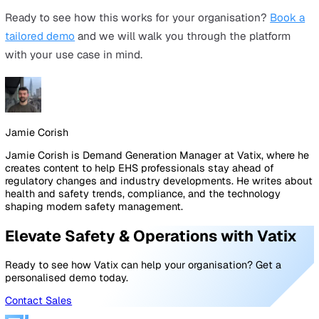
Adoption is the most legitimate concern. The answer is
platform selection: choose a system designed for frontl
ease of use, not just admin capability. Mecsia Group's fi
workers complete observations in 20 seconds on mobil
Swift Group's workforce adopted QR code reporting wit
virtually no training barrier. The 70% admin reduction w
achieved by adding features. It was achieved by removi
friction.
"We don't have budget this year."
Reframe the conversation. "We are already spending ten
thousands a year in hidden admin costs. The question i
whether we can afford the platform. It is whether we ca
afford another year without it. Use your own numbers f
Pillar 1 to show that the status quo costs far more than
platform, before you even factor in compliance risk."