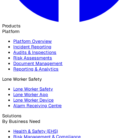
30 Great Guildford Street, London, SE1 0HS, United Kingd
020 3991 5555
sales@vatix.com