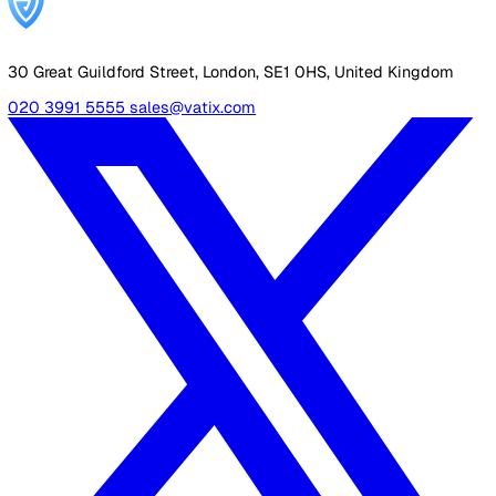
"Let's wait until after the next audit cycle."
Waiting means going through another cycle on manual
processes, and another cycle where the evidence trail a
regulator would expect does not exist. If the goal is to
improve the audit outcome, the platform needs to be in 
before the audit, not after.
Your Business Case Checklist
Before you present, verify you have:
Quantified your team's current weekly hours on man
safety admin
Calculated the annual cost of that time at your