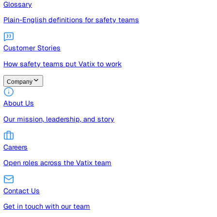
Guides
Free guides, templates, and checklists
Glossary
Plain-English definitions for safety teams
Customer Stories
How safety teams put Vatix to work
Company
About Us
Our mission, leadership, and story