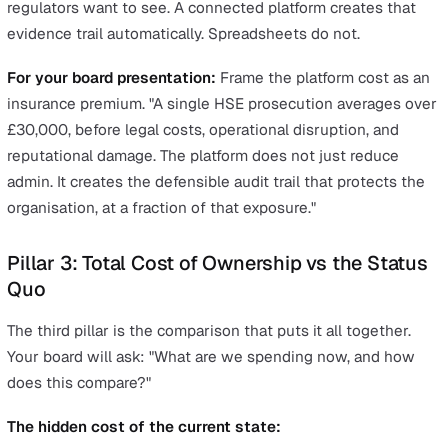
Pillar 2: Compliance Risk Reduction
Time savings alone may be enough. But coupling them 
compliance risk reduction makes the case substantially
harder to reject.
The regulatory exposure:
Average HSE prosecution fine for health and safety
offences: over £30,000
Corporate manslaughter convictions carry unlimited 
RIDDOR non-compliance is a criminal offence
ISO 45001 certification is increasingly required for s
chain participation
Post-incident investigation without an audit trail cre