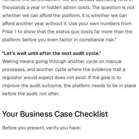
Slide 5: Proof It Works
Reference organisations of similar size and complexity.
Mecsia Group (1,000 employees across 10 companies)
unified their reporting onto a single platform with 20-s
mobile observations. Swift Group (1,200 employees in
manufacturing) replaced paper-based RIDDOR reporting
entirely. Autism Initiatives (2,500 employees) eliminate
manual email forwarding of incident reports so that
"everyone at a higher level that needs to see it, sees it."
Slide 6: Recommendation and Next Steps
"We recommend proceeding with [your shortlisted vendo
Based on our calculations, the payback period is [X mon
We propose a 30-minute demo to validate fit, followed 