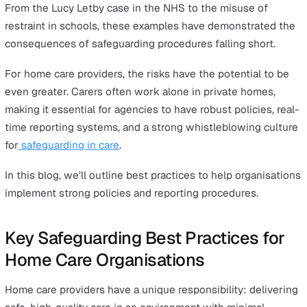
3. Implement a Real-Time Safeguarding Reporting S
4. Foster a Speak-Up Culture and Support Whistlebl
5. Conduct Regular Safeguarding Audits and Supervi
6. Work Closely with External Safeguarding Authoritie
Strengthening Safeguarding in Home Care
Why Safeguarding Is More Critical
Than Ever
Safeguarding is at the heart of protecting vulnerable
individuals – whether in healthcare, education, or the
workplace. Yet, recent high-profile examples have expo
critical gaps in safeguarding policies, raising urgent
questions about how organisations can do better.
From the Lucy Letby case in the NHS to the misuse of
restraint in schools, these examples have demonstrated