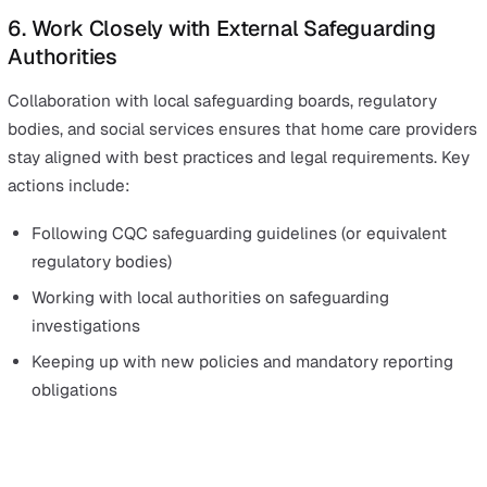
Providing an anonymous reporting option
Encouraging open conversations about safeguarding
during team meetings
Protecting whistleblowers from retaliation
Ensuring swift and visible action when concerns are
raised
5. Conduct Regular Safeguarding Audits a
Supervisions
Since home care work is often unsupervised, regular
safeguarding audits help ensure that policies are being
followed. Key actions include: