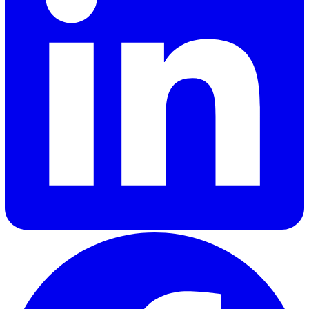
Shannon Lynn
Shannon, our Content Marketing Manager at Vatix, brings o
six years of experience crafting impactful content for a var
of SaaS brands. Her expertise lies in delivering industry in
and updates that truly resonate with customers, helping
businesses stay informed and engaged.
Elevate Safety & Operations with Vat
Ready to see how Vatix can help your organisation? Get a
personalised demo today.
Contact Sales
30 Great Guildford Street, London, SE1 0HS, United Kingd
020 3991 5555
sales@vatix.com