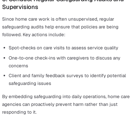
This type of system not only reduces intervention delay
also provides a clear audit trail for compliance and
investigations.
4. Foster a Speak-Up Culture and Support
Whistleblowing
One of the biggest safeguarding failures in recent high-
profile cases (like the Lucy Letby case) was the suppre
of concerns raised by staff. In home care, it is critical tha
caregivers feel safe to report issues without fear of
retaliation.
Ways to create a strong whistleblowing culture include: