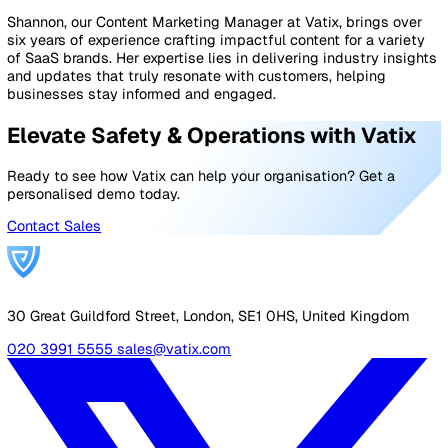
Care
Safeguarding failures have devastating consequences 
just for vulnerable individuals but also for the reputatio
compliance of care providers. By implementing these b
practices, home care agencies can ensure they provide 
dignified, and accountable care.
At Vatix, we provide smart reporting solutions designed
help home care providers strengthen their
safeguarding
reporting
. Our system enables caregivers to log and tra
safeguarding concerns in real-time, ensuring that no is
goes unnoticed or unaddressed.
With instant email alerts, serious concerns can be swiftl
brought to the attention of the right personnel, prevent
delays that could compromise client safety.