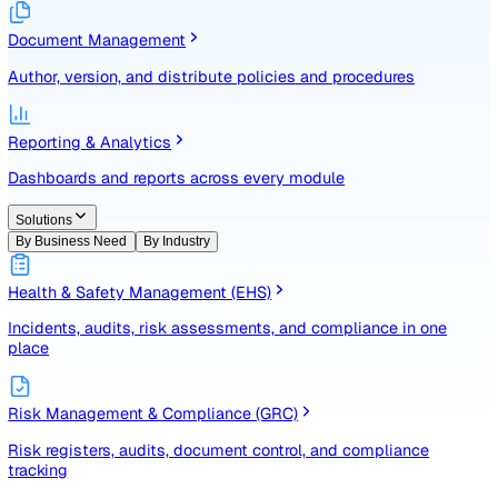
Identify, assess, and control risks with a structured registe
Document Management
Author, version, and distribute policies and procedures
Reporting & Analytics
Dashboards and reports across every module
Solutions
By Business Need
By Industry
Health & Safety Management (EHS)
Incidents, audits, risk assessments, and compliance in one
place