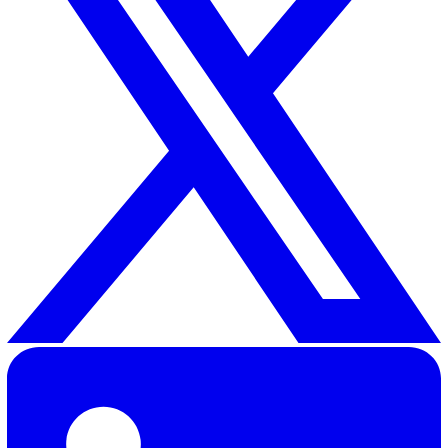
Additionally, our platform maintains a clear
audit trail
for
compliance, helping organisations meet regulatory
requirements and demonstrate accountability in their
safeguarding practices.
By leveraging technology, home care providers can crea
safer, more transparent, and more responsive care
environment for the individuals they support.
Want to learn more about how our tools can enhance y
safeguarding procedures?
Get in touch with us today.