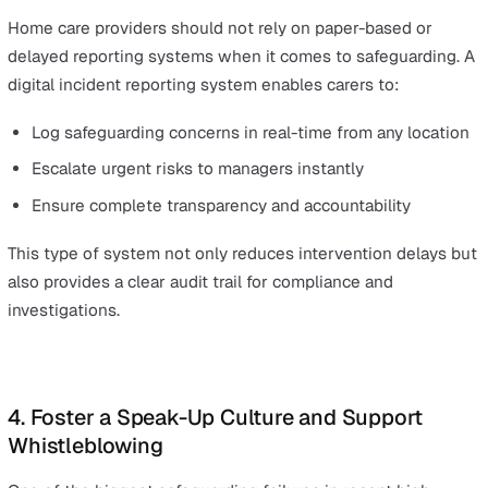
2. Train Carers to Recognise and Respond t
Safeguarding Risks
Many safeguarding failures occur because frontline staff
unaware of the warning signs or feel too nervous to rep
concerns. Home care agencies must invest in comprehe
safeguarding training, covering:
Types of abuse and neglect (physical, emotional, finan
sexual, etc.)
Recognising early warning signs in a home environm
How to report safeguarding concerns confidently an
securely
The importance of whistleblowing and protection fo
reporting staff