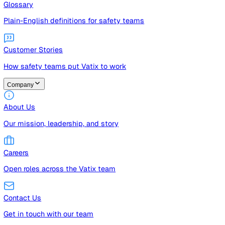
Guides
Free guides, templates, and checklists
Glossary
Plain-English definitions for safety teams
Customer Stories
How safety teams put Vatix to work
Company
About Us
Our mission, leadership, and story