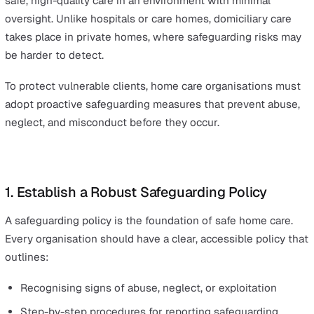
consequences of safeguarding procedures falling short.
For home care providers, the risks have the potential to
even greater. Carers often work alone in private homes,
making it essential for agencies to have robust policies, 
time reporting systems, and a strong whistleblowing cu
for
safeguarding in care
.
In this blog, we’ll outline best practices to help organis
implement strong policies and reporting procedures.
Key Safeguarding Best Practices f
Home Care Organisations
Home care providers have a unique responsibility: deliv