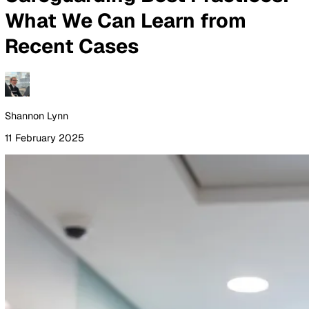
By Industry
Healthcare
Manufacturing
Construction
Facilitie
Management
Social Housing
Logistics & Transport
Pricing
Resources
Blog
Guides
Glossary
Customer Stories
Company
About Us
Careers
Contact Us
Login
Contact Sales
All Blog Posts
Safeguarding Best Practice
What We Can Learn from
Recent Cases
Shannon Lynn