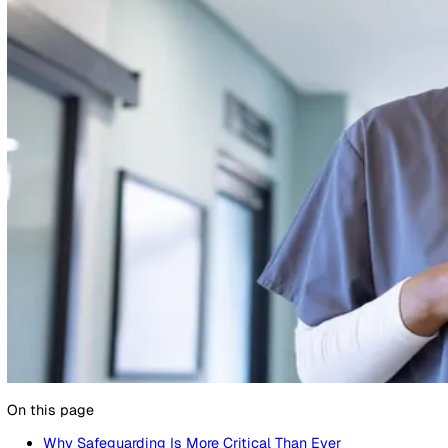
11 February 2025