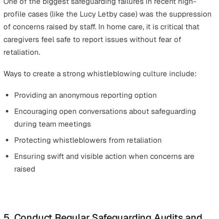
Regular refresher training ensures that carers remain vi
and understand how to act swiftly when concerns arise
3. Implement a Real-Time Safeguarding
Reporting System
Home care providers should not rely on paper-based or
delayed reporting systems when it comes to safeguardi
digital incident reporting system enables carers to:
Log safeguarding concerns in real-time from any loca
Escalate urgent risks to managers instantly
Ensure complete transparency and accountability