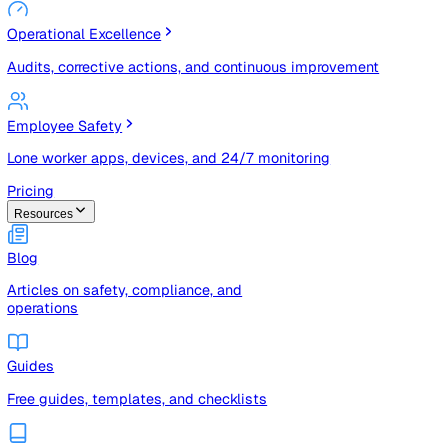
Risk Management & Compliance (GRC)
Risk registers, audits, document control, and compliance
tracking
Operational Excellence
Audits, corrective actions, and continuous improvement
Employee Safety
Lone worker apps, devices, and 24/7 monitoring
Pricing
Resources
Blog
Articles on safety, compliance, and
operations