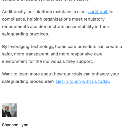
Collaboration with local safeguarding boards, regulatory
bodies, and social services ensures that home care prov
stay aligned with best practices and legal requirements
actions include:
Following CQC safeguarding guidelines (or equivale
regulatory bodies)
Working with local authorities on safeguarding
investigations
Keeping up with new policies and mandatory reporti
obligations
Strengthening Safeguarding in Ho