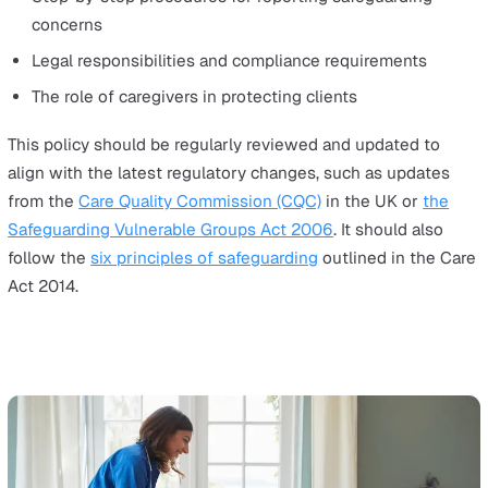
safe, high-quality care in an environment with minimal
oversight. Unlike hospitals or care homes, domiciliary ca
takes place in private homes, where safeguarding risks
be harder to detect.
To protect vulnerable clients, home care organisations 
adopt proactive safeguarding measures that prevent ab
neglect, and misconduct before they occur.
1. Establish a Robust Safeguarding Policy
A safeguarding policy is the foundation of safe home ca
Every organisation should have a clear, accessible polic
outlines: