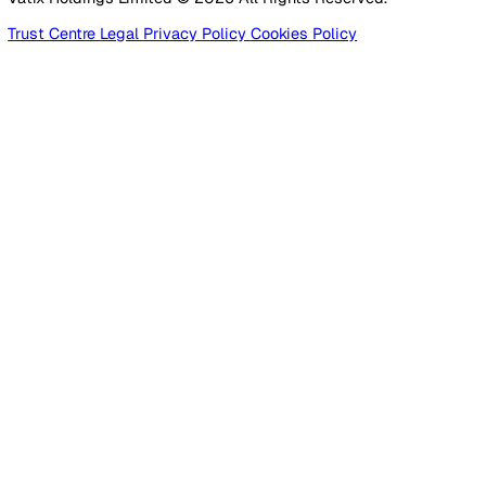
Products
Platform
Platform Overview
Incident Reporting
Audits & Inspections
Risk Assessments
Document Management
Reporting & Analytics
Lone Worker Safety
Lone Worker Safety
Lone Worker App
Lone Worker Device
Alarm Receiving Centre
Solutions