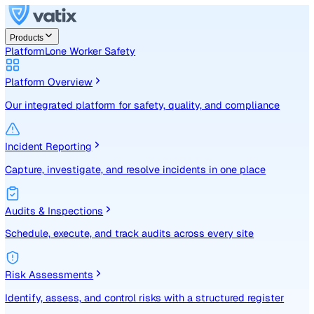
Products
Platform
Lone Worker Safety
Platform Overview
Our integrated platform for safety, quality, and compliance
Incident Reporting
Capture, investigate, and resolve incidents in one place
Audits & Inspections
Schedule, execute, and track audits across every site
Risk Assessments