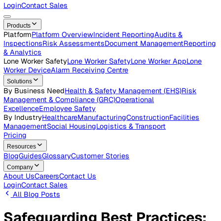
Careers
Open roles across the Vatix team
Contact Us
Get in touch with our team
Login
Contact Sales
Products
Platform
Platform Overview
Incident Reporting
Audits &
Inspections
Risk Assessments
Document Management
Repo
& Analytics
Lone Worker Safety
Lone Worker Safety
Lone Worker App
Lon
Worker Device
Alarm Receiving Centre
Solutions
By Business Need
Health & Safety Management (EHS)
Risk
Management & Compliance (GRC)
Operational
Excellence
Employee Safety