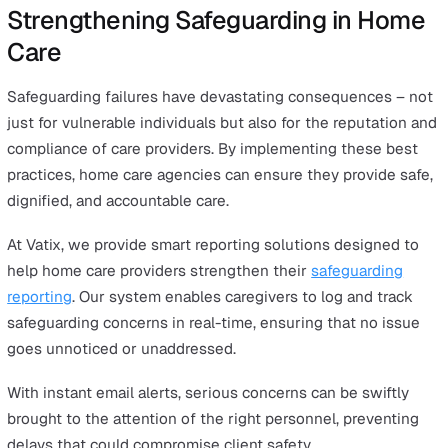
Spot-checks on care visits to assess service quality
One-to-one check-ins with caregivers to discuss any
concerns
Client and family feedback surveys to identify potent
safeguarding issues
By embedding safeguarding into daily operations, home
agencies can proactively prevent harm rather than just
responding to it.
6. Work Closely with External Safeguarding
Authorities