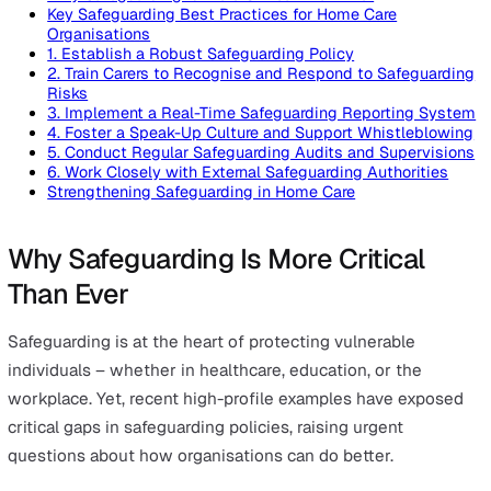
On this page
Why Safeguarding Is More Critical Than Ever
Key Safeguarding Best Practices for Home Care
Organisations
1. Establish a Robust Safeguarding Policy
2. Train Carers to Recognise and Respond to Safegua
Risks