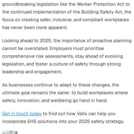
Adapting to new regulations is essential for businesses
remain compliant and avoid penalties. Proactively tracki
legislative updates demonstrates an organisation’s
commitment to safety, building trust with employees w
benefit from clear rights and protections.
Leadership Involvement in Safety
Safety starts at the top. When leaders actively champio
health and safety initiatives, it creates a culture of
accountability and care. Employees are more likely to e
with safety protocols and feel valued when they see
leadership prioritising their wellbeing.
Having the Right EHS Software Set-Up
Investing in the right EHS software is no longer optiona
it’s a necessity. A robust EHS platform streamlines