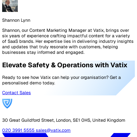
compliance tracking, incident reporting, and training
management, saving time and reducing errors. These to
also provide valuable insights into workplace trends,
allowing businesses to address risks proactively.
At Vatix, we build solutions that align and adapt to shifts
legislation and company requirements. Our highly
customisable EHS tools let you configure your safety
reporting set-up to grow as you do. From conducting ri
assessments, reporting incidents, or protecting your lo
workers, we have the solutions you need to safeguard 
workforce in 2025 and beyond.
Conclusion