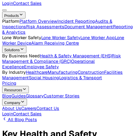
Careers
Open roles across the Vatix team
Contact Us
Get in touch with our team
Login
Contact Sales
Products
Platform
Platform Overview
Incident Reporting
Audits &
Inspections
Risk Assessments
Document Management
Repo
& Analytics
Lone Worker Safety
Lone Worker Safety
Lone Worker App
Lon
Worker Device
Alarm Receiving Centre
Solutions
By Business Need
Health & Safety Management (EHS)
Risk
Management & Compliance (GRC)
Operational
Excellence
Employee Safety