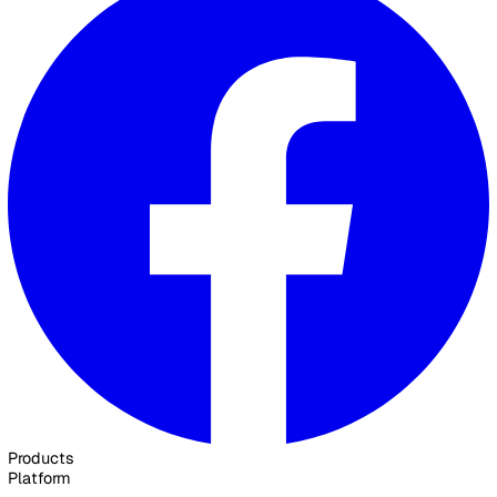
30 Great Guildford Street, London, SE1 0HS, United Kingd
020 3991 5555
sales@vatix.com