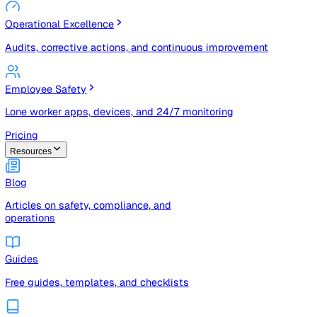
Risk Management & Compliance (GRC)
Risk registers, audits, document control, and compliance
tracking
Operational Excellence
Audits, corrective actions, and continuous improvement
Employee Safety
Lone worker apps, devices, and 24/7 monitoring
Pricing
Resources
Blog
Articles on safety, compliance, and
operations