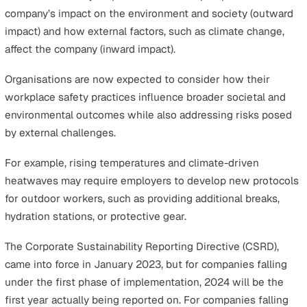
More generally, organisations are still adjusting to the
requirements of the Building Safety Act and how they 
ensure the safety of people living and working within H
Risk Buildings (HRBs). In addition, organisations have ha
incorporate more stringent reporting to prove complian
with the new requirements.