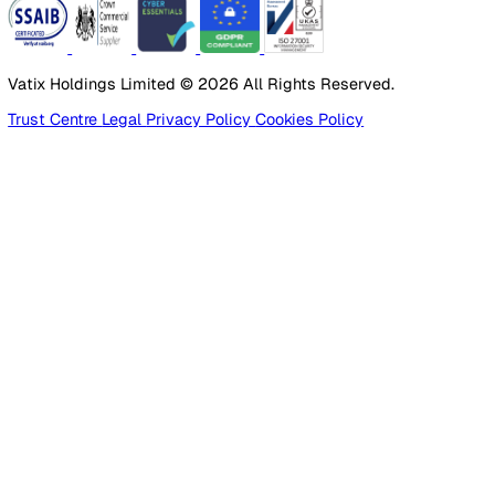
Products
Platform
Platform Overview
Incident Reporting
Audits & Inspections
Risk Assessments
Document Management
Reporting & Analytics