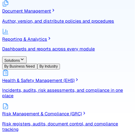
Identify, assess, and control risks with a structured registe
Document Management
Author, version, and distribute policies and procedures
Reporting & Analytics
Dashboards and reports across every module
Solutions
By Business Need
By Industry
Health & Safety Management (EHS)
Incidents, audits, risk assessments, and compliance in one
place