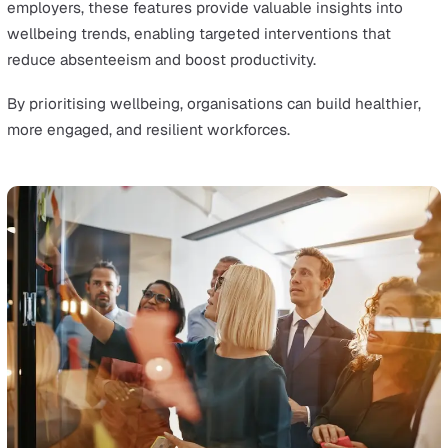
with safety protocols. Workers can report incidents and
complete inspections directly from their mobile devices
reducing delays and empowering them to take immedia
action in high-risk situations.
Customisable EHS Platforms
Customisable and industry-specific EHS platforms have
revolutionised how businesses address safety challen
unique to their sectors.
Employers in industries such as construction,
manufacturing, and healthcare now have the flexibility 
tailor their EHS systems to meet the specific needs of 
operations, from managing hazardous materials to
addressing ergonomic risks. This targeted approach en
that safety measures are both effective and relevant,