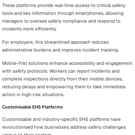
hydration stations, or protective gear.
The Corporate Sustainability Reporting Directive (CSRD)
came into force in January 2023, but for companies fall
under the first phase of implementation, 2024 will be t
first year actually being reported on. For companies fall
under the subsequent phases of implementation, now i
great time to start getting into the practice of keeping
detailed reports on sustainability causes and impacts.
The Role of EHS Software in
Transforming Health and Safety
Alongside the introduction and implementation of new
legislation in 2024, there have also been significant
advances in how EHS software can be used to safeguar