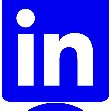
Get in touch today
to find out how Vatix can help you
incorporate EHS solutions into your 2025 safety strate
Shannon Lynn
Shannon, our Content Marketing Manager at Vatix, brings o
six years of experience crafting impactful content for a var
of SaaS brands. Her expertise lies in delivering industry in
and updates that truly resonate with customers, helping
businesses stay informed and engaged.
Elevate Safety & Operations with Vat
Ready to see how Vatix can help your organisation? Get a
personalised demo today.
Contact Sales