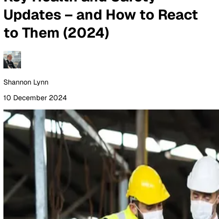
By Industry
Healthcare
Manufacturing
Construction
Facilitie
Management
Social Housing
Logistics & Transport
Pricing
Resources
Blog
Guides
Glossary
Customer Stories
Company
About Us
Careers
Contact Us
Login
Contact Sales
All Blog Posts
Key Health and Safety
Updates – and How to Reac
to Them (2024)
Shannon Lynn