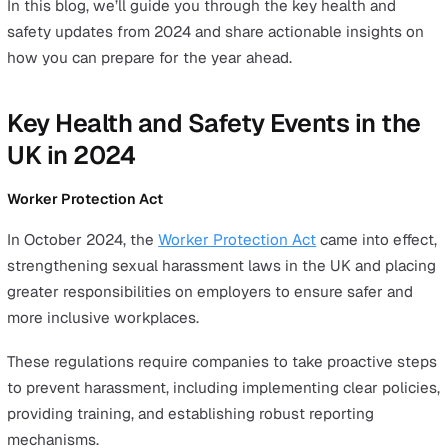
Conclusion
As the year draws to a close, it’s the perfect time to ref
on the major changes that have shaped the health and
safety landscape in 2024.
From groundbreaking legislation like the Worker Protec
Act to the ongoing implementation of the Building Safe
Act, this year has seen significant progress in creating s
more inclusive workplaces.
On top of this, advances in EHS software have provided
employers with new tools to manage risk and prioritise
wellbeing.
In this blog, we’ll guide you through the key health and
safety updates from 2024 and share actionable insights