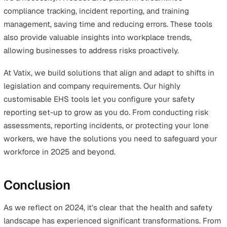
Preparing for 2025: Health and
Safety Strategy Tips for Employer
and Employees
Comprehensive Risk Assessments
Risk assessments remain the foundation of effective sa
strategies. For employers, they provide a framework for
identifying hazards and mitigating risks, ensuring comp
and reducing incidents. For employees, clear communic
about risks fosters confidence and a sense of security i
their workplace.
Staying Ahead of Legislation