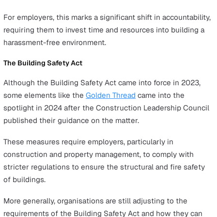
how you can prepare for the year ahead.
Key Health and Safety Events in t
UK in 2024
Worker Protection Act
In October 2024, the
Worker Protection Act
came into ef
strengthening sexual harassment laws in the UK and pl
greater responsibilities on employers to ensure safer a
more inclusive workplaces.
These regulations require companies to take proactive 
to prevent harassment, including implementing clear pol
providing training, and establishing robust reporting
mechanisms.