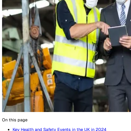
10 December 2024