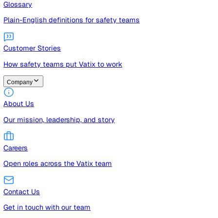
Guides
Free guides, templates, and checklists
Glossary
Plain-English definitions for safety teams
Customer Stories
How safety teams put Vatix to work
Company
About Us
Our mission, leadership, and story