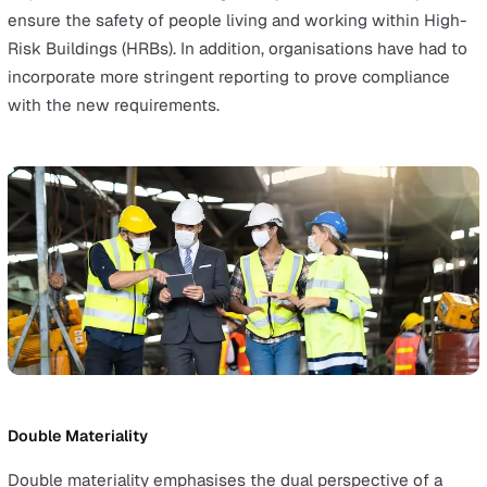
For employers, this marks a significant shift in accountabi
requiring them to invest time and resources into buildin
harassment-free environment.
The Building Safety Act
Although the Building Safety Act came into force in 202
some elements like the
Golden Thread
came into the
spotlight in 2024 after the Construction Leadership Co
published their guidance on the matter.
These measures require employers, particularly in
construction and property management, to comply with
stricter regulations to ensure the structural and fire saf
of buildings.