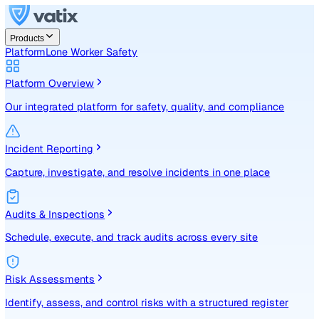
Products
Platform
Lone Worker Safety
Platform Overview
Our integrated platform for safety, quality, and compliance
Incident Reporting
Capture, investigate, and resolve incidents in one place
Audits & Inspections
Schedule, execute, and track audits across every site
Risk Assessments