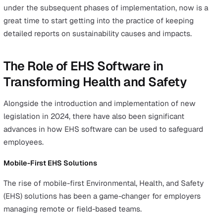
Double Materiality
Double materiality emphasises the dual perspective of 
company’s impact on the environment and society (out
impact) and how external factors, such as climate chang
affect the company (inward impact).
Organisations are now expected to consider how their
workplace safety practices influence broader societal a
environmental outcomes while also addressing risks p
by external challenges.
For example, rising temperatures and climate-driven
heatwaves may require employers to develop new prot
for outdoor workers, such as providing additional breaks