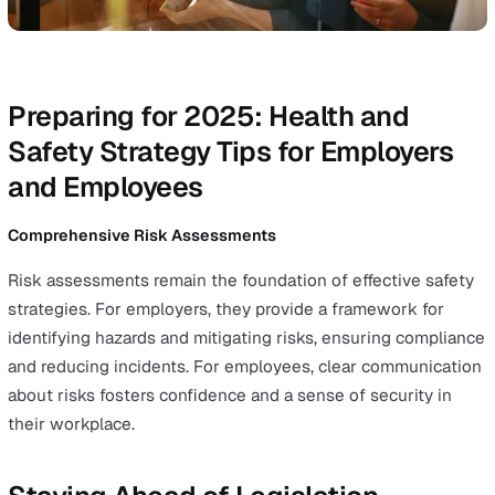
reducing risks and improving compliance.
Incorporating wellbeing into EHS software
Employee wellbeing
has become a critical focus for
organisations, with studies showing that work-related 
significantly impacts physical health and burnout levels
EHS software plays a pivotal role in addressing these
challenges by tracking stress-related events and enabli
employees to swiftly report on workplace incidents. For
employers, these features provide valuable insights into
wellbeing trends, enabling targeted interventions that
reduce absenteeism and boost productivity.
By prioritising wellbeing, organisations can build healthi
more engaged, and resilient workforces.