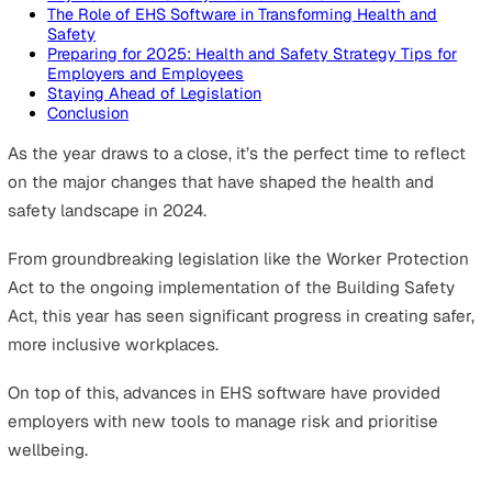
On this page
Key Health and Safety Events in the UK in 2024
The Role of EHS Software in Transforming Health and
Safety
Preparing for 2025: Health and Safety Strategy Tips f
Employers and Employees
Staying Ahead of Legislation