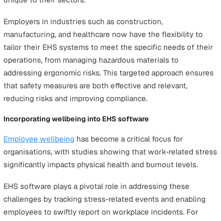
employees.
Mobile-First EHS Solutions
The rise of mobile-first Environmental, Health, and Safe
(EHS) solutions has been a game-changer for employer
managing remote or field-based teams.
These platforms provide real-time access to critical safe
tools and key information through smartphones, allowin
managers to oversee safety compliance and respond to
incidents more efficiently.
For employers, this streamlined approach reduces
administrative burdens and improves incident tracking.
Mobile-first solutions enhance accessibility and engag