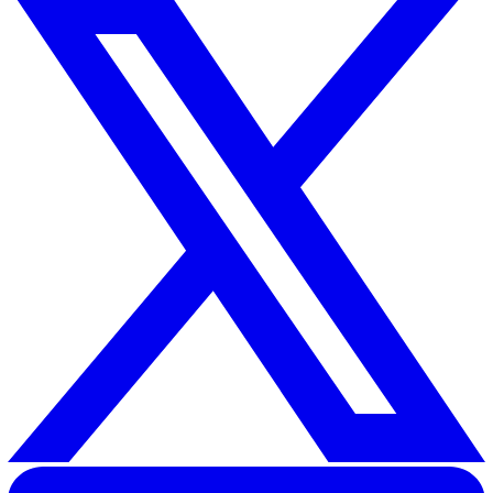
As we reflect on 2024, it’s clear that the health and saf
landscape has experienced significant transformations.
groundbreaking legislation like the Worker Protection A
the continued implementation of the Building Safety Act
focus on creating safer, inclusive, and compliant workpl
has never been more apparent.
Looking ahead to 2025, the importance of proactive pl
cannot be overstated. Employers must prioritise
comprehensive risk assessments, stay ahead of evolvi
legislation, and foster a culture of safety through stron
leadership and engagement.
As businesses continue to adapt to these changes, the
ultimate goal remains the same: to build workplaces w
safety, innovation, and wellbeing go hand in hand.