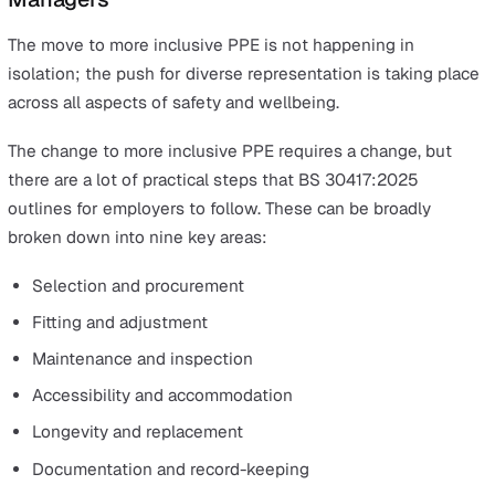
Inclusive design:
PPE must be available in a range o
sizes, fits, and styles — accounting for gender, body
shape, disability, cultural attire, and more.
End-user involvement:
Workers should be consulte
throughout the selection, testing, and evaluation pr
to ensure PPE truly meets their needs.
Accessibility:
Adaptations such as adjustable closur
assistive devices, or compatible accessories should
considered where required.
Ongoing fit and training:
PPE requirements can cha
over time (e.g. pregnancy, medical conditions), so reg
fit checks and training are essential.
Documentation and continuous improvement:
Organisations must document selection, fitting,