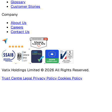
Products