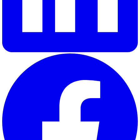
Elevate Safety & Operations with Vat
Ready to see how Vatix can help your organisation? Get a
personalised demo today.
Contact Sales
30 Great Guildford Street, London, SE1 0HS, United Kingd
020 3991 5555
sales@vatix.com