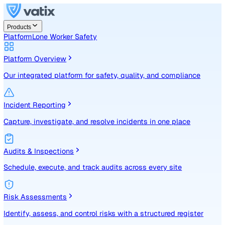
Products
Platform
Lone Worker Safety
Platform Overview
Our integrated platform for safety, quality, and compliance
Incident Reporting
Capture, investigate, and resolve incidents in one place
Audits & Inspections
Schedule, execute, and track audits across every site
Risk Assessments