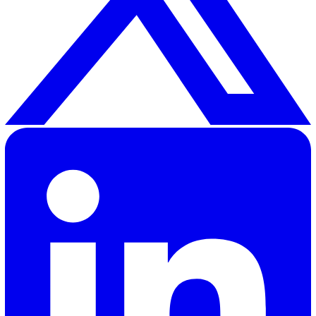
PPE is about more than protection — it’s about inclusio
empowerment. The new BS 30417:2025 pushes employ
to move past one-size-fits-all and prioritise fit, accessibi
and end-user involvement. Meeting this standard isn’t j
purchase decision; it requires good records, regular fit
checks, training, and continuous improvement.
The Vatix Assets feature makes this manageable by all
you to track inventory, assign PPE to individuals, sched
inspections and replacements, and store compliance
documentation in one place.
Ready to align with BS 30417:2025 and simplify PPE
management?
Book a quick demo
of Vatix to see how 
can manage, assign, and track PPE across your workforc