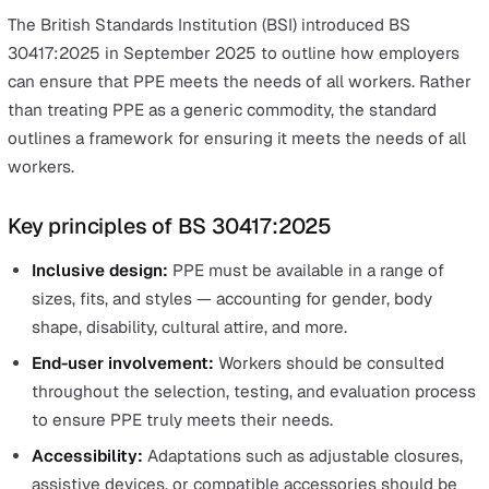
Historically, PPE design has focused on a standard male
body shape, leaving many workers with equipment that
doesn’t fit properly or isn’t comfortable. Ill-fitting PPE c
compromise safety — gloves that are too big, for instan
can increase the risk of accidents, while poorly fitting
harnesses may not offer adequate fall protection.
Beyond safety, non-inclusive PPE can also:
Exclude people from certain jobs or industries.
Cause discomfort, reduced mobility, or secondary he
risks.
Undermine diversity and inclusion goals in the workp
The workforce of today is diverse in terms of gender, si
ethnicity, physical ability, and cultural needs — and PPE