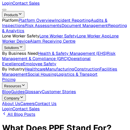
Careers
Open roles across the Vatix team
Contact Us
Get in touch with our team
Login
Contact Sales
Products
Platform
Platform Overview
Incident Reporting
Audits &
Inspections
Risk Assessments
Document Management
Repo
& Analytics
Lone Worker Safety
Lone Worker Safety
Lone Worker App
Lon
Worker Device
Alarm Receiving Centre
Solutions
By Business Need
Health & Safety Management (EHS)
Risk
Management & Compliance (GRC)
Operational
Excellence
Employee Safety