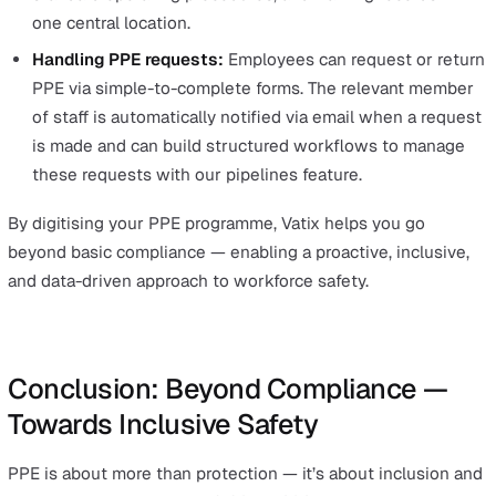
As inclusive PPE options continue to expand, it will be
increasingly important to maintain accurate records of 
employees require specific types of PPE and to docum
any related consultations.
How to Manage PPE Compliance w
Vatix
Adopting an inclusive PPE approach is not just about b
new equipment — it’s about managing it effectively
throughout its lifecycle. That’s where technology can m
huge difference.
Within
Vatix’s
EHS software solution,
you can use the