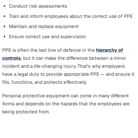
What Does PPE Stand For and Why
Personal Protective Equipment Is
Essential
Under the
Health and Safety at Work etc. Act 1974
,
employers have a general
duty of care
to ensure the hea
safety, and welfare of their employees, and this include
provision of suitable PPE.
The Personal Protective Equipment at Work Regulation
1992 expand on this further and stipulate that employe
must:
Provide PPE free of charge