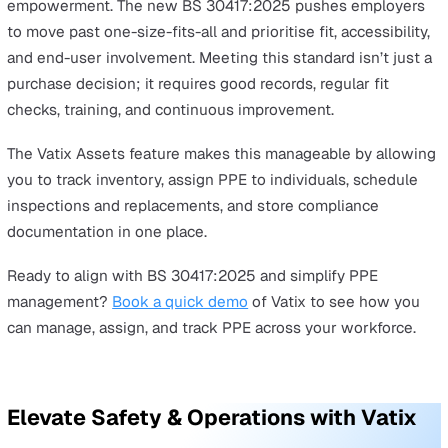
assets module to streamline PPE management and stay
compliant with the new BS 30417:2025 standard by:
Tracking PPE inventory:
Keep real-time records of 
PPE you have, where it is, and its condition.
Assigning PPE to individuals:
Associate PPE with
specific Suppliers, then relate everything from fittin
notes to PPE failures between the two in order to tr
and score suppliers on quality.
Scheduling maintenance and replacements:
Set
reminders for inspections, fit tests, or replacements
based on usage and regulatory requirements.
Maintaining full compliance records:
Store
documentation such as
risk assessments
, fitting not
standard operating procedures, and training records 