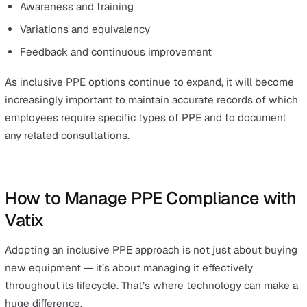
maintenance, and feedback to continually improve th
PPE programmes.
The ultimate goal of BS 30417:2025 is to promote and
support equitable safety and wellbeing in workplaces a
all sectors. And employers will have to adapt and ensur
they are providing inclusive PPE for their team.
What This Means for Employers and Safety
Managers
The move to more inclusive PPE is not happening in
isolation; the push for diverse representation is taking 
across all aspects of safety and wellbeing.