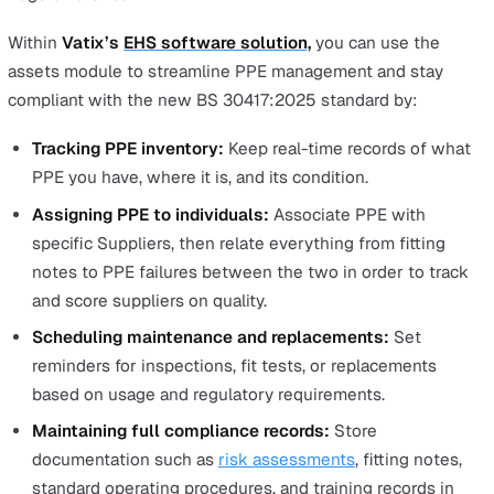
The change to more inclusive PPE requires a change, bu
there are a lot of practical steps that BS 30417:2025
outlines for employers to follow. These can be broadly
broken down into nine key areas:
Selection and procurement
Fitting and adjustment
Maintenance and inspection
Accessibility and accommodation
Longevity and replacement
Documentation and record-keeping
Awareness and training
Variations and equivalency
Feedback and continuous improvement