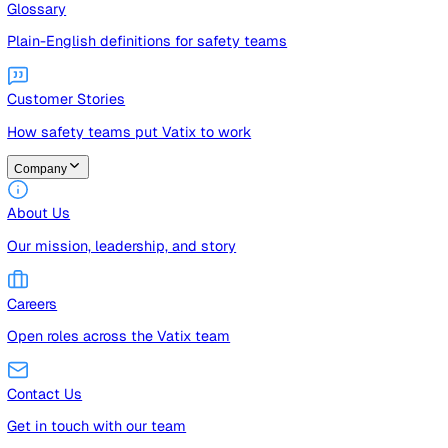
Guides
Free guides, templates, and checklists
Glossary
Plain-English definitions for safety teams
Customer Stories
How safety teams put Vatix to work
Company
About Us
Our mission, leadership, and story