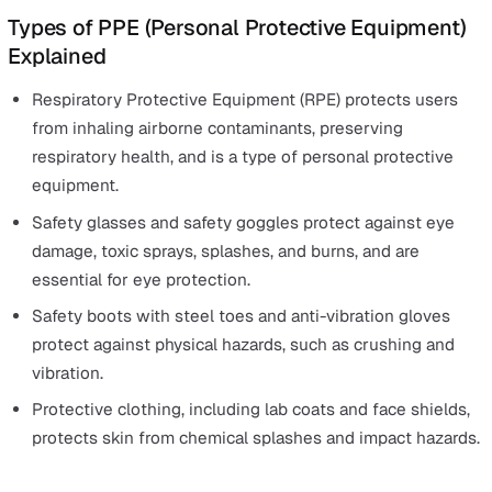
Conduct risk assessments
Train and inform employees about the correct use of
Maintain and replace equipment
Ensure correct use and supervision
PPE is often the last line of defence in the
hierarchy of
controls
, but it can make the difference between a mino
incident and a life-changing injury. That’s why employer
have a legal duty to provide appropriate PPE — and ensu
fits, functions, and protects effectively.
Personal protective equipment can come in many differ
forms and depends on the hazards that the employees 
being protected from.