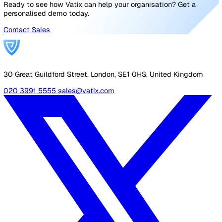
one central location.
Handling PPE requests:
Employees can request or r
PPE via simple-to-complete forms. The relevant me
of staff is automatically notified via email when a re
is made and can build structured workflows to man
these requests with our pipelines feature.
By digitising your PPE programme, Vatix helps you go
beyond basic compliance — enabling a proactive, inclusi
and data-driven approach to workforce safety.
Conclusion: Beyond Compliance 
Towards Inclusive Safety