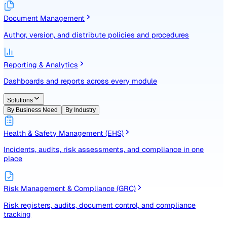
Identify, assess, and control risks with a structured registe
Document Management
Author, version, and distribute policies and procedures
Reporting & Analytics
Dashboards and reports across every module
Solutions
By Business Need
By Industry
Health & Safety Management (EHS)
Incidents, audits, risk assessments, and compliance in one
place