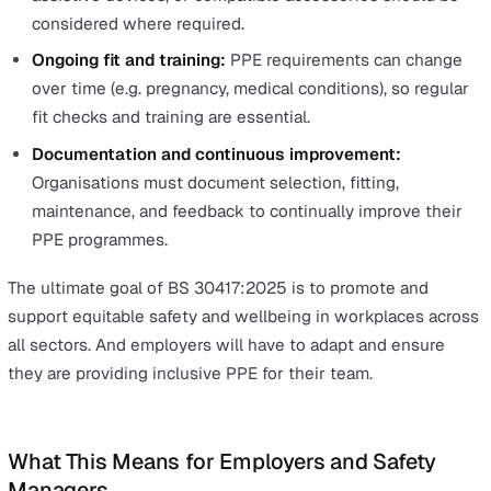
reflect this diversity.
Introducing BS 30417:2025 – A N
Standard for Inclusive PPE
The British Standards Institution (BSI) introduced BS
30417:2025 in September 2025 to outline how employ
can ensure that PPE meets the needs of all workers. Ra
than treating PPE as a generic commodity, the standard
outlines a framework for ensuring it meets the needs of
workers.
Key principles of BS 30417:2025