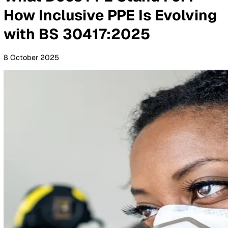
By Industry
Healthcare
Manufacturing
Construction
Facilitie
Management
Social Housing
Logistics & Transport
Pricing
Resources
Blog
Guides
Glossary
Customer Stories
Company
About Us
Careers
Contact Us
Login
Contact Sales
All Blog Posts
What Does PPE Stand For?
How Inclusive PPE Is Evolvi
with BS 30417:2025
8 October 2025