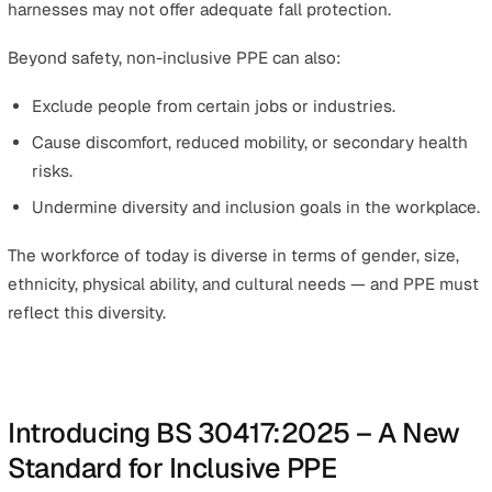
Protective clothing, including lab coats and face shie
protects skin from chemical splashes and impact haz
Why Inclusive PPE Matters for Safety and
Compliance