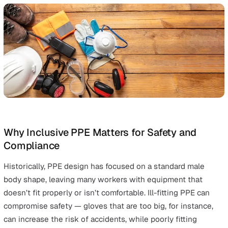
Types of PPE (Personal Protective Equipme
Explained
Respiratory Protective Equipment (RPE) protects use
from inhaling airborne contaminants, preserving
respiratory health, and is a type of personal protecti
equipment.
Safety glasses and safety goggles protect against e
damage, toxic sprays, splashes, and burns, and are
essential for eye protection.
Safety boots with steel toes and anti-vibration glove
protect against physical hazards, such as crushing a
vibration.