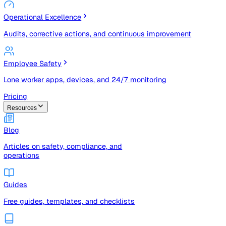
Risk Management & Compliance (GRC)
Risk registers, audits, document control, and compliance
tracking
Operational Excellence
Audits, corrective actions, and continuous improvement
Employee Safety
Lone worker apps, devices, and 24/7 monitoring
Pricing
Resources
Blog
Articles on safety, compliance, and
operations