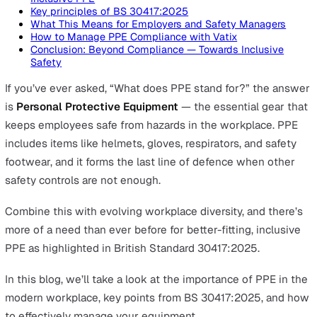
On this page
What Does PPE Stand For and Why Personal Protecti
Equipment Is Essential
Types of PPE (Personal Protective Equipment) Explai
Why Inclusive PPE Matters for Safety and Complianc
Introducing BS 30417:2025 – A New Standard for
Inclusive PPE
Key principles of BS 30417:2025
What This Means for Employers and Safety Manager
How to Manage PPE Compliance with Vatix
Conclusion: Beyond Compliance — Towards Inclusive
Safety