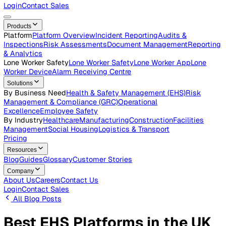
Careers
Open roles across the Vatix team
Contact Us
Get in touch with our team
Login
Contact Sales
Products
Platform
Platform Overview
Incident Reporting
Audits &
Inspections
Risk Assessments
Document Management
Repo
& Analytics
Lone Worker Safety
Lone Worker Safety
Lone Worker App
Lon
Worker Device
Alarm Receiving Centre
Solutions
By Business Need
Health & Safety Management (EHS)
Risk
Management & Compliance (GRC)
Operational
Excellence
Employee Safety