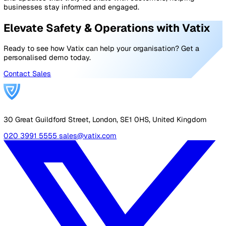
top of governance and compliance without adding
administrative burden.
If you’re looking for more than a basic safety tool – if yo
want a complete platform to support your organisation’
goals –
get in touch with the Vatix team
for a walkthro
and see how it could fit your workflows.
Frequently asked questions about
EHS platforms
What is an EHS platform?