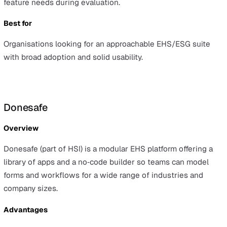
Advantages
It offers a straightforward pricing structure and
out‑of‑the‑box templates and workflows, making it quic
smaller teams to get started.
Considerations
As an HR‑first product aimed at SMEs, Evalu‑8 may face
scalability limitations compared with dedicated enterpri
EHS suites.
Best for
SMEs that want simple HR plus health and safety toolin
with ready‑made templates and minimal setup.