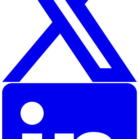
An EHS platform helps organisations manage health & sa
environmental compliance, and related governance. Typi
workflows include incident reporting, audits & inspectio
risk assessments, and action management.
What should I look for when evaluating?
Focus on
coverage of core workflows
,
ease of
configuration
,
mobile experience
, and
reporting
. If you
operate in regulated environments, also check hosting,
authentication, and data residency options.
How should I compare shortlists?
Map each vendor to 3–5 measurable criteria that matte
most to you (for example: implementation effort, mobile