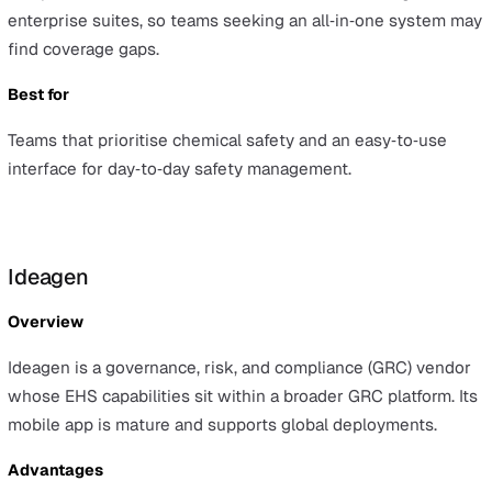
for very complex, global rollouts.
Best for
Organisations that want an EHS system with strong
worker‑engagement features and a straightforward clo
rollout.
EcoOnline
Overview
EcoOnline focuses on safety management and chemical
safety, offering incident reporting, risk assessments, an
audit tools, and is widely used across the Nordics, the U