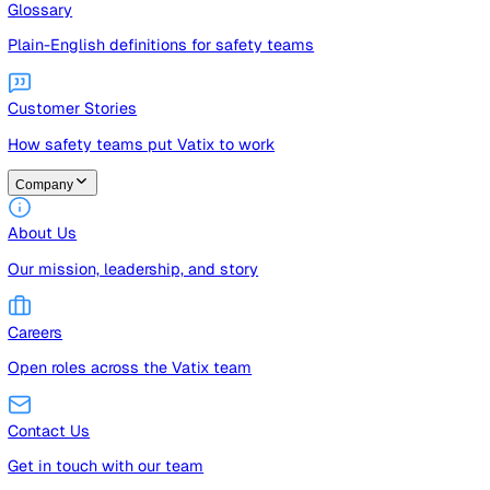
Guides
Free guides, templates, and checklists
Glossary
Plain-English definitions for safety teams
Customer Stories
How safety teams put Vatix to work
Company
About Us
Our mission, leadership, and story