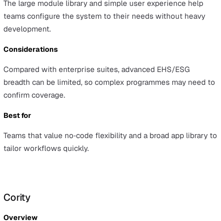
VelocityEHS
Overview
VelocityEHS is an EHS/ESG platform with modules for h
& safety, risk, and sustainability reporting, serving both
mid‑market and enterprise customers.
Advantages
Users get a unified EHS/ESG experience with strong
usability and the confidence of a large user base.
Considerations
Depth can vary by module, so teams should validate spe