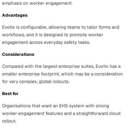
actions, and risk in one cloud-based solution.
Evotix