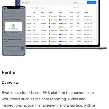
actions, and risks.
Advantages
Vatix is highly customisable and simple to set up and use
also provides incident reporting and AI-assisted analyti
part of an integrated suite that includes incidents, audit
actions, and risk management.
Considerations
Vatix is cloud‑based only and does not offer a self‑host
deployment option.
Best for
Organisations that want a flexible, customisable EHS
platform that is quick to roll out and unifies incidents, au