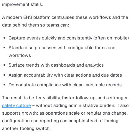
Cority
Summing up
Frequently asked questions about EHS platforms
What is an EHS platform?
What should I look for when evaluating?
How should I compare shortlists?
Choosing the
best EHS platform
(environment, health 
safety) is about more than ticking a compliance box. For
many organisations, it’s the operating system for safety:
single place where incidents are reported and learned f
audits and inspections are planned and completed, risks
identified and controlled, and actions are tracked to clos
When this work is fragmented across spreadsheets, inb
and point tools, leaders struggle to see emerging issues
workers lose confidence that hazards will be addressed
improvement stalls.