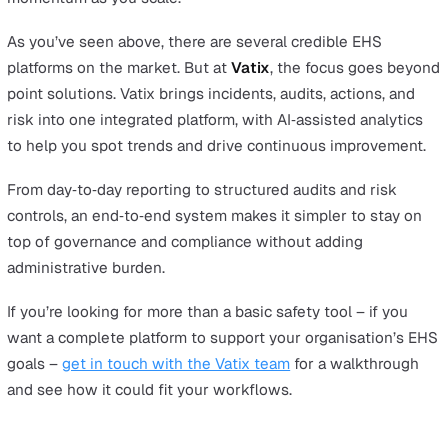
Cority
Overview
Cority is an EHSQ platform with comprehensive covera
across safety, environmental, and quality management, a
known for depth in Occupational Health.
Advantages
It provides a broad suite with robust capabilities, particu
in Occupational Health, to support complex governance
requirements.
Considerations
Deployments can be configuration‑heavy, so organisati