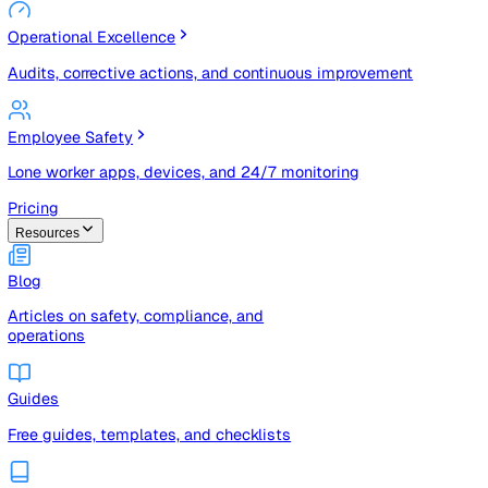
Risk Management & Compliance (GRC)
Risk registers, audits, document control, and compliance
tracking
Operational Excellence
Audits, corrective actions, and continuous improvement
Employee Safety
Lone worker apps, devices, and 24/7 monitoring
Pricing
Resources
Blog
Articles on safety, compliance, and
operations