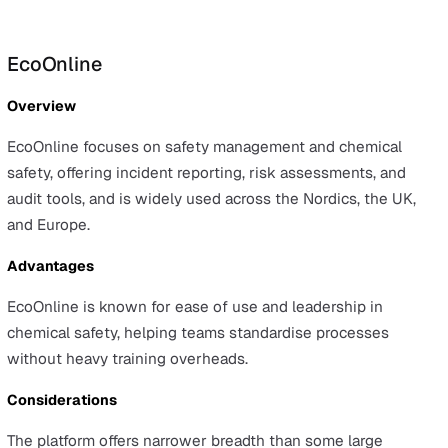
Overview
Evotix is a cloud-based EHS platform that covers core
workflows such as incident reporting, audits and
inspections, action management, and analytics, with an
emphasis on worker engagement.
Advantages
Evotix is configurable, allowing teams to tailor forms an
workflows, and it is designed to promote worker
engagement across everyday safety tasks.
Considerations
Compared with the largest enterprise suites, Evotix has
smaller enterprise footprint, which may be a considerat