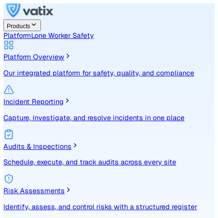
Products
Platform
Lone Worker Safety
Platform Overview
Our integrated platform for safety, quality, and compliance
Incident Reporting
Capture, investigate, and resolve incidents in one place
Audits & Inspections
Schedule, execute, and track audits across every site
Risk Assessments