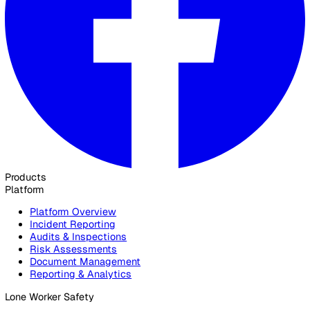
Ready to see how Vatix can help your organisation? Get a
personalised demo today.
Contact Sales
30 Great Guildford Street, London, SE1 0HS, United Kingd
020 3991 5555
sales@vatix.com