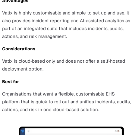
Below we've shared a shortlist of EHS platform vendors
operating in the UK which you can map to your
organisation’s priorities.
Top EHS Platforms
Vatix
Overview
Vatix is a connected, customisable platform for managi
safety, quality, and compliance across incidents, audits,