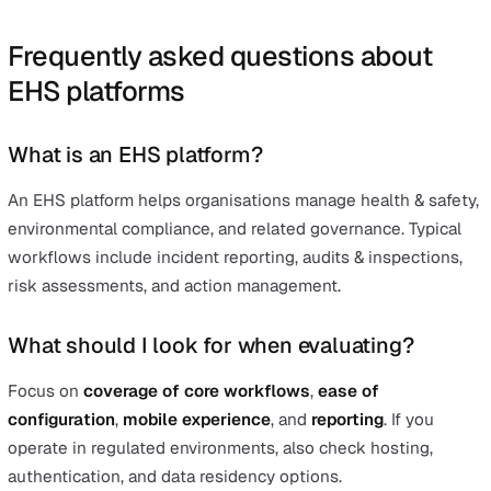
should plan resources for setup and ongoing administra
Best for
Large or highly regulated organisations that need an
extensive EHSQ suite with strong Occupational Health
capabilities.
Summing up
No matter what your selection criteria are – feature bre
rollout speed, reporting depth, or governance – the mos
important outcome is a safer, more compliant operation.
effective
EHS platform
is one of the simplest, lowest‑fri