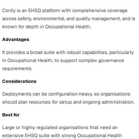
feature needs during evaluation.
Best for
Organisations looking for an approachable EHS/ESG sui
with broad adoption and solid usability.
Donesafe
Overview
Donesafe (part of HSI) is a modular EHS platform offerin
library of apps and a no‑code builder so teams can mod
forms and workflows for a wide range of industries and
company sizes.