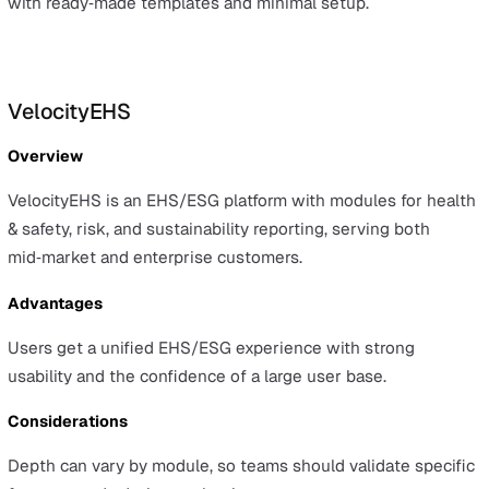
Complex implementations may require more in‑depth
configuration and longer time to value.
Best for
Organisations that need EHS within a wider GRC appro
and value a mature mobile experience for global teams.
Evalu‑8
Overview
Evalu‑8 is a UK‑focused platform that combines HR with
built‑in health and safety modules, including incidents, 
assessments, RAMS, audits, and training tracking.