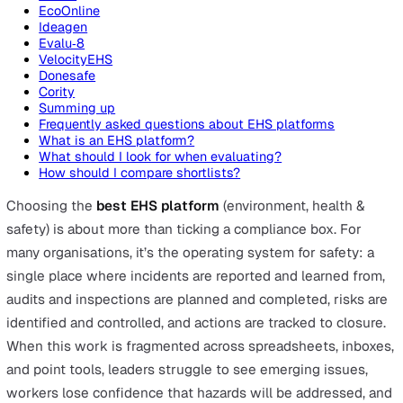
On this page
Top EHS Platforms
Vatix
Evotix
EcoOnline
Ideagen
Evalu‑8
VelocityEHS
Donesafe