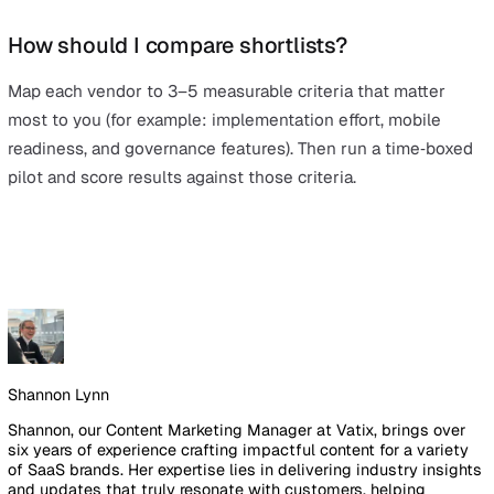
ways to centralise
incident reporting
,
audits
, risk, and a
so nothing falls through the cracks.
Getting started doesn’t have to be complex. With a mod
cloud‑based solution, teams can capture incidents on m
schedule inspections, and track corrective actions with 
ownership – so you gain visibility quickly and maintain
momentum as you scale.
As you’ve seen above, there are several credible EHS
platforms on the market. But at
Vatix
, the focus goes 
point solutions. Vatix brings incidents, audits, actions, a
risk into one integrated platform, with AI‑assisted analyt
to help you spot trends and drive continuous improvem
From day‑to‑day reporting to structured audits and risk
controls, an end‑to‑end system makes it simpler to stay