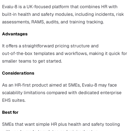
Ideagen
Overview
Ideagen is a governance, risk, and compliance (GRC) ve
whose EHS capabilities sit within a broader GRC platform
mobile app is mature and supports global deployments.
Advantages
The EHS solution benefits from Ideagen’s GRC focus an
mature mobile application, which can support regulated
distributed operations.
Considerations