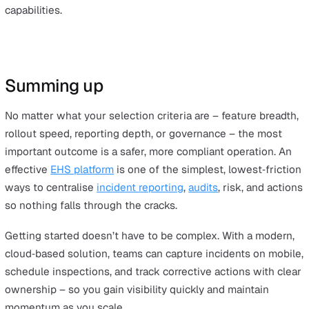
Advantages
The large module library and simple user experience he
teams configure the system to their needs without hea
development.
Considerations
Compared with enterprise suites, advanced EHS/ESG
breadth can be limited, so complex programmes may ne
confirm coverage.
Best for
Teams that value no‑code flexibility and a broad app libr
tailor workflows quickly.