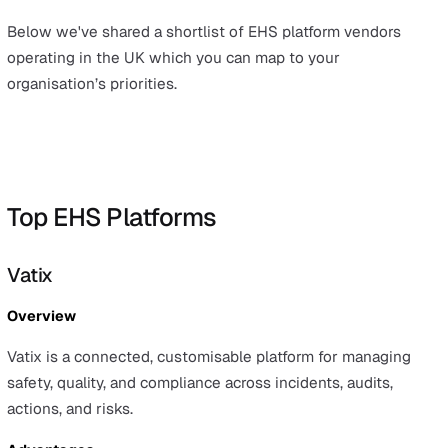
A modern EHS platform centralises these workflows an
data behind them so teams can:
Capture events quickly and consistently (often on mo
Standardise processes with configurable forms and
workflows
Surface trends with dashboards and analytics
Assign accountability with clear actions and due dat
Demonstrate compliance with clean, auditable recor
The result is better visibility, faster follow‑up, and a str
safety culture
– without adding administrative burden. It
supports growth: as operations scale or regulations ch
configuration and reporting can adapt instead of forcing
another tooling switch.