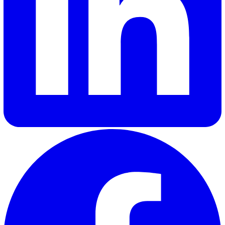
readiness, and governance features). Then run a time‑b
pilot and score results against those criteria.
Shannon Lynn
Shannon, our Content Marketing Manager at Vatix, brings o
six years of experience crafting impactful content for a var
of SaaS brands. Her expertise lies in delivering industry in
and updates that truly resonate with customers, helping
businesses stay informed and engaged.
Elevate Safety & Operations with Vat