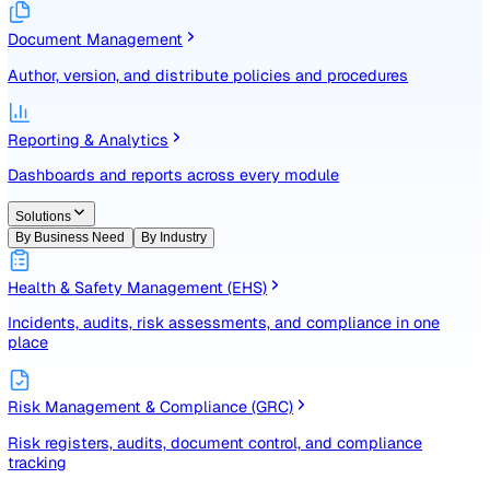
Identify, assess, and control risks with a structured registe
Document Management
Author, version, and distribute policies and procedures
Reporting & Analytics
Dashboards and reports across every module
Solutions
By Business Need
By Industry
Health & Safety Management (EHS)
Incidents, audits, risk assessments, and compliance in one
place