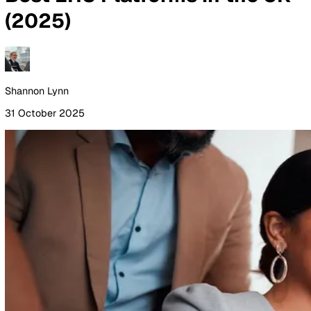
By Industry
Healthcare
Manufacturing
Construction
Facilitie
Management
Social Housing
Logistics & Transport
Pricing
Resources
Blog
Guides
Glossary
Customer Stories
Company
About Us
Careers
Contact Us
Login
Contact Sales
All Blog Posts
Best EHS Platforms in the 
(2025)
Shannon Lynn
31 October 2025