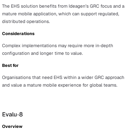
and Europe.
Advantages
EcoOnline is known for ease of use and leadership in
chemical safety, helping teams standardise processes
without heavy training overheads.
Considerations
The platform offers narrower breadth than some large
enterprise suites, so teams seeking an all‑in‑one syste
find coverage gaps.
Best for
Teams that prioritise chemical safety and an easy‑to‑us
interface for day‑to‑day safety management.