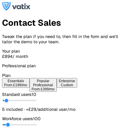
Contact Sales
Tweak the plan if you need to, then fill in the form and we'l
tailor the demo to your team.
Your plan
£894
/ month
Professional plan
Plan
Essentials
Popular
Enterprise
From £199/mo
Professional
Custom
From £399/mo
Standard users
10
5 included · +£29/additional user/mo