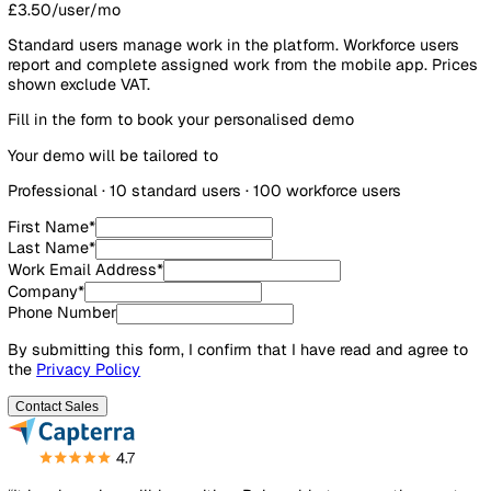
Workforce users
100
£3.50/user/mo
Standard users manage work in the platform. Workforce us
report and complete assigned work from the mobile app. P
shown exclude VAT.
Fill in the form to book your personalised demo
Your demo will be tailored to
Professional
·
10
standard user
s
·
100
workforce user
s
First Name
*
Last Name
*
Work Email Address
*
Company
*
Phone Number
By submitting this form, I confirm that I have read and agre
the
Privacy Policy