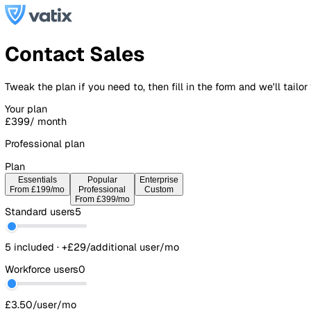
Contact Sales
Tweak the plan if you need to, then fill in the form and we'l
Your plan
£399
/ month
Professional plan
Plan
Essentials
Popular
Enterprise
From £199/mo
Professional
Custom
From £399/mo
Standard users
5
5 included · +£29/additional user/mo
Workforce users
0