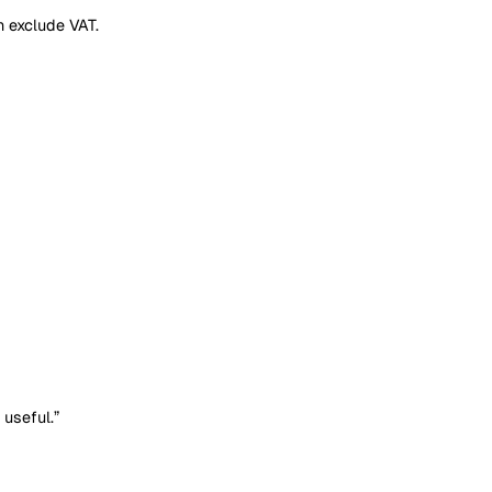
 Prices shown exclude VAT.