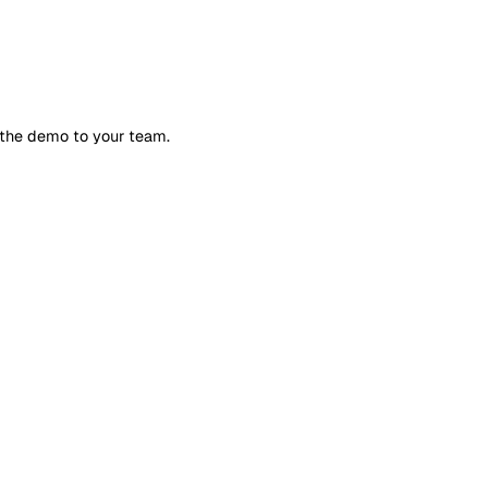
l tailor the demo to your team.