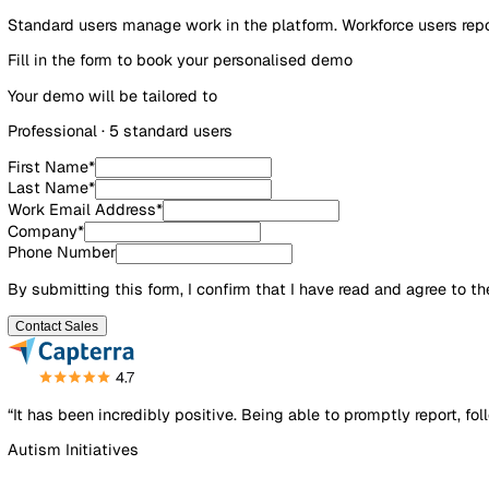
£3.50/user/mo
Standard users manage work in the platform. Workforce us
Fill in the form to book your personalised demo
Your demo will be tailored to
Professional
·
5
standard user
s
First Name
*
Last Name
*
Work Email Address
*
Company
*
Phone Number
By submitting this form, I confirm that I have read and agre
Contact Sales