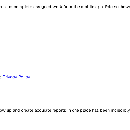
ers report and complete assigned work from the mobile app.
e to the
Privacy Policy