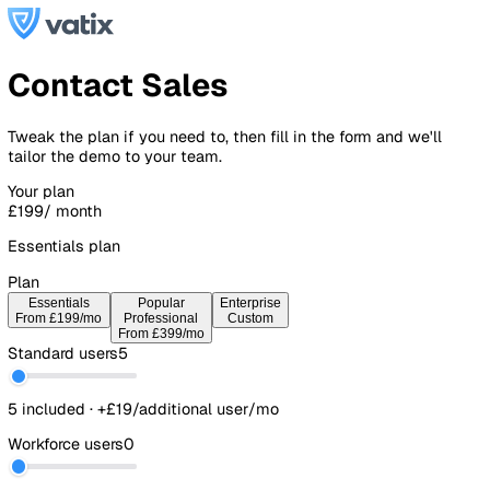
Contact Sales
Tweak the plan if you need to, then fill in the form and we'l
tailor the demo to your team.
Your plan
£199
/ month
Essentials plan
Plan
Essentials
Popular
Enterprise
From £199/mo
Professional
Custom
From £399/mo
Standard users
5
5 included · +£19/additional user/mo