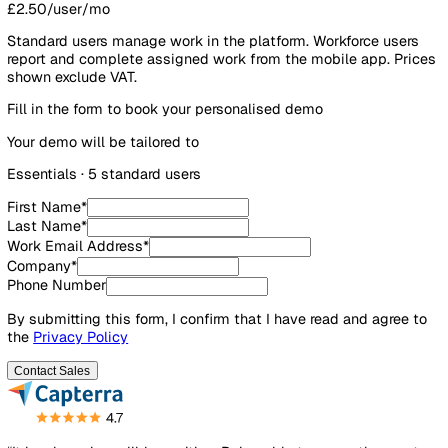
Workforce users
0
£2.50/user/mo
Standard users manage work in the platform. Workforce us
report and complete assigned work from the mobile app. P
shown exclude VAT.
Fill in the form to book your personalised demo
Your demo will be tailored to
Essentials
·
5
standard user
s
First Name
*
Last Name
*
Work Email Address
*
Company
*
Phone Number
By submitting this form, I confirm that I have read and agre
the
Privacy Policy